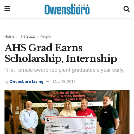
Home
The Buzz
People
AHS Grad Earns
Scholarship, Internship
First female award recipient graduates a year early.
by
Owensboro Living
May 18, 2017