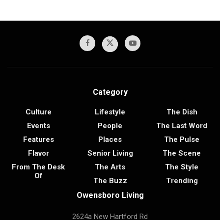
Category
Culture
Lifestyle
The Dish
Events
People
The Last Word
Features
Places
The Pulse
Flavor
Senior Living
The Scene
From The Desk
The Arts
The Style
Of
The Buzz
Trending
Owensboro Living
2624a New Hartford Rd