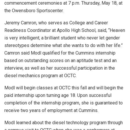
commencement ceremonies at 7 p.m. Thursday, May 18, at
the Owensboro Sportscenter.
Jeremy Camron, who serves as College and Career
Readiness Coordinator at Apollo High School, said, “Heaven
is very intelligent; a brilliant student who never let gender
stereotypes determine what she wants to do with her life.”
Camron said Modl qualified for the Cummins internship
based on outstanding scores on an aptitude test and an
interview, as well as her successful participation in the
diesel mechanics program at OCTC.
Modl will begin classes at OCTC this fall and will begin the
paid internship upon turning age 18. Upon successful
completion of the internship program, she is guaranteed to
receive two years of employment at Cummins.
Modl learned about the diesel technology program through