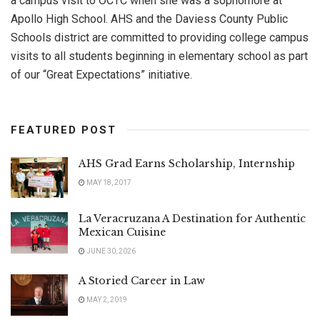
a campus visit to OCTC when she was a sophomore at
Apollo High School. AHS and the Daviess County Public
Schools district are committed to providing college campus
visits to all students beginning in elementary school as part
of our “Great Expectations” initiative.
FEATURED POST
AHS Grad Earns Scholarship, Internship
MAY 18, 2017
La Veracruzana A Destination for Authentic
Mexican Cuisine
JUNE 30, 2026
A Storied Career in Law
MAY 2, 2019