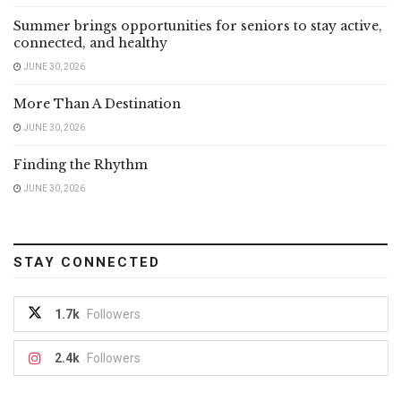
Summer brings opportunities for seniors to stay active,
connected, and healthy
JUNE 30, 2026
More Than A Destination
JUNE 30, 2026
Finding the Rhythm
JUNE 30, 2026
STAY CONNECTED
1.7k
Followers
2.4k
Followers