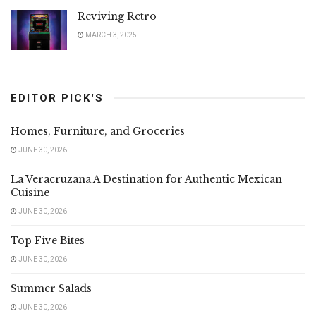
Reviving Retro
MARCH 3, 2025
EDITOR PICK'S
Homes, Furniture, and Groceries
JUNE 30, 2026
La Veracruzana A Destination for Authentic Mexican
Cuisine
JUNE 30, 2026
Top Five Bites
JUNE 30, 2026
Summer Salads
JUNE 30, 2026