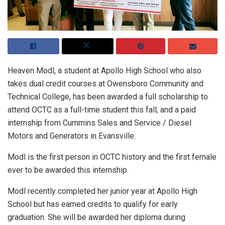
Heaven Modl, a student at Apollo High School who also
takes dual credit courses at Owensboro Community and
Technical College, has been awarded a full scholarship to
attend OCTC as a full-time student this fall, and a paid
internship from Cummins Sales and Service / Diesel
Motors and Generators in Evansville.
Modl is the first person in OCTC history and the first female
ever to be awarded this internship.
Modl recently completed her junior year at Apollo High
School but has earned credits to qualify for early
graduation. She will be awarded her diploma during