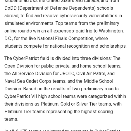
students across the United States and Canada, and from
DoDD (Department of Defense Dependents) schools
abroad, to find and resolve cybersecurity vulnerabilities in
simulated environments. Top teams from the preliminary
online rounds win an all-expenses-paid trip to Washington,
D.C., for the live National Finals Competition, where
students compete for national recognition and scholarships.
The CyberPatriot field is divided into three divisions: The
Open Division for public, private, and home school teams;
the All Service Division for JROTC, Civil Air Patrol, and
Naval Sea Cadet Corps teams; and the Middle School
Division. Based on the results of two preliminary rounds,
CyberPatriot VII high school teams were categorized within
their divisions as Platinum, Gold or Silver Tier teams, with
Platinum Tier teams representing the highest scoring
teams.