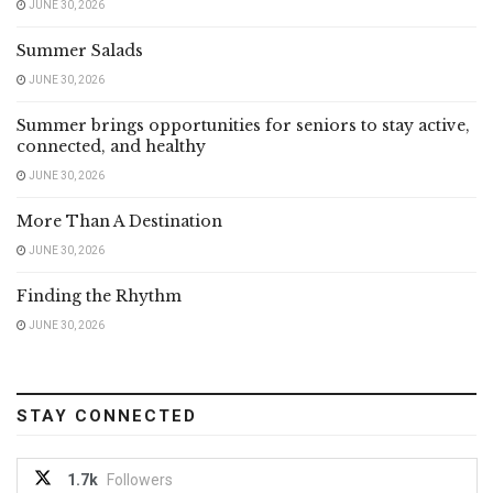
JUNE 30, 2026
Summer Salads
JUNE 30, 2026
Summer brings opportunities for seniors to stay active,
connected, and healthy
JUNE 30, 2026
More Than A Destination
JUNE 30, 2026
Finding the Rhythm
JUNE 30, 2026
STAY CONNECTED
1.7k
Followers