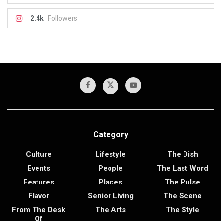
2.4k
Followers
Category
Culture
Lifestyle
The Dish
Events
People
The Last Word
Features
Places
The Pulse
Flavor
Senior Living
The Scene
From The Desk
The Arts
The Style
Of