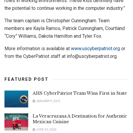
roles in working environments. These kids definitely have
the potential to continue working in the computer industry.”
The team captain is Christopher Cunningham. Team
members are Kayla Ramos, Patrick Cunningham, Courtland
“Cory” Williams, Dakota Hamilton and Tyler Fox.
More information is available at
www.uscyberpatriot.org
or
from the CyberPatriot staff at
info@uscyberpatriot.org
.
FEATURED POST
AHS CyberPatriot Team Wins First in State
JANUARY 9, 2015
La Veracruzana A Destination for Authentic
Mexican Cuisine
JUNE 30, 2026