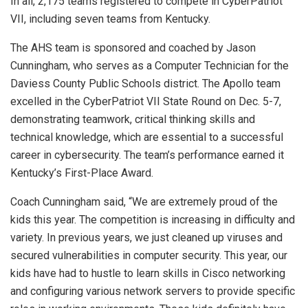
In all, 2,175 teams registered to compete in CyberPatriot
VII, including seven teams from Kentucky.
The AHS team is sponsored and coached by Jason
Cunningham, who serves as a Computer Technician for the
Daviess County Public Schools district. The Apollo team
excelled in the CyberPatriot VII State Round on Dec. 5-7,
demonstrating teamwork, critical thinking skills and
technical knowledge, which are essential to a successful
career in cybersecurity. The team’s performance earned it
Kentucky’s First-Place Award.
Coach Cunningham said, “We are extremely proud of the
kids this year. The competition is increasing in difficulty and
variety. In previous years, we just cleaned up viruses and
secured vulnerabilities in computer security. This year, our
kids have had to hustle to learn skills in Cisco networking
and configuring various network servers to provide specific