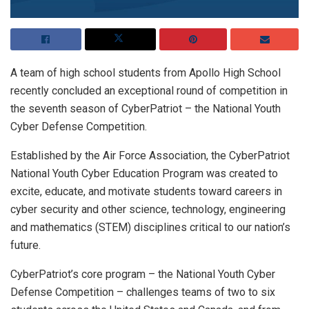
A team of high school students from Apollo High School
recently concluded an exceptional round of competition in
the seventh season of CyberPatriot – the National Youth
Cyber Defense Competition.
Established by the Air Force Association, the CyberPatriot
National Youth Cyber Education Program was created to
excite, educate, and motivate students toward careers in
cyber security and other science, technology, engineering
and mathematics (STEM) disciplines critical to our nation’s
future.
CyberPatriot’s core program – the National Youth Cyber
Defense Competition – challenges teams of two to six