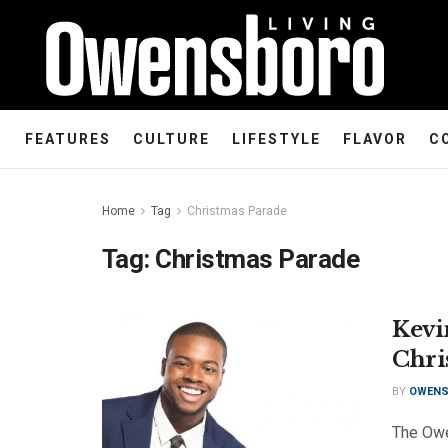
FEATURES
CULTURE
LIFESTYLE
FLAVOR
C
Home
Tag
Christmas Parade
Tag:
Christmas Parade
Kevi
Chri
BY
OWENS
The Owe