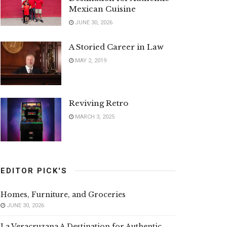
Mexican Cuisine
JUNE 30, 2026
A Storied Career in Law
MAY 2, 2019
Reviving Retro
MARCH 3, 2025
EDITOR PICK'S
Homes, Furniture, and Groceries
JUNE 30, 2026
La Veracruzana A Destination for Authentic