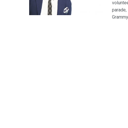
volunte
parade,
Grammy-