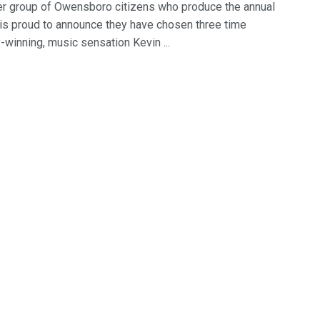
er group of Owensboro citizens who produce the annual
 is proud to announce they have chosen three time
winning, music sensation Kevin ...