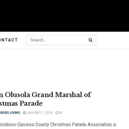
ONTACT
n Olusola Grand Marshal of
stmas Parade
BORO LIVING
JANUARY 2, 2018
0
nsboro-Daviess County Christmas Parade Association, a