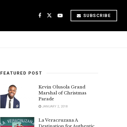
SUBSCRIBE
FEATURED POST
Kevin Olusola Grand
Marshal of Christmas
Parade
JANUARY 2, 2018
La Veracruzana A
Destination for Authentic