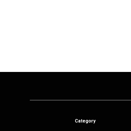
Category