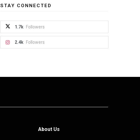
STAY CONNECTED
1.7k
Followers
2.4k
Followers
About Us