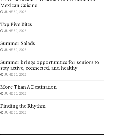
Mexican Cuisine
JUNE 30, 2026
Top Five Bites
JUNE 30, 2026
Summer Salads
JUNE 30, 2026
Summer brings opportunities for seniors to
stay active, connected, and healthy
JUNE 30, 2026
More Than A Destination
JUNE 30, 2026
Finding the Rhythm
JUNE 30, 2026