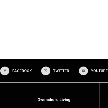
FACEBOOK
TWITTER
YOUTUBE
Owensboro Living