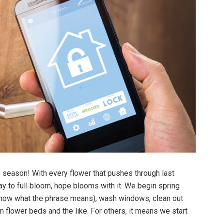
te season! With every flower that pushes through last
ay to full bloom, hope blooms with it. We begin spring
know what the phrase means), wash windows, clean out
 flower beds and the like. For others, it means we start