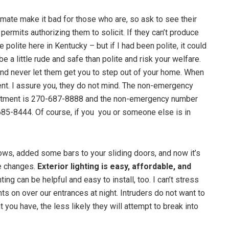
imate make it bad for those who are, so ask to see their
permits authorizing them to solicit. If they can’t produce
re polite here in Kentucky – but if I had been polite, it could
be a little rude and safe than polite and risk your welfare.
, and never let them get you to step out of your home. When
ent. I assure you, they do not mind. The non-emergency
tment is 270-687-8888 and the non-emergency number
685-8444. Of course, if you you or someone else is in
ws, added some bars to your sliding doors, and now it’s
e changes.
Exterior lighting is easy, affordable, and
ing can be helpful and easy to install, too. I can’t stress
ts on over our entrances at night. Intruders do not want to
 you have, the less likely they will attempt to break into