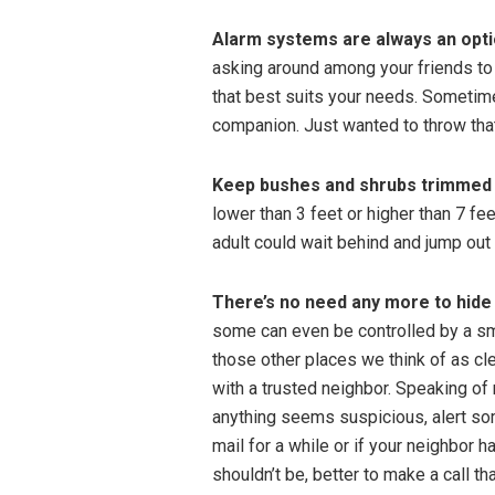
Alarm systems are always an opti
asking around among your friends t
that best suits your needs. Sometim
companion. Just wanted to throw that
Keep bushes and shrubs trimmed
lower than 3 feet or higher than 7 feet
adult could wait behind and jump out 
There’s no need any more to hide
some can even be controlled by a sma
those other places we think of as cl
with a trusted neighbor. Speaking of
anything seems suspicious, alert so
mail for a while or if your neighbor 
shouldn’t be, better to make a call th