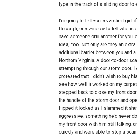
type in the track of a sliding door to 
I’m going to tell you, as a short girl, 
through
, or a window to tell who is 
have someone drill another for you, o
idea, too.
Not only are they an extra 
additional barrier between you and a 
Northern Virginia. A door-to-door s
attempting through our storm door. I 
protested that I didn’t wish to buy h
see how well it worked on my carpet.
stepped back to close my front door 
the handle of the storm door and ope
flipped it locked as I slammed it 
aggressive, something he’d never do
my front door with him still talking, 
quickly and were able to stop a sca