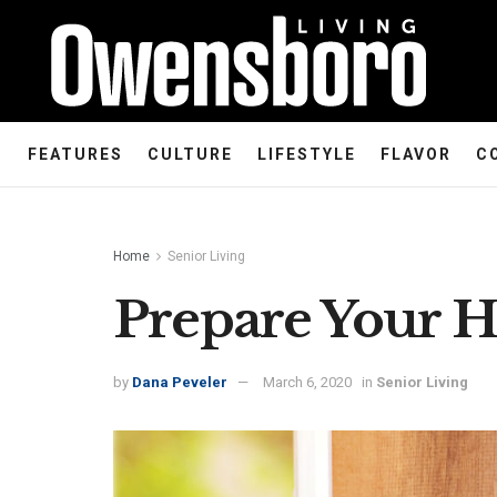
FEATURES
CULTURE
LIFESTYLE
FLAVOR
C
Home
Senior Living
Prepare Your H
by
Dana Peveler
March 6, 2020
in
Senior Living