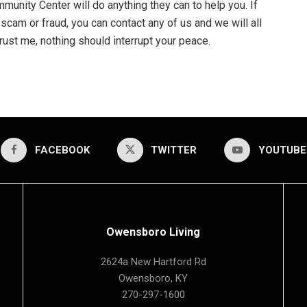
mmunity Center will do anything they can to help you. If
 scam or fraud, you can contact any of us and we will all
rust me, nothing should interrupt your peace.
FACEBOOK
TWITTER
YOUTUBE
Owensboro Living
2624a New Hartford Rd
Owensboro, KY
270-297-1600