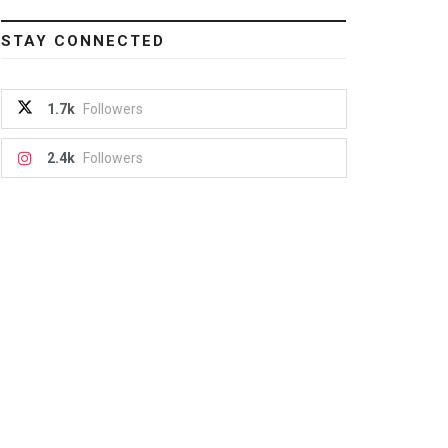
STAY CONNECTED
1.7k
Followers
2.4k
Followers