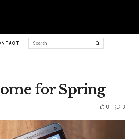
ONTACT
ome for Spring
0
0