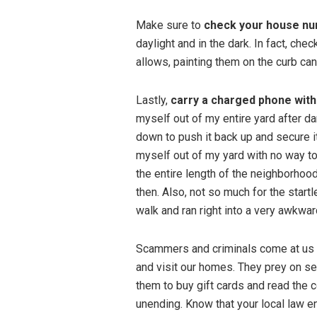
Make sure to
check your house n
daylight and in the dark. In fact, che
allows, painting them on the curb can
Lastly,
carry a charged phone with 
myself out of my entire yard after da
down to push it back up and secure it
myself out of my yard with no way to 
the entire length of the neighborhood 
then. Also, not so much for the start
walk and ran right into a very awkw
Scammers and criminals come at us t
and visit our homes. They prey on se
them to buy gift cards and read the 
unending. Know that your local law 