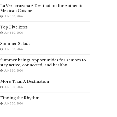
La Veracruzana A Destination for Authentic
Mexican Cuisine
JUNE 30, 2026
Top Five Bites
JUNE 30, 2026
Summer Salads
JUNE 30, 2026
Summer brings opportunities for seniors to
stay active, connected, and healthy
JUNE 30, 2026
More Than A Destination
JUNE 30, 2026
Finding the Rhythm
JUNE 30, 2026