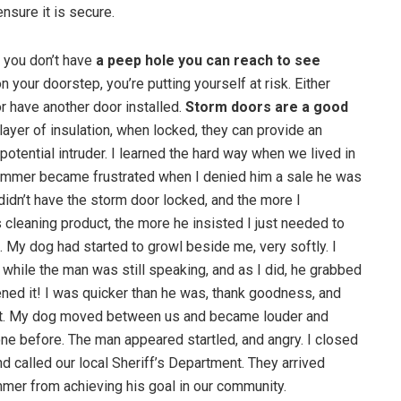
ensure it is secure.
if you don’t have
a peep hole you can reach to see
on your doorstep, you’re putting yourself at risk. Either
r have another door installed.
Storm doors are a good
layer of insulation, when locked, they can provide an
potential intruder. I learned the hard way when we lived in
cammer became frustrated when I denied him a sale he was
didn’t have the storm door locked, and the more I
is cleaning product, the more he insisted I just needed to
 My dog had started to growl beside me, very softly. I
while the man was still speaking, and as I did, he grabbed
ned it! I was quicker than he was, thank goodness, and
shut. My dog moved between us and became louder and
ne before. The man appeared startled, and angry. I closed
and called our local Sheriff’s Department. They arrived
mmer from achieving his goal in our community.