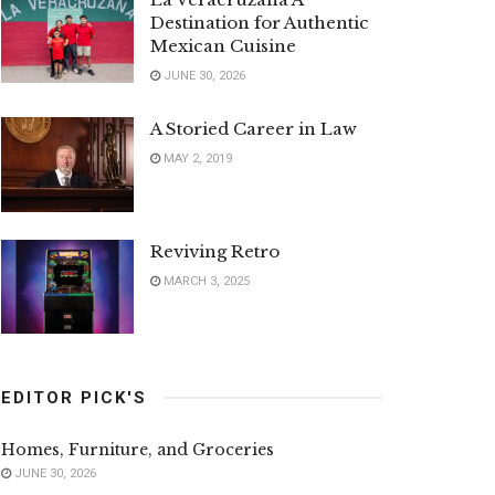
Destination for Authentic
Mexican Cuisine
JUNE 30, 2026
A Storied Career in Law
MAY 2, 2019
Reviving Retro
MARCH 3, 2025
EDITOR PICK'S
Homes, Furniture, and Groceries
JUNE 30, 2026