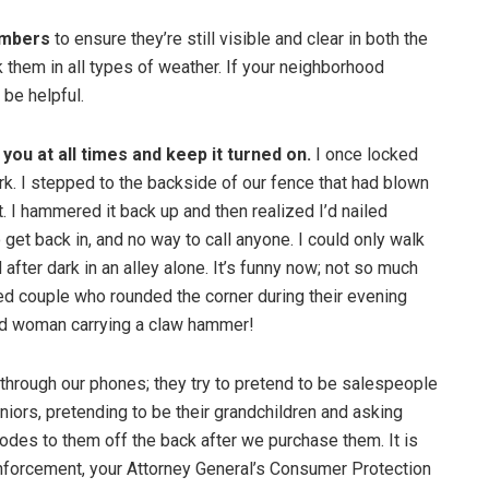
umbers
to ensure they’re still visible and clear in both the
ck them in all types of weather. If your neighborhood
 be helpful.
you at all times and keep it turned on.
I once locked
rk. I stepped to the backside of our fence that had blown
. I hammered it back up and then realized I’d nailed
get back in, and no way to call anyone. I could only walk
after dark in an alley alone. It’s funny now; not so much
led couple who rounded the corner during their evening
ard woman carrying a claw hammer!
hrough our phones; they try to pretend to be salespeople
niors, pretending to be their grandchildren and asking
codes to them off the back after we purchase them. It is
enforcement, your Attorney General’s Consumer Protection