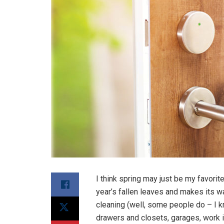
I think spring may just be my favori
year’s fallen leaves and makes its w
cleaning (well, some people do – I 
drawers and closets, garages, work in