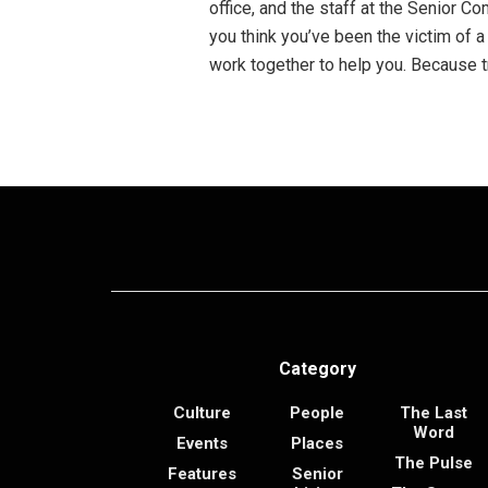
office, and the staff at the Senior Co
you think you’ve been the victim of a
work together to help you. Because t
Category
Culture
People
The Last
Word
Events
Places
The Pulse
Features
Senior