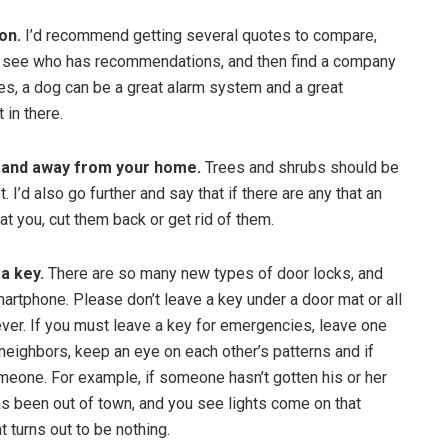
on.
I’d recommend getting several quotes to compare,
o see who has recommendations, and then find a company
es, a dog can be a great alarm system and a great
 in there.
 and away from your home.
Trees and shrubs should be
. I’d also go further and say that if there are any that an
at you, cut them back or get rid of them.
 a key.
There are so many new types of door locks, and
rtphone. Please don’t leave a key under a door mat or all
ever. If you must leave a key for emergencies, leave one
 neighbors, keep an eye on each other’s patterns and if
meone. For example, if someone hasn’t gotten his or her
has been out of town, and you see lights come on that
at turns out to be nothing.