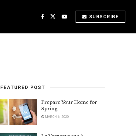
SUBSCRIBE
FEATURED POST
Prepare Your Home for
Spring
MARCH 6, 2020
La Veracruzana A