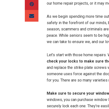
our home repair projects, or it may m
As we begin spending more time outd
safety in the forefront of our minds,
season, scammers and criminals are 
peace. While seniors seem to be hig
we can take to ensure we, and our lov
Let’s start with those home repairs. 
check your locks to make sure th
and replace the strike plate screws w
someone uses force against the doo
for you. There are so many varieties
Make sure to secure your windows
windows, you can purchase window lo
securely lock each one. They’re easi