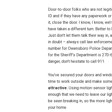
Door-to-door folks who are not legit
ID and if they have any paperwork or 
it, close the door. I know, I know, we’
have taken a different turn. Better to 
Just don’t let them talk their way in
in doubt – always call law enforcem
number for Owensboro Police Depar
for the Sheriff’s Department is 270-
danger, don’t hesitate to call 911.
You’ve secured your doors and windo
time to work outside and make som
attractive.
Using motion-sensor light
enough that we need to leave our ligh
be seen breaking in, so the more light
your home.