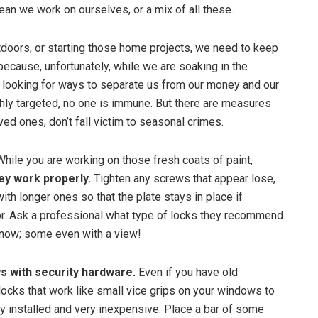
ean we work on ourselves, or a mix of all these.
oors, or starting those home projects, we need to keep
 because, unfortunately, while we are soaking in the
looking for ways to separate us from our money and our
hly targeted, no one is immune. But there are measures
ed ones, don’t fall victim to seasonal crimes.
While you are working on those fresh coats of paint,
ey work properly.
Tighten any screws that appear lose,
ith longer ones so that the plate stays in place if
r. Ask a professional what type of locks they recommend
 now; some even with a view!
 with security hardware.
Even if you have old
cks that work like small vice grips on your windows to
ly installed and very inexpensive. Place a bar of some