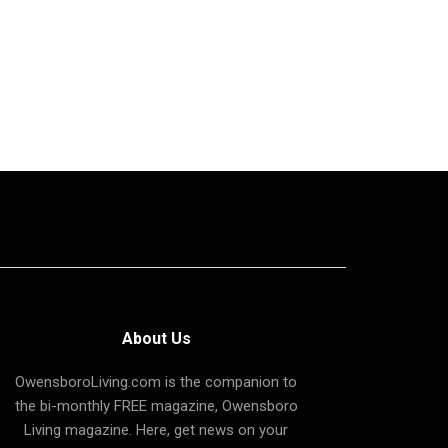
About Us
OwensboroLiving.com is the companion to
the bi-monthly FREE magazine, Owensboro
Living magazine. Here, get news on your