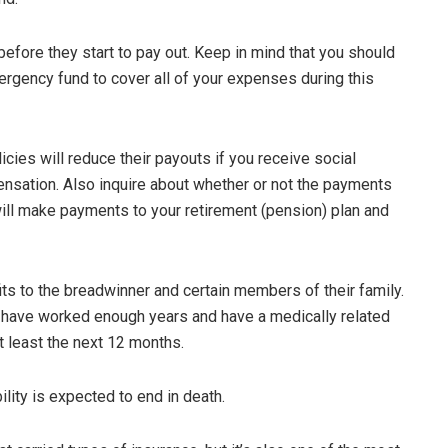
before they start to pay out. Keep in mind that you should
gency fund to cover all of your expenses during this
licies will reduce their payouts if you receive social
pensation. Also inquire about whether or not the payments
 will make payments to your retirement (pension) plan and
its to the breadwinner and certain members of their family.
t have worked enough years and have a medically related
t least the next 12 months.
ility is expected to end in death.