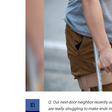
Q: Our next-door neighbor recently s
are really struggling to make ends m