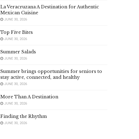
La Veracruzana A Destination for Authentic
Mexican Cuisine
JUNE 30, 2026
Top Five Bites
JUNE 30, 2026
Summer Salads
JUNE 30, 2026
Summer brings opportunities for seniors to
stay active, connected, and healthy
JUNE 30, 2026
More Than A Destination
JUNE 30, 2026
Finding the Rhythm
JUNE 30, 2026