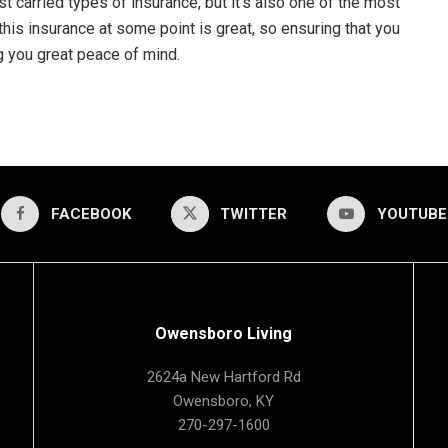
st carried types of insurance, but it’s also one of the most
this insurance at some point is great, so ensuring that you
g you great peace of mind.
FACEBOOK
TWITTER
YOUTUBE
Owensboro Living
2624a New Hartford Rd
Owensboro, KY
270-297-1600