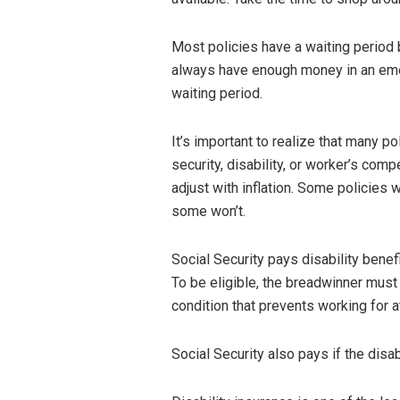
Most policies have a waiting period 
always have enough money in an emer
waiting period.
It’s important to realize that many po
security, disability, or worker’s com
adjust with inflation. Some policies
some won’t.
Social Security pays disability benef
To be eligible, the breadwinner mus
condition that prevents working for a
Social Security also pays if the disab