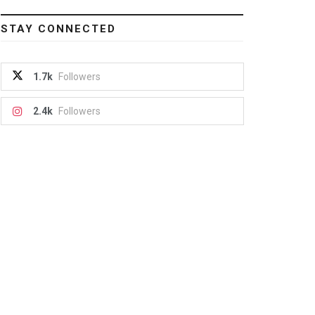
STAY CONNECTED
1.7k
Followers
2.4k
Followers