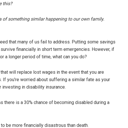
e this?
dea of something similar happening to our own family.
need that many of us fail to address. Putting some savings
survive financially in short term emergencies. However, if
r a longer period of time, what can you do?
 that will replace lost wages in the event that you are
s. If you’re worried about suffering a similar fate as your
 investing in disability insurance.
, as there is a 30% chance of becoming disabled during a
l to be more financially disastrous than death.