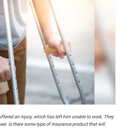
uffered an injury, which has left him unable to work. They
eet. Is there some type of insurance product that will