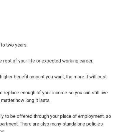
 to two years.
e rest of your life or expected working career.
 higher benefit amount you want, the more it will cost.
o replace enough of your income so you can still live
 matter how long it lasts.
ely to be offered through your place of employment, so
artment. There are also many standalone policies
nd.