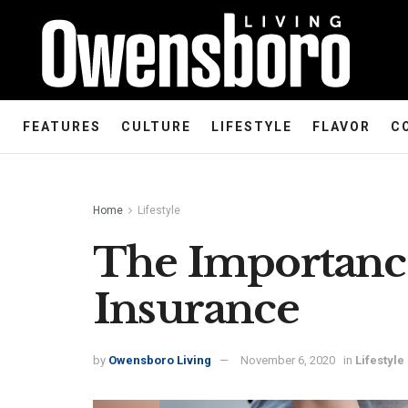
FEATURES
CULTURE
LIFESTYLE
FLAVOR
C
Home
Lifestyle
The Importance
Insurance
by
Owensboro Living
November 6, 2020
in
Lifestyle