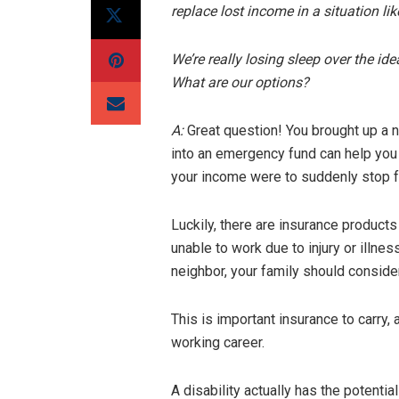
replace lost income in a situation lik
We’re really losing sleep over the i
What are our options?
A:
Great question! You brought up a 
into an emergency fund can help you 
your income were to suddenly stop fo
Luckily, there are insurance products
unable to work due to injury or illnes
neighbor, your family should consider
This is important insurance to carry
working career.
A disability actually has the potentia