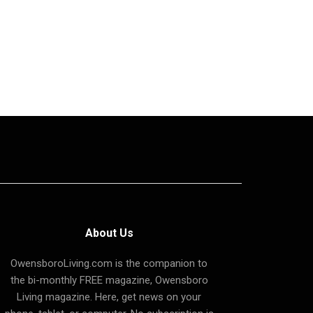
About Us
OwensboroLiving.com is the companion to
the bi-monthly FREE magazine, Owensboro
Living magazine. Here, get news on your