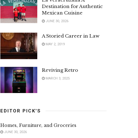
Destination for Authentic
Mexican Cuisine
JUNE 30, 2026
A Storied Career in Law
MAY 2, 2019
Reviving Retro
MARCH 3, 2025
EDITOR PICK'S
Homes, Furniture, and Groceries
JUNE 30, 2026