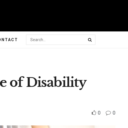
ONTACT
 of Disability
0
0