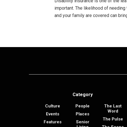
Disability insurance is one of the lea
important. The likelihood of needing 
and your family are covered can brin
Category
Culture
People
The Last
Word
Events
Places
The Pulse
Features
Senior