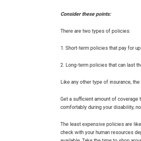
Consider these points:
There are two types of policies:
1. Short-term policies that pay for up
2. Long-term policies that can last th
Like any other type of insurance, the
Get a sufficient amount of coverage t
comfortably during your disability, no
The least expensive policies are lik
check with your human resources dep
available. Take the time to shop arou