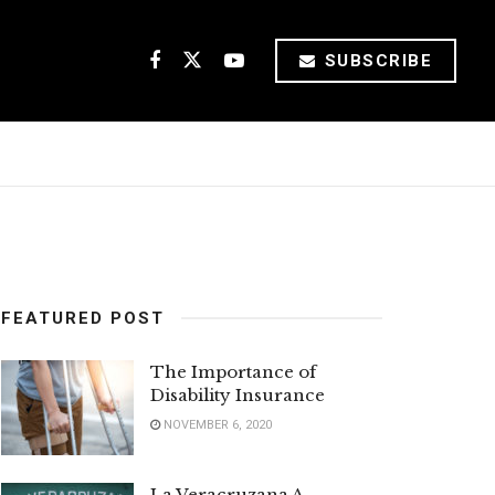
SUBSCRIBE
FEATURED POST
The Importance of
Disability Insurance
NOVEMBER 6, 2020
La Veracruzana A