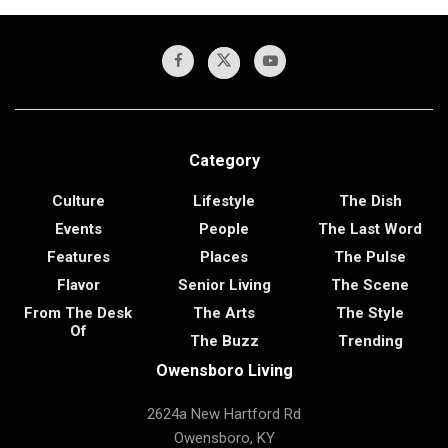
Category
Culture
Lifestyle
The Dish
Events
People
The Last Word
Features
Places
The Pulse
Flavor
Senior Living
The Scene
From The Desk
The Arts
The Style
Of
The Buzz
Trending
Owensboro Living
2624a New Hartford Rd
Owensboro, KY