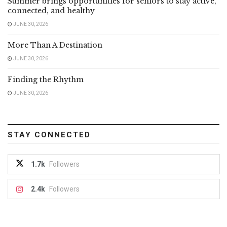
Summer brings opportunities for seniors to stay active,
connected, and healthy
JUNE 30, 2026
More Than A Destination
JUNE 30, 2026
Finding the Rhythm
JUNE 30, 2026
STAY CONNECTED
1.7k
Followers
2.4k
Followers