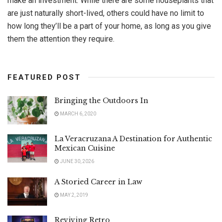
make an investment. While there are some houseplants that
are just naturally short-lived, others could have no limit to
how long they’ll be a part of your home, as long as you give
them the attention they require.
FEATURED POST
Bringing the Outdoors In
MARCH 6, 2020
La Veracruzana A Destination for Authentic
Mexican Cuisine
JUNE 30, 2026
A Storied Career in Law
MAY 2, 2019
Reviving Retro