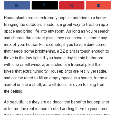
Houseplants are an extremely popular addition to a home.
Bringing the outdoors inside is a great way to freshen up a
space and bring life into any room. As long as you research
and choose the correct plant, they can thrive in almost any
area of your house. For example, if you have a dark corner
that needs some brightening, a ZZ plant is tough enough to
thrive in the low light. If you have a tiny, humid bathroom
with one small window, an orchid is a tropical plant that
loves that extra humidity. Houseplants are really versatile,
and can be used to fill an empty space in a house, frame a
mantel or line a shelf, as wall decor, or even to hang from
the ceiling.
As beautiful as they are as decor, the benefits houseplants
offer are the real reason to start adding them to your home.