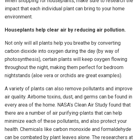
When shopping for houseplants, make sure to research the
impact that each individual plant can bring to your home
environment.
Houseplants help clear air by reducing air pollution.
Not only will all plants help you breathe by converting
carbon dioxide into oxygen during the day (by way of
photosynthesis), certain plants will keep oxygen flowing
throughout the night, making them perfect for bedroom
nightstands (aloe vera or orchids are great examples).
A variety of plants can also remove pollutants and improve
air quality. Airborne toxins, dust, and germs can be found in
every area of the home. NASA’s Clean Air Study found that
there are a number of air purifying-plants that can help
minimize each of these pollutants, and also protect your
health. Chemicals like carbon monoxide and formaldehyde
can be combated by plant leaves alone. The researchers at