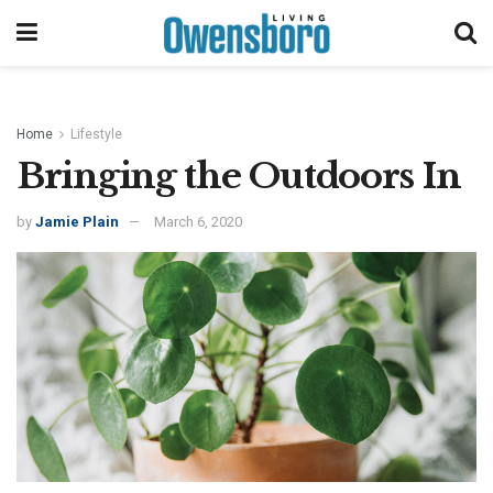
Home
Lifestyle
Bringing the Outdoors In
by
Jamie Plain
March 6, 2020