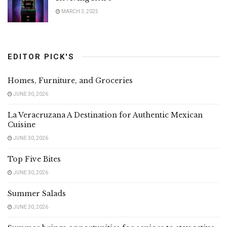
MARCH 3, 2025
EDITOR PICK'S
Homes, Furniture, and Groceries
JUNE 30, 2026
La Veracruzana A Destination for Authentic Mexican
Cuisine
JUNE 30, 2026
Top Five Bites
JUNE 30, 2026
Summer Salads
JUNE 30, 2026