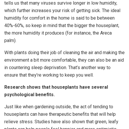
tells us that many viruses survive longer in low humidity,
which further increases your risk of getting sick. The ideal
humidity for comfort in the home is said to be between
40%-60%, so keep in mind that the bigger the houseplant,
the more humidity it produces (for instance, the Areca
palm).
With plants doing their job of cleaning the air and making the
environment a bit more comfortable, they can also be an aid
in countering sleep deprivation. That’s another way to
ensure that they’re working to keep you well.
Research shows that houseplants have several
psychological benefits.
Just like when gardening outside, the act of tending to
houseplants can have therapeutic benefits that will help
relieve stress. Studies have also shown that green, leafy