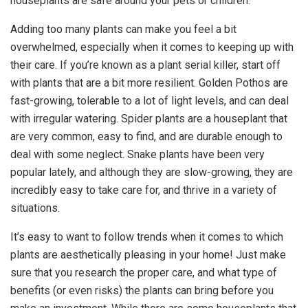
houseplants are safe around your pets or children.
Adding too many plants can make you feel a bit
overwhelmed, especially when it comes to keeping up with
their care. If you’re known as a plant serial killer, start off
with plants that are a bit more resilient. Golden Pothos are
fast-growing, tolerable to a lot of light levels, and can deal
with irregular watering. Spider plants are a houseplant that
are very common, easy to find, and are durable enough to
deal with some neglect. Snake plants have been very
popular lately, and although they are slow-growing, they are
incredibly easy to take care for, and thrive in a variety of
situations.
It’s easy to want to follow trends when it comes to which
plants are aesthetically pleasing in your home! Just make
sure that you research the proper care, and what type of
benefits (or even risks) the plants can bring before you