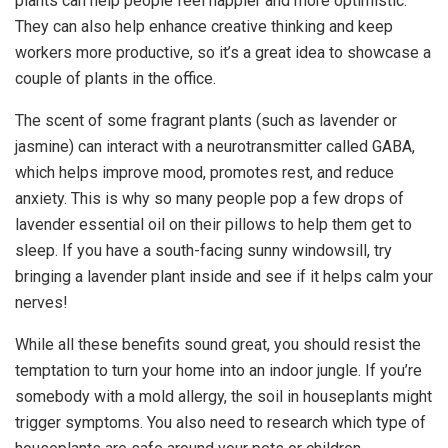
plants can help people feel happier and more optimistic.
They can also help enhance creative thinking and keep
workers more productive, so it’s a great idea to showcase a
couple of plants in the office.
The scent of some fragrant plants (such as lavender or
jasmine) can interact with a neurotransmitter called GABA,
which helps improve mood, promotes rest, and reduce
anxiety. This is why so many people pop a few drops of
lavender essential oil on their pillows to help them get to
sleep. If you have a south-facing sunny windowsill, try
bringing a lavender plant inside and see if it helps calm your
nerves!
While all these benefits sound great, you should resist the
temptation to turn your home into an indoor jungle. If you’re
somebody with a mold allergy, the soil in houseplants might
trigger symptoms. You also need to research which type of