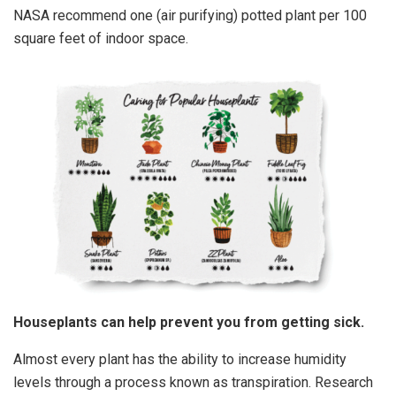
NASA recommend one (air purifying) potted plant per 100
square feet of indoor space.
Houseplants can help prevent you from getting sick.
Almost every plant has the ability to increase humidity
levels through a process known as transpiration. Research