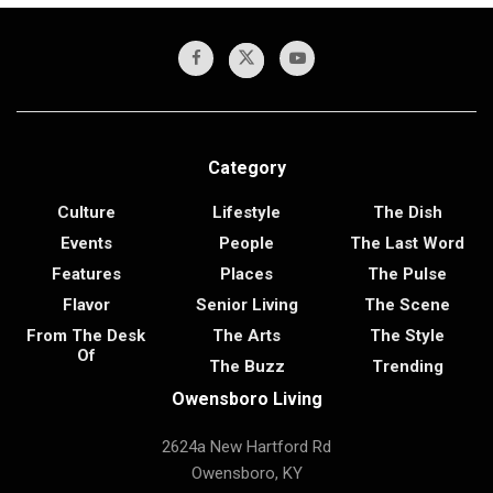
Category
Culture
Lifestyle
The Dish
Events
People
The Last Word
Features
Places
The Pulse
Flavor
Senior Living
The Scene
From The Desk
The Arts
The Style
Of
The Buzz
Trending
Owensboro Living
2624a New Hartford Rd
Owensboro, KY