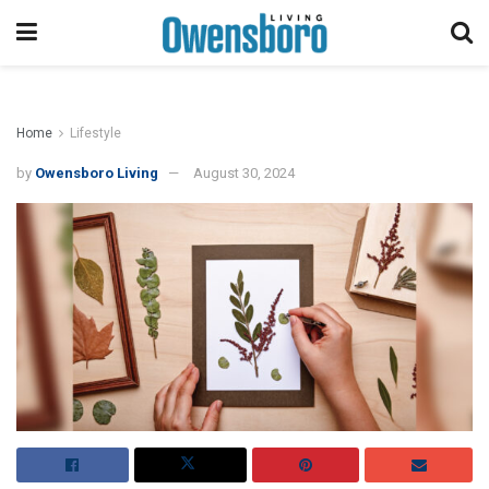
Home
Lifestyle
by
Owensboro Living
August 30, 2024