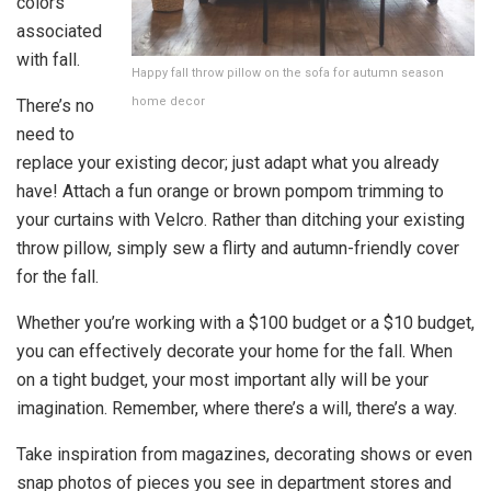
colors
associated
with fall.
Happy fall throw pillow on the sofa for autumn season
home decor
There’s no
need to
replace your existing decor; just adapt what you already
have! Attach a fun orange or brown pompom trimming to
your curtains with Velcro. Rather than ditching your existing
throw pillow, simply sew a flirty and autumn-friendly cover
for the fall.
Whether you’re working with a $100 budget or a $10 budget,
you can effectively decorate your home for the fall. When
on a tight budget, your most important ally will be your
imagination. Remember, where there’s a will, there’s a way.
Take inspiration from magazines, decorating shows or even
snap photos of pieces you see in department stores and