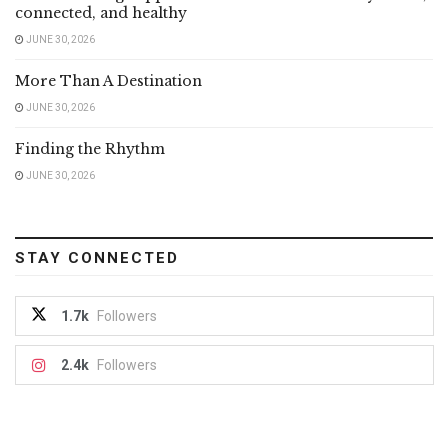
connected, and healthy
JUNE 30, 2026
More Than A Destination
JUNE 30, 2026
Finding the Rhythm
JUNE 30, 2026
STAY CONNECTED
1.7k
Followers
2.4k
Followers