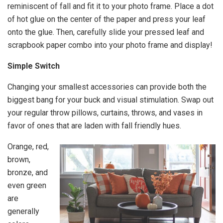
reminiscent of fall and fit it to your photo frame. Place a dot
of hot glue on the center of the paper and press your leaf
onto the glue. Then, carefully slide your pressed leaf and
scrapbook paper combo into your photo frame and display!
Simple Switch
Changing your smallest accessories can provide both the
biggest bang for your buck and visual stimulation. Swap out
your regular throw pillows, curtains, throws, and vases in
favor of ones that are laden with fall friendly hues.
Orange, red,
brown,
bronze, and
even green
are
generally