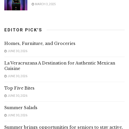
MARCH 3, 2025
EDITOR PICK'S
Homes, Furniture, and Groceries
JUNE 30, 2026
La Veracruzana A Destination for Authentic Mexican
Cuisine
JUNE 30, 2026
Top Five Bites
JUNE 30, 2026
Summer Salads
JUNE 30, 2026
Summer brings opportunities for seniors to stay active,