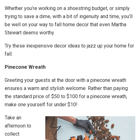
Whether you’re working on a shoestring budget, or simply
trying to save a dime, with a bit of ingenuity and time, you’ll
be well on your way to fall home decor that even Martha
Stewart deems worthy.
Try these inexpensive decor ideas to jazz up your home for
fall:
Pinecone Wreath
Greeting your guests at the door with a pinecone wreath
ensures a warm and stylish welcome. Rather than paying
the standard price of $50 to $100 for a pinecone wreath,
make one yourself for under $10!
Take an
afternoon to
collect