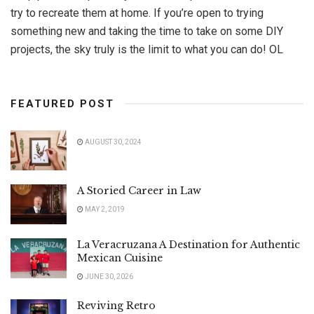
try to recreate them at home. If you’re open to trying
something new and taking the time to take on some DIY
projects, the sky truly is the limit to what you can do! OL
FEATURED POST
AUGUST 30, 2024
A Storied Career in Law
MAY 2, 2019
La Veracruzana A Destination for Authentic
Mexican Cuisine
JUNE 30, 2026
Reviving Retro