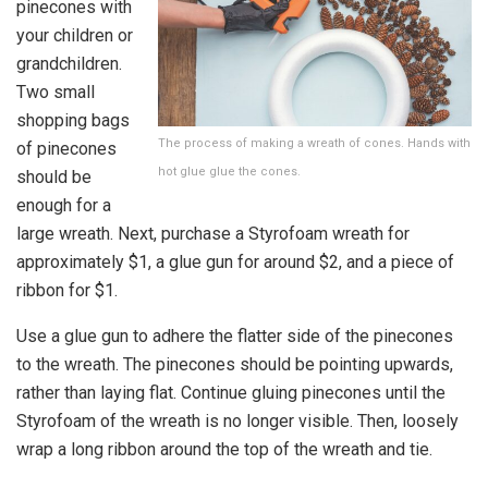
pinecones with
your children or
grandchildren.
Two small
shopping bags
The process of making a wreath of cones. Hands with
of pinecones
hot glue glue the cones.
should be
enough for a
large wreath. Next, purchase a Styrofoam wreath for
approximately $1, a glue gun for around $2, and a piece of
ribbon for $1.
Use a glue gun to adhere the flatter side of the pinecones
to the wreath. The pinecones should be pointing upwards,
rather than laying flat. Continue gluing pinecones until the
Styrofoam of the wreath is no longer visible. Then, loosely
wrap a long ribbon around the top of the wreath and tie.