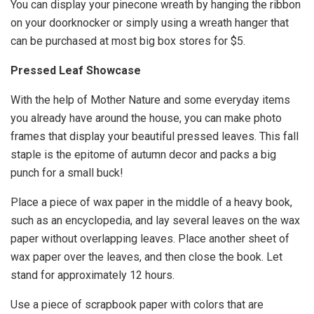
You can display your pinecone wreath by hanging the ribbon
on your doorknocker or simply using a wreath hanger that
can be purchased at most big box stores for $5.
Pressed Leaf Showcase
With the help of Mother Nature and some everyday items
you already have around the house, you can make photo
frames that display your beautiful pressed leaves. This fall
staple is the epitome of autumn decor and packs a big
punch for a small buck!
Place a piece of wax paper in the middle of a heavy book,
such as an encyclopedia, and lay several leaves on the wax
paper without overlapping leaves. Place another sheet of
wax paper over the leaves, and then close the book. Let
stand for approximately 12 hours.
Use a piece of scrapbook paper with colors that are