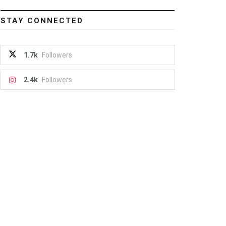
STAY CONNECTED
1.7k
Followers
2.4k
Followers