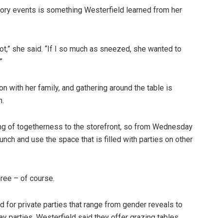
tory events is something Westerfield learned from her
ot,” she said. “If I so much as sneezed, she wanted to
”
on with her family, and gathering around the table is
n.
ing of togetherness to the storefront, so from Wednesday
unch and use the space that is filled with parties on other
hree – of course.
d for private parties that range from gender reveals to
 parties. Westerfield said they offer grazing tables,