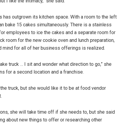
but I like the intimacy,” she said.
 has outgrown its kitchen space. With a room to the left
can bake 15 cakes simultaneously. There is a stainless
 for employees to ice the cakes and a separate room for
ack room for the new cookie oven and lunch preparation,
mind for all of her business offerings is realized.
ke truck … I sit and wonder what direction to go,” she
ans for a second location and a franchise.
he truck, but she would like it to be at food vendor
.
ons, she will take time off if she needs to, but she said
king about new things to offer or researching other