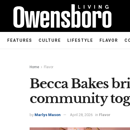
FEATURES
CULTURE
LIFESTYLE
FLAVOR
C
Home
Flavor
Becca Bakes bri
community tog
by
Marlys Mason
April 28, 2026
in
Flavor