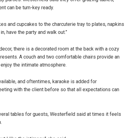
ent can be turn-key ready.
akes and cupcakes to the charcuterie tray to plates, napkins
in, have the party and walk out.”
decor, there is a decorated room at the back with a cozy
 presents. A couch and two comfortable chairs provide an
enjoy the intimate atmosphere.
vailable, and oftentimes, karaoke is added for
ting with the client before so that all expectations can
eral tables for guests, Westerfield said at times it feels
.