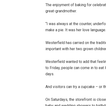
The enjoyment of baking for celebra
great-grandmother.
“I was always at the counter, underfo
make a pie. It was her love language.
Westerfield has carried on the traditi
important with her two grown childre
Westerfield wanted to add that feel
to Friday, people can come in to eat l
days.
And visitors can try a cupcake – or t
On Saturdays, the storefront is close
baby and wedding showers to birthday