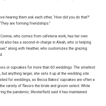
ove hearing them ask each other, ‘How did you do that?’
“They are forming friendships.”
 Connie, who comes from cafeteria work, has her own
eld also has a second-in-charge in Aleah, who is helping
quer,” along with Heather, who customizes the grazing
d.
kes or cupcakes for more than 60 weddings. The smallest
 but anything larger, she sets it up at the wedding site.
quested for weddings, as Becca Bakes’ cupcakes are often a
the variety of flavors the bride and groom select. While
ring the pandemic, Westerfield said it has maintained