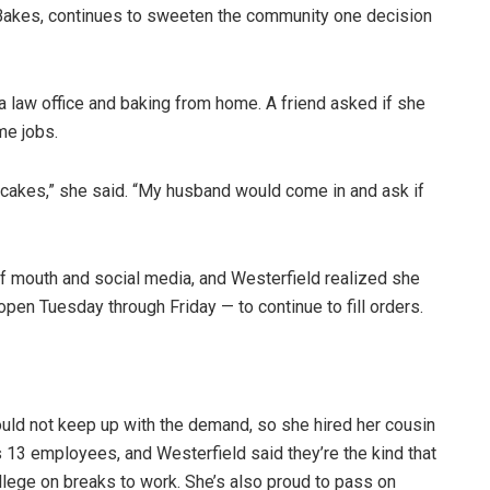
Bakes, continues to sweeten the community one decision
a law office and baking from home. A friend asked if she
ime jobs.
cakes,” she said. “My husband would come in and ask if
f mouth and social media, and Westerfield realized she
pen Tuesday through Friday — to continue to fill orders.
ould not keep up with the demand, so she hired her cousin
s 13 employees, and Westerfield said they’re the kind that
llege on breaks to work. She’s also proud to pass on