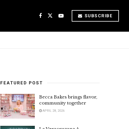
SUBSCRIBE
FEATURED POST
Becca Bakes brings flavor,
community together
APRIL 28, 2026
La Veracruzana A