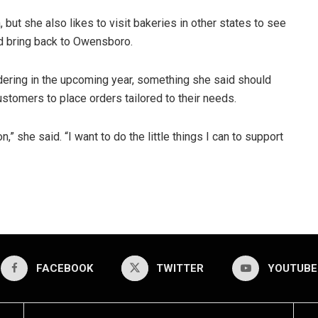
 but she also likes to visit bakeries in other states to see
uld bring back to Owensboro.
dering in the upcoming year, something she said should
stomers to place orders tailored to their needs.
” she said. “I want to do the little things I can to support
FACEBOOK
TWITTER
YOUTUBE