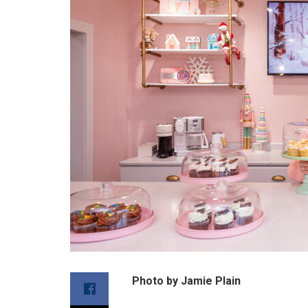
Photo by Jamie Plain