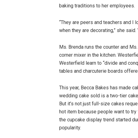
baking traditions to her employees.
“They are peers and teachers and I l
when they are decorating,” she said. 
Ms. Brenda runs the counter and Ms.
corner mixer in the kitchen. Westerfi
Westerfield learn to “divide and con
tables and charcuterie boards offere
This year, Becca Bakes has made ca
wedding cake sold is a two-tier cake,
But it’s not just full-size cakes re
hot item because people want to try 
the cupcake display trend started du
popularity.