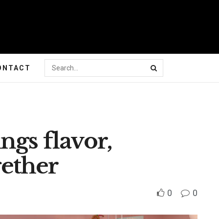
ONTACT
ngs flavor,
ether
0
0