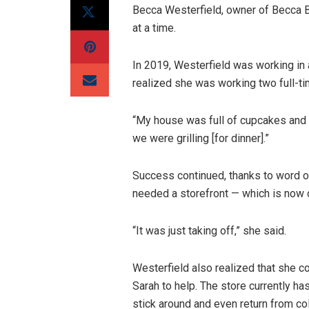
Becca Westerfield, owner of Becca 
at a time.
In 2019, Westerfield was working in 
realized she was working two full-t
“My house was full of cupcakes and 
we were grilling [for dinner].”
Success continued, thanks to word o
needed a storefront — which is now o
“It was just taking off,” she said.
Westerfield also realized that she c
Sarah to help. The store currently ha
stick around and even return from co