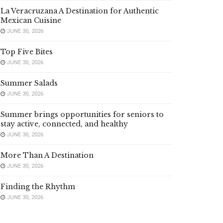
La Veracruzana A Destination for Authentic
Mexican Cuisine
JUNE 30, 2026
Top Five Bites
JUNE 30, 2026
Summer Salads
JUNE 30, 2026
Summer brings opportunities for seniors to
stay active, connected, and healthy
JUNE 30, 2026
More Than A Destination
JUNE 30, 2026
Finding the Rhythm
JUNE 30, 2026