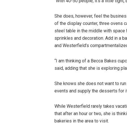
“With 40-50 people, it’s a little tight, 
She does, however, feel the business
of the display counter, three ovens 
steel table in the middle with space
sprinkles and decoration. Add in a b
and Westerfield’s compartmentalized 
“I am thinking of a Becca Bakes cupca
said, adding that she is exploring pl
She knows she does not want to run t
events and supply the desserts for it
While Westerfield rarely takes vacati
that after an hour or two, she is thin
bakeries in the area to visit.