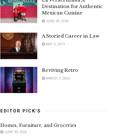
Destination for Authentic
Mexican Cuisine
JUNE 30, 2026
A Storied Career in Law
MAY 2, 2019
Reviving Retro
MARCH 3, 2025
EDITOR PICK'S
Homes, Furniture, and Groceries
JUNE 30, 2026