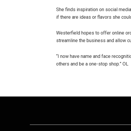
She finds inspiration on social media,
if there are ideas or flavors she co
Westerfield hopes to offer online or
streamline the business and allow cu
“I now have name and face recognition,
others and be a one-stop shop.” OL