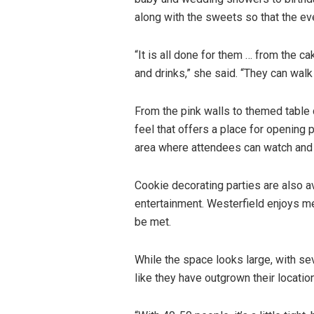
along with the sweets so that the ev
“It is all done for them … from the c
and drinks,” she said. “They can walk 
From the pink walls to themed table 
feel that offers a place for opening
area where attendees can watch and 
Cookie decorating parties are also a
entertainment. Westerfield enjoys mee
be met.
While the space looks large, with sev
like they have outgrown their location