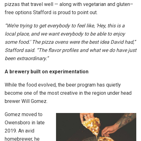
pizzas that travel well — along with vegetarian and gluten–
free options Stafford is proud to point out.
“We’re trying to get everybody to feel like, ‘Hey, this is a
local place, and we want everybody to be able to enjoy
some food.’ The pizza ovens were the best idea David had,”
Stafford said. “The flavor profiles and what we do have just
been extraordinary.”
A brewery built on experimentation
While the food evolved, the beer program has quietly
become one of the most creative in the region under head
brewer Will Gomez.
Gomez moved to
Owensboro in late
2019. An avid
homebrewer, he