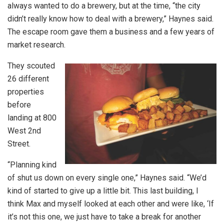
always wanted to do a brewery, but at the time, “the city
didn’t really know how to deal with a brewery,” Haynes said.
The escape room gave them a business and a few years of
market research.
They scouted
26 different
properties
before
landing at 800
West 2nd
Street.
“Planning kind
of shut us down on every single one,” Haynes said. “We’d
kind of started to give up a little bit. This last building, I
think Max and myself looked at each other and were like, ‘If
it’s not this one, we just have to take a break for another