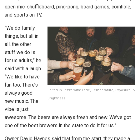
open mic, shuffleboard, ping-pong, board games, cornhole,
and sports on TV.
“We do family
things, but all in
all, the other
stuff we do is
for us adults,” he
said with a laugh.
“We like to have
fun too. There’s
Edited in Tezza with: Fade, Temperature, Exposure, &
always good
Brightness
new music. The
vibe is just
awesome. The beers are always fresh and new. We’ve got
one of the best brewers in the state to do it for us.”
Owner David Haynes said that from the start, they made a