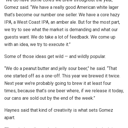
Gomez said. “We have a really good American white lager
that’s become our number one seller. We have a core hazy
IPA, a West Coast IPA, an amber ale. But for the most part,
we try to see what the market is demanding and what our
guests want. We do take a lot of feedback. We come up
with an idea, we try to execute it.”
Some of those ideas get wild — and wildly popular.
“We do a peanut butter and jelly sour beer,” he said. “That
one started off as a one-off. This year we brewed it twice.
Next year we’re probably going to brew it at least four
times, because that’s one beer where, if we release it today,
our cans are sold out by the end of the week.”
Haynes said that kind of creativity is what sets Gomez
apart.