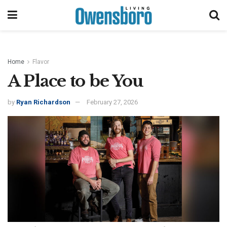
Home
Flavor
A Place to be You
by
Ryan Richardson
February 27, 2026