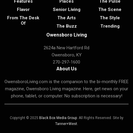
Features
Places
The Pulse
Flavor
Senior Living
The Scene
From The Desk
The Arts
The Style
Of
The Buzz
Trending
Owensboro Living
2624a New Hartford Rd
Owensboro, KY
270-297-1600
About Us
OwensboroLiving.com is the companion to the bi-monthly FREE
magazine, Owensboro Living magazine. Here, get news on your
phone, tablet, or computer. No subscription is necessary!
Copyright © 2025
Black Box Media Group
. All Rights Reserved. Site by
Tanner+West
.