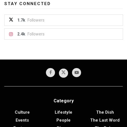
STAY CONNECTED
1.7k
Followers
2.4k
Followers
Category
Culture
Lifestyle
The Dish
Events
People
The Last Word