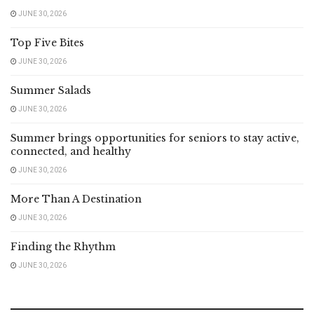
JUNE 30, 2026
Top Five Bites
JUNE 30, 2026
Summer Salads
JUNE 30, 2026
Summer brings opportunities for seniors to stay active,
connected, and healthy
JUNE 30, 2026
More Than A Destination
JUNE 30, 2026
Finding the Rhythm
JUNE 30, 2026