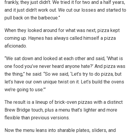
frankly, they just didn’t. We tried it for two and a half years,
and it just didn’t work out. We cut our losses and started to
pull back on the barbecue.”
When they looked around for what was next, pizza kept
coming up. Haynes has always called himself a pizza
aficionado.
“We sat down and looked at each other and said, ‘What is
one food you’ve never heard anyone hate?’ And pizza was
the thing,” he said. “So we said, ‘Let’s try to do pizza, but
let’s have our own unique twist on it. Let’s build the ovens
we’re going to use.’”
The result is a lineup of brick-oven pizzas with a distinct
Brew Bridge touch, plus a menu that’s lighter and more
flexible than previous versions.
Now the menu leans into sharable plates, sliders, and