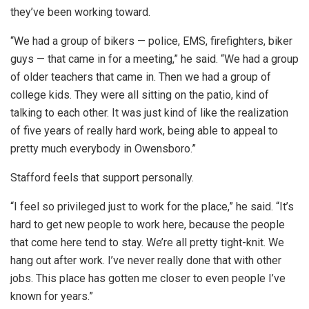
they’ve been working toward.
“We had a group of bikers — police, EMS, firefighters, biker
guys — that came in for a meeting,” he said. “We had a group
of older teachers that came in. Then we had a group of
college kids. They were all sitting on the patio, kind of
talking to each other. It was just kind of like the realization
of five years of really hard work, being able to appeal to
pretty much everybody in Owensboro.”
Stafford feels that support personally.
“I feel so privileged just to work for the place,” he said. “It’s
hard to get new people to work here, because the people
that come here tend to stay. We’re all pretty tight-knit. We
hang out after work. I’ve never really done that with other
jobs. This place has gotten me closer to even people I’ve
known for years.”