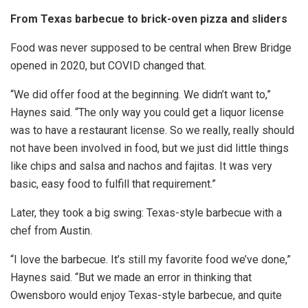
From Texas barbecue to brick-oven pizza and sliders
Food was never supposed to be central when Brew Bridge
opened in 2020, but COVID changed that.
“We did offer food at the beginning. We didn’t want to,”
Haynes said. “The only way you could get a liquor license
was to have a restaurant license. So we really, really should
not have been involved in food, but we just did little things
like chips and salsa and nachos and fajitas. It was very
basic, easy food to fulfill that requirement.”
Later, they took a big swing: Texas-style barbecue with a
chef from Austin.
“I love the barbecue. It’s still my favorite food we’ve done,”
Haynes said. “But we made an error in thinking that
Owensboro would enjoy Texas-style barbecue, and quite