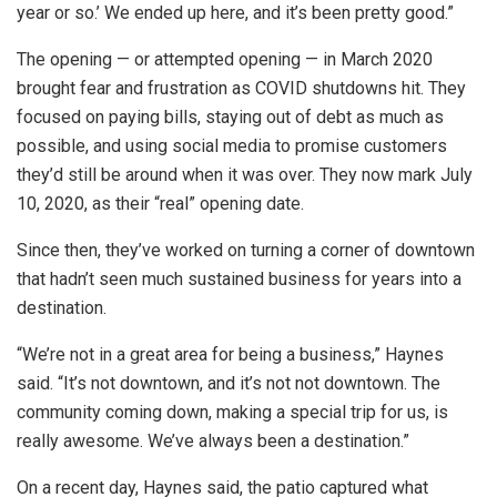
year or so.’ We ended up here, and it’s been pretty good.”
The opening — or attempted opening — in March 2020
brought fear and frustration as COVID shutdowns hit. They
focused on paying bills, staying out of debt as much as
possible, and using social media to promise customers
they’d still be around when it was over. They now mark July
10, 2020, as their “real” opening date.
Since then, they’ve worked on turning a corner of downtown
that hadn’t seen much sustained business for years into a
destination.
“We’re not in a great area for being a business,” Haynes
said. “It’s not downtown, and it’s not not downtown. The
community coming down, making a special trip for us, is
really awesome. We’ve always been a destination.”
On a recent day, Haynes said, the patio captured what