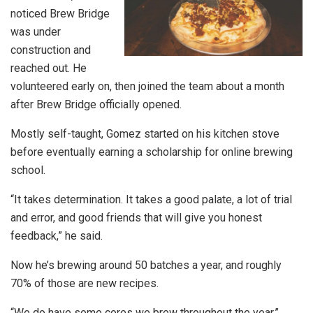
noticed Brew Bridge
was under
construction and
reached out. He
volunteered early on, then joined the team about a month
after Brew Bridge officially opened.
Mostly self-taught, Gomez started on his kitchen stove
before eventually earning a scholarship for online brewing
school.
“It takes determination. It takes a good palate, a lot of trial
and error, and good friends that will give you honest
feedback,” he said.
Now he’s brewing around 50 batches a year, and roughly
70% of those are new recipes.
“We do have some cores we brew throughout the year,”