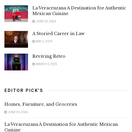
La Veracruzana A Destination for Authentic
Mexican Cuisine
JUNE 30, 2026
A Storied Career in Law
MAY 2, 2019
Reviving Retro
MARCH 3, 2025
EDITOR PICK'S
Homes, Furniture, and Groceries
JUNE 30, 2026
La Veracruzana A Destination for Authentic Mexican
Cuisine