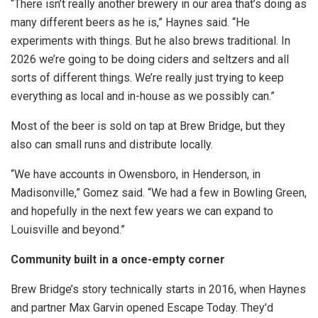
“There isn’t really another brewery in our area that’s doing as
many different beers as he is,” Haynes said. “He
experiments with things. But he also brews traditional. In
2026 we’re going to be doing ciders and seltzers and all
sorts of different things. We’re really just trying to keep
everything as local and in-house as we possibly can.”
Most of the beer is sold on tap at Brew Bridge, but they
also can small runs and distribute locally.
“We have accounts in Owensboro, in Henderson, in
Madisonville,” Gomez said. “We had a few in Bowling Green,
and hopefully in the next few years we can expand to
Louisville and beyond.”
Community built in a once-empty corner
Brew Bridge’s story technically starts in 2016, when Haynes
and partner Max Garvin opened Escape Today. They’d