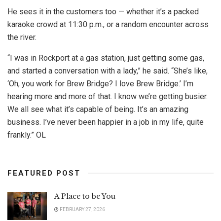
He sees it in the customers too — whether it’s a packed
karaoke crowd at 11:30 p.m., or a random encounter across
the river.
“I was in Rockport at a gas station, just getting some gas,
and started a conversation with a lady,” he said. “She’s like,
‘Oh, you work for Brew Bridge? I love Brew Bridge.’ I’m
hearing more and more of that. I know we’re getting busier.
We all see what it’s capable of being. It’s an amazing
business. I’ve never been happier in a job in my life, quite
frankly.” OL
FEATURED POST
A Place to be You
FEBRUARY 27, 2026