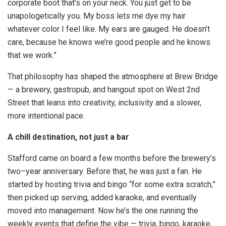
corporate boot that’s on your neck. You just get to be
unapologetically you. My boss lets me dye my hair
whatever color I feel like. My ears are gauged. He doesn’t
care, because he knows we’re good people and he knows
that we work.”
That philosophy has shaped the atmosphere at Brew Bridge
— a brewery, gastropub, and hangout spot on West 2nd
Street that leans into creativity, inclusivity and a slower,
more intentional pace.
A chill destination, not just a bar
Stafford came on board a few months before the brewery’s
two–year anniversary. Before that, he was just a fan. He
started by hosting trivia and bingo “for some extra scratch,”
then picked up serving, added karaoke, and eventually
moved into management. Now he’s the one running the
weekly events that define the vibe — trivia, bingo, karaoke,