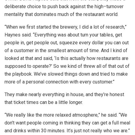
deliberate choice to push back against the high–turnover
mentality that dominates much of the restaurant world.
“When we first started the brewery, I did a lot of research,”
Haynes said. “Everything was about turn your tables, get
people in, get people out, squeeze every dollar you can out
of a customer in the smallest amount of time. And I kind of
looked at that and said, ‘Is this actually how restaurants are
supposed to operate?’ So we kind of threw all of that out of
the playbook. We’ve slowed things down and tried to make
more of a personal connection with every customer.”
They make nearly everything in house, and they’re honest
that ticket times can be a little longer.
“We really like the more relaxed atmosphere,” he said. “We
don’t want people coming in thinking they can get a full meal
and drinks within 30 minutes. It’s just not really who we are.”