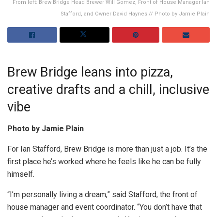
From left: Brew Bridge Head Brewer Will Gomez, Front of House Manager Ian
Stafford, and Owner David Haynes // Photo by Jamie Plain
Brew Bridge leans into pizza,
creative drafts and a chill, inclusive
vibe
Photo by Jamie Plain
For Ian Stafford, Brew Bridge is more than just a job. It’s the
first place he’s worked where he feels like he can be fully
himself.
“I’m personally living a dream,” said Stafford, the front of
house manager and event coordinator. “You don’t have that