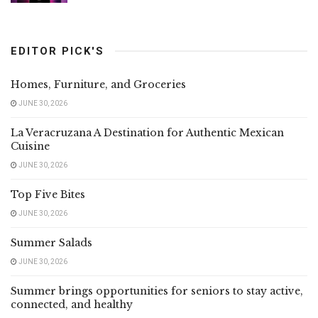
EDITOR PICK'S
Homes, Furniture, and Groceries
JUNE 30, 2026
La Veracruzana A Destination for Authentic Mexican
Cuisine
JUNE 30, 2026
Top Five Bites
JUNE 30, 2026
Summer Salads
JUNE 30, 2026
Summer brings opportunities for seniors to stay active,
connected, and healthy