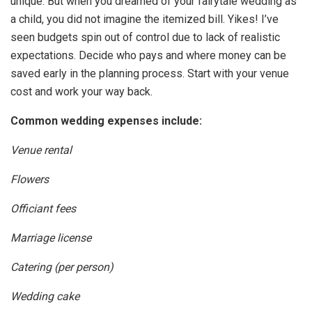
unique. But when you dreamed of your fairytale wedding as
a child, you did not imagine the itemized bill. Yikes! I’ve
seen budgets spin out of control due to lack of realistic
expectations. Decide who pays and where money can be
saved early in the planning process. Start with your venue
cost and work your way back.
Common wedding expenses include:
Venue rental
Flowers
Officiant fees
Marriage license
Catering (per person)
Wedding cake