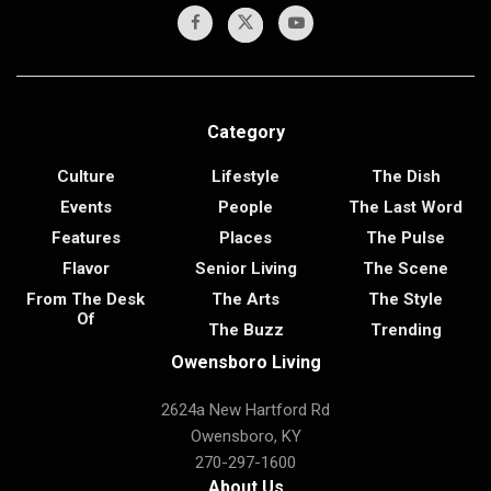
Category
Culture
Lifestyle
The Dish
Events
People
The Last Word
Features
Places
The Pulse
Flavor
Senior Living
The Scene
From The Desk
The Arts
The Style
Of
The Buzz
Trending
Owensboro Living
2624a New Hartford Rd
Owensboro, KY
270-297-1600
About Us