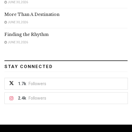
JUNE 30, 2026
More Than A Destination
JUNE 30, 2026
Finding the Rhythm
JUNE 30, 2026
STAY CONNECTED
1.7k
Followers
2.4k
Followers