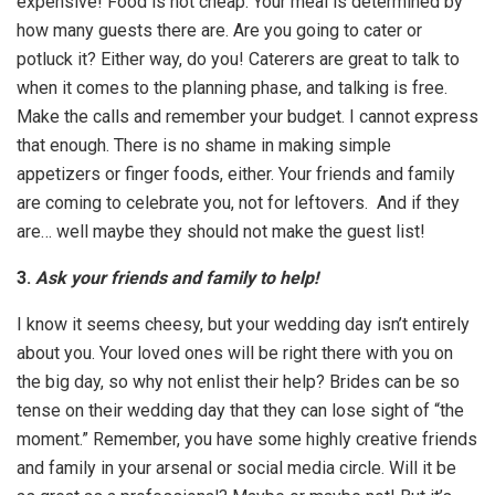
expensive! Food is not cheap. Your meal is determined by
how many guests there are. Are you going to cater or
potluck it? Either way, do you! Caterers are great to talk to
when it comes to the planning phase, and talking is free.
Make the calls and remember your budget. I cannot express
that enough. There is no shame in making simple
appetizers or finger foods, either. Your friends and family
are coming to celebrate you, not for leftovers. And if they
are… well maybe they should not make the guest list!
3.
Ask your friends and family to help!
I know it seems cheesy, but your wedding day isn’t entirely
about you. Your loved ones will be right there with you on
the big day, so why not enlist their help? Brides can be so
tense on their wedding day that they can lose sight of “the
moment.” Remember, you have some highly creative friends
and family in your arsenal or social media circle. Will it be