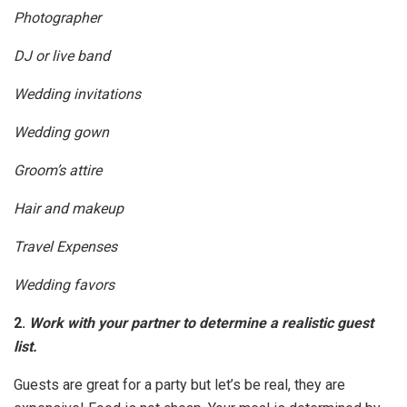
Photographer
DJ or live band
Wedding invitations
Wedding gown
Groom’s attire
Hair and makeup
Travel Expenses
Wedding favors
2.
Work with your partner to determine a realistic guest
list.
Guests are great for a party but let’s be real, they are