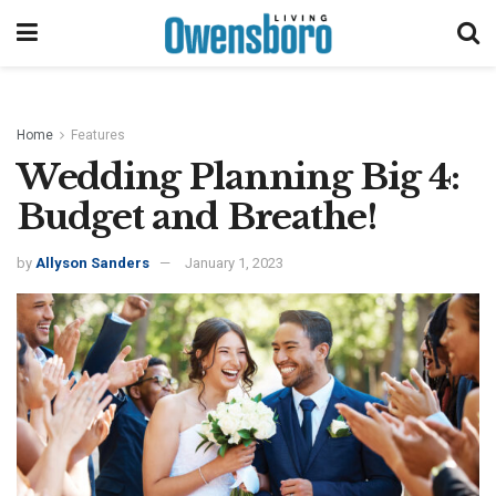
Home
Features
Wedding Planning Big 4:
Budget and Breathe!
by
Allyson Sanders
January 1, 2023