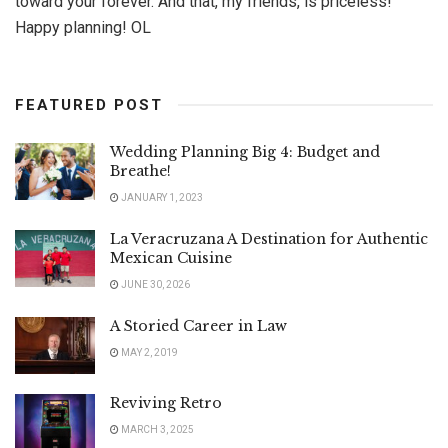
toward your forever. And that, my friends, is priceless!
Happy planning! OL
FEATURED POST
Wedding Planning Big 4: Budget and
Breathe!
JANUARY 1, 2023
La Veracruzana A Destination for Authentic
Mexican Cuisine
JUNE 30, 2026
A Storied Career in Law
MAY 2, 2019
Reviving Retro
MARCH 3, 2025