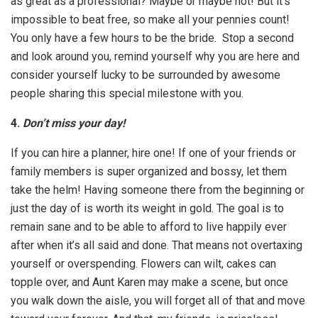
as great as a professional? Maybe or maybe not! But it’s
impossible to beat free, so make all your pennies count!
You only have a few hours to be the bride. Stop a second
and look around you, remind yourself why you are here and
consider yourself lucky to be surrounded by awesome
people sharing this special milestone with you.
4.
Don’t miss your day!
If you can hire a planner, hire one! If one of your friends or
family members is super organized and bossy, let them
take the helm! Having someone there from the beginning or
just the day of is worth its weight in gold. The goal is to
remain sane and to be able to afford to live happily ever
after when it’s all said and done. That means not overtaxing
yourself or overspending. Flowers can wilt, cakes can
topple over, and Aunt Karen may make a scene, but once
you walk down the aisle, you will forget all of that and move