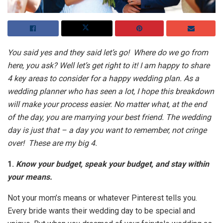
You said yes and they said let’s go! Where do we go from
here, you ask? Well let’s get right to it! I am happy to share
4 key areas to consider for a happy wedding plan. As a
wedding planner who has seen a lot, I hope this breakdown
will make your process easier. No matter what, at the end
of the day, you are marrying your best friend. The wedding
day is just that – a day you want to remember, not cringe
over! These are my big 4.
1.
Know your budget, speak your budget, and stay within
your means.
Not your mom’s means or whatever Pinterest tells you.
Every bride wants their wedding day to be special and