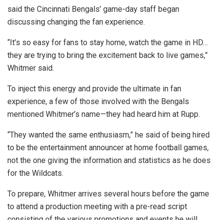
said the Cincinnati Bengals’ game-day staff began
discussing changing the fan experience.
“It’s so easy for fans to stay home, watch the game in HD…
they are trying to bring the excitement back to live games,”
Whitmer said.
To inject this energy and provide the ultimate in fan
experience, a few of those involved with the Bengals
mentioned Whitmer’s name—they had heard him at Rupp.
“They wanted the same enthusiasm,” he said of being hired
to be the entertainment announcer at home football games,
not the one giving the information and statistics as he does
for the Wildcats.
To prepare, Whitmer arrives several hours before the game
to attend a production meeting with a pre-read script
consisting of the various promotions and events he will