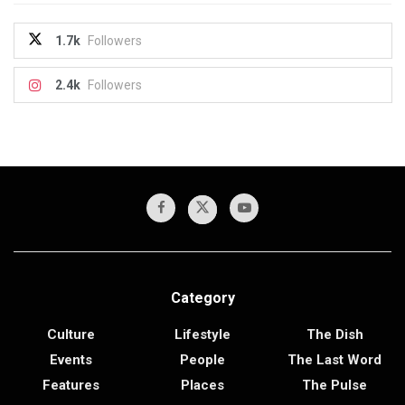
1.7k
Followers
2.4k
Followers
Category
Culture
Lifestyle
The Dish
Events
People
The Last Word
Features
Places
The Pulse