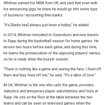
Whitmer earned his MBA from UK, and said that even with
his announcing gigs, he knew he would go into some type
of business—accounting then banks.
“It’s [Radio has] always just been a hobby,” he added.
In 2014, Whitmer relocated to Owensboro and now travels
to Rupp during the basketball season for home games. He
arrives two hours before each game, and during this time,
he learns the pronunciation of the opposing players’ names,
so he is ready when the buzzer sounds.
“There is nothing like a game and seeing the fans. I feed off
them and they feed off me,” he said. “It’s a labor of love.”
At UK, Whitmer is the one who calls the game, provides
statistics and announces player substitutions and fouls at
Rupp. He sits on the floor at the table between the two
teams and can be seen on televised games when the