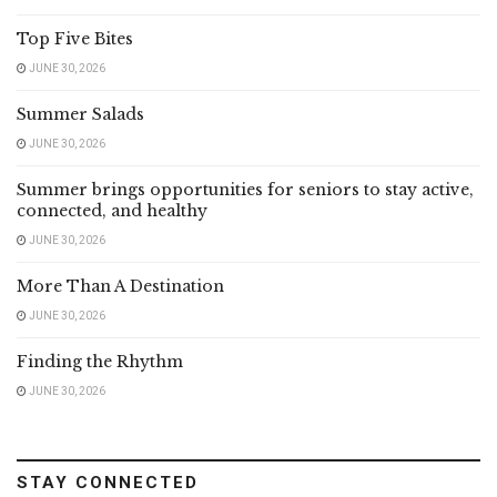
Top Five Bites
JUNE 30, 2026
Summer Salads
JUNE 30, 2026
Summer brings opportunities for seniors to stay active,
connected, and healthy
JUNE 30, 2026
More Than A Destination
JUNE 30, 2026
Finding the Rhythm
JUNE 30, 2026
STAY CONNECTED