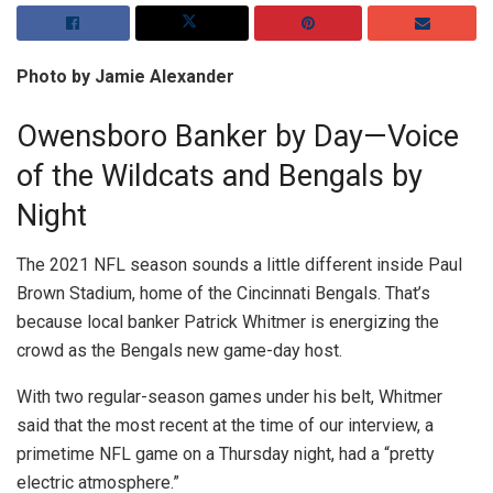
Photo by Jamie Alexander
Owensboro Banker by Day—Voice
of the Wildcats and Bengals by
Night
The 2021 NFL season sounds a little different inside Paul
Brown Stadium, home of the Cincinnati Bengals. That’s
because local banker Patrick Whitmer is energizing the
crowd as the Bengals new game-day host.
With two regular-season games under his belt, Whitmer
said that the most recent at the time of our interview, a
primetime NFL game on a Thursday night, had a “pretty
electric atmosphere.”