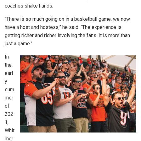
coaches shake hands.
“There is so much going on in a basketball game, we now
have a host and hostess,” he said. “The experience is
getting richer and richer involving the fans. It is more than
just a game.”
In
the
earl
y
sum
mer
of
202
1,
Whit
mer