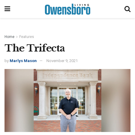
Home
Features
The Trifecta
by
Marlys Mason
November 9, 2021