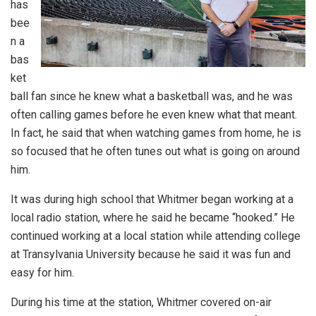
has
bee
n a
bas
ket
ball fan since he knew what a basketball was, and he was
often calling games before he even knew what that meant.
In fact, he said that when watching games from home, he is
so focused that he often tunes out what is going on around
him.
It was during high school that Whitmer began working at a
local radio station, where he said he became “hooked.” He
continued working at a local station while attending college
at Transylvania University because he said it was fun and
easy for him.
During his time at the station, Whitmer covered on-air