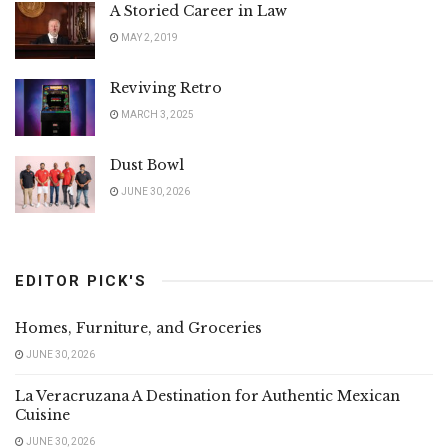
A Storied Career in Law
MAY 2, 2019
Reviving Retro
MARCH 3, 2025
Dust Bowl
JUNE 30, 2026
EDITOR PICK'S
Homes, Furniture, and Groceries
JUNE 30, 2026
La Veracruzana A Destination for Authentic Mexican
Cuisine
JUNE 30, 2026