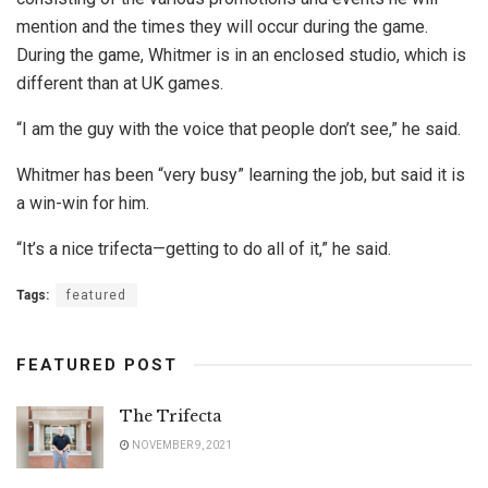
mention and the times they will occur during the game.
During the game, Whitmer is in an enclosed studio, which is
different than at UK games.
“I am the guy with the voice that people don’t see,” he said.
Whitmer has been “very busy” learning the job, but said it is
a win-win for him.
“It’s a nice trifecta—getting to do all of it,” he said.
Tags:
featured
FEATURED POST
The Trifecta
NOVEMBER 9, 2021