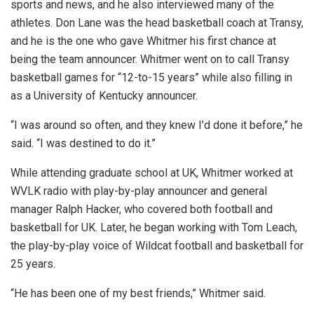
sports and news, and he also interviewed many of the
athletes. Don Lane was the head basketball coach at Transy,
and he is the one who gave Whitmer his first chance at
being the team announcer. Whitmer went on to call Transy
basketball games for “12-to-15 years” while also filling in
as a University of Kentucky announcer.
“I was around so often, and they knew I’d done it before,” he
said. “I was destined to do it.”
While attending graduate school at UK, Whitmer worked at
WVLK radio with play-by-play announcer and general
manager Ralph Hacker, who covered both football and
basketball for UK. Later, he began working with Tom Leach,
the play-by-play voice of Wildcat football and basketball for
25 years.
“He has been one of my best friends,” Whitmer said.