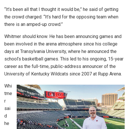
“It’s been all that I thought it would be,” he said of getting
the crowd charged. “It’s hard for the opposing team when
there is an amped-up crowd.”
Whitmer should know. He has been announcing games and
been involved in the arena atmosphere since his college
days at Transylvania University, where he announced the
school’s basketball games. This led to his ongoing, 15-year
career as the full-time, public-address announcer of the
University of Kentucky Wildcats since 2007 at Rupp Arena.
Whi
tme
r
sai
d
he