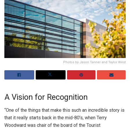
Photos by Jason Tanner and Taylor West
A Vision for Recognition
“One of the things that make this such an incredible story is
that it really starts back in the mid-80’s, when Terry
Woodward was chair of the board of the Tourist