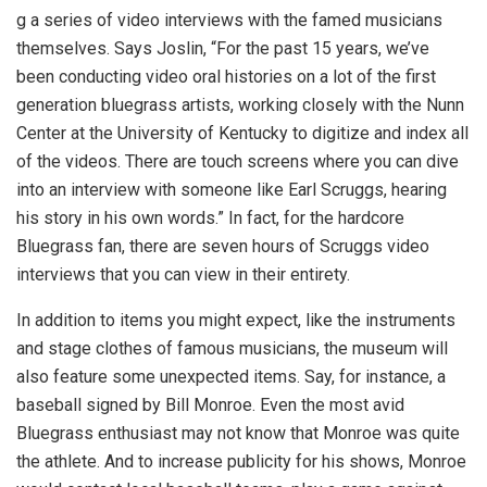
g a series of video interviews with the famed musicians
themselves. Says Joslin, “For the past 15 years, we’ve
been conducting video oral histories on a lot of the first
generation bluegrass artists, working closely with the Nunn
Center at the University of Kentucky to digitize and index all
of the videos. There are touch screens where you can dive
into an interview with someone like Earl Scruggs, hearing
his story in his own words.” In fact, for the hardcore
Bluegrass fan, there are seven hours of Scruggs video
interviews that you can view in their entirety.
In addition to items you might expect, like the instruments
and stage clothes of famous musicians, the museum will
also feature some unexpected items. Say, for instance, a
baseball signed by Bill Monroe. Even the most avid
Bluegrass enthusiast may not know that Monroe was quite
the athlete. And to increase publicity for his shows, Monroe