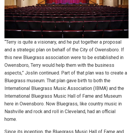
“Terry is quite a visionary, and he put together a proposal
and a strategic plan on behalf of the City of Owensboro. If
this new Bluegrass association were to be established in
Owensboro, Terry would help them with the business
aspects,” Joslin continued. Part of that plan was to create a
Bluegrass museum. That plan gave birth to both the
International Bluegrass Music Association (IBMA) and the
International Bluegrass Music Hall of Fame and Museum
here in Owensboro. Now Bluegrass, like country music in
Nashville and rock and roll in Cleveland, had an official
home.
Since its inception, the Bluegrass Music Hall of Fame and