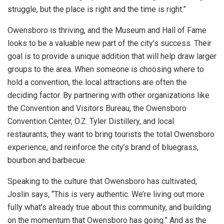
struggle, but the place is right and the time is right.”
Owensboro is thriving, and the Museum and Hall of Fame
looks to be a valuable new part of the city’s success. Their
goal is to provide a unique addition that will help draw larger
groups to the area. When someone is choosing where to
hold a convention, the local attractions are often the
deciding factor. By partnering with other organizations like
the Convention and Visitors Bureau, the Owensboro
Convention Center, O.Z. Tyler Distillery, and local
restaurants, they want to bring tourists the total Owensboro
experience, and reinforce the city’s brand of bluegrass,
bourbon and barbecue.
Speaking to the culture that Owensboro has cultivated,
Joslin says, “This is very authentic. We’re living out more
fully what’s already true about this community, and building
on the momentum that Owensboro has going.” And as the