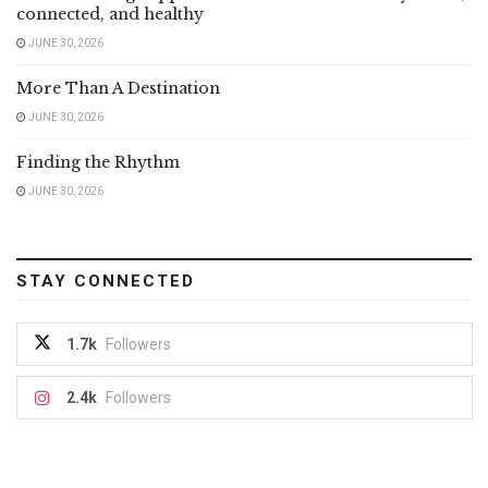
connected, and healthy
JUNE 30, 2026
More Than A Destination
JUNE 30, 2026
Finding the Rhythm
JUNE 30, 2026
STAY CONNECTED
1.7k
Followers
2.4k
Followers