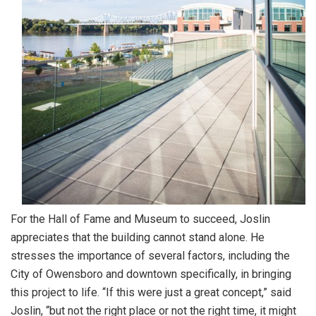
For the Hall of Fame and Museum to succeed, Joslin
appreciates that the building cannot stand alone. He
stresses the importance of several factors, including the
City of Owensboro and downtown specifically, in bringing
this project to life. “If this were just a great concept,” said
Joslin, “but not the right place or not the right time, it might