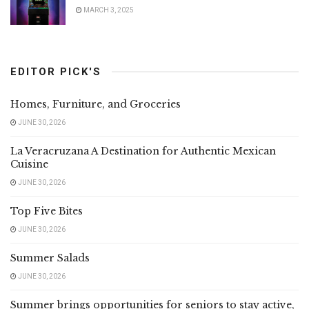
MARCH 3, 2025
EDITOR PICK'S
Homes, Furniture, and Groceries
JUNE 30, 2026
La Veracruzana A Destination for Authentic Mexican
Cuisine
JUNE 30, 2026
Top Five Bites
JUNE 30, 2026
Summer Salads
JUNE 30, 2026
Summer brings opportunities for seniors to stay active,