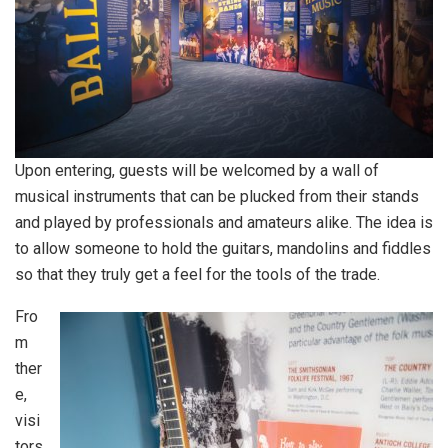
Upon entering, guests will be welcomed by a wall of
musical instruments that can be plucked from their stands
and played by professionals and amateurs alike. The idea is
to allow someone to hold the guitars, mandolins and fiddles
so that they truly get a feel for the tools of the trade.
Fro
m
ther
e,
visi
tors