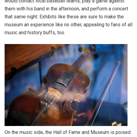
would contact local baseball teams, play a game against
them with his band in the afternoon, and perform a concert
that same night. Exhibits like these are sure to make the
museum an experience like no other, appealing to fans of all
music and history buffs, too.
On the music side, the Hall of Fame and Museum is poised