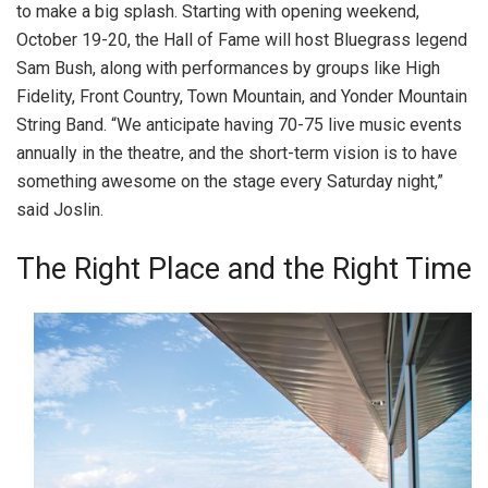
to make a big splash. Starting with opening weekend,
October 19-20, the Hall of Fame will host Bluegrass legend
Sam Bush, along with performances by groups like High
Fidelity, Front Country, Town Mountain, and Yonder Mountain
String Band. “We anticipate having 70-75 live music events
annually in the theatre, and the short-term vision is to have
something awesome on the stage every Saturday night,”
said Joslin.
The Right Place and the Right Time