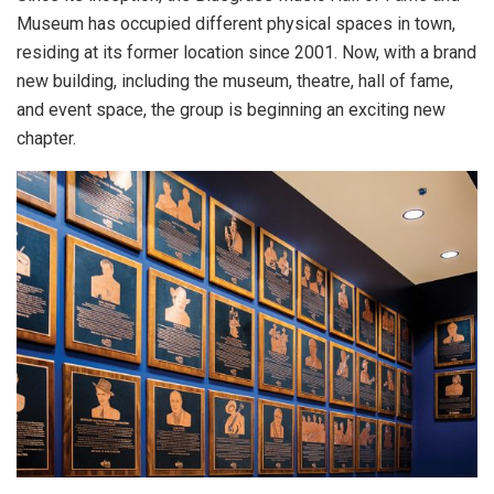
Museum has occupied different physical spaces in town,
residing at its former location since 2001. Now, with a brand
new building, including the museum, theatre, hall of fame,
and event space, the group is beginning an exciting new
chapter.