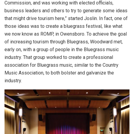
Commission, and was working with elected officials,
business leaders and others to try to generate some ideas
that might drive tourism here,” started Joslin. In fact, one of
those ideas was to create a bluegrass festival, like what
we now know as ROMP, in Owensboro. To achieve the goal
of increasing tourism through Bluegrass, Woodward met,
early on, with a group of people in the Bluegrass music
industry. That group worked to create a professional
association for Bluegrass music, similar to the Country
Music Association, to both bolster and galvanize the
industry.