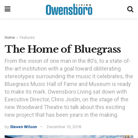
Home
Features
The Home of Bluegrass
From the vision of one man in the 80’s, to a state-of-
the-art institution with a goal toward obliterating
stereotypes surrounding the music it celebrates, the
Bluegrass Music Hall of Fame and Museum is ready
to make its mark. Owensboro Living sat down with
Executive Director, Chris Joslin, on the stage of the
new Woodward Theatre to talk about this exciting
new project that has been years in the making.
by
Steven Wilson
December 10, 2018