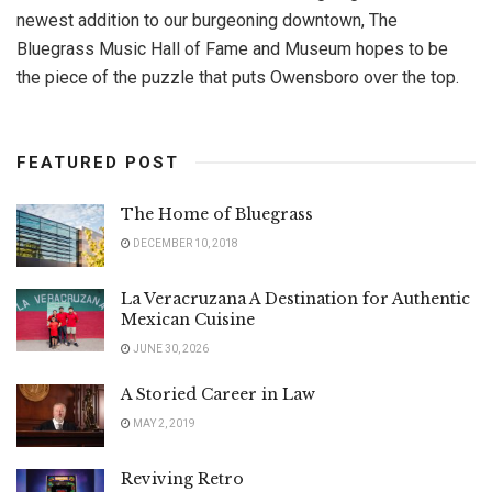
newest addition to our burgeoning downtown, The
Bluegrass Music Hall of Fame and Museum hopes to be
the piece of the puzzle that puts Owensboro over the top.
FEATURED POST
The Home of Bluegrass
DECEMBER 10, 2018
La Veracruzana A Destination for Authentic
Mexican Cuisine
JUNE 30, 2026
A Storied Career in Law
MAY 2, 2019
Reviving Retro