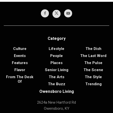
Category
Culture
Lifestyle
The Dish
Events
People
The Last Word
Features
Places
The Pulse
Flavor
Senior Living
The Scene
From The Desk
The Arts
The Style
Of
The Buzz
Trending
Owensboro Living
2624a New Hartford Rd
Owensboro, KY