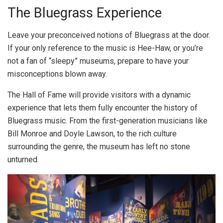
The Bluegrass Experience
Leave your preconceived notions of Bluegrass at the door.
If your only reference to the music is Hee-Haw, or you’re
not a fan of “sleepy” museums, prepare to have your
misconceptions blown away.
The Hall of Fame will provide visitors with a dynamic
experience that lets them fully encounter the history of
Bluegrass music. From the first-generation musicians like
Bill Monroe and Doyle Lawson, to the rich culture
surrounding the genre, the museum has left no stone
unturned.