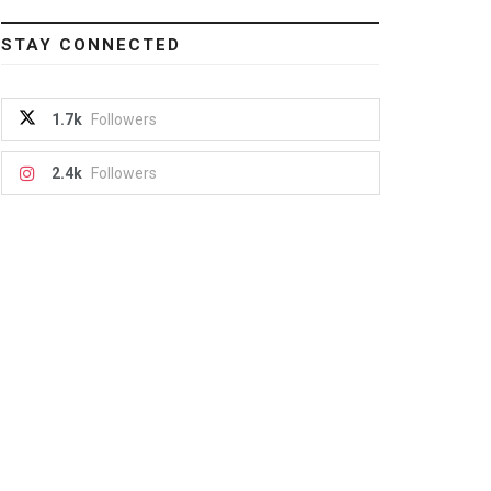
STAY CONNECTED
1.7k
Followers
2.4k
Followers