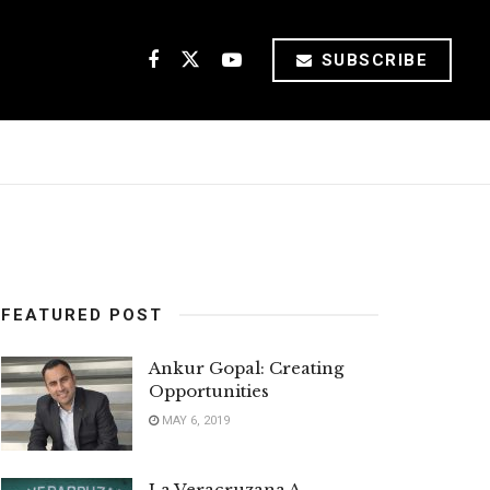
SUBSCRIBE
FEATURED POST
Ankur Gopal: Creating
Opportunities
MAY 6, 2019
La Veracruzana A