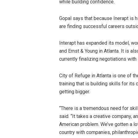
while building confidence.
Gopal says that because Inerapt is hir
are finding successful careers outsi
Interapt has expanded its model, wor
and Ernst & Young in Atlanta. It is a
currently finalizing negotiations with
City of Refuge in Atlanta is one of th
training that is building skills for i
getting bigger.
“There is a tremendous need for skil
said. “It takes a creative company, a
American problem. We’ve gotten a lo
country with companies, philanthropic