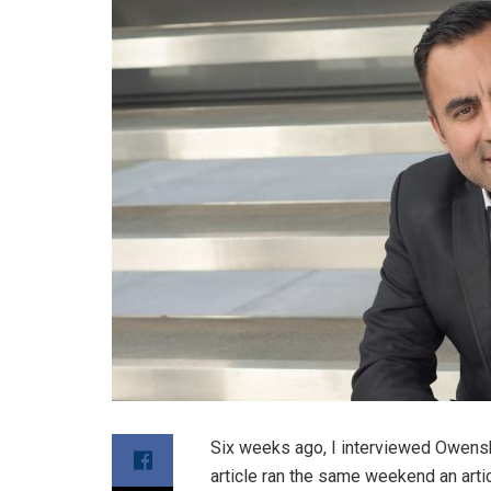
Six weeks ago, I interviewed Owensb
article ran the same weekend an arti