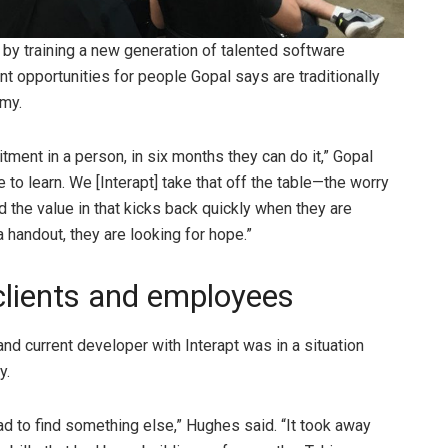
p by training a new generation of talented software
 opportunities for people Gopal says are traditionally
omy.
itment in a person, in six months they can do it,” Gopal
to learn. We [Interapt] take that off the table—the worry
 the value in that kicks back quickly when they are
 handout, they are looking for hope.”
 clients and employees
nd current developer with Interapt was in a situation
ly.
ad to find something else,” Hughes said. “It took away