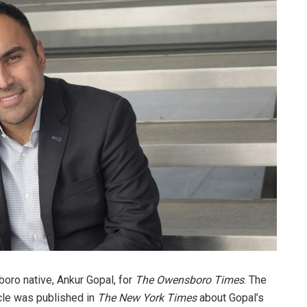
oro native, Ankur Gopal, for
The Owensboro Times
. The
cle was published in
The New York Times
about Gopal’s