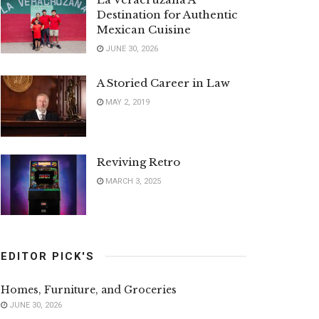
Destination for Authentic
Mexican Cuisine
JUNE 30, 2026
A Storied Career in Law
MAY 2, 2019
Reviving Retro
MARCH 3, 2025
EDITOR PICK'S
Homes, Furniture, and Groceries
JUNE 30, 2026