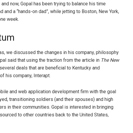
 and now, Gopal has been trying to balance his time
 and a “hands-on dad”, while jetting to Boston, New York,
 one week.
ntum
llas, we discussed the changes in his company, philosophy
al said that using the traction from the article in
The New
 several deals that are beneficial to Kentucky and
of his company, Interapt.
mobile and web application development firm with the goal
d, transitioning soldiers (and their spouses) and high
rs in their communities. Gopal is interested in bringing
tsourced to other countries back to the United States,