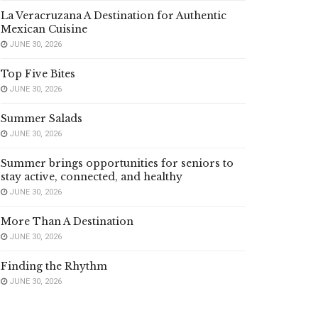
La Veracruzana A Destination for Authentic
Mexican Cuisine
JUNE 30, 2026
Top Five Bites
JUNE 30, 2026
Summer Salads
JUNE 30, 2026
Summer brings opportunities for seniors to
stay active, connected, and healthy
JUNE 30, 2026
More Than A Destination
JUNE 30, 2026
Finding the Rhythm
JUNE 30, 2026