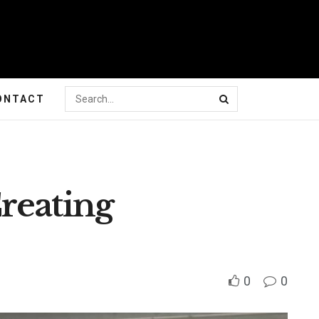
ONTACT
reating
0
0