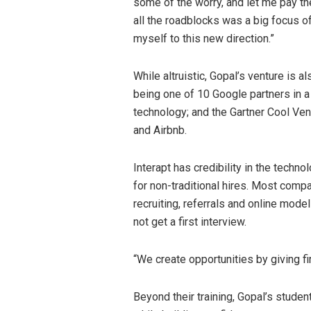
some of the worry, and let me pay th
all the roadblocks was a big focus o
myself to this new direction.”
While altruistic, Gopal’s venture is a
being one of 10 Google partners in 
technology; and the Gartner Cool Ve
and Airbnb.
Interapt has credibility in the tech
for non-traditional hires. Most com
recruiting, referrals and online mode
not get a first interview.
“We create opportunities by giving fi
Beyond their training, Gopal’s student