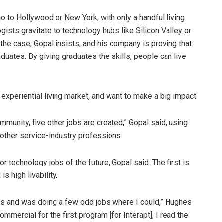
o to Hollywood or New York, with only a handful living
ists gravitate to technology hubs like Silicon Valley or
the case, Gopal insists, and his company is proving that
duates. By giving graduates the skills, people can live
experiential living market, and want to make a big impact.
ommunity, five other jobs are created,” Gopal said, using
 other service-industry professions.
r technology jobs of the future, Gopal said. The first is
is high livability.
ths and was doing a few odd jobs where I could,” Hughes
mmercial for the first program [for Interapt]; I read the