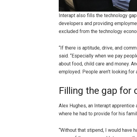
Interapt also fills the technology ga
developers and providing employment
excluded from the technology econ
“If there is aptitude, drive, and comm
said. “Especially when we pay people 
about food, child care and money. And
employed. People aren’t looking for a
Filling the gap for
Alex Hughes, an Interapt apprentice a
where he had to provide for his fami
“Without that stipend, I would have h