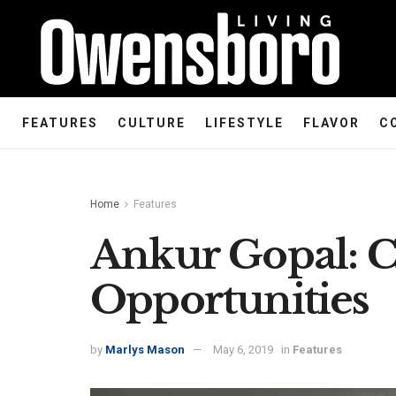
FEATURES
CULTURE
LIFESTYLE
FLAVOR
C
Home
Features
Ankur Gopal: C
Opportunities
by
Marlys Mason
May 6, 2019
in
Features