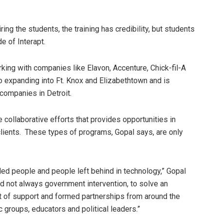
ing the students, the training has credibility, but students
de of Interapt.
king with companies like Elavon, Accenture, Chick-fil-A
lso expanding into Ft. Knox and Elizabethtown and is
 companies in Detroit.
e collaborative efforts that provides opportunities in
ts clients. These types of programs, Gopal says, are only
led people and people left behind in technology,” Gopal
nd not always government intervention, to solve an
t of support and formed partnerships from around the
 groups, educators and political leaders.”