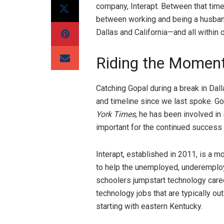
company, Interapt. Between that time
between working and being a husband
Dallas and California—and all within
Riding the Mome
Catching Gopal during a break in Da
and timeline since we last spoke. Gop
York Times
, he has been involved in
important for the continued success 
Interapt, established in 2011, is a 
to help the unemployed, underemploye
schoolers jumpstart technology caree
technology jobs that are typically ou
starting with eastern Kentucky.