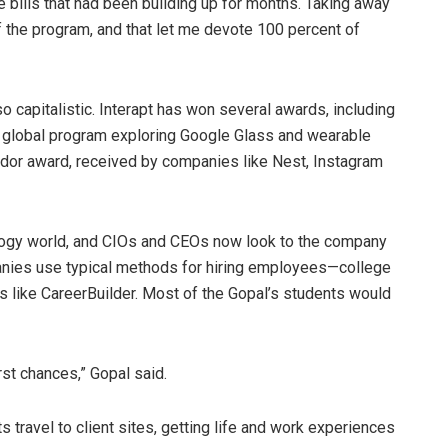
e bills that had been building up for months. Taking away
f the program, and that let me devote 100 percent of
lso capitalistic. Interapt has won several awards, including
a global program exploring Google Glass and wearable
ndor award, received by companies like Nest, Instagram
nology world, and CIOs and CEOs now look to the company
panies use typical methods for hiring employees—college
ls like CareerBuilder. Most of the Gopal’s students would
rst chances,” Gopal said.
s travel to client sites, getting life and work experiences