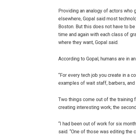
Providing an analogy of actors who g
elsewhere, Gopal said most technolog
Boston. But this does not have to be 
time and again with each class of gra
where they want, Gopal said.
According to Gopal, humans are in an 
“For every tech job you create in a c
examples of wait staff, barbers, and
Two things come out of the training fo
creating interesting work; the second 
“I had been out of work for six mon
said. “One of those was editing the co