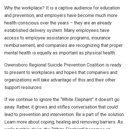
Why the workplace? It is a captive audience for education
and prevention, and employers have become much more
health-conscious over the years – they are an already
established delivery system. Many employees have
access to employee assistance programs, insurance
reimbursement, and companies are recognizing that proper
mental health is equally as important as physical health.
Owensboro Regional Suicide Prevention Coalition is ready
to present to workplaces and hopes that companies and
organizations will take advantage of this and their other
support resources.
If we continue to ignore the “White Elephant” it doesn’t go
away. Rather, it grows and stifles conversation that could
lead to prevention and intervention. Be a part of the solution.
Learn more about coping, healing and removing barriers. As