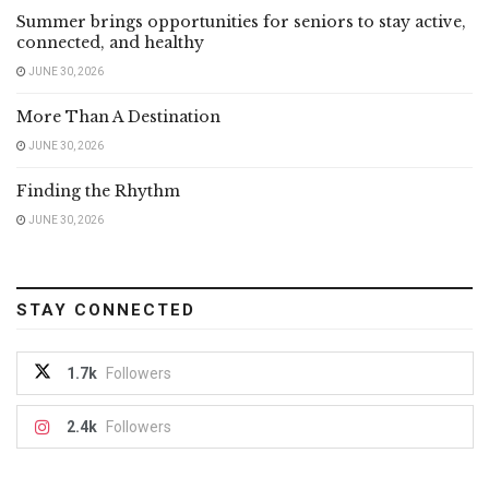
Summer brings opportunities for seniors to stay active,
connected, and healthy
JUNE 30, 2026
More Than A Destination
JUNE 30, 2026
Finding the Rhythm
JUNE 30, 2026
STAY CONNECTED
1.7k
Followers
2.4k
Followers