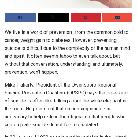
We live in a world of prevention…from the common cold to
cancer, weight gain to diabetes. However, preventing
suicide is difficult due to the complexity of the human mind
and spirit. It often seems taboo to even talk about, but
without that conversation, understanding, and ultimately,
prevention, won’t happen.
Mike Flaherty, President of the Owensboro Regional
Suicide Prevention Coalition, (ORSPC) says that speaking
of suicide is often like talking about the white elephant in
the room. He points out that discussing suicide is
necessary to help reduce the stigma, so that people who
contemplate suicide do not feel so isolated.