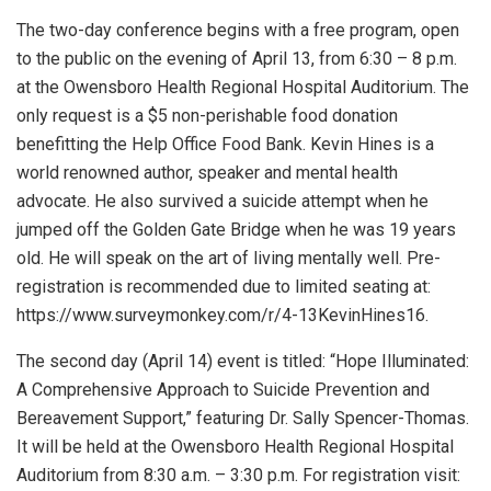
The two-day conference begins with a free program, open
to the public on the evening of April 13, from 6:30 – 8 p.m.
at the Owensboro Health Regional Hospital Auditorium. The
only request is a $5 non-perishable food donation
benefitting the Help Office Food Bank. Kevin Hines is a
world renowned author, speaker and mental health
advocate. He also survived a suicide attempt when he
jumped off the Golden Gate Bridge when he was 19 years
old. He will speak on the art of living mentally well. Pre-
registration is recommended due to limited seating at:
https://www.surveymonkey.com/r/4-13KevinHines16.
The second day (April 14) event is titled: “Hope Illuminated:
A Comprehensive Approach to Suicide Prevention and
Bereavement Support,” featuring Dr. Sally Spencer-Thomas.
It will be held at the Owensboro Health Regional Hospital
Auditorium from 8:30 a.m. – 3:30 p.m. For registration visit: