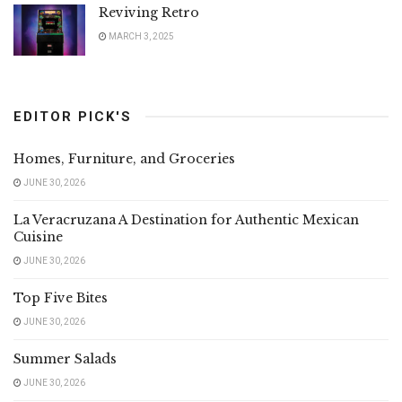
Reviving Retro
MARCH 3, 2025
EDITOR PICK'S
Homes, Furniture, and Groceries
JUNE 30, 2026
La Veracruzana A Destination for Authentic Mexican
Cuisine
JUNE 30, 2026
Top Five Bites
JUNE 30, 2026
Summer Salads
JUNE 30, 2026