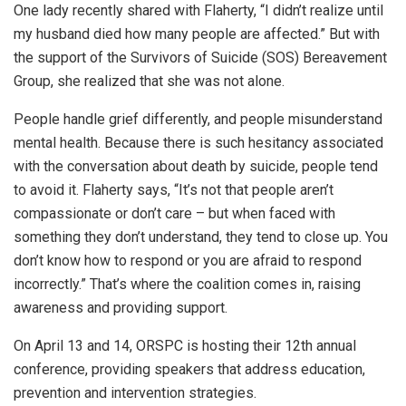
One lady recently shared with Flaherty, “I didn’t realize until
my husband died how many people are affected.” But with
the support of the Survivors of Suicide (SOS) Bereavement
Group, she realized that she was not alone.
People handle grief differently, and people misunderstand
mental health. Because there is such hesitancy associated
with the conversation about death by suicide, people tend
to avoid it. Flaherty says, “It’s not that people aren’t
compassionate or don’t care – but when faced with
something they don’t understand, they tend to close up. You
don’t know how to respond or you are afraid to respond
incorrectly.” That’s where the coalition comes in, raising
awareness and providing support.
On April 13 and 14, ORSPC is hosting their 12th annual
conference, providing speakers that address education,
prevention and intervention strategies.