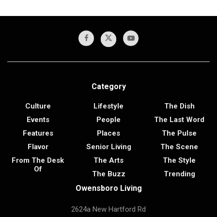
Category
Culture
Lifestyle
The Dish
Events
People
The Last Word
Features
Places
The Pulse
Flavor
Senior Living
The Scene
From The Desk
The Arts
The Style
Of
The Buzz
Trending
Owensboro Living
2624a New Hartford Rd