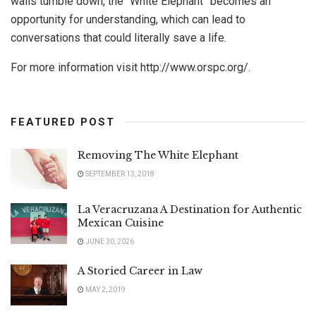
walls tumble down, the “White Elephant” becomes an
opportunity for understanding, which can lead to
conversations that could literally save a life.
For more information visit http://www.orspc.org/.
FEATURED POST
Removing The White Elephant
SEPTEMBER 13, 2018
La Veracruzana A Destination for Authentic
Mexican Cuisine
JUNE 30, 2026
A Storied Career in Law
MAY 2, 2019