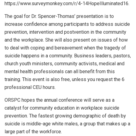
https://www.surveymonkey.com/r/4-14HopeIlluminated16.
The goal for Dr. Spencer-Thomas’ presentation is to
increase confidence among participants to address suicide
prevention, intervention and postvention in the community
and the workplace. She will also present on issues of how
to deal with coping and bereavement when the tragedy of
suicide happens in a community. Business leaders, pastors,
church youth ministers, community activists, medical and
mental health professionals can all benefit from this
training. This event is also free, unless you request the 6
professional CEU hours.
ORSPC hopes the annual conference will serve as a
catalyst for community education in workplace suicide
prevention. The fastest growing demographic of death by
suicide is middle-age white males, a group that makes up a
large part of the workforce.