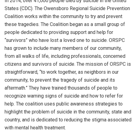
In 2014, over 41,000 people died by suicide in the United
States (CDC). The Owensboro Regional Suicide Prevention
Coalition works within the community to try and prevent
these tragedies. The Coalition began as a small group of
people dedicated to providing support and help for
“survivors” who have lost a loved one to suicide. ORSPC
has grown to include many members of our community,
from all walks of life, including professionals, concerned
citizens and survivors of suicide. The mission of ORSPC is
straightforward, “to work together, as neighbors in our
community, to prevent the tragedy of suicide and its
aftermath.” They have trained thousands of people to
recognize warning signs of suicide and how to refer for
help. The coalition uses public awareness strategies to
highlight the problem of suicide in the community, state and
country, and is dedicated to reducing the stigma associated
with mental health treatment.