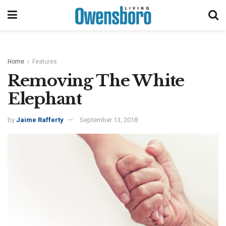
Home
Features
Removing The White
Elephant
by
Jaime Rafferty
September 13, 2018