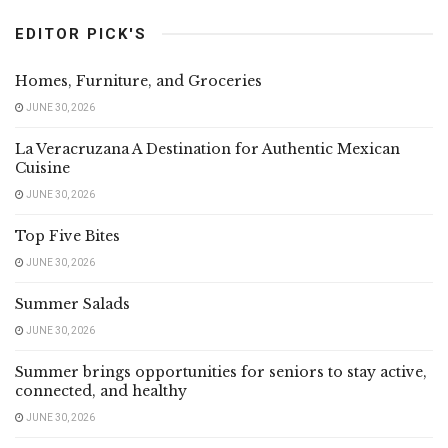
EDITOR PICK'S
Homes, Furniture, and Groceries
JUNE 30, 2026
La Veracruzana A Destination for Authentic Mexican
Cuisine
JUNE 30, 2026
Top Five Bites
JUNE 30, 2026
Summer Salads
JUNE 30, 2026
Summer brings opportunities for seniors to stay active,
connected, and healthy
JUNE 30, 2026