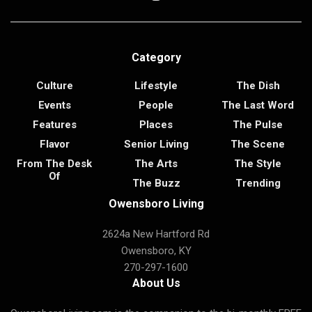
Category
Culture
Lifestyle
The Dish
Events
People
The Last Word
Features
Places
The Pulse
Flavor
Senior Living
The Scene
From The Desk
The Arts
The Style
Of
The Buzz
Trending
Owensboro Living
2624a New Hartford Rd
Owensboro, KY
270-297-1600
About Us