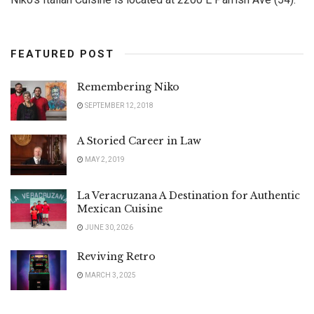
FEATURED POST
Remembering Niko
SEPTEMBER 12, 2018
A Storied Career in Law
MAY 2, 2019
La Veracruzana A Destination for Authentic
Mexican Cuisine
JUNE 30, 2026
Reviving Retro
MARCH 3, 2025