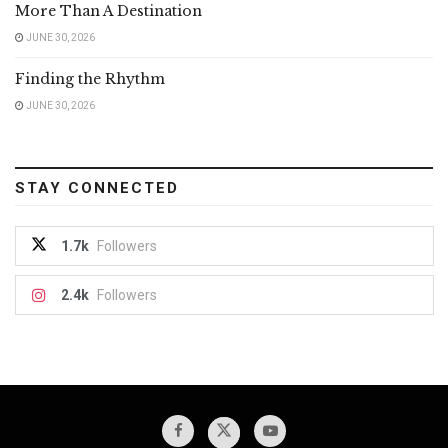
More Than A Destination
JUNE 30, 2026
Finding the Rhythm
JUNE 30, 2026
STAY CONNECTED
1.7k
Followers
2.4k
Followers