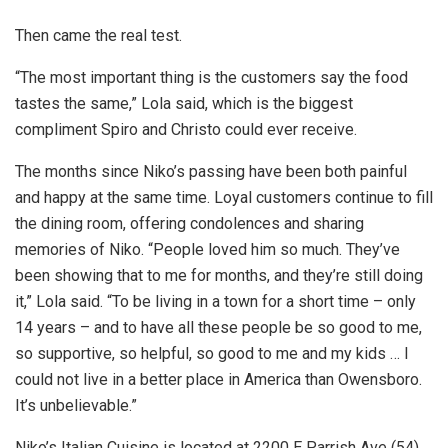
Then came the real test.
“The most important thing is the customers say the food
tastes the same,” Lola said, which is the biggest
compliment Spiro and Christo could ever receive.
The months since Niko’s passing have been both painful
and happy at the same time. Loyal customers continue to fill
the dining room, offering condolences and sharing
memories of Niko. “People loved him so much. They’ve
been showing that to me for months, and they’re still doing
it,” Lola said. “To be living in a town for a short time – only
14 years – and to have all these people be so good to me,
so supportive, so helpful, so good to me and my kids … I
could not live in a better place in America than Owensboro.
It’s unbelievable.”
Niko’s Italian Cuisine is located at 2200 E Parrish Ave (54).