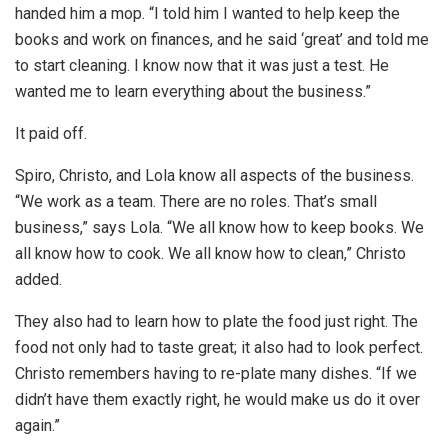
handed him a mop. “I told him I wanted to help keep the
books and work on finances, and he said ‘great’ and told me
to start cleaning. I know now that it was just a test. He
wanted me to learn everything about the business.”
It paid off.
Spiro, Christo, and Lola know all aspects of the business.
“We work as a team. There are no roles. That’s small
business,” says Lola. “We all know how to keep books. We
all know how to cook. We all know how to clean,” Christo
added.
They also had to learn how to plate the food just right. The
food not only had to taste great; it also had to look perfect.
Christo remembers having to re-plate many dishes. “If we
didn’t have them exactly right, he would make us do it over
again.”