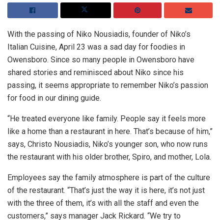
With the passing of Niko Nousiadis, founder of Niko’s
Italian Cuisine, April 23 was a sad day for foodies in
Owensboro. Since so many people in Owensboro have
shared stories and reminisced about Niko since his
passing, it seems appropriate to remember Niko’s passion
for food in our dining guide.
“He treated everyone like family. People say it feels more
like a home than a restaurant in here. That’s because of him,”
says, Christo Nousiadis, Niko’s younger son, who now runs
the restaurant with his older brother, Spiro, and mother, Lola.
Employees say the family atmosphere is part of the culture
of the restaurant. “That’s just the way it is here, it’s not just
with the three of them, it’s with all the staff and even the
customers,” says manager Jack Rickard. “We try to