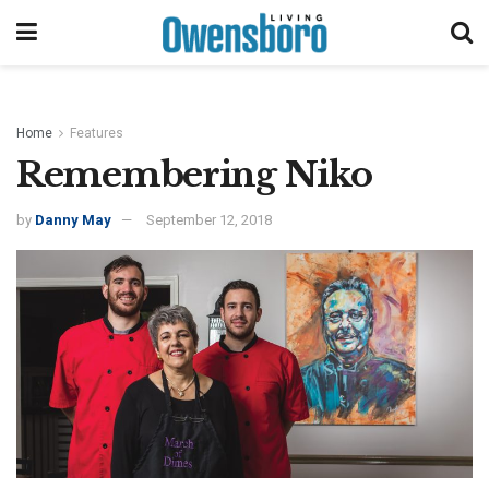
Home
Features
Remembering Niko
by
Danny May
September 12, 2018