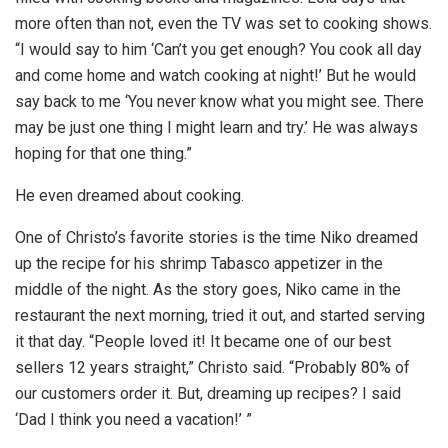
more often than not, even the TV was set to cooking shows.
“I would say to him ‘Can’t you get enough? You cook all day
and come home and watch cooking at night!’ But he would
say back to me ‘You never know what you might see. There
may be just one thing I might learn and try.’ He was always
hoping for that one thing.”
He even dreamed about cooking.
One of Christo’s favorite stories is the time Niko dreamed
up the recipe for his shrimp Tabasco appetizer in the
middle of the night. As the story goes, Niko came in the
restaurant the next morning, tried it out, and started serving
it that day. “People loved it! It became one of our best
sellers 12 years straight,” Christo said. “Probably 80% of
our customers order it. But, dreaming up recipes? I said
‘Dad I think you need a vacation!’ ”