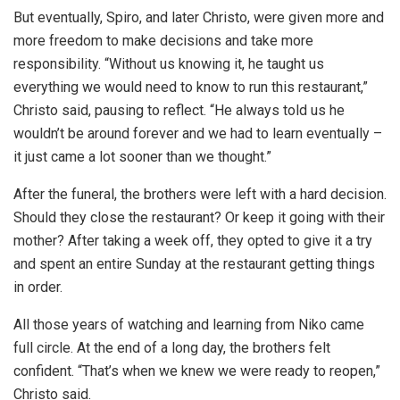
But eventually, Spiro, and later Christo, were given more and
more freedom to make decisions and take more
responsibility. “Without us knowing it, he taught us
everything we would need to know to run this restaurant,”
Christo said, pausing to reflect. “He always told us he
wouldn’t be around forever and we had to learn eventually –
it just came a lot sooner than we thought.”
After the funeral, the brothers were left with a hard decision.
Should they close the restaurant? Or keep it going with their
mother? After taking a week off, they opted to give it a try
and spent an entire Sunday at the restaurant getting things
in order.
All those years of watching and learning from Niko came
full circle. At the end of a long day, the brothers felt
confident. “That’s when we knew we were ready to reopen,”
Christo said.