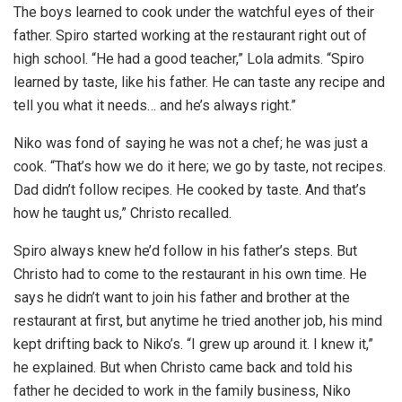
The boys learned to cook under the watchful eyes of their
father. Spiro started working at the restaurant right out of
high school. “He had a good teacher,” Lola admits. “Spiro
learned by taste, like his father. He can taste any recipe and
tell you what it needs… and he’s always right.”
Niko was fond of saying he was not a chef; he was just a
cook. “That’s how we do it here; we go by taste, not recipes.
Dad didn’t follow recipes. He cooked by taste. And that’s
how he taught us,” Christo recalled.
Spiro always knew he’d follow in his father’s steps. But
Christo had to come to the restaurant in his own time. He
says he didn’t want to join his father and brother at the
restaurant at first, but anytime he tried another job, his mind
kept drifting back to Niko’s. “I grew up around it. I knew it,”
he explained. But when Christo came back and told his
father he decided to work in the family business, Niko