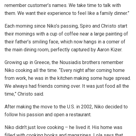
remember customer’s names. We take time to talk with
them. We want their experience to feel like a family dinner.”
Each morning since Niko’s passing, Spiro and Christo start
their mornings with a cup of coffee near a large painting of
their father’s smiling face, which now hangs in a corner of
the main dining room, perfectly captured by Aaron Kizer.
Growing up in Greece, the Nousiadis brothers remember
Niko cooking all the time. “Every night after coming home
from work, he was in the kitchen making some huge spread.
We always had friends coming over. It was just food all the
time,” Christo said.
After making the move to the U.S. in 2002, Niko decided to
follow his passion and open a restaurant.
Niko didn’t just love cooking – he lived it. His home was
filled with cooking books and magazines. Lola says that