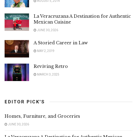
AUGUST 5, 2014
La Veracruzana A Destination for Authentic
Mexican Cuisine
JUNE 30, 2026
A Storied Career in Law
MAY 2, 2019
Reviving Retro
MARCH 3, 2025
EDITOR PICK'S
Homes, Furniture, and Groceries
JUNE 30, 2026