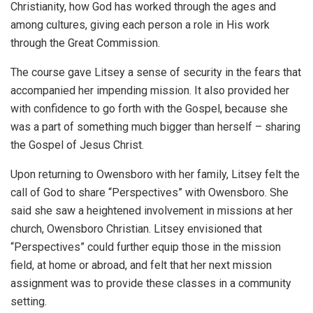
Christianity, how God has worked through the ages and
among cultures, giving each person a role in His work
through the Great Commission.
The course gave Litsey a sense of security in the fears that
accompanied her impending mission. It also provided her
with confidence to go forth with the Gospel, because she
was a part of something much bigger than herself – sharing
the Gospel of Jesus Christ.
Upon returning to Owensboro with her family, Litsey felt the
call of God to share “Perspectives” with Owensboro. She
said she saw a heightened involvement in missions at her
church, Owensboro Christian. Litsey envisioned that
“Perspectives” could further equip those in the mission
field, at home or abroad, and felt that her next mission
assignment was to provide these classes in a community
setting.