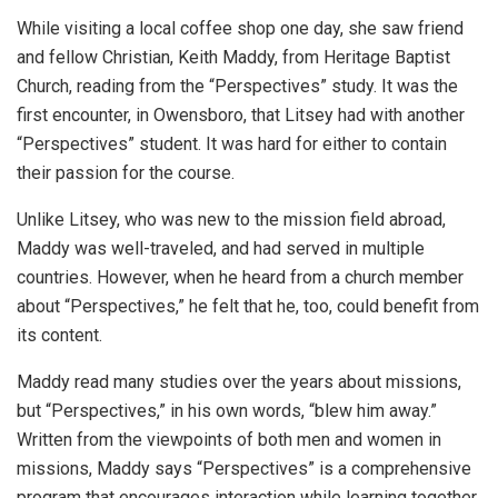
While visiting a local coffee shop one day, she saw friend
and fellow Christian, Keith Maddy, from Heritage Baptist
Church, reading from the “Perspectives” study. It was the
first encounter, in Owensboro, that Litsey had with another
“Perspectives” student. It was hard for either to contain
their passion for the course.
Unlike Litsey, who was new to the mission field abroad,
Maddy was well-traveled, and had served in multiple
countries. However, when he heard from a church member
about “Perspectives,” he felt that he, too, could benefit from
its content.
Maddy read many studies over the years about missions,
but “Perspectives,” in his own words, “blew him away.”
Written from the viewpoints of both men and women in
missions, Maddy says “Perspectives” is a comprehensive
program that encourages interaction while learning together.