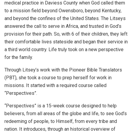
medical practice in Daviess County when God called them
to a mission field beyond Owensboro, beyond Kentucky,
and beyond the confines of the United States. The Litseys
answered the call to serve in Africa, and trusted in God’s
provision for their path. So, with 6 of their children, they left
their comfortable lives stateside and began their service in
a third world country. Life truly took on a new perspective
for the family.
Through Litsey’s work with the Pioneer Bible Translators
(PBT), she took a course to prep herself for work in
missions. It started with a required course called
“Perspectives”.
“Perspectives” is a 15-week course designed to help
believers, from all areas of the globe and life, to see God’s
redeeming of people, to Himself, from every tribe and
nation. It introduces, through an historical overview of