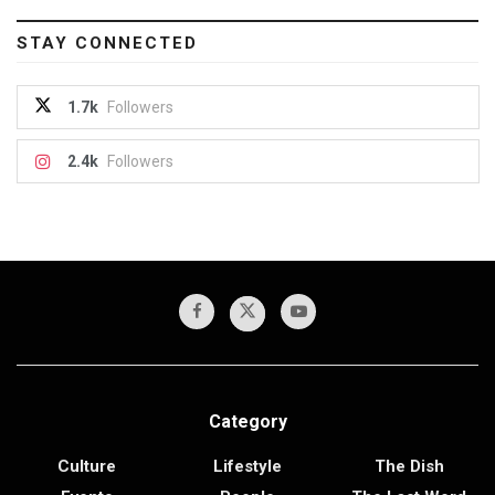
STAY CONNECTED
1.7k
Followers
2.4k
Followers
Category
Culture
Lifestyle
The Dish