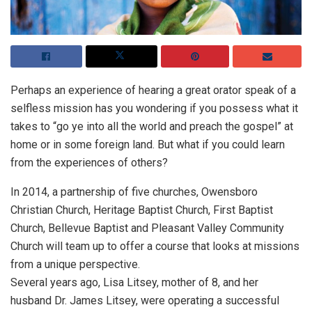
Perhaps an experience of hearing a great orator speak of a
selfless mission has you wondering if you possess what it
takes to “go ye into all the world and preach the gospel” at
home or in some foreign land. But what if you could learn
from the experiences of others?
In 2014, a partnership of five churches, Owensboro
Christian Church, Heritage Baptist Church, First Baptist
Church, Bellevue Baptist and Pleasant Valley Community
Church will team up to offer a course that looks at missions
from a unique perspective.
Several years ago, Lisa Litsey, mother of 8, and her
husband Dr. James Litsey, were operating a successful