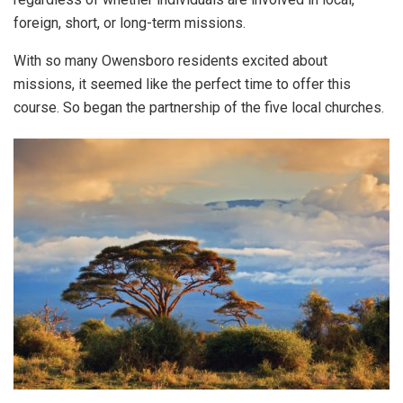
foreign, short, or long-term missions.
With so many Owensboro residents excited about
missions, it seemed like the perfect time to offer this
course. So began the partnership of the five local churches.