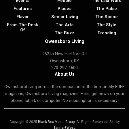
Events
People
The Last Word
Features
Places
The Pulse
Flavor
Senior Living
The Scene
From The Desk
The Arts
The Style
Of
The Buzz
Trending
Owensboro Living
2624a New Hartford Rd
Owensboro, KY
270-297-1600
About Us
OwensboroLiving.com is the companion to the bi-monthly FREE
magazine, Owensboro Living magazine. Here, get news on your
phone, tablet, or computer. No subscription is necessary!
Copyright © 2025
Black Box Media Group
. All Rights Reserved. Site by
Tanner+West
.