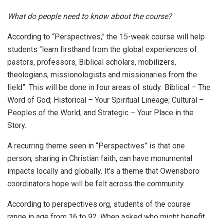
What do people need to know about the course?
According to “Perspectives,” the 15-week course will help
students “learn firsthand from the global experiences of
pastors, professors, Biblical scholars, mobilizers,
theologians, missionologists and missionaries from the
field”. This will be done in four areas of study: Biblical – The
Word of God; Historical – Your Spiritual Lineage; Cultural –
Peoples of the World; and Strategic – Your Place in the
Story.
A recurring theme seen in “Perspectives” is that one
person, sharing in Christian faith, can have monumental
impacts locally and globally. It’s a theme that Owensboro
coordinators hope will be felt across the community.
According to perspectives.org, students of the course
range in age from 16 to 92. When asked who might benefit