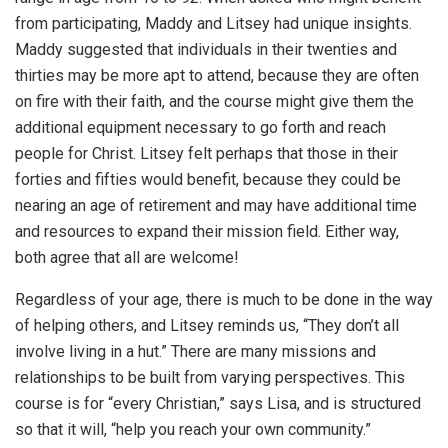
from participating, Maddy and Litsey had unique insights.
Maddy suggested that individuals in their twenties and
thirties may be more apt to attend, because they are often
on fire with their faith, and the course might give them the
additional equipment necessary to go forth and reach
people for Christ. Litsey felt perhaps that those in their
forties and fifties would benefit, because they could be
nearing an age of retirement and may have additional time
and resources to expand their mission field. Either way,
both agree that all are welcome!
Regardless of your age, there is much to be done in the way
of helping others, and Litsey reminds us, “They don’t all
involve living in a hut.” There are many missions and
relationships to be built from varying perspectives. This
course is for “every Christian,” says Lisa, and is structured
so that it will, “help you reach your own community.”