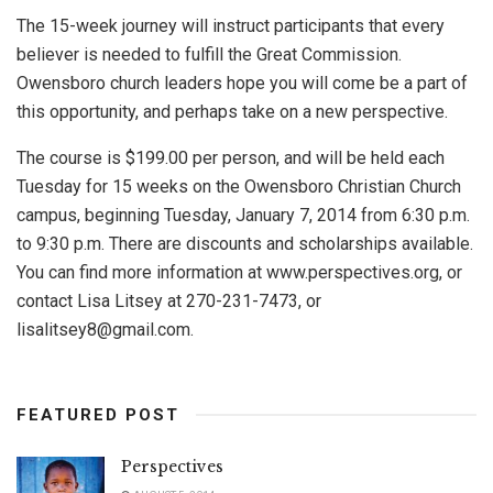
The 15-week journey will instruct participants that every
believer is needed to fulfill the Great Commission.
Owensboro church leaders hope you will come be a part of
this opportunity, and perhaps take on a new perspective.
The course is $199.00 per person, and will be held each
Tuesday for 15 weeks on the Owensboro Christian Church
campus, beginning Tuesday, January 7, 2014 from 6:30 p.m.
to 9:30 p.m. There are discounts and scholarships available.
You can find more information at www.perspectives.org, or
contact Lisa Litsey at 270-231-7473, or
lisalitsey8@gmail.com
.
FEATURED POST
Perspectives