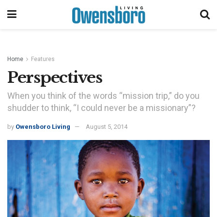
Home
Features
Perspectives
When you think of the words “mission trip,” do you
shudder to think, “I could never be a missionary”?
by
Owensboro Living
August 5, 2014