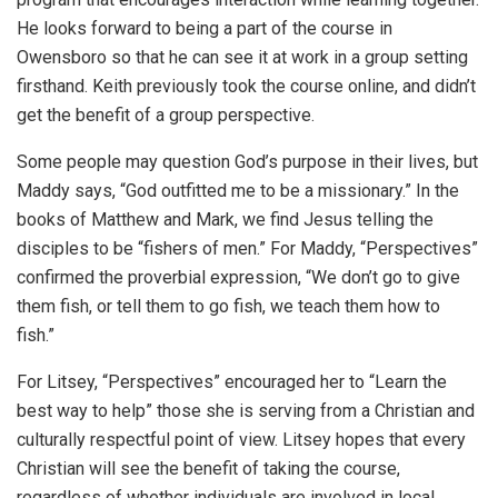
He looks forward to being a part of the course in
Owensboro so that he can see it at work in a group setting
firsthand. Keith previously took the course online, and didn’t
get the benefit of a group perspective.
Some people may question God’s purpose in their lives, but
Maddy says, “God outfitted me to be a missionary.” In the
books of Matthew and Mark, we find Jesus telling the
disciples to be “fishers of men.” For Maddy, “Perspectives”
confirmed the proverbial expression, “We don’t go to give
them fish, or tell them to go fish, we teach them how to
fish.”
For Litsey, “Perspectives” encouraged her to “Learn the
best way to help” those she is serving from a Christian and
culturally respectful point of view. Litsey hopes that every
Christian will see the benefit of taking the course,
regardless of whether individuals are involved in local,