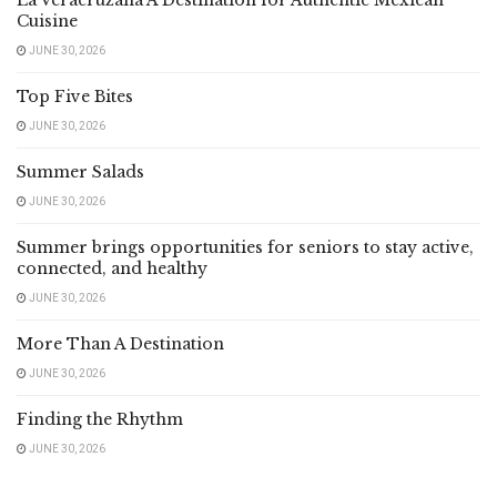
La Veracruzana A Destination for Authentic Mexican
Cuisine
JUNE 30, 2026
Top Five Bites
JUNE 30, 2026
Summer Salads
JUNE 30, 2026
Summer brings opportunities for seniors to stay active,
connected, and healthy
JUNE 30, 2026
More Than A Destination
JUNE 30, 2026
Finding the Rhythm
JUNE 30, 2026