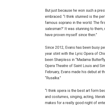
But just because he won such a pres
embraced. “I think stunned is the pe
famous soprano in the world. The firs
salesman?’ It was stunning to them, no
have proven myself since then.”
Since 2012, Evans has been busy per
year stint with the Lyric Opera of C
been Sharpless in “Madama Butterfly
Opera Theatre of Saint Louis and Simo
February, Evans made his debut at t
“Rusalka.”
“I think opera is the best art form be
and costumes, singing, acting, litera
makes for a really good night of ente