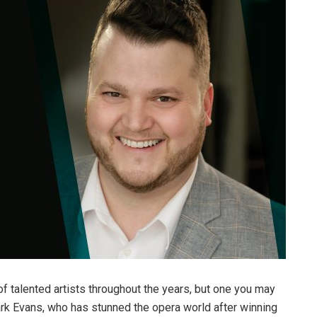
talented artists throughout the years, but one you may
lark Evans, who has stunned the opera world after winning