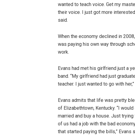
wanted to teach voice. Get my master
their voice. I just got more intereste
said.
When the economy declined in 2008, t
was paying his own way through scho
work.
Evans had met his girlfriend just a y
band. “My girlfriend had just graduat
teacher. I just wanted to go with her,
Evans admits that life was pretty bl
of Elizabethtown, Kentucky. “I would g
married and buy a house. Just trying 
of us had a job with the bad economy.
that started paying the bills,” Evans s