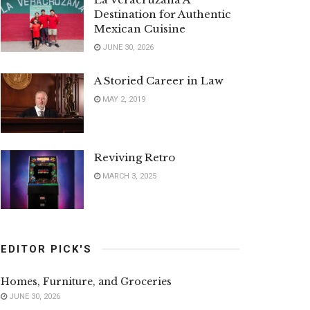
Destination for Authentic
Mexican Cuisine
JUNE 30, 2026
A Storied Career in Law
MAY 2, 2019
Reviving Retro
MARCH 3, 2025
EDITOR PICK'S
Homes, Furniture, and Groceries
JUNE 30, 2026