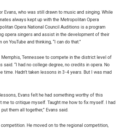
r Evans, who was still drawn to music and singing. While
smates always kept up with the Metropolitan Opera
politan Opera National Council Auditions is a program
g opera singers and assist in the development of their
 on YouTube and thinking, “I can do that.”
to Memphis, Tennessee to compete in the district level of
s said. “I had no college degree, no credits in opera. No
he time. Hadn’t taken lessons in 3-4 years. But I was mad
d lessons, Evans felt he had something worthy of this
t me to critique myself. Taught me how to fix myself. I had
o put them all together,” Evans said.
t competition. He moved on to the regional competition,