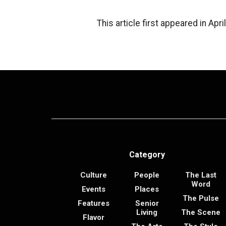
This article first appeared in Ap
Category
Culture
People
The Last
Word
Events
Places
The Pulse
Features
Senior
Living
The Scene
Flavor