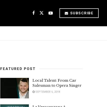
SUBSCRIBE
FEATURED POST
Local Talent: From Car
Salesman to Opera Singer
SEPTEMBER 6, 2018
La Veracruzana A