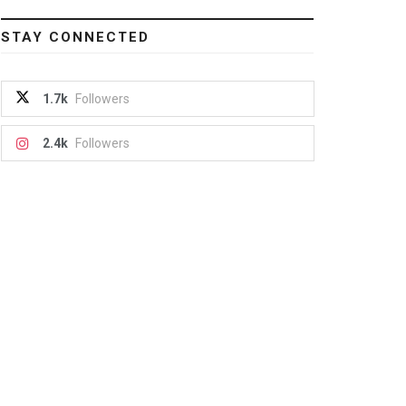
STAY CONNECTED
1.7k
Followers
2.4k
Followers