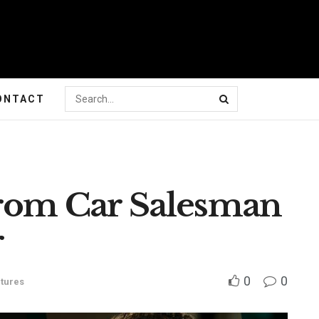
ONTACT
From Car Salesman
r
0
0
tures