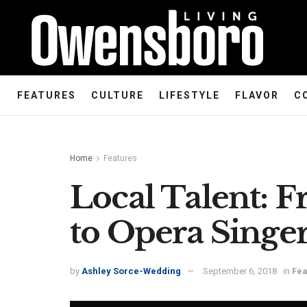
FEATURES
CULTURE
LIFESTYLE
FLAVOR
C
Home
Features
Local Talent: 
to Opera Singe
by
Ashley Sorce-Wedding
September 6, 2018
in
Fea