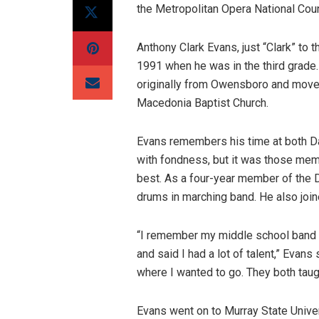
the Metropolitan Opera National Coun
Anthony Clark Evans, just “Clark” to
1991 when he was in the third grade.
originally from Owensboro and moved
Macedonia Baptist Church.
Evans remembers his time at both D
with fondness, but it was those me
best. As a four-year member of the
drums in marching band. He also joine
“I remember my middle school band di
and said I had a lot of talent,” Evan
where I wanted to go. They both taug
Evans went on to Murray State Univers