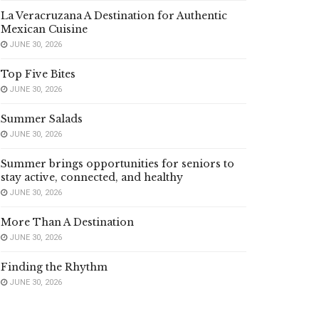
La Veracruzana A Destination for Authentic
Mexican Cuisine
JUNE 30, 2026
Top Five Bites
JUNE 30, 2026
Summer Salads
JUNE 30, 2026
Summer brings opportunities for seniors to
stay active, connected, and healthy
JUNE 30, 2026
More Than A Destination
JUNE 30, 2026
Finding the Rhythm
JUNE 30, 2026