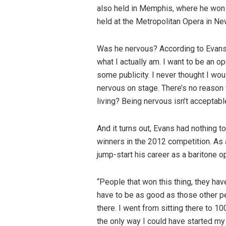
also held in Memphis, where he won a
held at the Metropolitan Opera in New
Was he nervous? According to Evans, n
what I actually am. I want to be an o
some publicity. I never thought I woul
nervous on stage. There’s no reason t
living? Being nervous isn’t acceptabl
And it turns out, Evans had nothing 
winners in the 2012 competition. As a
jump-start his career as a baritone o
“People that won this thing, they hav
have to be as good as those other pe
there. I went from sitting there to 100
the only way I could have started my 