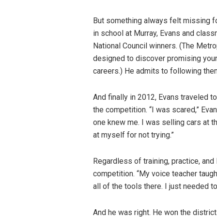
But something always felt missing fo
in school at Murray, Evans and clas
National Council winners. (The Metro
designed to discover promising youn
careers.) He admits to following them
And finally in 2012, Evans traveled 
the competition. “I was scared,” Evan
one knew me. I was selling cars at t
at myself for not trying.”
Regardless of training, practice, an
competition. “My voice teacher taugh
all of the tools there. I just needed t
And he was right. He won the distric