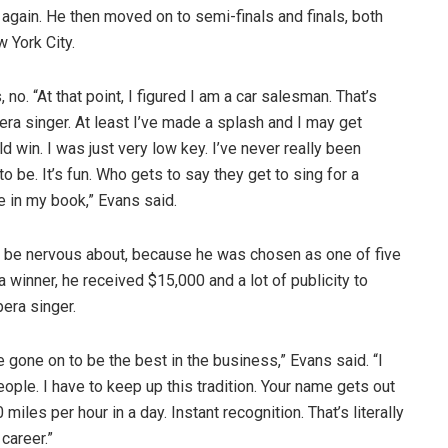
gain. He then moved on to semi-finals and finals, both
 York City.
o. “At that point, I figured I am a car salesman. That’s
pera singer. At least I’ve made a splash and I may get
d win. I was just very low key. I’ve never really been
o be. It’s fun. Who gets to say they get to sing for a
e in my book,” Evans said.
to be nervous about, because he was chosen as one of five
 winner, he received $15,000 and a lot of publicity to
pera singer.
e gone on to be the best in the business,” Evans said. “I
ople. I have to keep up this tradition. Your name gets out
 miles per hour in a day. Instant recognition. That’s literally
career.”