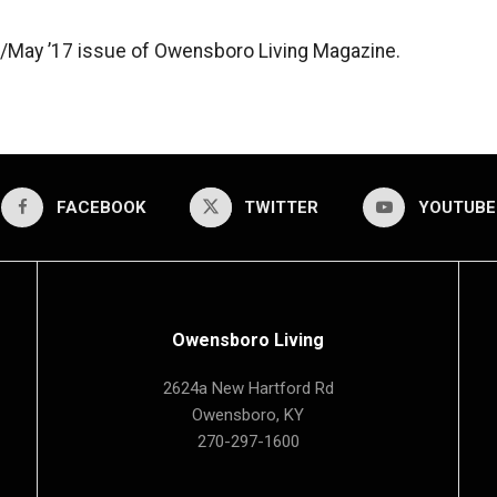
ril/May ’17 issue of Owensboro Living Magazine.
FACEBOOK
TWITTER
YOUTUBE
Owensboro Living
2624a New Hartford Rd
Owensboro, KY
270-297-1600