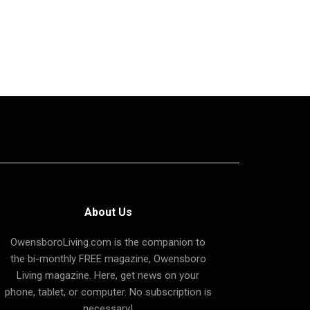
About Us
OwensboroLiving.com is the companion to
the bi-monthly FREE magazine, Owensboro
Living magazine. Here, get news on your
phone, tablet, or computer. No subscription is
necessary!