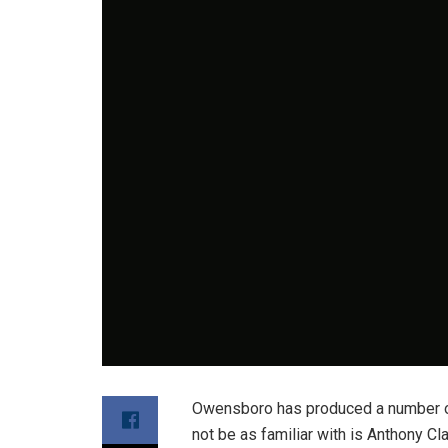
Owensboro has produced a number of 
not be as familiar with is Anthony C