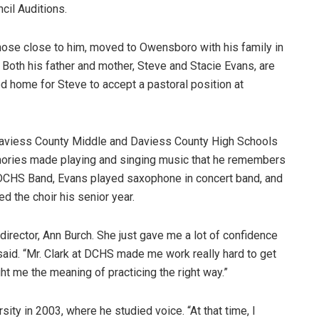
cil Auditions.
 those close to him, moved to Owensboro with his family in
 Both his father and mother, Steve and Stacie Evans, are
 home for Steve to accept a pastoral position at
aviess County Middle and Daviess County High Schools
mories made playing and singing music that he remembers
 DCHS Band, Evans played saxophone in concert band, and
d the choir his senior year.
rector, Ann Burch. She just gave me a lot of confidence
s said. “Mr. Clark at DCHS made me work really hard to get
ht me the meaning of practicing the right way.”
ity in 2003, where he studied voice. “At that time, I