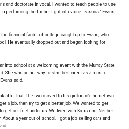
’s and doctorate in vocal. I wanted to teach people to use
d in performing the further I got into voice lessons,” Evans
he financial factor of college caught up to Evans, who
ol. He eventually dropped out and began looking for
ear into school at a welcoming event with the Murray State
ed. She was on her way to start her career as a music
” Evans said.
eak after that. The two moved to his girlfriend’s hometown
et a job, then try to get a better job. We wanted to get
to get our feet under us. We lived with Kim’s dad. Neither
 About a year out of school, I got a job selling cars and
aid.