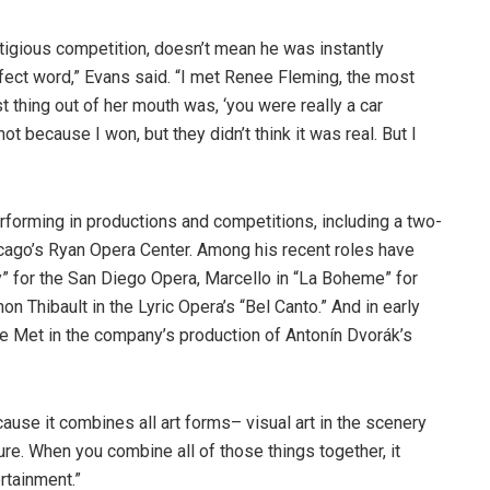
tigious competition, doesn’t mean he was instantly
rfect word,” Evans said. “I met Renee Fleming, the most
t thing out of her mouth was, ‘you were really a car
t because I won, but they didn’t think it was real. But I
forming in productions and competitions, including a two-
hicago’s Ryan Opera Center. Among his recent roles have
” for the San Diego Opera, Marcello in “La Boheme” for
n Thibault in the Lyric Opera’s “Bel Canto.” And in early
he Met in the company’s production of Antonín Dvorák’s
cause it combines all art forms– visual art in the scenery
ture. When you combine all of those things together, it
rtainment.”