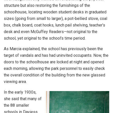
structure but also restoring the furnishings of the
schoolhouse, locating wooden student desks in graduated
sizes (going from small to larger), a pot-bellied stove, coal
box, chalk board, coat hooks, lunch pail shelving, teacher’s
desk and even McGuffey Readers—not original to the
school, yet original to the school’s time period.
As Marcia explained, the school has previously been the
target of vandals and has had uninvited occupants. Now, the
doors to the schoolhouse are locked at night and opened
each morning, allowing the park personnel to easily check
the overall condition of the building from the new glassed
viewing area.
In the early 1930s,
she said that many of
the 88 smaller
schools in Daviess