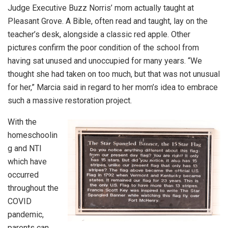
Judge Executive Buzz Norris’ mom actually taught at
Pleasant Grove. A Bible, often read and taught, lay on the
teacher’s desk, alongside a classic red apple. Other
pictures confirm the poor condition of the school from
having sat unused and unoccupied for many years. “We
thought she had taken on too much, but that was not unusual
for her,” Marcia said in regard to her mom’s idea to embrace
such a massive restoration project.
With the
homeschoolin
g and NTI
which have
occurred
throughout the
COVID
pandemic,
parents can