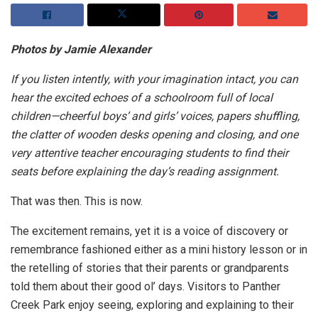
Photos by Jamie Alexander
If you listen intently, with your imagination intact, you can
hear the excited echoes of a schoolroom full of local
children—cheerful boys’ and girls’ voices, papers shuffling,
the clatter of wooden desks opening and closing, and one
very attentive teacher encouraging students to find their
seats before explaining the day’s reading assignment.
That was then. This is now.
The excitement remains, yet it is a voice of discovery or
remembrance fashioned either as a mini history lesson or in
the retelling of stories that their parents or grandparents
told them about their good ol’ days. Visitors to Panther
Creek Park enjoy seeing, exploring and explaining to their