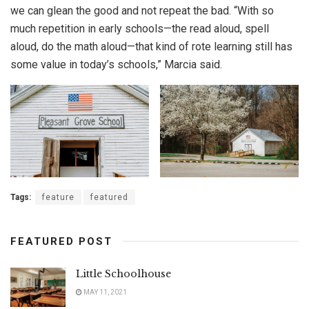
we can glean the good and not repeat the bad. “With so
much repetition in early schools—the read aloud, spell
aloud, do the math aloud—that kind of rote learning still has
some value in today’s schools,” Marcia said.
Tags:
feature
featured
FEATURED POST
Little Schoolhouse
MAY 11, 2021