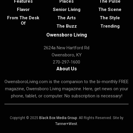
Features
Places
The Pulse
Flavor
Senior Living
The Scene
From The Desk
The Arts
The Style
Of
The Buzz
Trending
Owensboro Living
2624a New Hartford Rd
Owensboro, KY
270-297-1600
About Us
OwensboroLiving.com is the companion to the bi-monthly FREE
magazine, Owensboro Living magazine. Here, get news on your
phone, tablet, or computer. No subscription is necessary!
Copyright © 2025
Black Box Media Group
. All Rights Reserved. Site by
Tanner+West
.