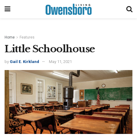
Home
Features
Little Schoolhouse
by
Gail E. Kirkland
May 11, 2021