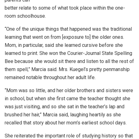
better relate to some of what took place within the one-
room schoolhouse.
“One of the unique things that happened was the traditional
learning that went on from [exposure to] the older ones.
Mom, in particular, said she learned cursive before she
learned to print. She won the Courier-Journal State Spelling
Bee because she would sit there and listen to all the rest of
them spell,” Marcia said. Mrs. Kuegel’s pretty penmanship
remained notable throughout her adult life.
“Mom was so little, and her older brothers and sisters were
in school, but when she first came the teacher thought she
was just visiting, and so she sat in the teacher’s lap and
brushed her hair,” Marcia said, laughing heartily as she
recalled that story about her mom’s earliest school days.
She reiterated the important role of studying history so that