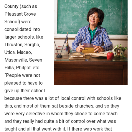
County (such as
Pleasant Grove
School) were
consolidated into
larger schools, like
Thruston, Sorgho,
Utica, Maceo,
Masonville, Seven
Hills, Philpot, etc.
“People were not
pleased to have to
give up their school
because there was a lot of local control with schools like
this, and most of them sat beside churches, and so they
were very selective in whom they chose to come teach . . .
and they really had quite a bit of control over what was
taught and all that went with it. If there was work that