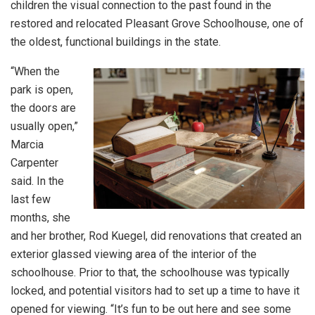
children the visual connection to the past found in the
restored and relocated Pleasant Grove Schoolhouse, one of
the oldest, functional buildings in the state.
“When the
park is open,
the doors are
usually open,”
Marcia
Carpenter
said. In the
last few
months, she
and her brother, Rod Kuegel, did renovations that created an
exterior glassed viewing area of the interior of the
schoolhouse. Prior to that, the schoolhouse was typically
locked, and potential visitors had to set up a time to have it
opened for viewing. “It’s fun to be out here and see some