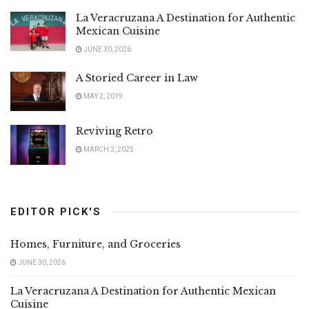
La Veracruzana A Destination for Authentic
Mexican Cuisine
JUNE 30, 2026
A Storied Career in Law
MAY 2, 2019
Reviving Retro
MARCH 3, 2025
EDITOR PICK'S
Homes, Furniture, and Groceries
JUNE 30, 2026
La Veracruzana A Destination for Authentic Mexican
Cuisine