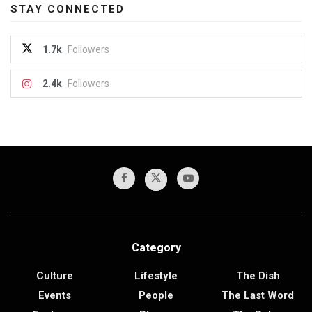
STAY CONNECTED
1.7k
Followers
2.4k
Followers
Category
Culture
Lifestyle
The Dish
Events
People
The Last Word