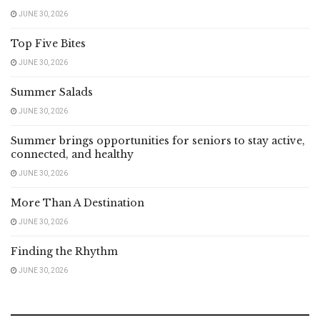
JUNE 30, 2026
Top Five Bites
JUNE 30, 2026
Summer Salads
JUNE 30, 2026
Summer brings opportunities for seniors to stay active,
connected, and healthy
JUNE 30, 2026
More Than A Destination
JUNE 30, 2026
Finding the Rhythm
JUNE 30, 2026