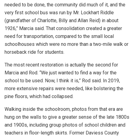
needed to be done, the community did much of it, and the
very first school bus was run by Mr. Lockhart Riddle
(grandfather of Charlotte, Billy and Allan Reid) in about
1926,” Marcia said. That consolidation created a greater
need for transportation, compared to the small local
schoolhouses which were no more than a two-mile walk or
horseback ride for students.
The most recent restoration is actually the second for
Marcia and Rod. “We just wanted to find a way for the
school to be used. Now, I think it is,” Rod said. In 2019,
more extensive repairs were needed, like bolstering the
pine floors, which had collapsed.
Walking inside the schoolroom, photos from that era are
hung on the walls to give a greater sense of the late 1800s
and 1900s, including group photos of school children and
teachers in floor-length skirts. Former Daviess County