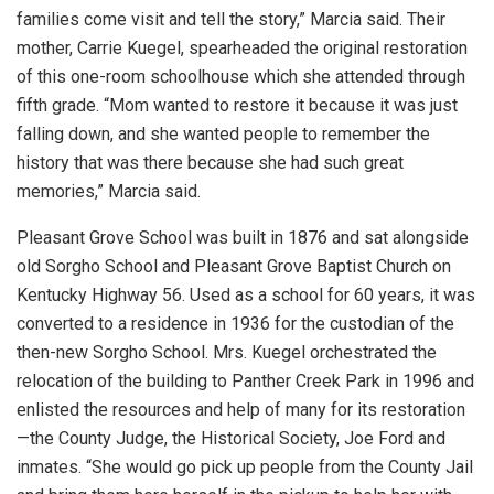
families come visit and tell the story,” Marcia said. Their
mother, Carrie Kuegel, spearheaded the original restoration
of this one-room schoolhouse which she attended through
fifth grade. “Mom wanted to restore it because it was just
falling down, and she wanted people to remember the
history that was there because she had such great
memories,” Marcia said.
Pleasant Grove School was built in 1876 and sat alongside
old Sorgho School and Pleasant Grove Baptist Church on
Kentucky Highway 56. Used as a school for 60 years, it was
converted to a residence in 1936 for the custodian of the
then-new Sorgho School. Mrs. Kuegel orchestrated the
relocation of the building to Panther Creek Park in 1996 and
enlisted the resources and help of many for its restoration
—the County Judge, the Historical Society, Joe Ford and
inmates. “She would go pick up people from the County Jail