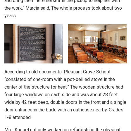
and bring them here herself in the pickup to help her with
the work,” Marcia said. The whole process took about two
years.
According to old documents, Pleasant Grove School
“consisted of one-room with a pot-bellied stove in the
center of the structure for heat.” The wooden structure had
four large windows on each side and was about 28 feet
wide by 42 feet deep, double doors in the front and a single
door entrance in the back, with an outhouse nearby. Grades
1-8 attended.
Mrs. Kuegel not only worked on refurbishing the physical