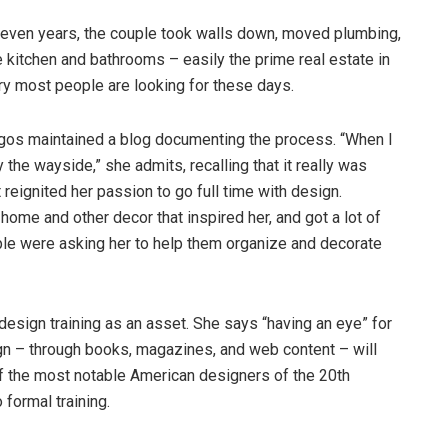
 seven years, the couple took walls down, moved plumbing,
he kitchen and bathrooms – easily the prime real estate in
ry most people are looking for these days.
iegos maintained a blog documenting the process. “When I
y the wayside,” she admits, recalling that it really was
t reignited her passion to go full time with design.
me and other decor that inspired her, and got a lot of
ple were asking her to help them organize and decorate
esign training as an asset. She says “having an eye” for
gn – through books, magazines, and web content – will
 of the most notable American designers of the 20th
 formal training.