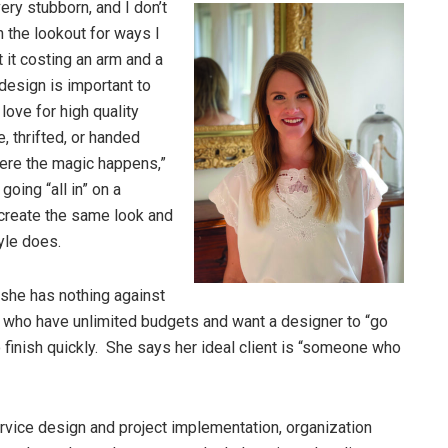
ery stubborn, and I don’t
n the lookout for ways I
 it costing an arm and a
design is important to
 love for high quality
, thrifted, or handed
here the magic happens,”
oing “all in” on a
t create the same look and
tyle does.
she has nothing against
 who have unlimited budgets and want a designer to “go
o finish quickly. She says her ideal client is “someone who
rvice design and project implementation, organization