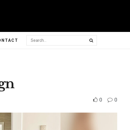
ONTACT
ign
0
0