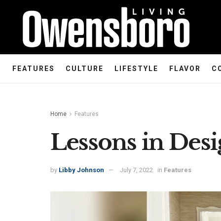
FEATURES
CULTURE
LIFESTYLE
FLAVOR
C
Home
Features
Lessons in Des
by
Libby Johnson
July 7, 2022
in
Features