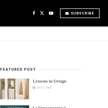
SUBSCRIBE
FEATURED POST
Lessons in Design
JULY 7, 2022
La Veracruzana A