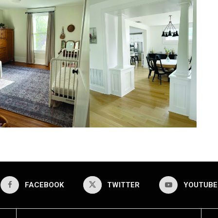
FACEBOOK
TWITTER
YOUTUBE