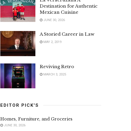
Destination for Authentic
Mexican Cuisine
JUNE 30, 2026
A Storied Career in Law
MAY 2, 2019
Reviving Retro
MARCH 3, 2025
EDITOR PICK'S
Homes, Furniture, and Groceries
JUNE 30, 2026