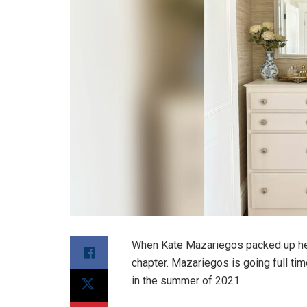
When Kate Mazariegos packed up her
chapter. Mazariegos is going full t
in the summer of 2021.