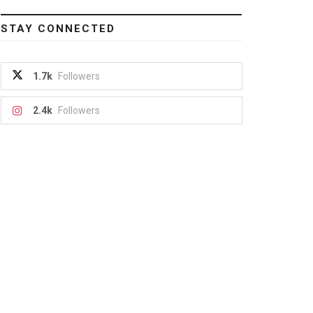
STAY CONNECTED
1.7k
Followers
2.4k
Followers