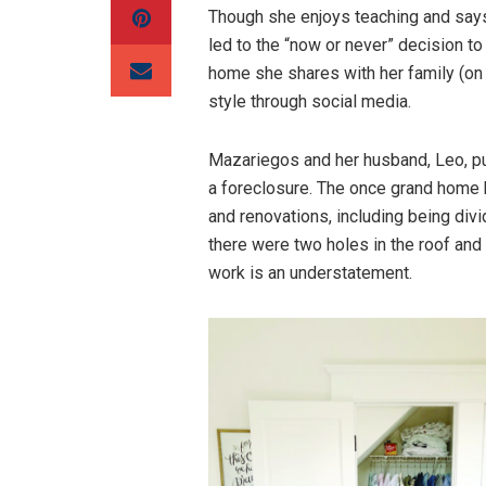
Though she enjoys teaching and says
led to the “now or never” decision to 
home she shares with her family (on
style through social media.
Mazariegos and her husband, Leo, pu
a foreclosure. The once grand home
and renovations, including being div
there were two holes in the roof an
work is an understatement.