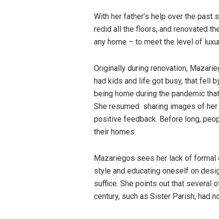
With her father’s help over the past
redid all the floors, and renovated t
any home – to meet the level of luxu
Originally during renovation, Mazar
had kids and life got busy, that fell b
being home during the pandemic tha
She resumed sharing images of her ho
positive feedback. Before long, peo
their homes.
Mazariegos sees her lack of formal d
style and educating oneself on desi
suffice. She points out that several
century, such as Sister Parish, had no