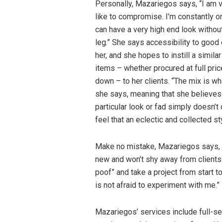
Personally, Mazariegos says, “I am v
like to compromise. I’m constantly o
can have a very high end look without
leg.” She says accessibility to good 
her, and she hopes to instill a similar
items – whether procured at full price
down – to her clients. “The mix is w
she says, meaning that she believes g
particular look or fad simply doesn’
feel that an eclectic and collected s
Make no mistake, Mazariegos says, 
new and won’t shy away from clients
poof” and take a project from start t
is not afraid to experiment with me.”
Mazariegos’ services include full-se