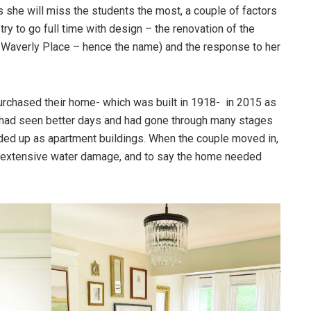
 she will miss the students the most, a couple of factors
try to go full time with design – the renovation of the
 Waverly Place – hence the name) and the response to her
rchased their home- which was built in 1918- in 2015 as
 had seen better days and had gone through many stages
ided up as apartment buildings. When the couple moved in,
d extensive water damage, and to say the home needed