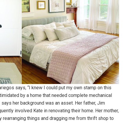
ariegos says, “I knew I could put my own stamp on this
ntimidated by a home that needed complete mechanical
says her background was an asset. Her father, Jim
quently involved Kate in renovating their home. Her mother,
y rearranging things and dragging me from thrift shop to