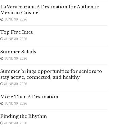
La Veracruzana A Destination for Authentic
Mexican Cuisine
JUNE 30, 2026
Top Five Bites
JUNE 30, 2026
Summer Salads
JUNE 30, 2026
Summer brings opportunities for seniors to
stay active, connected, and healthy
JUNE 30, 2026
More Than A Destination
JUNE 30, 2026
Finding the Rhythm
JUNE 30, 2026