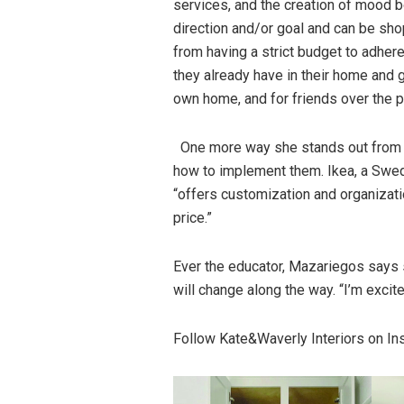
services, and the creation of mood b
direction and/or goal and can be sho
from having a strict budget to adhere
they already have in their home and gi
own home, and for friends over the p
One more way she stands out from o
how to implement them. Ikea, a Swedi
“offers customization and organizatio
price.”
Ever the educator, Mazariegos says 
will change along the way. “I’m excit
Follow Kate&Waverly Interiors on I