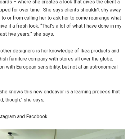
oards – where she creates a look that gives the client a
pped for over time. She says clients shouldn’t shy away
 to or from calling her to ask her to come rearrange what
ve it a fresh look. “That’s a lot of what I have done in my
ast five years,” she says.
ther designers is her knowledge of Ikea products and
sh furniture company with stores all over the globe,
n with European sensibility, but not at an astronomical
she knows this new endeavor is a learning process that
ed, though,” she says,
nstagram and Facebook.