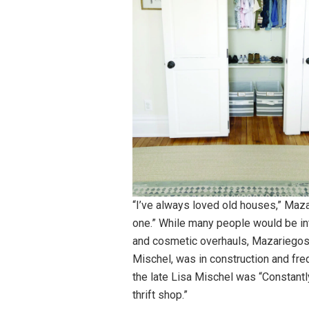
“I’ve always loved old houses,” Maz
one.” While many people would be i
and cosmetic overhauls, Mazariegos 
Mischel, was in construction and fre
the late Lisa Mischel was “Constantl
thrift shop.”