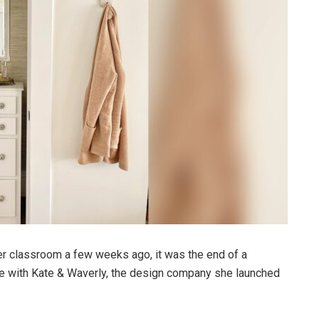
 classroom a few weeks ago, it was the end of a
ime with Kate & Waverly, the design company she launched