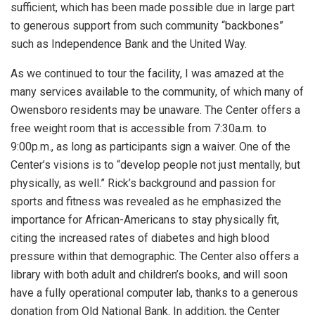
sufficient, which has been made possible due in large part
to generous support from such community “backbones”
such as Independence Bank and the United Way.
As we continued to tour the facility, I was amazed at the
many services available to the community, of which many of
Owensboro residents may be unaware. The Center offers a
free weight room that is accessible from 7:30a.m. to
9:00p.m., as long as participants sign a waiver. One of the
Center’s visions is to “develop people not just mentally, but
physically, as well.” Rick’s background and passion for
sports and fitness was revealed as he emphasized the
importance for African-Americans to stay physically fit,
citing the increased rates of diabetes and high blood
pressure within that demographic. The Center also offers a
library with both adult and children’s books, and will soon
have a fully operational computer lab, thanks to a generous
donation from Old National Bank. In addition, the Center