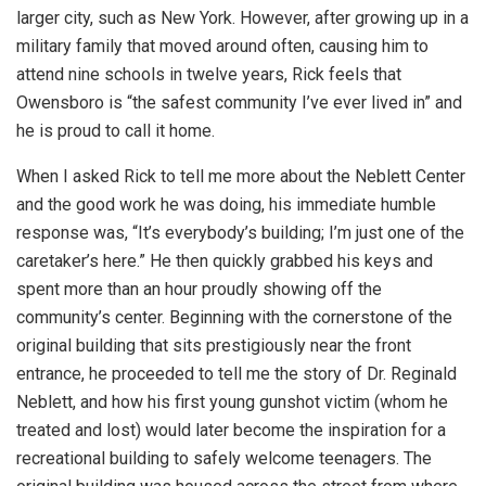
larger city, such as New York. However, after growing up in a
military family that moved around often, causing him to
attend nine schools in twelve years, Rick feels that
Owensboro is “the safest community I’ve ever lived in” and
he is proud to call it home.
When I asked Rick to tell me more about the Neblett Center
and the good work he was doing, his immediate humble
response was, “It’s everybody’s building; I’m just one of the
caretaker’s here.” He then quickly grabbed his keys and
spent more than an hour proudly showing off the
community’s center. Beginning with the cornerstone of the
original building that sits prestigiously near the front
entrance, he proceeded to tell me the story of Dr. Reginald
Neblett, and how his first young gunshot victim (whom he
treated and lost) would later become the inspiration for a
recreational building to safely welcome teenagers. The