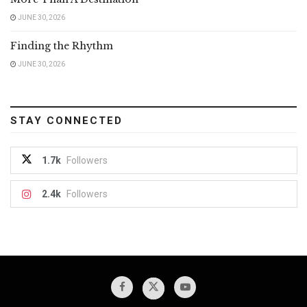
JUNE 30, 2026
Finding the Rhythm
JUNE 30, 2026
STAY CONNECTED
1.7k
Followers
2.4k
Followers