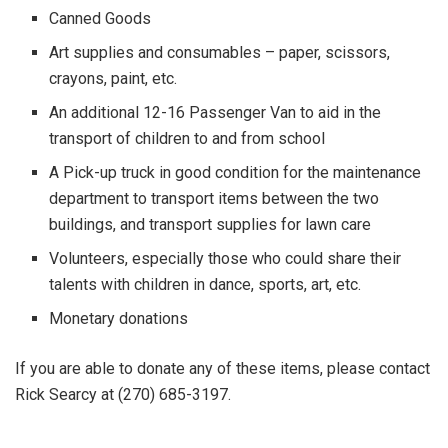
Canned Goods
Art supplies and consumables – paper, scissors,
crayons, paint, etc.
An additional 12-16 Passenger Van to aid in the
transport of children to and from school
A Pick-up truck in good condition for the maintenance
department to transport items between the two
buildings, and transport supplies for lawn care
Volunteers, especially those who could share their
talents with children in dance, sports, art, etc.
Monetary donations
If you are able to donate any of these items, please contact
Rick Searcy at (270) 685-3197.