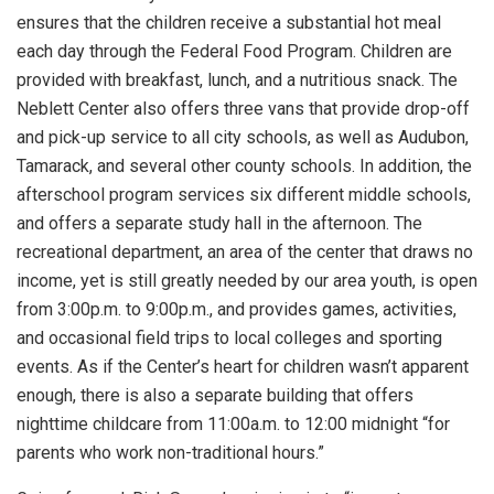
ensures that the children receive a substantial hot meal
each day through the Federal Food Program. Children are
provided with breakfast, lunch, and a nutritious snack. The
Neblett Center also offers three vans that provide drop-off
and pick-up service to all city schools, as well as Audubon,
Tamarack, and several other county schools. In addition, the
afterschool program services six different middle schools,
and offers a separate study hall in the afternoon. The
recreational department, an area of the center that draws no
income, yet is still greatly needed by our area youth, is open
from 3:00p.m. to 9:00p.m., and provides games, activities,
and occasional field trips to local colleges and sporting
events. As if the Center’s heart for children wasn’t apparent
enough, there is also a separate building that offers
nighttime childcare from 11:00a.m. to 12:00 midnight “for
parents who work non-traditional hours.”