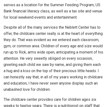
serves as a location for the Summer Feeding Program, US
Bank financial literacy class, as well as a tax site and venue
for local weekend events and entertainment.
Despite all of the many services the Neblett Center has to
offer, the childcare center really is at the heart of everything
they do. That was evident as we entered each classroom,
gym, or common area. Children of every age and size would
run up to Rick, arms wide open, anticipating a moment of his
attention. He very sweetly obliged on every occasion,
greeting each child we saw by name, and giving them each
a hug and a kiss on the top of their precious little heads. I
can honestly say that, in all of my years working in childcare
and education, I have never seen anyone display such an
unabashed love for children.
The childcare center provides care for children ages six
weeks to twelve years. There is a nutritionist on staff that