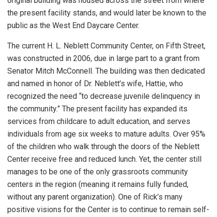
original building was housed across the street from where
the present facility stands, and would later be known to the
public as the West End Daycare Center.
The current H. L. Neblett Community Center, on Fifth Street,
was constructed in 2006, due in large part to a grant from
Senator Mitch McConnell. The building was then dedicated
and named in honor of Dr. Neblett’s wife, Hattie, who
recognized the need “to decrease juvenile delinquency in
the community.” The present facility has expanded its
services from childcare to adult education, and serves
individuals from age six weeks to mature adults. Over 95%
of the children who walk through the doors of the Neblett
Center receive free and reduced lunch. Yet, the center still
manages to be one of the only grassroots community
centers in the region (meaning it remains fully funded,
without any parent organization). One of Rick’s many
positive visions for the Center is to continue to remain self-