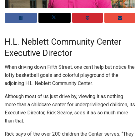
H.L. Neblett Community Center
Executive Director
When driving down Fifth Street, one can’t help but notice the
lofty basketball goals and colorful playground of the
adjoining H.L. Neblett Community Center.
Although most of us just drive by, viewing it as nothing
more than a childcare center for underprivileged children, its
Executive Director, Rick Searcy, sees it as so much more
than that.
Rick says of the over 200 children the Center serves, “They