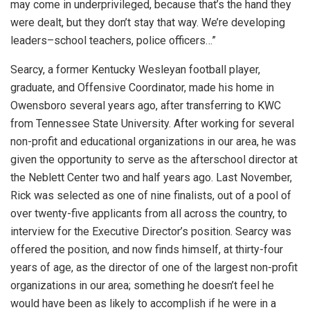
may come in underprivileged, because that’s the hand they
were dealt, but they don’t stay that way. We’re developing
leaders–school teachers, police officers…”
Searcy, a former Kentucky Wesleyan football player,
graduate, and Offensive Coordinator, made his home in
Owensboro several years ago, after transferring to KWC
from Tennessee State University. After working for several
non-profit and educational organizations in our area, he was
given the opportunity to serve as the afterschool director at
the Neblett Center two and half years ago. Last November,
Rick was selected as one of nine finalists, out of a pool of
over twenty-five applicants from all across the country, to
interview for the Executive Director’s position. Searcy was
offered the position, and now finds himself, at thirty-four
years of age, as the director of one of the largest non-profit
organizations in our area; something he doesn’t feel he
would have been as likely to accomplish if he were in a