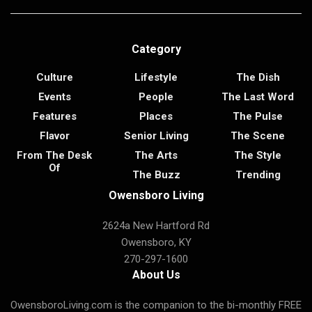
Category
Culture
Lifestyle
The Dish
Events
People
The Last Word
Features
Places
The Pulse
Flavor
Senior Living
The Scene
From The Desk
The Arts
The Style
Of
The Buzz
Trending
Owensboro Living
2624a New Hartford Rd
Owensboro, KY
270-297-1600
About Us
OwensboroLiving.com is the companion to the bi-monthly FREE