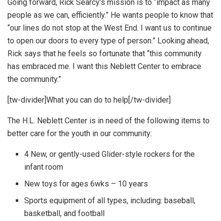
Going forward, Rick Searcy’s mission is to “impact as many
people as we can, efficiently.” He wants people to know that
“our lines do not stop at the West End. I want us to continue
to open our doors to every type of person.” Looking ahead,
Rick says that he feels so fortunate that “this community
has embraced me. I want this Neblett Center to embrace
the community.”
[tw-divider]What you can do to help[/tw-divider]
The H.L. Neblett Center is in need of the following items to
better care for the youth in our community:
4 New, or gently-used Glider-style rockers for the
infant room
New toys for ages 6wks – 10 years
Sports equipment of all types, including: baseball,
basketball, and football