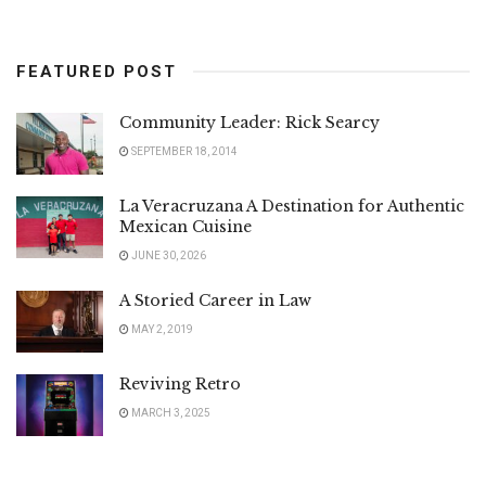
FEATURED POST
Community Leader: Rick Searcy
SEPTEMBER 18, 2014
La Veracruzana A Destination for Authentic
Mexican Cuisine
JUNE 30, 2026
A Storied Career in Law
MAY 2, 2019
Reviving Retro
MARCH 3, 2025