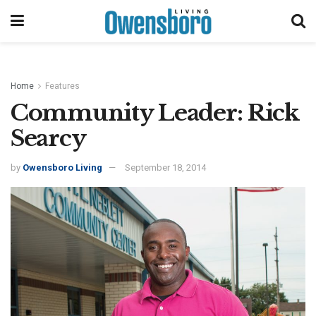
Home
Features
Community Leader: Rick
Searcy
by
Owensboro Living
September 18, 2014