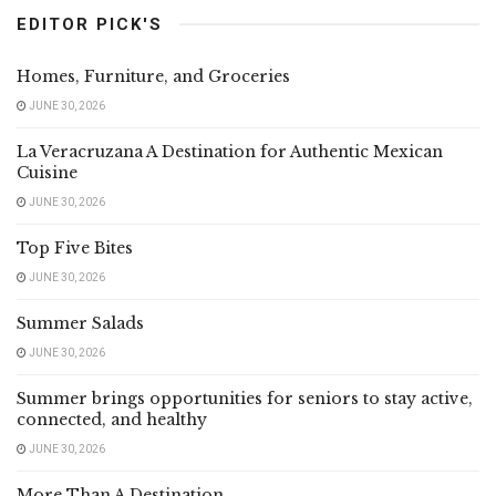
EDITOR PICK'S
Homes, Furniture, and Groceries
JUNE 30, 2026
La Veracruzana A Destination for Authentic Mexican
Cuisine
JUNE 30, 2026
Top Five Bites
JUNE 30, 2026
Summer Salads
JUNE 30, 2026
Summer brings opportunities for seniors to stay active,
connected, and healthy
JUNE 30, 2026
More Than A Destination