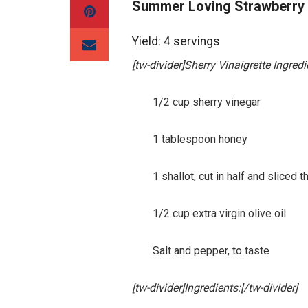
Summer Loving Strawberry
Yield: 4 servings
[tw-divider]Sherry Vinaigrette Ingredi
1/2 cup sherry vinegar
1 tablespoon honey
1 shallot, cut in half and sliced th
1/2 cup extra virgin olive oil
Salt and pepper, to taste
[tw-divider]Ingredients:[/tw-divider]