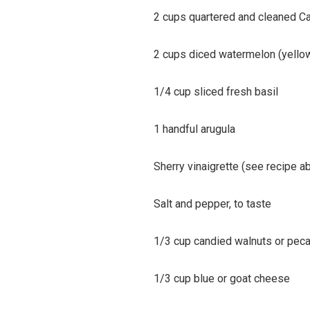
2 cups quartered and cleaned Ca
2 cups diced watermelon (yellow 
1/4 cup sliced fresh basil
1 handful arugula
Sherry vinaigrette (see recipe a
Salt and pepper, to taste
1/3 cup candied walnuts or pec
1/3 cup blue or goat cheese