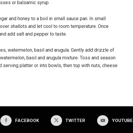
sses or balsamic syrup
egar and honey to a boil in small sauce pan. In small
 over shallots and let cool to room temperature. Once
 and add salt and pepper to taste.
es, watermelon, basil and arugula. Gently add drizzle of
 watermelon, basil and arugula mixture. Toss and season
d serving platter or into bowls, then top with nuts, cheese
FACEBOOK
TWITTER
YOUTUBE