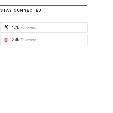
STAY CONNECTED
1.7k
Followers
2.4k
Followers