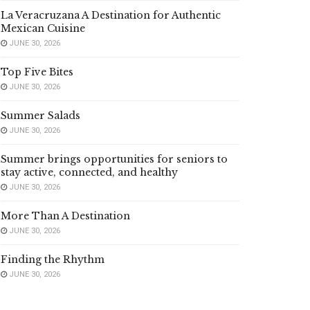
La Veracruzana A Destination for Authentic
Mexican Cuisine
JUNE 30, 2026
Top Five Bites
JUNE 30, 2026
Summer Salads
JUNE 30, 2026
Summer brings opportunities for seniors to
stay active, connected, and healthy
JUNE 30, 2026
More Than A Destination
JUNE 30, 2026
Finding the Rhythm
JUNE 30, 2026