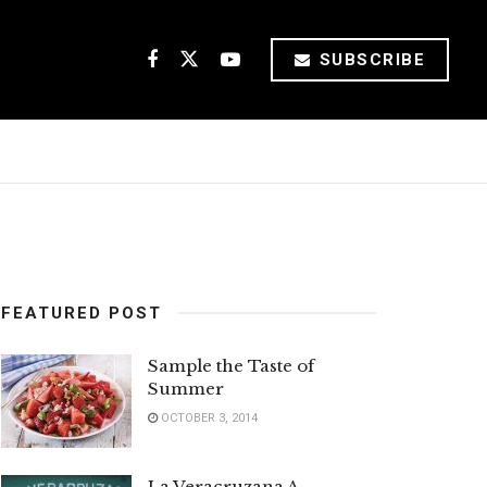
SUBSCRIBE
FEATURED POST
Sample the Taste of
Summer
OCTOBER 3, 2014
La Veracruzana A