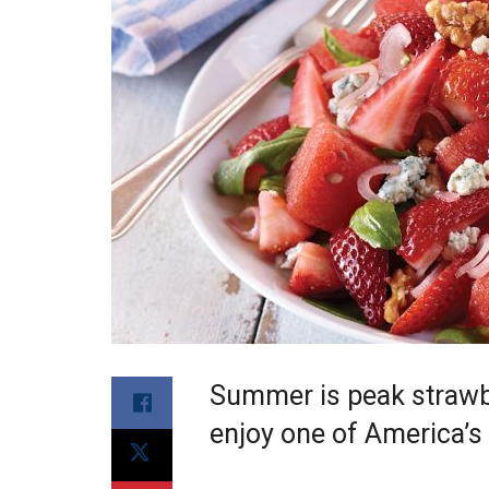
Summer is peak strawbe
enjoy one of America’s f