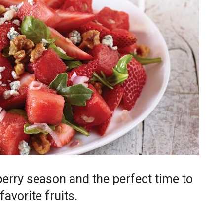
rry season and the perfect time to
avorite fruits.