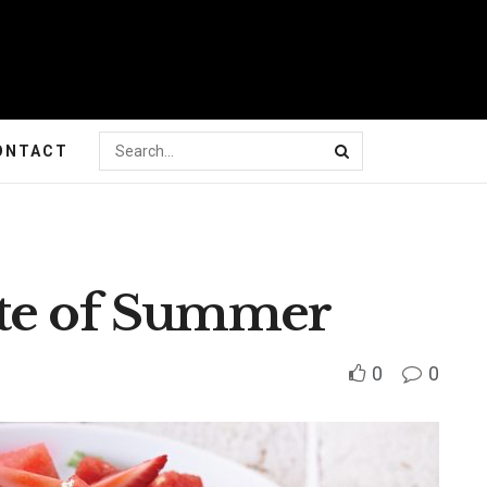
ONTACT
ste of Summer
0
0