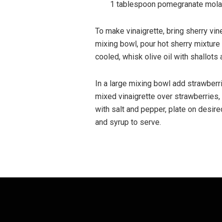
1 tablespoon pomegranate mola
To make vinaigrette, bring sherry vin
mixing bowl, pour hot sherry mixture
cooled, whisk olive oil with shallots
In a large mixing bowl add strawberri
mixed vinaigrette over strawberries,
with salt and pepper, plate on desire
and syrup to serve.