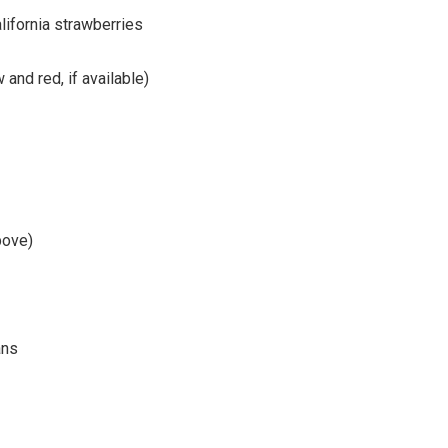
lifornia strawberries
and red, if available)
bove)
ans