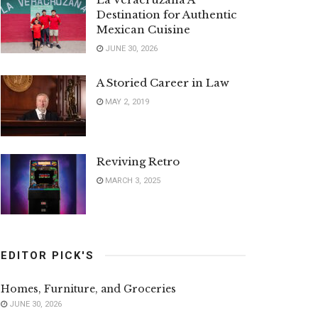
Destination for Authentic
Mexican Cuisine
JUNE 30, 2026
A Storied Career in Law
MAY 2, 2019
Reviving Retro
MARCH 3, 2025
EDITOR PICK'S
Homes, Furniture, and Groceries
JUNE 30, 2026