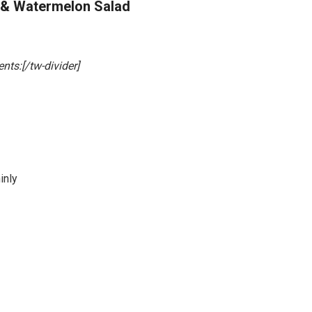
 & Watermelon Salad
ents:[/tw-divider]
inly