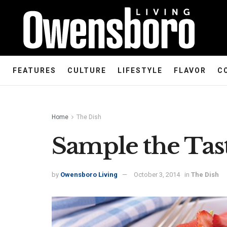
FEATURES
CULTURE
LIFESTYLE
FLAVOR
C
Home
The Dish
Sample the Ta
by
Owensboro Living
October 3, 2014
in
The Dish