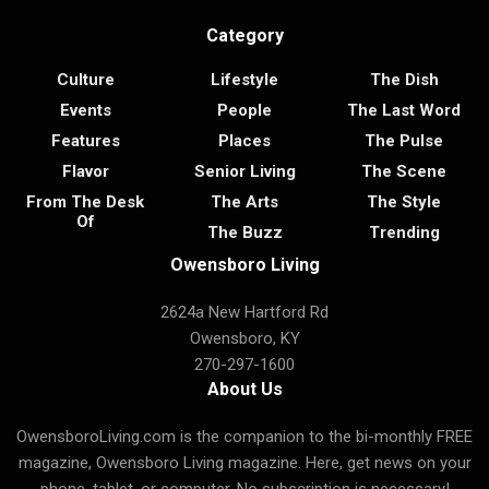
Category
Culture
Lifestyle
The Dish
Events
People
The Last Word
Features
Places
The Pulse
Flavor
Senior Living
The Scene
From The Desk
The Arts
The Style
Of
The Buzz
Trending
Owensboro Living
2624a New Hartford Rd
Owensboro, KY
270-297-1600
About Us
OwensboroLiving.com is the companion to the bi-monthly FREE
magazine, Owensboro Living magazine. Here, get news on your
phone, tablet, or computer. No subscription is necessary!