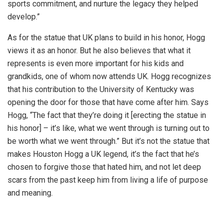
sports commitment, and nurture the legacy they helped
develop.”
As for the statue that UK plans to build in his honor, Hogg
views it as an honor. But he also believes that what it
represents is even more important for his kids and
grandkids, one of whom now attends UK. Hogg recognizes
that his contribution to the University of Kentucky was
opening the door for those that have come after him. Says
Hogg, “The fact that they’re doing it [erecting the statue in
his honor] – it’s like, what we went through is turning out to
be worth what we went through.” But it’s not the statue that
makes Houston Hogg a UK legend, it’s the fact that he’s
chosen to forgive those that hated him, and not let deep
scars from the past keep him from living a life of purpose
and meaning.