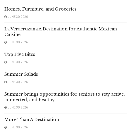
Homes, Furniture, and Groceries
JUNE 30, 2026
La Veracruzana A Destination for Authentic Mexican
Cuisine
JUNE 30, 2026
Top Five Bites
JUNE 30, 2026
Summer Salads
JUNE 30, 2026
Summer brings opportunities for seniors to stay active,
connected, and healthy
JUNE 30, 2026
More Than A Destination
JUNE 30, 2026