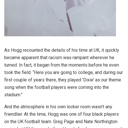
As Hogg recounted the details of his time at UK, it quickly
became apparent that racism was rampant wherever he
turned. In fact, it began from the moments before he even
took the field. “Here you are going to college, and during our
first couple of years there, they played ‘Dixie’ as our theme
song when the football players were coming into the
stadium.”
And the atmosphere in his own locker room wasn’t any
friendlier. At the time, Hogg was one of four black players
on the UK football team. Greg Page and Nate Northington