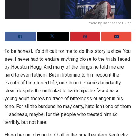
Photo by Owensboro Living
To be honest, it’s difficult for me to do this story justice. You
see, I never had to endure anything close to the trials faced
by Houston Hogg. And many of the things he told me are
hard to even fathom. But in listening to him recount the
events of his storied life, one thing became abundantly
clear: despite the unthinkable hardships he faced as a
young adult, there’s no trace of bitterness or anger in his
tone. For all the burdens he may carry, hate isn’t one of them
– sadness, maybe, for the people who treated him so
terribly, but not hate.
Hogg began playing football in the small eastern Kentucky