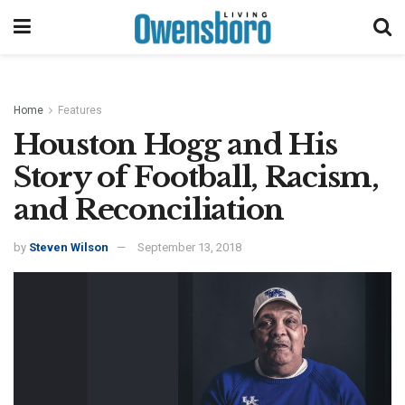
Home
Features
Houston Hogg and His
Story of Football, Racism,
and Reconciliation
by
Steven Wilson
September 13, 2018