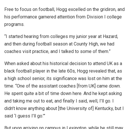
Free to focus on football, Hogg excelled on the gridiron, and
his performance garnered attention from Division I college
programs.
“I started hearing from colleges my junior year at Hazard,
and then during football season at County High, we had
coaches visit practice, and I talked to some of them.”
When asked about his historical decision to attend UK as a
black football player in the late 60s, Hogg revealed that, as
a high school senior, its significance was lost on him at the
time. “One of the assistant coaches [from UK] came down.
He spent quite a bit of time down here. And he kept asking
and taking me out to eat, and finally I said, well, I’ll go. I
didn’t know anything about [the University of] Kentucky, but I
said ‘I guess I’ll go.’”
But upon arriving on campus in Lexington, while he still may