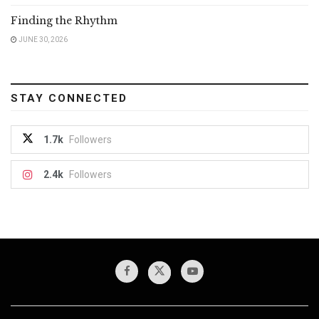
Finding the Rhythm
JUNE 30, 2026
STAY CONNECTED
1.7k
Followers
2.4k
Followers