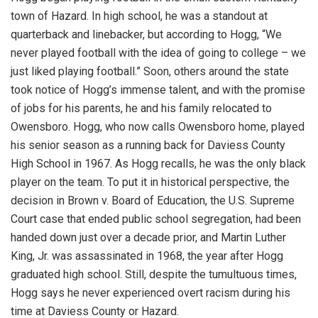
town of Hazard. In high school, he was a standout at
quarterback and linebacker, but according to Hogg, “We
never played football with the idea of going to college – we
just liked playing football.” Soon, others around the state
took notice of Hogg’s immense talent, and with the promise
of jobs for his parents, he and his family relocated to
Owensboro. Hogg, who now calls Owensboro home, played
his senior season as a running back for Daviess County
High School in 1967. As Hogg recalls, he was the only black
player on the team. To put it in historical perspective, the
decision in Brown v. Board of Education, the U.S. Supreme
Court case that ended public school segregation, had been
handed down just over a decade prior, and Martin Luther
King, Jr. was assassinated in 1968, the year after Hogg
graduated high school. Still, despite the tumultuous times,
Hogg says he never experienced overt racism during his
time at Daviess County or Hazard.