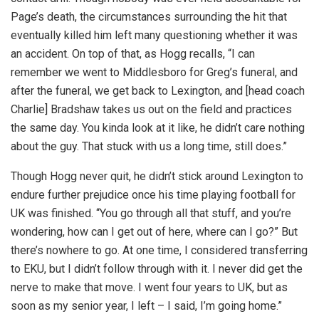
Page’s death, the circumstances surrounding the hit that
eventually killed him left many questioning whether it was
an accident. On top of that, as Hogg recalls, “I can
remember we went to Middlesboro for Greg’s funeral, and
after the funeral, we get back to Lexington, and [head coach
Charlie] Bradshaw takes us out on the field and practices
the same day. You kinda look at it like, he didn’t care nothing
about the guy. That stuck with us a long time, still does.”
Though Hogg never quit, he didn’t stick around Lexington to
endure further prejudice once his time playing football for
UK was finished. “You go through all that stuff, and you’re
wondering, how can I get out of here, where can I go?” But
there’s nowhere to go. At one time, I considered transferring
to EKU, but I didn’t follow through with it. I never did get the
nerve to make that move. I went four years to UK, but as
soon as my senior year, I left – I said, I’m going home.”