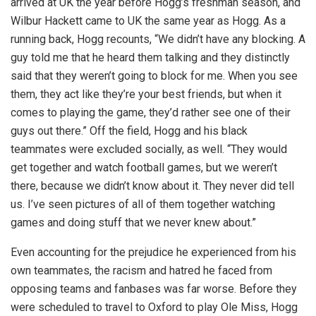
arrived at UK the year before Hogg’s freshman season, and
Wilbur Hackett came to UK the same year as Hogg. As a
running back, Hogg recounts, “We didn’t have any blocking. A
guy told me that he heard them talking and they distinctly
said that they weren’t going to block for me. When you see
them, they act like they’re your best friends, but when it
comes to playing the game, they’d rather see one of their
guys out there.” Off the field, Hogg and his black
teammates were excluded socially, as well. “They would
get together and watch football games, but we weren’t
there, because we didn’t know about it. They never did tell
us. I’ve seen pictures of all of them together watching
games and doing stuff that we never knew about.”
Even accounting for the prejudice he experienced from his
own teammates, the racism and hatred he faced from
opposing teams and fanbases was far worse. Before they
were scheduled to travel to Oxford to play Ole Miss, Hogg