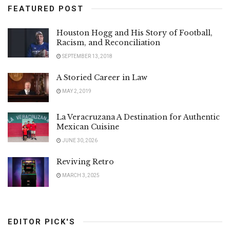
FEATURED POST
Houston Hogg and His Story of Football,
Racism, and Reconciliation
SEPTEMBER 13, 2018
A Storied Career in Law
MAY 2, 2019
La Veracruzana A Destination for Authentic
Mexican Cuisine
JUNE 30, 2026
Reviving Retro
MARCH 3, 2025
EDITOR PICK'S