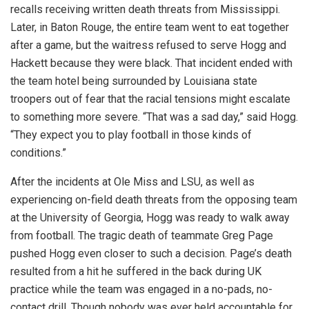
recalls receiving written death threats from Mississippi.
Later, in Baton Rouge, the entire team went to eat together
after a game, but the waitress refused to serve Hogg and
Hackett because they were black. That incident ended with
the team hotel being surrounded by Louisiana state
troopers out of fear that the racial tensions might escalate
to something more severe. “That was a sad day,” said Hogg.
“They expect you to play football in those kinds of
conditions.”
After the incidents at Ole Miss and LSU, as well as
experiencing on-field death threats from the opposing team
at the University of Georgia, Hogg was ready to walk away
from football. The tragic death of teammate Greg Page
pushed Hogg even closer to such a decision. Page’s death
resulted from a hit he suffered in the back during UK
practice while the team was engaged in a no-pads, no-
contact drill. Though nobody was ever held accountable for