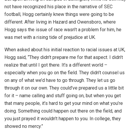
not have recognized his place in the narrative of SEC
football, Hogg certainly knew things were going to be
different. After living in Hazard and Owensboro, where
Hogg says the issue of race wasn’t a problem for him, he
was met with a rising tide of prejudice at UK.
When asked about his initial reaction to racial issues at UK,
Hogg said, “They didn’t prepare me for that aspect. I didn’t
realize that until I got there. It’s a different world –
especially when you go on the field. They didn’t counsel us
on any of what we’d have to go through. They let us go
through it on our own. They could’ve prepared us a little bit
for it – name calling and stuff going on, but when you get
that many people, it’s hard to get your mind on what you’re
doing. Something could happen out there on the field, and
you just prayed it wouldn’t happen to you. In college, they
showed no mercy.”