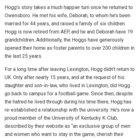
Hogg’s story takes a much happier turn once he returned to
Owensboro. He met his wife, Deborah, to whom he’s been
married for 44 years, and raised a family of six children.
Hogg is now retired from AEP, and he and Deborah have 19
grandchildren. Additionally, the Hoggs have generously
opened their home as foster parents to over 200 children in
the last 25 years.
For a long time after leaving Lexington, Hogg didn’t return to
UK. Only after nearly 15 years, and at the request of his
daughter and son-in-law, who lived in Lexington, did Hogg
go back to campus for a football game. Since then, despite
the hatred he lived through during his time there, Hogg has
re-established a relationship with the university. He’s now a
proud member of the University of Kentucky K-Club,
described by their website as “an exclusive group of men
and women who want to stay in the game, cherish their