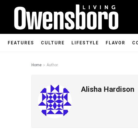
FEATURES
CULTURE
LIFESTYLE
FLAVOR
C
Home
Author
Alisha Hardison