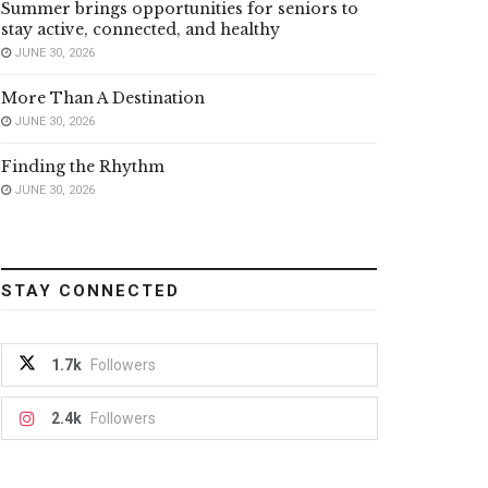
Summer brings opportunities for seniors to
stay active, connected, and healthy
JUNE 30, 2026
More Than A Destination
JUNE 30, 2026
Finding the Rhythm
JUNE 30, 2026
STAY CONNECTED
1.7k
Followers
2.4k
Followers