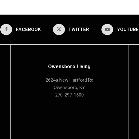
FACEBOOK
TWITTER
YOUTUBE
Owensboro Living
2624a New Hartford Rd
Owensboro, KY
270-297-1600