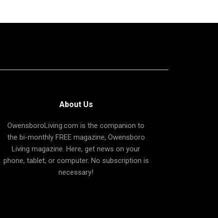
About Us
OwensboroLiving.com is the companion to
the bi-monthly FREE magazine, Owensboro
Living magazine. Here, get news on your
phone, tablet, or computer. No subscription is
necessary!