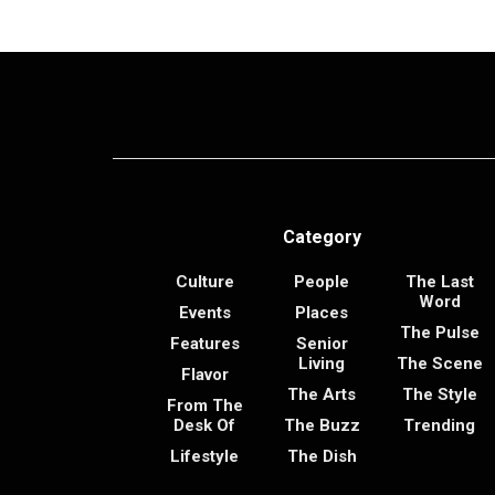
Category
Culture
People
The Last
Word
Events
Places
The Pulse
Features
Senior
Living
The Scene
Flavor
The Arts
The Style
From The
Desk Of
The Buzz
Trending
Lifestyle
The Dish