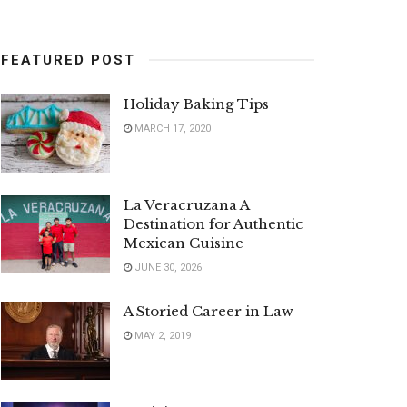
FEATURED POST
Holiday Baking Tips
MARCH 17, 2020
La Veracruzana A
Destination for Authentic
Mexican Cuisine
JUNE 30, 2026
A Storied Career in Law
MAY 2, 2019