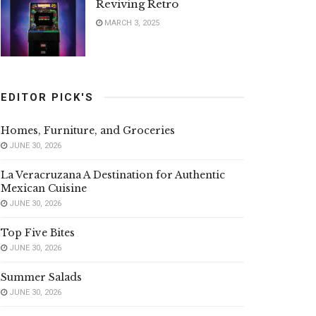
Reviving Retro
MARCH 3, 2025
EDITOR PICK'S
Homes, Furniture, and Groceries
JUNE 30, 2026
La Veracruzana A Destination for Authentic
Mexican Cuisine
JUNE 30, 2026
Top Five Bites
JUNE 30, 2026
Summer Salads
JUNE 30, 2026