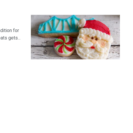
dition for
ats gets...