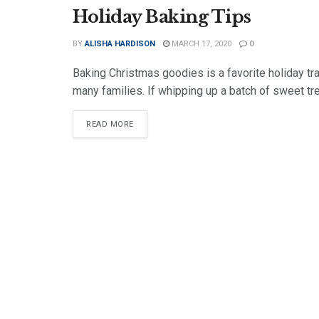
Holiday Baking Tips
BY
ALISHA HARDISON
MARCH 17, 2020
0
Baking Christmas goodies is a favorite holiday tra
many families. If whipping up a batch of sweet tre
DETAILS
READ MORE