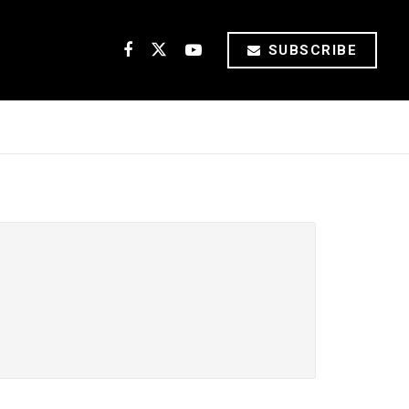
SUBSCRIBE