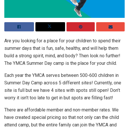
Are you looking for a place for your children to spend their
summer days that is fun, safe, healthy, and will help them
build a strong spirit, mind, and body? Then look no further!
The YMCA Summer Day camp is the place for your child.
Each year the YMCA serves between 500-600 children in
Summer Day Camp across 5 different sites! Currently, one
site is full but we have 4 sites with spots still open! Don’t
worry it isn’t too late to get in but spots are filling fast!
There are affordable member and non-member rates. We
have created special pricing so that not only can the child
attend camp, but the entire family can join the YMCA and