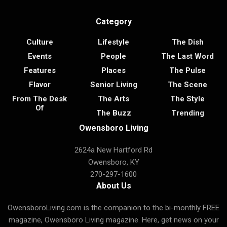
Category
Culture
Lifestyle
The Dish
Events
People
The Last Word
Features
Places
The Pulse
Flavor
Senior Living
The Scene
From The Desk
The Arts
The Style
Of
The Buzz
Trending
Owensboro Living
2624a New Hartford Rd
Owensboro, KY
270-297-1600
About Us
OwensboroLiving.com is the companion to the bi-monthly FREE
magazine, Owensboro Living magazine. Here, get news on your