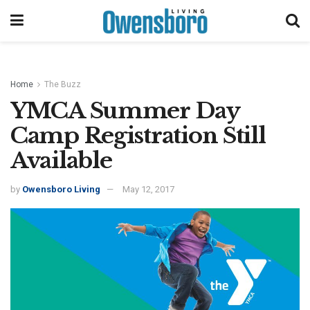
Home
The Buzz
YMCA Summer Day
Camp Registration Still
Available
by
Owensboro Living
May 12, 2017