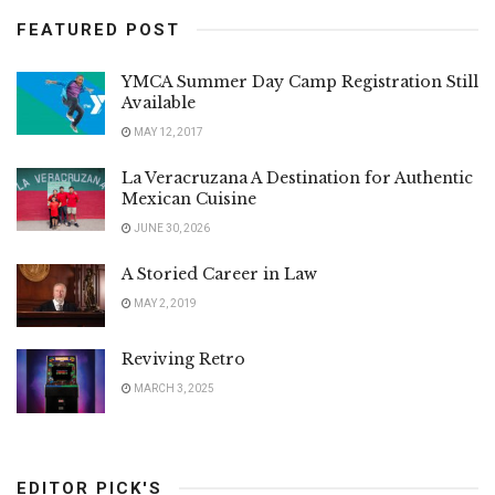
FEATURED POST
YMCA Summer Day Camp Registration Still
Available
MAY 12, 2017
La Veracruzana A Destination for Authentic
Mexican Cuisine
JUNE 30, 2026
A Storied Career in Law
MAY 2, 2019
Reviving Retro
MARCH 3, 2025
EDITOR PICK'S