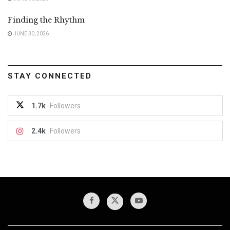
Finding the Rhythm
JUNE 30, 2026
STAY CONNECTED
1.7k
Followers
2.4k
Followers