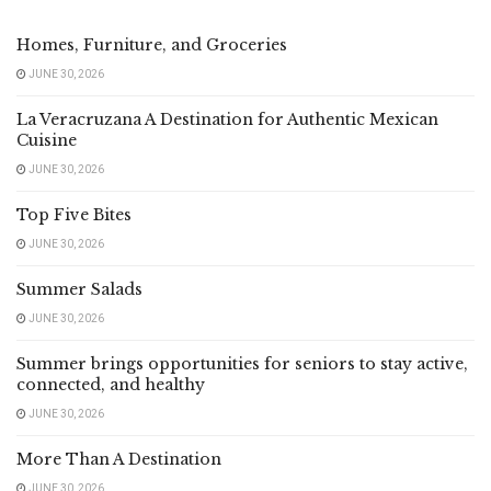
Homes, Furniture, and Groceries
JUNE 30, 2026
La Veracruzana A Destination for Authentic Mexican
Cuisine
JUNE 30, 2026
Top Five Bites
JUNE 30, 2026
Summer Salads
JUNE 30, 2026
Summer brings opportunities for seniors to stay active,
connected, and healthy
JUNE 30, 2026
More Than A Destination
JUNE 30, 2026