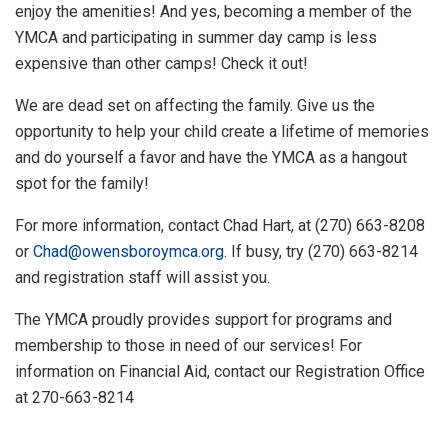
enjoy the amenities! And yes, becoming a member of the
YMCA and participating in summer day camp is less
expensive than other camps! Check it out!
We are dead set on affecting the family. Give us the
opportunity to help your child create a lifetime of memories
and do yourself a favor and have the YMCA as a hangout
spot for the family!
For more information, contact Chad Hart, at (270) 663-8208
or
Chad@owensboroymca.org
. If busy, try (270) 663-8214
and registration staff will assist you.
The YMCA proudly provides support for programs and
membership to those in need of our services! For
information on Financial Aid, contact our Registration Office
at 270-663-8214