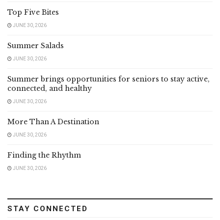
Top Five Bites
JUNE 30, 2026
Summer Salads
JUNE 30, 2026
Summer brings opportunities for seniors to stay active,
connected, and healthy
JUNE 30, 2026
More Than A Destination
JUNE 30, 2026
Finding the Rhythm
JUNE 30, 2026
STAY CONNECTED