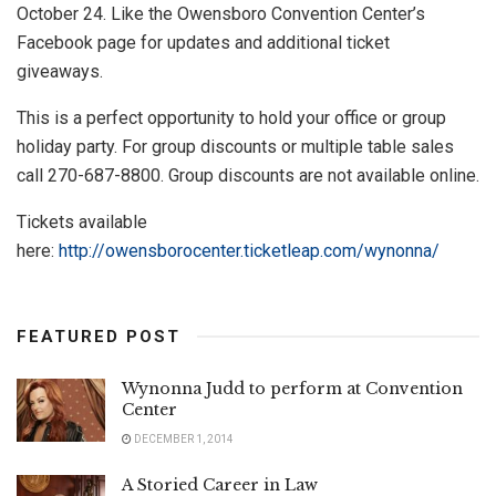
October 24. Like the Owensboro Convention Center’s
Facebook page for updates and additional ticket
giveaways.
This is a perfect opportunity to hold your office or group
holiday party. For group discounts or multiple table sales
call 270-687-8800. Group discounts are not available online.
Tickets available
here:
http://owensborocenter.ticketleap.com/wynonna/
FEATURED POST
Wynonna Judd to perform at Convention
Center
DECEMBER 1, 2014
A Storied Career in Law