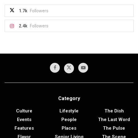
1.7k
Followers
2.4k
Followers
Category
Culture
Lifestyle
The Dish
Events
People
The Last Word
Features
Places
The Pulse
Flavor
Senior Living
The Scene