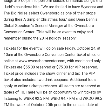
stage at 8:00 p.m. to perform classic Christmas songs and
Judd’s countless hits. “We are thrilled to have Wynonna and
The Big Noise select Owensboro as one of their stops
during their A Simpler Christmas tour,” said Dean Dennis,
Global Spectrum’s General Manager at the Owensboro
Convention Center. “This will be an event to enjoy and
remember during the 2014 holiday season.”
Tickets for the event will go on sale Friday, October 24, at
10am at the Owensboro Convention Center ticket office or
online at www.owensborocenter.com, with credit card only.
Tickets are $55.00 reserved or $75.00 for VIP reserved.
Ticket price includes the show, dinner and tax. The VIP
ticket also includes two drink coupons. Additional fees
apply to online ticket purchases. All seats are reserved at
tables of 10. There will be an opportunity to win tickets by
listening to WBKR 92.5 FM, WBIO 94.7 FM and WKDQ 99.5
FM the week of October 20th prior to the on sale date of