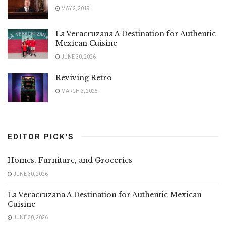
MAY 2, 2019
La Veracruzana A Destination for Authentic
Mexican Cuisine
JUNE 30, 2026
Reviving Retro
MARCH 3, 2025
EDITOR PICK'S
Homes, Furniture, and Groceries
JUNE 30, 2026
La Veracruzana A Destination for Authentic Mexican
Cuisine
JUNE 30, 2026