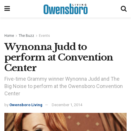
Home
The Buzz
Events
Wynonna Judd to
perform at Convention
Center
Five-time Grammy winner Wynonna Judd and The
Big Noise to perform at the Owensboro Convention
Center
by
Owensboro Living
December 1, 2014