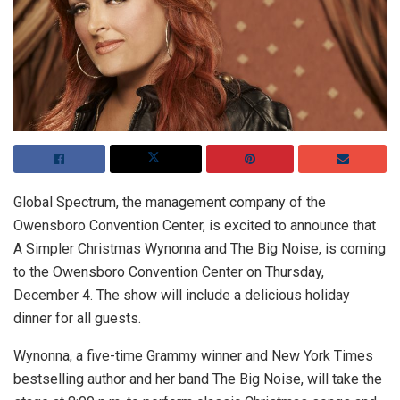
Global Spectrum, the management company of the
Owensboro Convention Center, is excited to announce that
A Simpler Christmas Wynonna and The Big Noise, is coming
to the Owensboro Convention Center on Thursday,
December 4. The show will include a delicious holiday
dinner for all guests.
Wynonna, a five-time Grammy winner and New York Times
bestselling author and her band The Big Noise, will take the