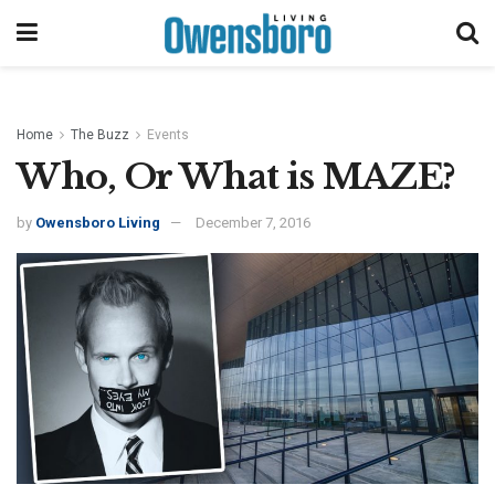
Home
The Buzz
Events
Who, Or What is MAZE?
by
Owensboro Living
December 7, 2016