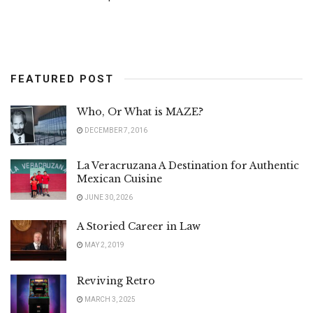
FEATURED POST
Who, Or What is MAZE?
DECEMBER 7, 2016
La Veracruzana A Destination for Authentic
Mexican Cuisine
JUNE 30, 2026
A Storied Career in Law
MAY 2, 2019
Reviving Retro
MARCH 3, 2025