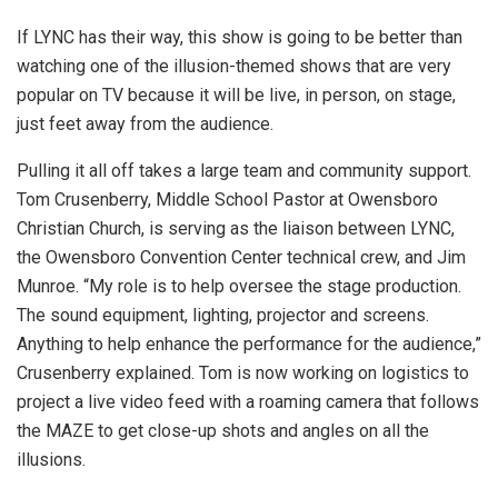
If LYNC has their way, this show is going to be better than
watching one of the illusion-themed shows that are very
popular on TV because it will be live, in person, on stage,
just feet away from the audience.
Pulling it all off takes a large team and community support.
Tom Crusenberry, Middle School Pastor at Owensboro
Christian Church, is serving as the liaison between LYNC,
the Owensboro Convention Center technical crew, and Jim
Munroe. “My role is to help oversee the stage production.
The sound equipment, lighting, projector and screens.
Anything to help enhance the performance for the audience,”
Crusenberry explained. Tom is now working on logistics to
project a live video feed with a roaming camera that follows
the MAZE to get close-up shots and angles on all the
illusions.