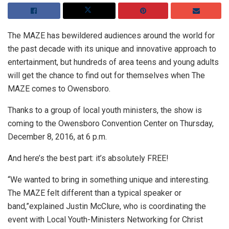
The MAZE has bewildered audiences around the world for
the past decade with its unique and innovative approach to
entertainment, but hundreds of area teens and young adults
will get the chance to find out for themselves when The
MAZE comes to Owensboro.
Thanks to a group of local youth ministers, the show is
coming to the Owensboro Convention Center on Thursday,
December 8, 2016, at 6 p.m.
And here’s the best part: it’s absolutely FREE!
“We wanted to bring in something unique and interesting.
The MAZE felt different than a typical speaker or
band,”explained Justin McClure, who is coordinating the
event with Local Youth-Ministers Networking for Christ