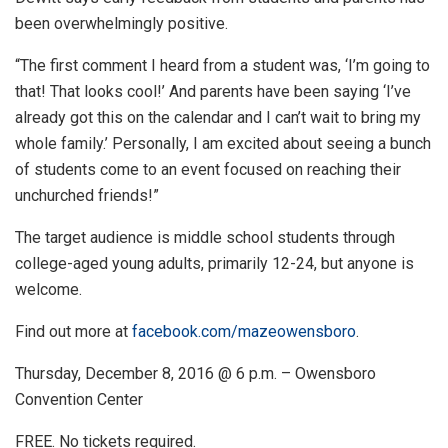
been overwhelmingly positive.
“The first comment I heard from a student was, ‘I’m going to
that! That looks cool!’ And parents have been saying ‘I’ve
already got this on the calendar and I can’t wait to bring my
whole family.’ Personally, I am excited about seeing a bunch
of students come to an event focused on reaching their
unchurched friends!”
The target audience is middle school students through
college-aged young adults, primarily 12-24, but anyone is
welcome.
Find out more at
facebook.com/mazeowensboro
.
Thursday, December 8, 2016 @ 6 p.m. – Owensboro
Convention Center
FREE. No tickets required.