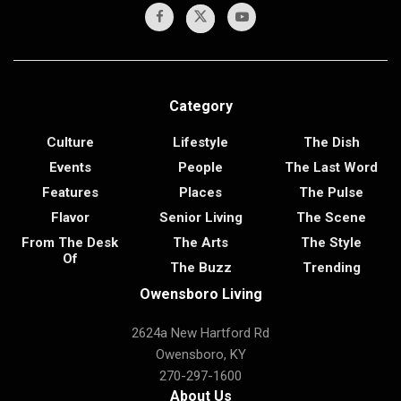
Category
Culture
Lifestyle
The Dish
Events
People
The Last Word
Features
Places
The Pulse
Flavor
Senior Living
The Scene
From The Desk
The Arts
The Style
Of
The Buzz
Trending
Owensboro Living
2624a New Hartford Rd
Owensboro, KY
270-297-1600
About Us