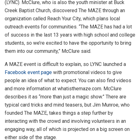
(LYNC). McClure, who is also the youth minister at Buck
Creek Baptist Church, discovered The MAZE through an
organization called Reach Your City, which plans local
outreach events for communities. “The MAZE has had a lot
of success in the last 13 years with high school and college
students, so we’re excited to have the opportunity to bring
them into our community,” McClure said.
A MAZE event is difficult to explain, so LYNC launched a
Facebook event page
with promotional videos to give
people an idea of what to expect. You can also find videos
and more information at whatisthemaze.com. McClure
describes it as “more than just a magic show.” There are
typical card tricks and mind teasers, but Jim Munroe, who
founded The MAZE, takes things a step further by
interacting with the crowd and involving volunteers in an
engaging way, all of which is projected on a big screen on
either side of the stage.