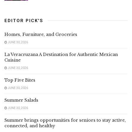
EDITOR PICK'S
Homes, Furniture, and Groceries
JUNE 30, 2026
La Veracruzana A Destination for Authentic Mexican
Cuisine
JUNE 30, 2026
Top Five Bites
JUNE 30, 2026
Summer Salads
JUNE 30, 2026
Summer brings opportunities for seniors to stay active,
connected, and healthy