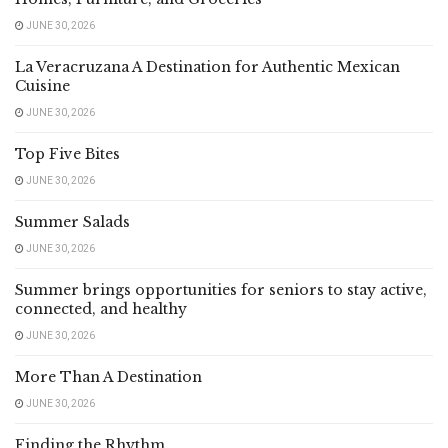
JUNE 30, 2026
La Veracruzana A Destination for Authentic Mexican
Cuisine
JUNE 30, 2026
Top Five Bites
JUNE 30, 2026
Summer Salads
JUNE 30, 2026
Summer brings opportunities for seniors to stay active,
connected, and healthy
JUNE 30, 2026
More Than A Destination
JUNE 30, 2026
Finding the Rhythm