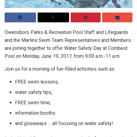
Owensboro Parks & Recreation Pool Staff and Lifeguards
and the Marlins Swim Team Representatives and Members
are joining together to offer Water Safety Day at Combest
Pool on Monday, June 19, 2017, from 9:00 a.m.-11 a.m.
Join us for a morning of fun-filled activities such as
FREE swim lessons,
water safety tips,
FREE swim time,
information booths
and giveaways … all focusing on water safety!