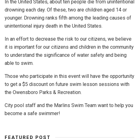
In the United States, about ten people die from unintentional
drowning each day. Of these, two are children aged 14 or
younger. Drowning ranks fifth among the leading causes of
unintentional injury death in the United States.
In an effort to decrease the risk to our citizens, we believe
it is important for our citizens and children in the community
to understand the significance of water safety and being
able to swim.
Those who participate in this event will have the opportunity
to get a $5 discount on future swim lesson sessions with
the Owensboro Parks & Recreation.
City pool staff and the Marlins Swim Team want to help you
become a safe swimmer!
FEATURED POST