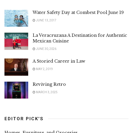
Water Safety Day at Combest Pool June 19
JUNE 13, 2017
La Veracruzana A Destination for Authentic
Mexican Cuisine
JUNE 30, 2026
A Storied Career in Law
MAY 2, 2019
Reviving Retro
MARCH 3, 2025
EDITOR PICK'S
Homes, Furniture, and Groceries