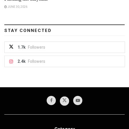
JUNE 30, 2026
STAY CONNECTED
1.7k
Followers
2.4k
Followers