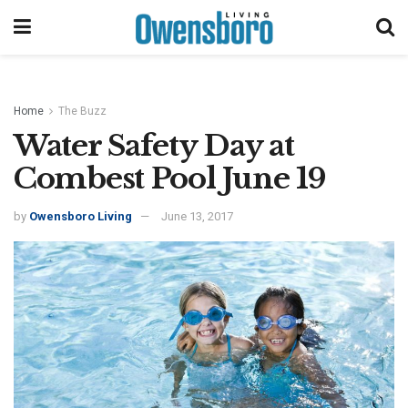
Home
The Buzz
Water Safety Day at
Combest Pool June 19
by
Owensboro Living
June 13, 2017