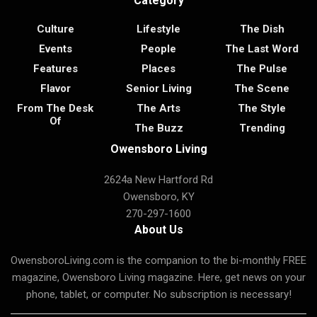
Category
Culture
Lifestyle
The Dish
Events
People
The Last Word
Features
Places
The Pulse
Flavor
Senior Living
The Scene
From The Desk
The Arts
The Style
Of
The Buzz
Trending
Owensboro Living
2624a New Hartford Rd
Owensboro, KY
270-297-1600
About Us
OwensboroLiving.com is the companion to the bi-monthly FREE
magazine, Owensboro Living magazine. Here, get news on your
phone, tablet, or computer. No subscription is necessary!