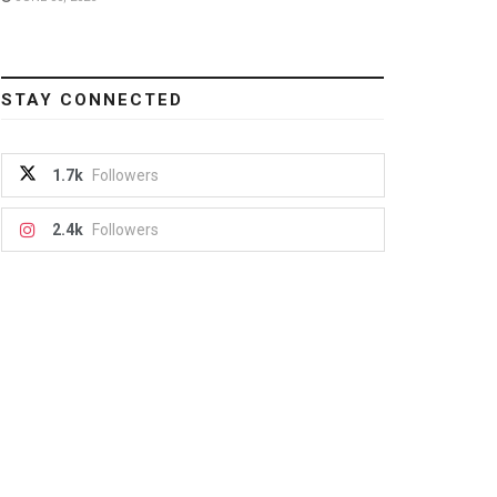
STAY CONNECTED
1.7k
Followers
2.4k
Followers