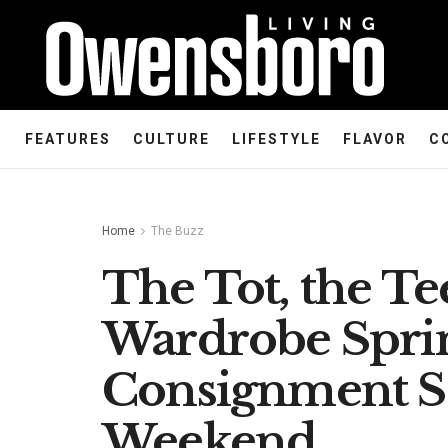
FEATURES
CULTURE
LIFESTYLE
FLAVOR
C
Home
The Buzz
The Tot, the Te
Wardrobe Spr
Consignment Sa
Weekend