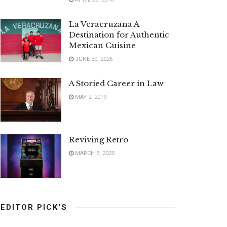
La Veracruzana A
Destination for Authentic
Mexican Cuisine
JUNE 30, 2026
A Storied Career in Law
MAY 2, 2019
Reviving Retro
MARCH 3, 2025
EDITOR PICK'S