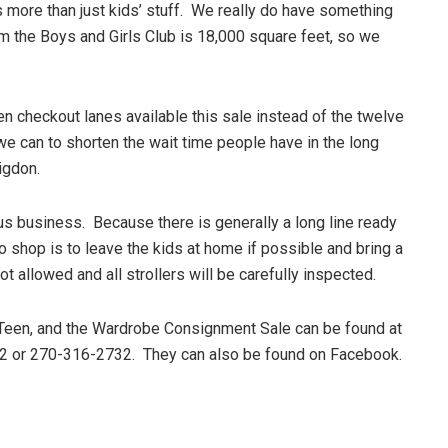
s more than just kids’ stuff. We really do have something
m the Boys and Girls Club is 18,000 square feet, so we
en checkout lanes available this sale instead of the twelve
 we can to shorten the wait time people have in the long
igdon.
s business. Because there is generally a long line ready
o shop is to leave the kids at home if possible and bring a
 allowed and all strollers will be carefully inspected.
 Teen, and the Wardrobe Consignment Sale can be found at
32 or 270-316-2732. They can also be found on Facebook.