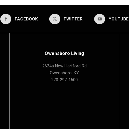
FACEBOOK
TWITTER
YOUTUBE
Owensboro Living
2624a New Hartford Rd
Owensboro, KY
270-297-1600