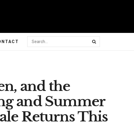
ONTACT
en, and the
ing and Summer
le Returns This