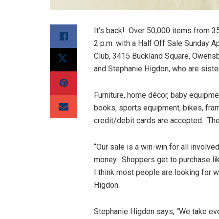
It’s back! Over 50,000 items from 35
2 p.m. with a Half Off Sale Sunday A
Club, 3415 Buckland Square, Owensb
and Stephanie Higdon, who are sister
Furniture, home décor, baby equipme
books, sports equipment, bikes, fra
credit/debit cards are accepted. The
“Our sale is a win-win for all involv
money. Shoppers get to purchase like
I think most people are looking for
Higdon.
Stephanie Higdon says, “We take ever