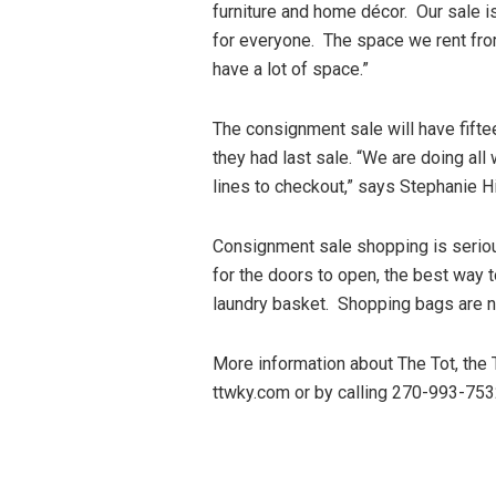
furniture and home décor. Our sale i
for everyone. The space we rent fro
have a lot of space.”
The consignment sale will have fifte
they had last sale. “We are doing all
lines to checkout,” says Stephanie H
Consignment sale shopping is seriou
for the doors to open, the best way t
laundry basket. Shopping bags are not
More information about The Tot, the
ttwky.com or by calling 270-993-75