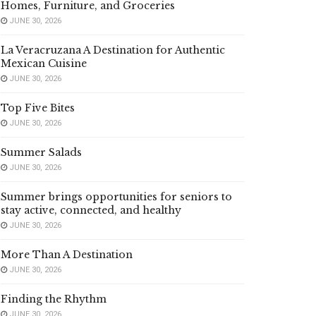
Homes, Furniture, and Groceries
JUNE 30, 2026
La Veracruzana A Destination for Authentic
Mexican Cuisine
JUNE 30, 2026
Top Five Bites
JUNE 30, 2026
Summer Salads
JUNE 30, 2026
Summer brings opportunities for seniors to
stay active, connected, and healthy
JUNE 30, 2026
More Than A Destination
JUNE 30, 2026
Finding the Rhythm
JUNE 30, 2026