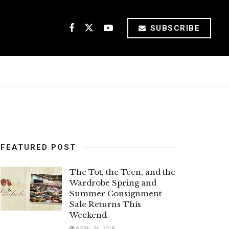
SUBSCRIBE
FEATURED POST
The Tot, the Teen, and the
Wardrobe Spring and
Summer Consignment
Sale Returns This
Weekend
APRIL 26, 2018