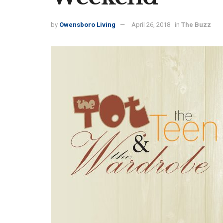
by
Owensboro Living
April 26, 2018
in
The Buzz