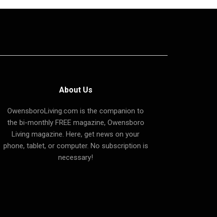
About Us
OwensboroLiving.com is the companion to
the bi-monthly FREE magazine, Owensboro
Living magazine. Here, get news on your
phone, tablet, or computer. No subscription is
necessary!