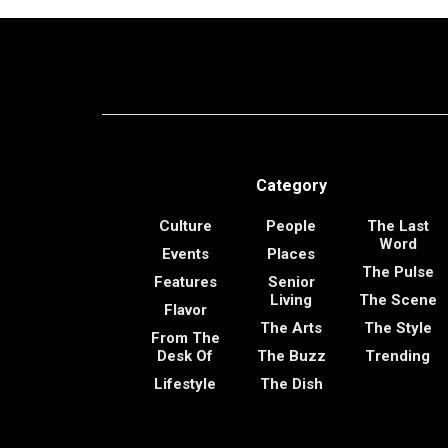
Category
Culture
People
The Last
Word
Events
Places
The Pulse
Features
Senior
Living
The Scene
Flavor
The Arts
The Style
From The
Desk Of
The Buzz
Trending
Lifestyle
The Dish