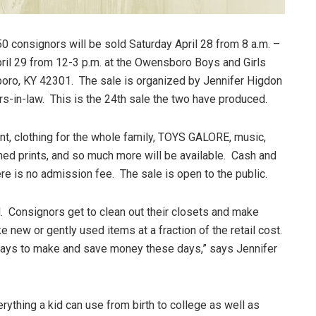
0 consignors will be sold Saturday April 28 from 8 a.m. –
pril 29 from 12-3 p.m. at the Owensboro Boys and Girls
oro, KY 42301. The sale is organized by Jennifer Higdon
s-in-law. This is the 24th sale the two have produced.
nt, clothing for the whole family, TOYS GALORE, music,
med prints, and so much more will be available. Cash and
re is no admission fee. The sale is open to the public.
ed. Consignors get to clean out their closets and make
 new or gently used items at a fraction of the retail cost.
 ways to make and save money these days,” says Jennifer
ything a kid can use from birth to college as well as