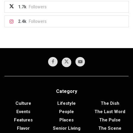
1.7k
Followers
2.4k
Followers
Category
Culture
Lifestyle
The Dish
Events
People
The Last Word
Features
Places
The Pulse
Flavor
Senior Living
The Scene