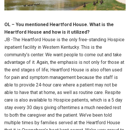
OL – You mentioned Heartford House. What is the
Heartford House and how is it utilized?
JB -The Heartford House is the only free-standing Hospice
inpatient facility in Western Kentucky. This is the
community’s center. We want people to come out and take
advantage of it. Again, the emphasis is not only for those at
the end stages of life; Heartford House is also often used
for pain and symptom management because the staff is
able to provide 24-hour care where a patient may not be
able to have that at home, as well as routine care. Respite
care is also available to Hospice patients, which is a 5 day
stay every 30 days giving oftentimes a much needed rest
to both the caregiver and the patient. We’ve been told
multiple times by families served at the Heartford House