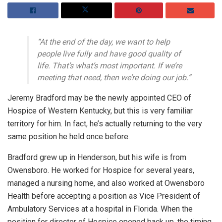
“At the end of the day, we want to help
people live fully and have good quality of
life. That’s what’s most important. If we’re
meeting that need, then we’re doing our job.”
Jeremy Bradford may be the newly appointed CEO of
Hospice of Western Kentucky, but this is very familiar
territory for him. In fact, he’s actually returning to the very
same position he held once before.
Bradford grew up in Henderson, but his wife is from
Owensboro. He worked for Hospice for several years,
managed a nursing home, and also worked at Owensboro
Health before accepting a position as Vice President of
Ambulatory Services at a hospital in Florida. When the
position for director of Hospice opened back up, the timing