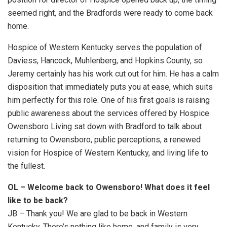
seemed right, and the Bradfords were ready to come back
home.
Hospice of Western Kentucky serves the population of
Daviess, Hancock, Muhlenberg, and Hopkins County, so
Jeremy certainly has his work cut out for him. He has a calm
disposition that immediately puts you at ease, which suits
him perfectly for this role. One of his first goals is raising
public awareness about the services offered by Hospice.
Owensboro Living sat down with Bradford to talk about
returning to Owensboro, public perceptions, a renewed
vision for Hospice of Western Kentucky, and living life to
the fullest.
OL – Welcome back to Owensboro! What does it feel
like to be back?
JB – Thank you! We are glad to be back in Western
Kentucky. There’s nothing like home, and family is very