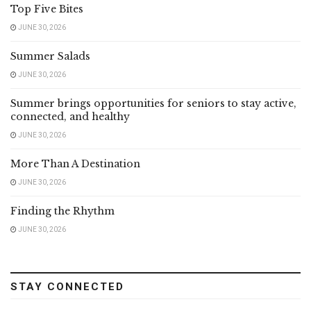
Top Five Bites
JUNE 30, 2026
Summer Salads
JUNE 30, 2026
Summer brings opportunities for seniors to stay active,
connected, and healthy
JUNE 30, 2026
More Than A Destination
JUNE 30, 2026
Finding the Rhythm
JUNE 30, 2026
STAY CONNECTED