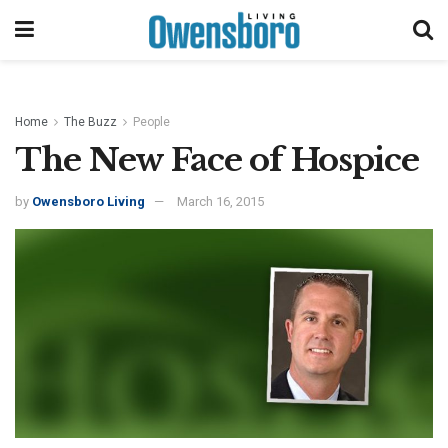
Home
The Buzz
People
The New Face of Hospice
by
Owensboro Living
March 16, 2015