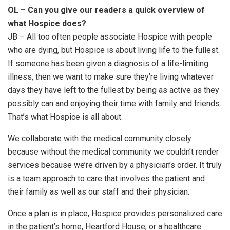
OL – Can you give our readers a quick overview of
what Hospice does?
JB – All too often people associate Hospice with people
who are dying, but Hospice is about living life to the fullest.
If someone has been given a diagnosis of a life-limiting
illness, then we want to make sure they’re living whatever
days they have left to the fullest by being as active as they
possibly can and enjoying their time with family and friends.
That’s what Hospice is all about.
We collaborate with the medical community closely
because without the medical community we couldn’t render
services because we’re driven by a physician’s order. It truly
is a team approach to care that involves the patient and
their family as well as our staff and their physician.
Once a plan is in place, Hospice provides personalized care
in the patient’s home, Heartford House, or a healthcare