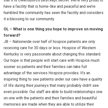
that it is Owensboro’s best kept secret. We’re very proud to
have a facility that is home-like and peaceful and we’re
humbled the community has seen the facility and considers
it a blessing to our community.
OL – What is one thing you hope to improve on moving
forward?
JB – Nationwide over half of hospice patients are only
receiving care for 30 days or less. Hospice of Western
Kentucky is very passionate about changing this standard.
Our hope is that people will start care with Hospice much
sooner so patients and their families can take full
advantage of the services Hospice provides. It’s an
inspiring thing to see patients under our care have a quality
of life during their journeys that many probably didn’t see
even possible. Our staff are able to build relationships one
on one with the patients and their families and beautiful
memories are made when they are able to utilize their