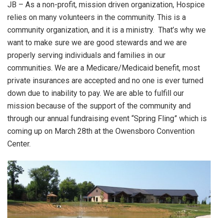
JB – As a non-profit, mission driven organization, Hospice
relies on many volunteers in the community. This is a
community organization, and it is a ministry. That’s why we
want to make sure we are good stewards and we are
properly serving individuals and families in our
communities. We are a Medicare/Medicaid benefit, most
private insurances are accepted and no one is ever turned
down due to inability to pay. We are able to fulfill our
mission because of the support of the community and
through our annual fundraising event “Spring Fling” which is
coming up on March 28th at the Owensboro Convention
Center.