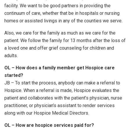
facility. We want to be good partners in providing the
continuum of care, whether that be in hospitals or nursing
homes or assisted livings in any of the counties we serve.
Also, we care for the family as much as we care for the
patient. We follow the family for 13 months after the loss of
a loved one and offer grief counseling for children and
adults.
OL – How does a family member get Hospice care
started?
JB – To start the process, anybody can make a referral to
Hospice. When a referral is made, Hospice evaluates the
patient and collaborates with the patient’s physician, nurse
practitioner, or physician’s assistant to render services
along with our Hospice Medical Directors.
OL – How are hospice services paid for?