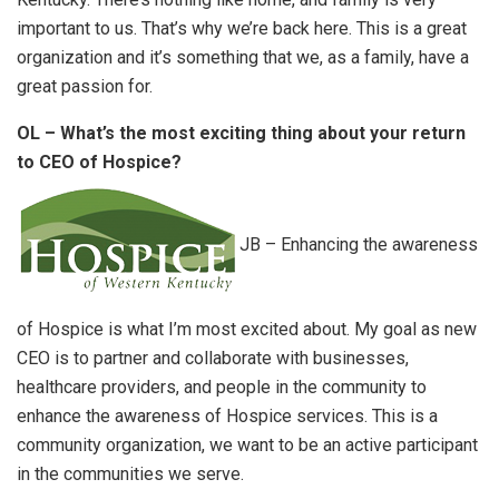
important to us. That’s why we’re back here. This is a great
organization and it’s something that we, as a family, have a
great passion for.
OL – What’s the most exciting thing about your return
to CEO of Hospice?
JB – Enhancing the awareness
of Hospice is what I’m most excited about. My goal as new
CEO is to partner and collaborate with businesses,
healthcare providers, and people in the community to
enhance the awareness of Hospice services. This is a
community organization, we want to be an active participant
in the communities we serve.