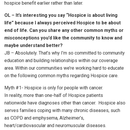
hospice benefit earlier rather than later.
OL – It’s interesting you say “Hospice is about living
life” because I always perceived Hospice to be about
end of life. Can you share any other common myths or
misconceptions you’d like the community to know and
maybe understand better?
JB – Absolutely. That’s why I’m so committed to community
education and building relationships within our coverage
area. Within our communities we’re working hard to educate
on the following common myths regarding Hospice care.
Myth #1- Hospice is only for people with cancer.
In reality, more than one-half of Hospice patients
nationwide have diagnoses other than cancer. Hospice also
serves families coping with many chronic diseases, such
as COPD and emphysema, Alzheimer’s,
heart/cardiovascular and neuromuscular diseases.