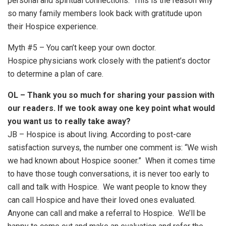
personal and spiritual connections. This is the reason why
so many family members look back with gratitude upon
their Hospice experience.
Myth #5 – You can’t keep your own doctor.
Hospice physicians work closely with the patient’s doctor
to determine a plan of care.
OL – Thank you so much for sharing your passion with
our readers. If we took away one key point what would
you want us to really take away?
JB – Hospice is about living. According to post-care
satisfaction surveys, the number one comment is: “We wish
we had known about Hospice sooner.” When it comes time
to have those tough conversations, it is never too early to
call and talk with Hospice. We want people to know they
can call Hospice and have their loved ones evaluated.
Anyone can call and make a referral to Hospice. We’ll be