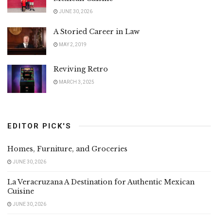
JUNE 30, 2026
A Storied Career in Law
MAY 2, 2019
Reviving Retro
MARCH 3, 2025
EDITOR PICK'S
Homes, Furniture, and Groceries
JUNE 30, 2026
La Veracruzana A Destination for Authentic Mexican
Cuisine
JUNE 30, 2026