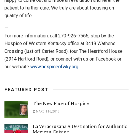
happy to come out and make an evaluation and refer the
patient to further care. We truly are about focusing on
quality of life.
—
For more information, call 270-926-7565, stop by the
Hospice of Western Kentucky office at 3419 Wathens
Crossing (just off Carter Road), tour The Heartford House
(2914 Hartford Road), or connect with us on Facebook or
our website
www.hospiceofwky.org
.
FEATURED POST
The New Face of Hospice
MARCH 16, 2015
La Veracruzana A Destination for Authentic
Mexican Cuisine