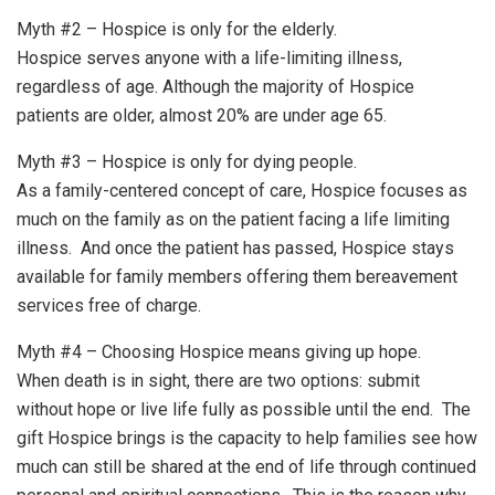
Myth #2 – Hospice is only for the elderly.
Hospice serves anyone with a life-limiting illness,
regardless of age. Although the majority of Hospice
patients are older, almost 20% are under age 65.
Myth #3 – Hospice is only for dying people.
As a family-centered concept of care, Hospice focuses as
much on the family as on the patient facing a life limiting
illness. And once the patient has passed, Hospice stays
available for family members offering them bereavement
services free of charge.
Myth #4 – Choosing Hospice means giving up hope.
When death is in sight, there are two options: submit
without hope or live life fully as possible until the end. The
gift Hospice brings is the capacity to help families see how
much can still be shared at the end of life through continued