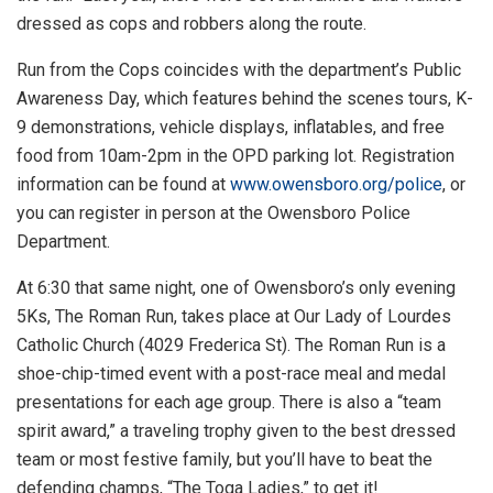
dressed as cops and robbers along the route.
Run from the Cops coincides with the department’s Public
Awareness Day, which features behind the scenes tours, K-
9 demonstrations, vehicle displays, inflatables, and free
food from 10am-2pm in the OPD parking lot. Registration
information can be found at
www.owensboro.org/police
, or
you can register in person at the Owensboro Police
Department.
At 6:30 that same night, one of Owensboro’s only evening
5Ks, The Roman Run, takes place at Our Lady of Lourdes
Catholic Church (4029 Frederica St). The Roman Run is a
shoe-chip-timed event with a post-race meal and medal
presentations for each age group. There is also a “team
spirit award,” a traveling trophy given to the best dressed
team or most festive family, but you’ll have to beat the
defending champs, “The Toga Ladies,” to get it!