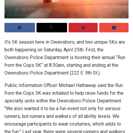
It’s 5K season here in Owensboro, and two unique 5Ks are
both happening on Saturday, April 25th. First, the
Owensboro Police Department is hosting their annual “Run
from the Cops 5K” at 8:30am, starting and ending at the
Owensboro Police Department (222 E. 9th St.)
Public Information Officer Michael Hathaway said the Run
from the Cops 5K was initiated to help raise funds for the
specialty units within the Owensboro Police Department.
“We also wanted it to be a fun event not only for serious
runners, but runners and walkers of all ability levels. We
encourage participants to wear costumes, which adds to
the fun.” Last year, there were several runners and walkers