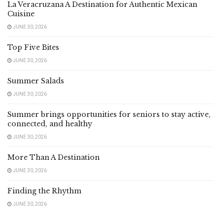
La Veracruzana A Destination for Authentic Mexican
Cuisine
JUNE 30, 2026
Top Five Bites
JUNE 30, 2026
Summer Salads
JUNE 30, 2026
Summer brings opportunities for seniors to stay active,
connected, and healthy
JUNE 30, 2026
More Than A Destination
JUNE 30, 2026
Finding the Rhythm
JUNE 30, 2026