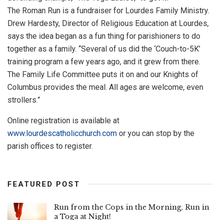
The Roman Run is a fundraiser for Lourdes Family Ministry.
Drew Hardesty, Director of Religious Education at Lourdes,
says the idea began as a fun thing for parishioners to do
together as a family. “Several of us did the ‘Couch-to-5K’
training program a few years ago, and it grew from there.
The Family Life Committee puts it on and our Knights of
Columbus provides the meal. All ages are welcome, even
strollers.”
Online registration is available at
www.lourdescatholicchurch.com
or you can stop by the
parish offices to register.
FEATURED POST
Run from the Cops in the Morning, Run in
a Toga at Night!