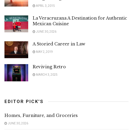
APRIL 3, 2015
La Veracruzana A Destination for Authentic
Mexican Cuisine
JUNE 30, 2026
A Storied Career in Law
MAY 2, 2019
Reviving Retro
MARCH 3, 2025
EDITOR PICK'S
Homes, Furniture, and Groceries
JUNE 30, 2026