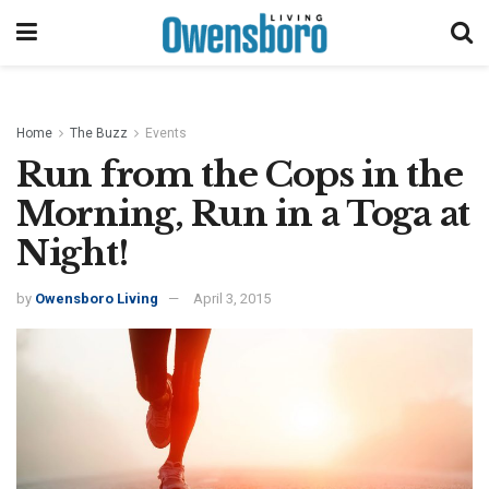
Home
The Buzz
Events
Run from the Cops in the
Morning, Run in a Toga at
Night!
by
Owensboro Living
April 3, 2015