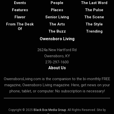
Events
People
The Last Word
Features
Places
The Pulse
Flavor
Senior Living
The Scene
From The Desk
The Arts
The Style
Of
The Buzz
Trending
Owensboro Living
2624a New Hartford Rd
Owensboro, KY
270-297-1600
About Us
OwensboroLiving.com is the companion to the bi-monthly FREE
magazine, Owensboro Living magazine. Here, get news on your
phone, tablet, or computer. No subscription is necessary!
Copyright © 2025
Black Box Media Group
. All Rights Reserved. Site by