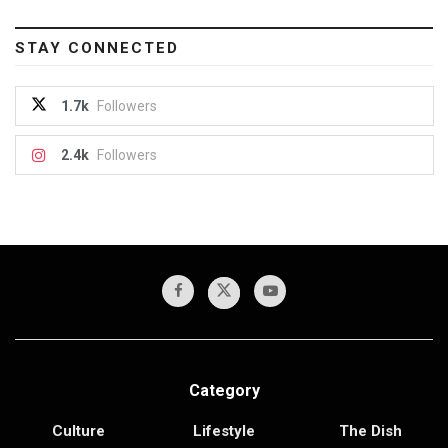
STAY CONNECTED
1.7k
Followers
2.4k
Followers
Category
Culture
Lifestyle
The Dish