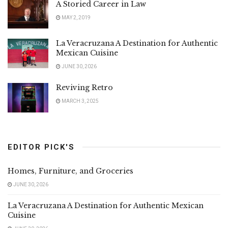
A Storied Career in Law
MAY 2, 2019
La Veracruzana A Destination for Authentic
Mexican Cuisine
JUNE 30, 2026
Reviving Retro
MARCH 3, 2025
EDITOR PICK'S
Homes, Furniture, and Groceries
JUNE 30, 2026
La Veracruzana A Destination for Authentic Mexican
Cuisine