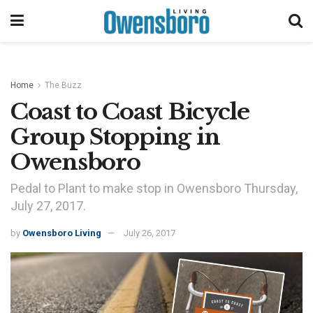
Home
The Buzz
Coast to Coast Bicycle
Group Stopping in
Owensboro
Pedal to Plant to make stop in Owensboro Thursday,
July 27, 2017.
by
Owensboro Living
July 26, 2017