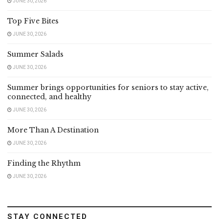
JUNE 30, 2026
Top Five Bites
JUNE 30, 2026
Summer Salads
JUNE 30, 2026
Summer brings opportunities for seniors to stay active,
connected, and healthy
JUNE 30, 2026
More Than A Destination
JUNE 30, 2026
Finding the Rhythm
JUNE 30, 2026
STAY CONNECTED