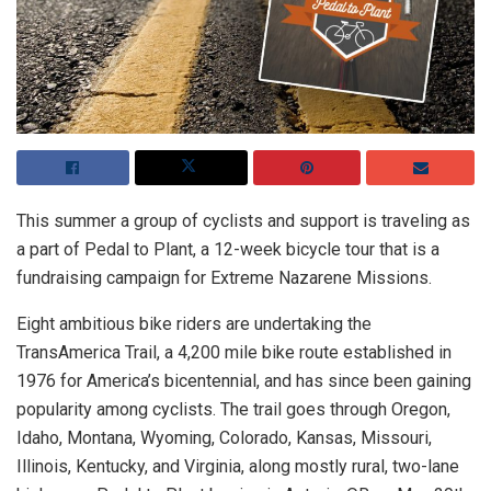
This summer a group of cyclists and support is traveling as
a part of Pedal to Plant, a 12-week bicycle tour that is a
fundraising campaign for Extreme Nazarene Missions.
Eight ambitious bike riders are undertaking the
TransAmerica Trail, a 4,200 mile bike route established in
1976 for America’s bicentennial, and has since been gaining
popularity among cyclists. The trail goes through Oregon,
Idaho, Montana, Wyoming, Colorado, Kansas, Missouri,
Illinois, Kentucky, and Virginia, along mostly rural, two-lane