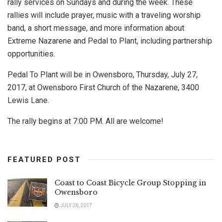
rally services on Sundays and during the week. These
rallies will include prayer, music with a traveling worship
band, a short message, and more information about
Extreme Nazarene and Pedal to Plant, including partnership
opportunities.
Pedal To Plant will be in Owensboro, Thursday, July 27,
2017, at Owensboro First Church of the Nazarene, 3400
Lewis Lane.
The rally begins at 7:00 PM. All are welcome!
FEATURED POST
Coast to Coast Bicycle Group Stopping in
Owensboro
JULY 26, 2017