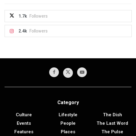
1.7k
Followers
2.4k
Followers
Category
Culture
Lifestyle
The Dish
Events
People
The Last Word
Features
Places
The Pulse