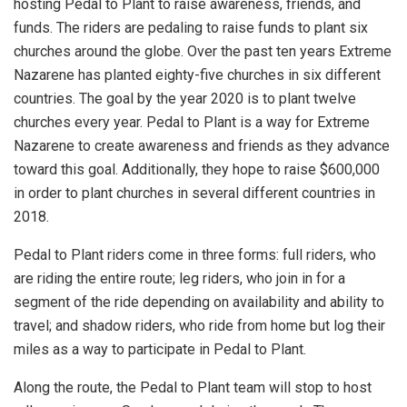
hosting Pedal to Plant to raise awareness, friends, and
funds. The riders are pedaling to raise funds to plant six
churches around the globe. Over the past ten years Extreme
Nazarene has planted eighty-five churches in six different
countries. The goal by the year 2020 is to plant twelve
churches every year. Pedal to Plant is a way for Extreme
Nazarene to create awareness and friends as they advance
toward this goal. Additionally, they hope to raise $600,000
in order to plant churches in several different countries in
2018.
Pedal to Plant riders come in three forms: full riders, who
are riding the entire route; leg riders, who join in for a
segment of the ride depending on availability and ability to
travel; and shadow riders, who ride from home but log their
miles as a way to participate in Pedal to Plant.
Along the route, the Pedal to Plant team will stop to host