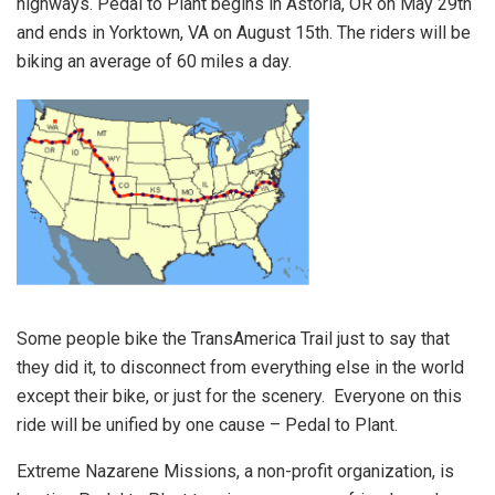
highways. Pedal to Plant begins in Astoria, OR on May 29th
and ends in Yorktown, VA on August 15th. The riders will be
biking an average of 60 miles a day.
Some people bike the TransAmerica Trail just to say that
they did it, to disconnect from everything else in the world
except their bike, or just for the scenery. Everyone on this
ride will be unified by one cause – Pedal to Plant.
Extreme Nazarene Missions, a non-profit organization, is