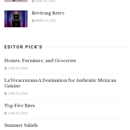
JUNE 30, 2026
Reviving Retro
MARCH 3, 2025
EDITOR PICK'S
Homes, Furniture, and Groceries
JUNE 30, 2026
La Veracruzana A Destination for Authentic Mexican
Cuisine
JUNE 30, 2026
Top Five Bites
JUNE 30, 2026
Summer Salads