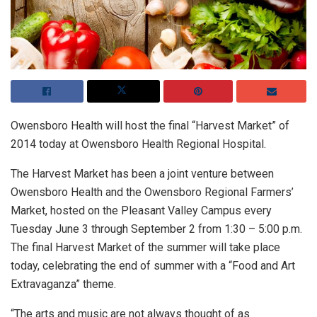
Owensboro Health will host the final “Harvest Market” of
2014 today at Owensboro Health Regional Hospital.
The Harvest Market has been a joint venture between
Owensboro Health and the Owensboro Regional Farmers’
Market, hosted on the Pleasant Valley Campus every
Tuesday June 3 through September 2 from 1:30 – 5:00 p.m.
The final Harvest Market of the summer will take place
today, celebrating the end of summer with a “Food and Art
Extravaganza” theme.
“The arts and music are not always thought of as