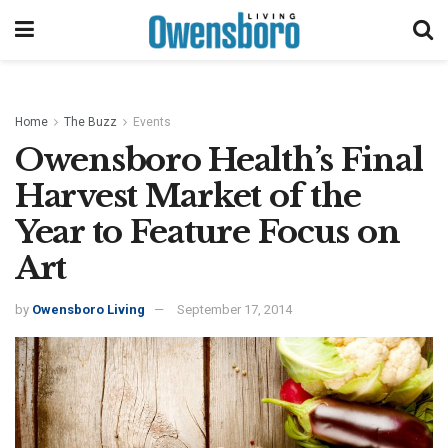
Home
The Buzz
Events
Owensboro Health’s Final
Harvest Market of the
Year to Feature Focus on
Art
by
Owensboro Living
September 17, 2014