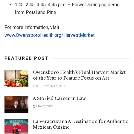
1:45, 2:45, 3:45, 4:45 p.m. – Flower arranging demo
from Petal and Pine
For more information, visit
www.OwensboroHealth.org/HarvestMarket
.
FEATURED POST
Owensboro Health’s Final Harvest Market
of the Year to Feature Focus on Art
SEPTEMBER 17, 2014
A Storied Career in Law
MAY 2, 2019
La Veracruzana A Destination for Authentic
Mexican Cuisine