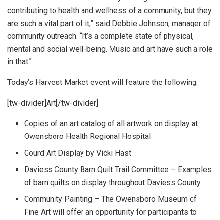
contributing to health and wellness of a community, but they
are such a vital part of it,” said Debbie Johnson, manager of
community outreach. “It’s a complete state of physical,
mental and social well-being. Music and art have such a role
in that.”
Today’s Harvest Market event will feature the following:
[tw-divider]Art[/tw-divider]
Copies of an art catalog of all artwork on display at
Owensboro Health Regional Hospital
Gourd Art Display by Vicki Hast
Daviess County Barn Quilt Trail Committee – Examples
of barn quilts on display throughout Daviess County
Community Painting – The Owensboro Museum of
Fine Art will offer an opportunity for participants to