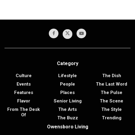
Category
Culture
Lifestyle
The Dish
Events
People
The Last Word
Features
Places
The Pulse
Flavor
Senior Living
The Scene
From The Desk
The Arts
The Style
Of
The Buzz
Trending
Owensboro Living