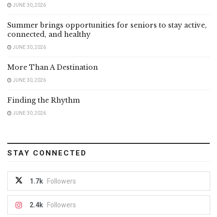
JUNE 30, 2026
Summer brings opportunities for seniors to stay active,
connected, and healthy
JUNE 30, 2026
More Than A Destination
JUNE 30, 2026
Finding the Rhythm
JUNE 30, 2026
STAY CONNECTED
1.7k
Followers
2.4k
Followers