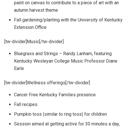
paint on canvas to contribute to a piece of art with an
autumn harvest theme
Fall gardening/planting with the University of Kentucky
Extension Office
[tw-divider]Music[/tw-divider]
Bluegrass and Strings – Randy Lanham, featuring
Kentucky Wesleyan College Music Professor Diane
Earle
[tw-divider]Wellness offerings[/tw-divider]
Cancer Free Kentucky Families presence
Fall recipes
Pumpkin toss (similar to ring toss) for children
Session aimed at getting active for 30 minutes a day,