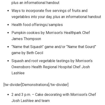
plus an informational handout
Ways to incorporate five servings of fruits and
vegetables into your day, plus an informational handout
Health food offerings/samples
Pumpkin cookies by Morrison’s Healthpark Chef
James Thompson
“Name that Squash” game and/or “Name that Gourd”
game by Beth Cecil
Squash and root vegetable tastings by Morrison’s
Owensboro Health Regional Hospital Chef Josh
Lashlee
[tw-divider]Demonstrations[/tw-divider]
2 and 3 p.m. – Cake decorating with Morrison’s Chef
Josh Lashlee and team