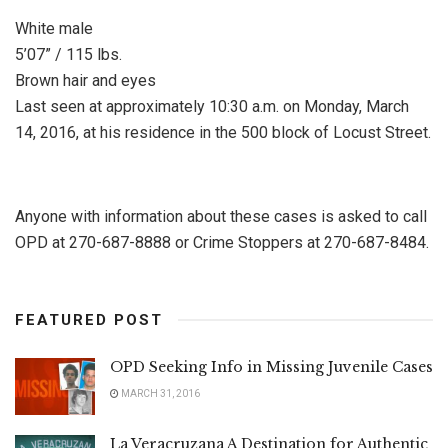
White male
5’07” / 115 lbs.
Brown hair and eyes
Last seen at approximately 10:30 a.m. on Monday, March
14, 2016, at his residence in the 500 block of Locust Street.
Anyone with information about these cases is asked to call
OPD at 270-687-8888 or Crime Stoppers at 270-687-8484.
FEATURED POST
OPD Seeking Info in Missing Juvenile Cases
MARCH 31, 2016
La Veracruzana A Destination for Authentic