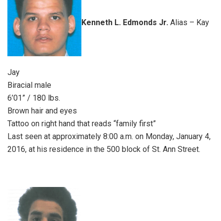
Kenneth L. Edmonds Jr.
Alias – Kay
Jay
Biracial male
6’01” / 180 lbs.
Brown hair and eyes
Tattoo on right hand that reads “family first”
Last seen at approximately 8:00 a.m. on Monday, January 4,
2016, at his residence in the 500 block of St. Ann Street.