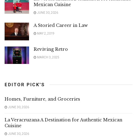
Mexican Cuisine
JUNE 30, 2026
A Storied Career in Law
MAY 2, 2019
Reviving Retro
MARCH 3, 2025
EDITOR PICK'S
Homes, Furniture, and Groceries
JUNE 30, 2026
La Veracruzana A Destination for Authentic Mexican
Cuisine
JUNE 30, 2026