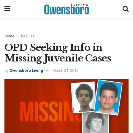
Home
The Buzz
OPD Seeking Info in
Missing Juvenile Cases
by
Owensboro Living
March 31, 2016