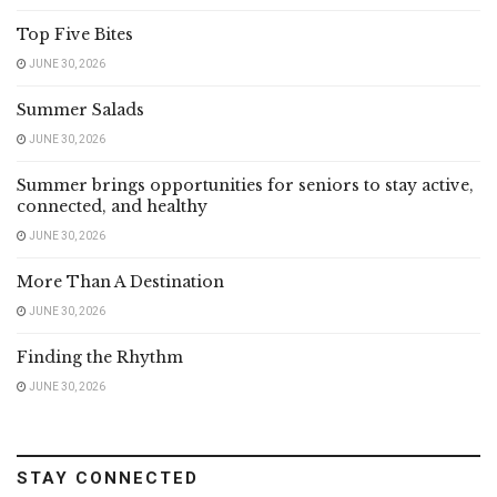
Top Five Bites
JUNE 30, 2026
Summer Salads
JUNE 30, 2026
Summer brings opportunities for seniors to stay active,
connected, and healthy
JUNE 30, 2026
More Than A Destination
JUNE 30, 2026
Finding the Rhythm
JUNE 30, 2026
STAY CONNECTED