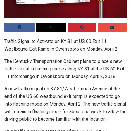
Traffic Signal to Activate on KY 81 at US 60 Exit 11
Westbound Exit Ramp in Owensboro on Monday, April 2.
The Kentucky Transportation Cabinet plans to place a new
traffic signal in flashing mode along KY 81 at the US 60 Exit
11 Interchange in Owensboro on Monday, April 2, 2018
A new traffic signal on KY 81/West Parrish Avenue at the
end of the US 60 westbound exit ramp is expected to go
into flashing mode on Monday, April 2. The new traffic signal
will remain in flashing mode for about one week to allow the
driving public to become familiar with the location.