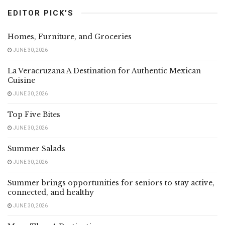
EDITOR PICK'S
Homes, Furniture, and Groceries
JUNE 30, 2026
La Veracruzana A Destination for Authentic Mexican
Cuisine
JUNE 30, 2026
Top Five Bites
JUNE 30, 2026
Summer Salads
JUNE 30, 2026
Summer brings opportunities for seniors to stay active,
connected, and healthy
JUNE 30, 2026