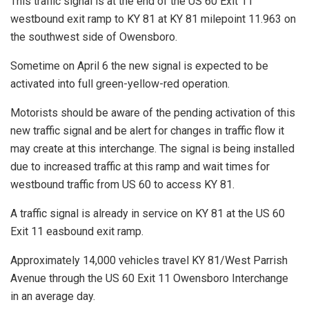
This traffic signal is at the end of the US 60 Exit 11
westbound exit ramp to KY 81 at KY 81 milepoint 11.963 on
the southwest side of Owensboro.
Sometime on April 6 the new signal is expected to be
activated into full green-yellow-red operation.
Motorists should be aware of the pending activation of this
new traffic signal and be alert for changes in traffic flow it
may create at this interchange. The signal is being installed
due to increased traffic at this ramp and wait times for
westbound traffic from US 60 to access KY 81.
A traffic signal is already in service on KY 81 at the US 60
Exit 11 easbound exit ramp.
Approximately 14,000 vehicles travel KY 81/West Parrish
Avenue through the US 60 Exit 11 Owensboro Interchange
in an average day.