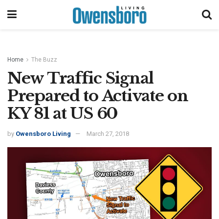
Home
The Buzz
New Traffic Signal
Prepared to Activate on
KY 81 at US 60
by
Owensboro Living
March 27, 2018