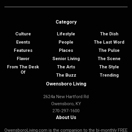
Category
Culture
Lifestyle
The Dish
Events
People
The Last Word
Features
Places
The Pulse
Flavor
Senior Living
The Scene
From The Desk
The Arts
The Style
Of
The Buzz
Trending
Owensboro Living
2624a New Hartford Rd
Owensboro, KY
270-297-1600
About Us
OwensboroLiving.com is the companion to the bi-monthly FREE