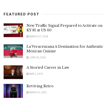
FEATURED POST
New Traffic Signal Prepared to Activate on
KY 81 at US 60
MARCH 27, 2018
La Veracruzana A Destination for Authentic
Mexican Cuisine
JUNE 30, 2026
A Storied Career in Law
MAY 2, 2019
Reviving Retro
MARCH 3, 2025