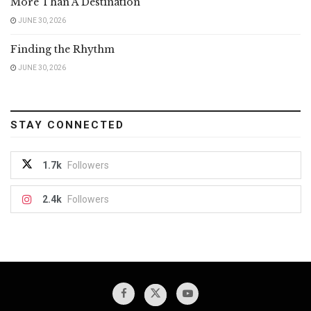
More Than A Destination
JUNE 30, 2026
Finding the Rhythm
JUNE 30, 2026
STAY CONNECTED
1.7k
Followers
2.4k
Followers