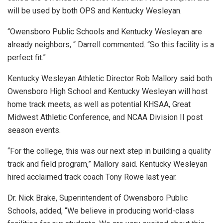
will be used by both OPS and Kentucky Wesleyan.
“Owensboro Public Schools and Kentucky Wesleyan are
already neighbors, “ Darrell commented. “So this facility is a
perfect fit.”
Kentucky Wesleyan Athletic Director Rob Mallory said both
Owensboro High School and Kentucky Wesleyan will host
home track meets, as well as potential KHSAA, Great
Midwest Athletic Conference, and NCAA Division II post
season events.
“For the college, this was our next step in building a quality
track and field program,” Mallory said. Kentucky Wesleyan
hired acclaimed track coach Tony Rowe last year.
Dr. Nick Brake, Superintendent of Owensboro Public
Schools, added, “We believe in producing world-class