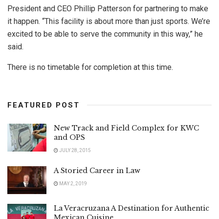
President and CEO Phillip Patterson for partnering to make
it happen. “This facility is about more than just sports. We’re
excited to be able to serve the community in this way,” he
said.
There is no timetable for completion at this time.
FEATURED POST
New Track and Field Complex for KWC
and OPS
JULY 28, 2015
A Storied Career in Law
MAY 2, 2019
La Veracruzana A Destination for Authentic
Mexican Cuisine