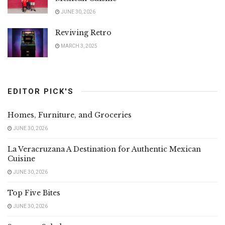
JUNE 30, 2026
Reviving Retro
MARCH 3, 2025
EDITOR PICK'S
Homes, Furniture, and Groceries
JUNE 30, 2026
La Veracruzana A Destination for Authentic Mexican
Cuisine
JUNE 30, 2026
Top Five Bites
JUNE 30, 2026