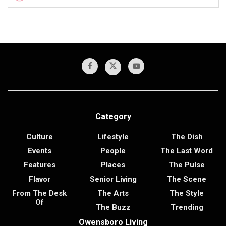
Category
Culture
Lifestyle
The Dish
Events
People
The Last Word
Features
Places
The Pulse
Flavor
Senior Living
The Scene
From The Desk
The Arts
The Style
Of
The Buzz
Trending
Owensboro Living