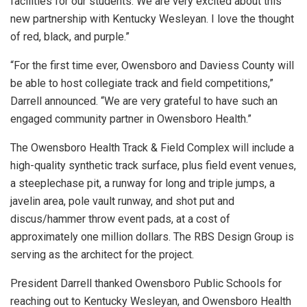
facilities for our students. We are very excited about this
new partnership with Kentucky Wesleyan. I love the thought
of red, black, and purple.”
“For the first time ever, Owensboro and Daviess County will
be able to host collegiate track and field competitions,”
Darrell announced. “We are very grateful to have such an
engaged community partner in Owensboro Health.”
The Owensboro Health Track & Field Complex will include a
high-quality synthetic track surface, plus field event venues,
a steeplechase pit, a runway for long and triple jumps, a
javelin area, pole vault runway, and shot put and
discus/hammer throw event pads, at a cost of
approximately one million dollars. The RBS Design Group is
serving as the architect for the project.
President Darrell thanked Owensboro Public Schools for
reaching out to Kentucky Wesleyan, and Owensboro Health