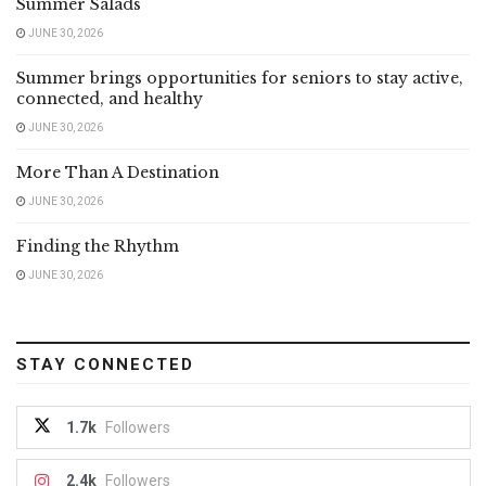
Summer Salads
JUNE 30, 2026
Summer brings opportunities for seniors to stay active,
connected, and healthy
JUNE 30, 2026
More Than A Destination
JUNE 30, 2026
Finding the Rhythm
JUNE 30, 2026
STAY CONNECTED
1.7k
Followers
2.4k
Followers