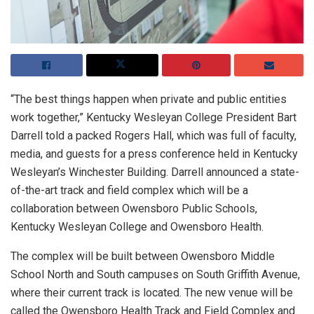
“The best things happen when private and public entities
work together,” Kentucky Wesleyan College President Bart
Darrell told a packed Rogers Hall, which was full of faculty,
media, and guests for a press conference held in Kentucky
Wesleyan’s Winchester Building. Darrell announced a state-
of-the-art track and field complex which will be a
collaboration between Owensboro Public Schools,
Kentucky Wesleyan College and Owensboro Health.
The complex will be built between Owensboro Middle
School North and South campuses on South Griffith Avenue,
where their current track is located. The new venue will be
called the Owensboro Health Track and Field Complex and