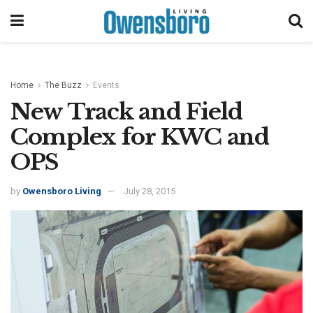
Home
The Buzz
Events
New Track and Field
Complex for KWC and
OPS
by
Owensboro Living
July 28, 2015