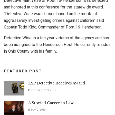
Detective Matt Wise of Post 16-Henderson was selected
and honored at this conference for the statewide award.
“Detective Wise was chosen based on the merits of
aggressively investigating crimes against children” said
Captain Todd Kidd, Commander of Post 16-Henderson.
Detective Wise is a ten year veteran of the agency and has
been assigned to the Henderson Post. He currently resides
in Ohio County with his family.
FEATURED POST
KSP Detective Receives Award
SEPTEMBER 19, 2015
A Storied Career in Law
MAY 2, 2019