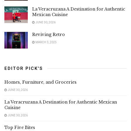
La Veracruzana A Destination for Authentic
Mexican Cuisine
JUNE 30, 2026
Reviving Retro
MARCH 3, 2025
EDITOR PICK'S
Homes, Furniture, and Groceries
JUNE 30, 2026
La Veracruzana A Destination for Authentic Mexican
Cuisine
JUNE 30, 2026
Top Five Bites