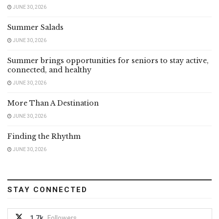
JUNE 30, 2026
Summer Salads
JUNE 30, 2026
Summer brings opportunities for seniors to stay active,
connected, and healthy
JUNE 30, 2026
More Than A Destination
JUNE 30, 2026
Finding the Rhythm
JUNE 30, 2026
STAY CONNECTED
1.7k
Followers