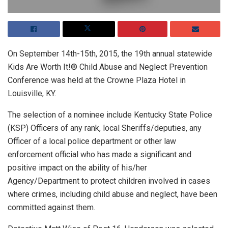
On September 14th-15th, 2015, the 19th annual statewide
Kids Are Worth It!® Child Abuse and Neglect Prevention
Conference was held at the Crowne Plaza Hotel in
Louisville, KY.
The selection of a nominee include Kentucky State Police
(KSP) Officers of any rank, local Sheriffs/deputies, any
Officer of a local police department or other law
enforcement official who has made a significant and
positive impact on the ability of his/her
Agency/Department to protect children involved in cases
where crimes, including child abuse and neglect, have been
committed against them.