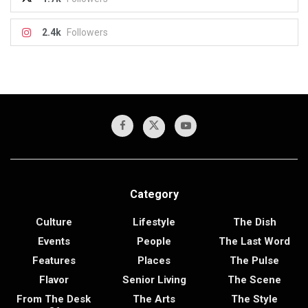
2.4k
Followers
Category
Culture
Lifestyle
The Dish
Events
People
The Last Word
Features
Places
The Pulse
Flavor
Senior Living
The Scene
From The Desk
The Arts
The Style