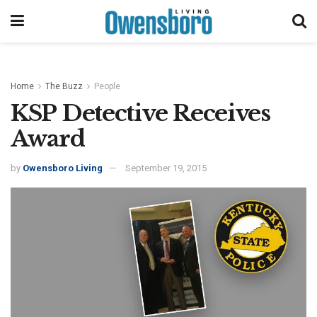
Home
The Buzz
People
KSP Detective Receives
Award
by
Owensboro Living
September 19, 2015