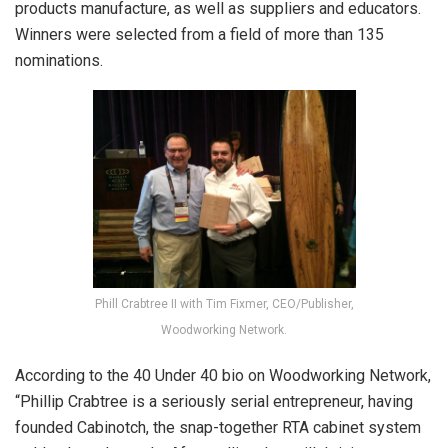
products manufacture, as well as suppliers and educators.
Winners were selected from a field of more than 135
nominations.
Phill Crabtree II with Tim Fixmer, CEO/Publisher,
Woodworking Network.
According to the 40 Under 40 bio on Woodworking Network,
“Phillip Crabtree is a seriously serial entrepreneur, having
founded Cabinotch, the snap-together RTA cabinet system