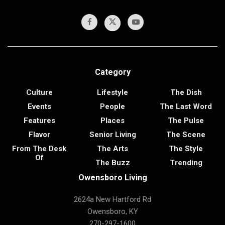
Category
Culture
Lifestyle
The Dish
Events
People
The Last Word
Features
Places
The Pulse
Flavor
Senior Living
The Scene
From The Desk
The Arts
The Style
Of
The Buzz
Trending
Owensboro Living
2624a New Hartford Rd
Owensboro, KY
270-297-1600