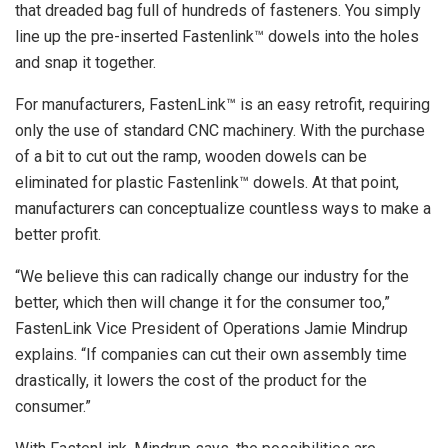
that dreaded bag full of hundreds of fasteners. You simply
line up the pre-inserted Fastenlink™ dowels into the holes
and snap it together.
For manufacturers, FastenLink™ is an easy retrofit, requiring
only the use of standard CNC machinery. With the purchase
of a bit to cut out the ramp, wooden dowels can be
eliminated for plastic Fastenlink™ dowels. At that point,
manufacturers can conceptualize countless ways to make a
better profit.
“We believe this can radically change our industry for the
better, which then will change it for the consumer too,”
FastenLink Vice President of Operations Jamie Mindrup
explains. “If companies can cut their own assembly time
drastically, it lowers the cost of the product for the
consumer.”