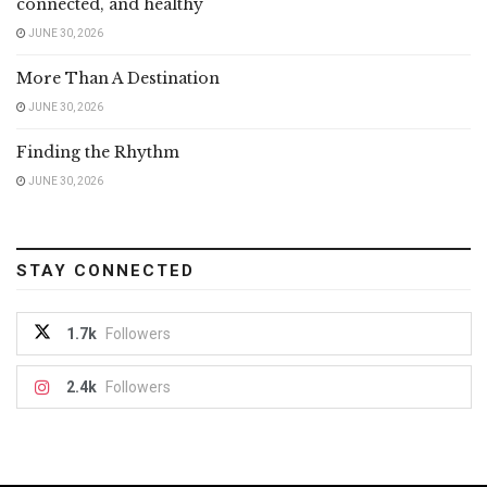
connected, and healthy
JUNE 30, 2026
More Than A Destination
JUNE 30, 2026
Finding the Rhythm
JUNE 30, 2026
STAY CONNECTED
1.7k
Followers
2.4k
Followers