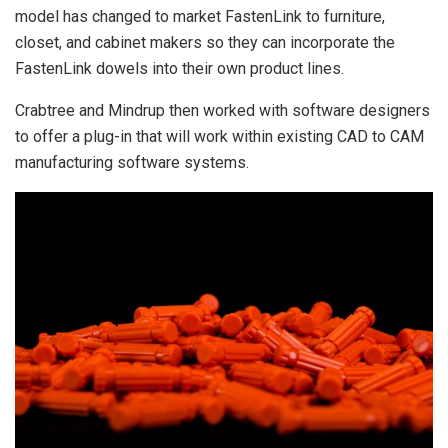
model has changed to market FastenLink to furniture,
closet, and cabinet makers so they can incorporate the
FastenLink dowels into their own product lines.
Crabtree and Mindrup then worked with software designers
to offer a plug-in that will work within existing CAD to CAM
manufacturing software systems.