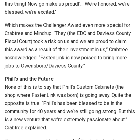
this thing! Now go make us proud!’… We’re honored, we’re
blessed, we’re excited.”
Which makes the Challenger Award even more special for
Crabtree and Mindrup. “They (the EDC and Daviess County
Fiscal Court) took a risk on us and we are proud to claim
this award as a result of their investment in us,” Crabtree
acknowledged. “FastenLink is now poised to bring more
jobs to Owensboro/Daviess County.”
Phill’s and the Future
None of this is to say that Phill’s Custom Cabinets (the
shop where FastenLink was born) is going away. Quite the
opposite is true. “Phill’s has been blessed to be in the
community for 40 years and we’re still going strong. But this
is a new venture that we’re extremely passionate about,”
Crabtree explained.