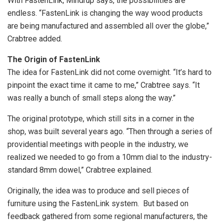
With FastenLink, Mindrup says, the possibilities are
endless. “FastenLink is changing the way wood products
are being manufactured and assembled all over the globe,”
Crabtree added.
The Origin of FastenLink
The idea for FastenLink did not come overnight. “It’s hard to
pinpoint the exact time it came to me,” Crabtree says. “It
was really a bunch of small steps along the way.”
The original prototype, which still sits in a corner in the
shop, was built several years ago. “Then through a series of
providential meetings with people in the industry, we
realized we needed to go from a 10mm dial to the industry-
standard 8mm dowel,” Crabtree explained.
Originally, the idea was to produce and sell pieces of
furniture using the FastenLink system. But based on
feedback gathered from some regional manufacturers, the