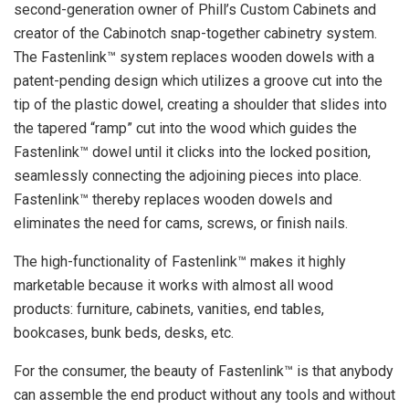
second-generation owner of Phill’s Custom Cabinets and
creator of the Cabinotch snap-together cabinetry system.
The Fastenlink™ system replaces wooden dowels with a
patent-pending design which utilizes a groove cut into the
tip of the plastic dowel, creating a shoulder that slides into
the tapered “ramp” cut into the wood which guides the
Fastenlink™ dowel until it clicks into the locked position,
seamlessly connecting the adjoining pieces into place.
Fastenlink™ thereby replaces wooden dowels and
eliminates the need for cams, screws, or finish nails.
The high-functionality of Fastenlink™ makes it highly
marketable because it works with almost all wood
products: furniture, cabinets, vanities, end tables,
bookcases, bunk beds, desks, etc.
For the consumer, the beauty of Fastenlink™ is that anybody
can assemble the end product without any tools and without