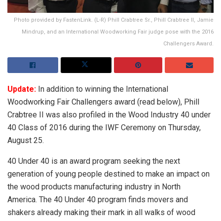
Photo provided by FastenLink. (L-R) Phill Crabtree Sr., Phill Crabtree II, Jamie
Mindrup, and an International Woodworking Fair judge pose with the 2016
Challengers Award.
Update:
In addition to winning the International
Woodworking Fair Challengers award (read below), Phill
Crabtree II was also profiled in the Wood Industry 40 under
40 Class of 2016 during the IWF Ceremony on Thursday,
August 25.
40 Under 40 is an award program seeking the next
generation of young people destined to make an impact on
the wood products manufacturing industry in North
America. The 40 Under 40 program finds movers and
shakers already making their mark in all walks of wood