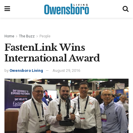
Home
The Buzz
People
FastenLink Wins
International Award
by
Owensboro Living
August 29, 2016