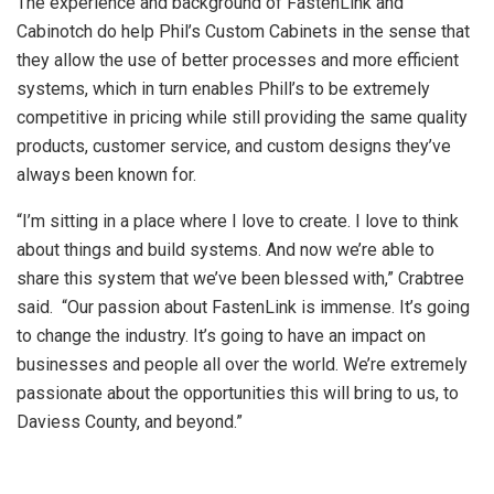
The experience and background of FastenLink and
Cabinotch do help Phil’s Custom Cabinets in the sense that
they allow the use of better processes and more efficient
systems, which in turn enables Phill’s to be extremely
competitive in pricing while still providing the same quality
products, customer service, and custom designs they’ve
always been known for.
“I’m sitting in a place where I love to create. I love to think
about things and build systems. And now we’re able to
share this system that we’ve been blessed with,” Crabtree
said. “Our passion about FastenLink is immense. It’s going
to change the industry. It’s going to have an impact on
businesses and people all over the world. We’re extremely
passionate about the opportunities this will bring to us, to
Daviess County, and beyond.”