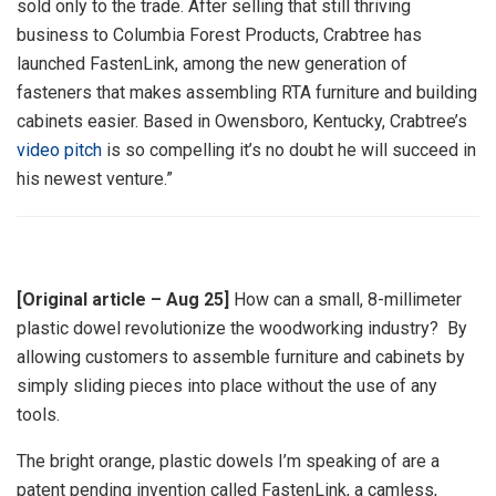
sold only to the trade. After selling that still thriving
business to Columbia Forest Products, Crabtree has
launched FastenLink, among the new generation of
fasteners that makes assembling RTA furniture and building
cabinets easier. Based in Owensboro, Kentucky, Crabtree’s
video pitch
is so compelling it’s no doubt he will succeed in
his newest venture.”
[Original article – Aug 25]
How can a small, 8-millimeter
plastic dowel revolutionize the woodworking industry? By
allowing customers to assemble furniture and cabinets by
simply sliding pieces into place without the use of any
tools.
The bright orange, plastic dowels I’m speaking of are a
patent pending invention called FastenLink, a camless,