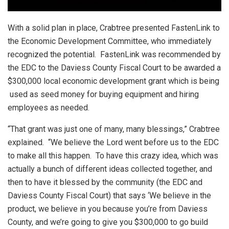
With a solid plan in place, Crabtree presented FastenLink to
the Economic Development Committee, who immediately
recognized the potential. FastenLink was recommended by
the EDC to the Daviess County Fiscal Court to be awarded a
$300,000 local economic development grant which is being
used as seed money for buying equipment and hiring
employees as needed.
“That grant was just one of many, many blessings,” Crabtree
explained. “We believe the Lord went before us to the EDC
to make all this happen. To have this crazy idea, which was
actually a bunch of different ideas collected together, and
then to have it blessed by the community (the EDC and
Daviess County Fiscal Court) that says ‘We believe in the
product, we believe in you because you’re from Daviess
County, and we’re going to give you $300,000 to go build