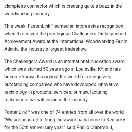
clampless connector which is creating quite a buzz in the
woodworking industry.
This week, FastenLink™ earned an impressive recognition
when it received the prestigious Challengers Distinguished
Achievement Award at the International Woodworking Fair in
Atlanta, the industry’s largest tradeshow.
The Challengers Award is an international innovation award
which was started 50 years ago in Louisville, KY, and has
become known throughout the world for recognizing
outstanding companies who have developed innovative
technology in products, services, or manufacturing
techniques that will advance the industry.
FastenLink™ was one of 74 entries from all over the world.
“We are honored to bring the award back home to Kentucky
for the 50th anniversary year,” said Phillip Crabtree II,