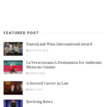
FEATURED POST
FastenLink Wins International Award
AUGUST 29, 2016
La Veracruzana A Destination for Authentic
Mexican Cuisine
JUNE 30, 2026
A Storied Career in Law
MAY 2, 2019
Reviving Retro