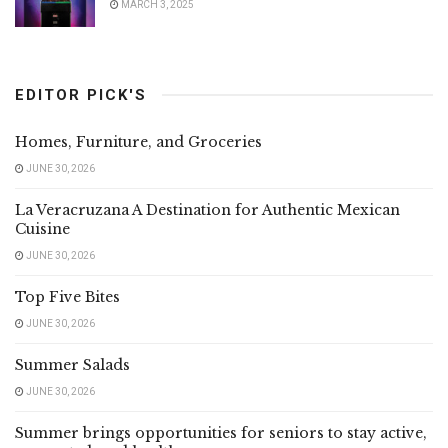
MARCH 3, 2025
EDITOR PICK'S
Homes, Furniture, and Groceries
JUNE 30, 2026
La Veracruzana A Destination for Authentic Mexican
Cuisine
JUNE 30, 2026
Top Five Bites
JUNE 30, 2026
Summer Salads
JUNE 30, 2026
Summer brings opportunities for seniors to stay active,