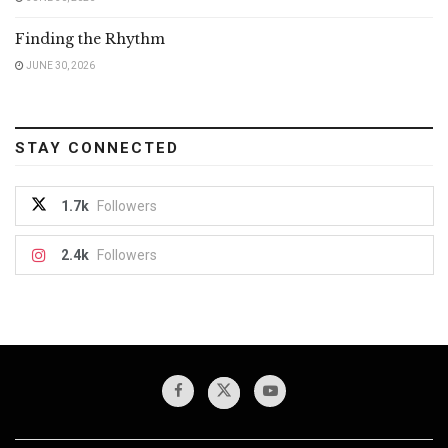
Finding the Rhythm
JUNE 30, 2026
STAY CONNECTED
1.7k
Followers
2.4k
Followers