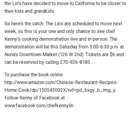
the Lin’s have decided to move to California to be closer to
their kids and grandkids.
So here’s the catch: The Lins are scheduled to move next
week, so this is your one and only chance to see chef
Kenny’s cooking demonstration live and in-person. The
demonstration will be this Saturday from 5:00-6:30 p.m. at
Nona’s Downtown Market (126 W 2nd). Tickets are $6 and
can be reserved by calling 270-926-8183.
To purchase the book online:
http://www.amazon.com/Chinese-Restaurant-Recipes-
Home-Cook/dp/150543002X/ref=pd_bxgy_b_img_y.
Follow Kenny of Facebook at
www.facebook.com/chefkennylin