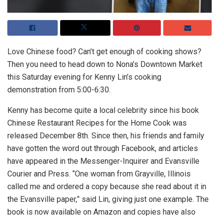
Love Chinese food? Can’t get enough of cooking shows?
Then you need to head down to Nona’s Downtown Market
this Saturday evening for Kenny Lin’s cooking
demonstration from 5:00-6:30.
Kenny has become quite a local celebrity since his book
Chinese Restaurant Recipes for the Home Cook was
released December 8th. Since then, his friends and family
have gotten the word out through Facebook, and articles
have appeared in the Messenger-Inquirer and Evansville
Courier and Press. “One woman from Grayville, Illinois
called me and ordered a copy because she read about it in
the Evansville paper,” said Lin, giving just one example. The
book is now available on Amazon and copies have also