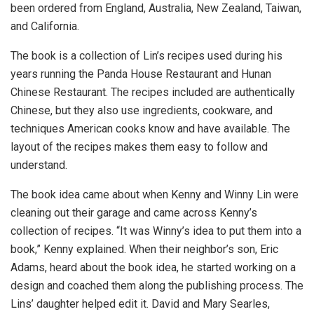
been ordered from England, Australia, New Zealand, Taiwan,
and California.
The book is a collection of Lin’s recipes used during his
years running the Panda House Restaurant and Hunan
Chinese Restaurant. The recipes included are authentically
Chinese, but they also use ingredients, cookware, and
techniques American cooks know and have available. The
layout of the recipes makes them easy to follow and
understand.
The book idea came about when Kenny and Winny Lin were
cleaning out their garage and came across Kenny’s
collection of recipes. “It was Winny’s idea to put them into a
book,” Kenny explained. When their neighbor’s son, Eric
Adams, heard about the book idea, he started working on a
design and coached them along the publishing process. The
Lins’ daughter helped edit it. David and Mary Searles,