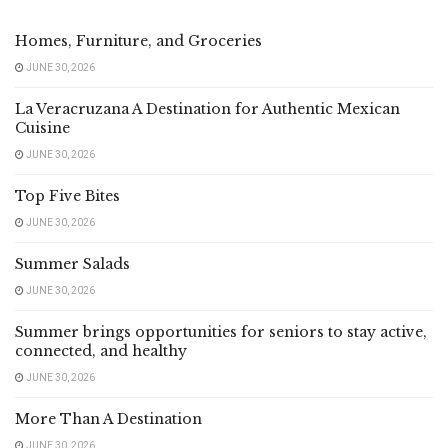
Homes, Furniture, and Groceries
JUNE 30, 2026
La Veracruzana A Destination for Authentic Mexican
Cuisine
JUNE 30, 2026
Top Five Bites
JUNE 30, 2026
Summer Salads
JUNE 30, 2026
Summer brings opportunities for seniors to stay active,
connected, and healthy
JUNE 30, 2026
More Than A Destination
JUNE 30, 2026