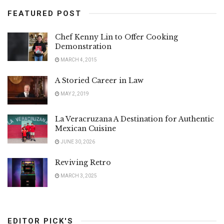
FEATURED POST
Chef Kenny Lin to Offer Cooking
Demonstration
MARCH 4, 2015
A Storied Career in Law
MAY 2, 2019
La Veracruzana A Destination for Authentic
Mexican Cuisine
JUNE 30, 2026
Reviving Retro
MARCH 3, 2025
EDITOR PICK'S