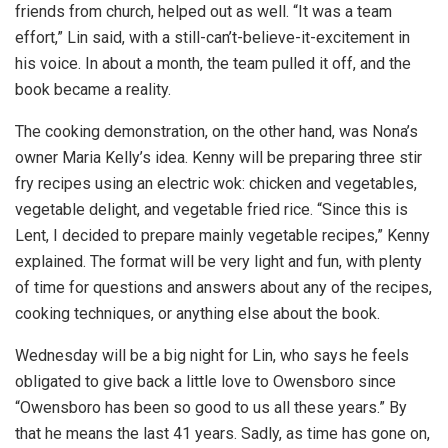
friends from church, helped out as well. “It was a team
effort,” Lin said, with a still-can’t-believe-it-excitement in
his voice. In about a month, the team pulled it off, and the
book became a reality.
The cooking demonstration, on the other hand, was Nona’s
owner Maria Kelly’s idea. Kenny will be preparing three stir
fry recipes using an electric wok: chicken and vegetables,
vegetable delight, and vegetable fried rice. “Since this is
Lent, I decided to prepare mainly vegetable recipes,” Kenny
explained. The format will be very light and fun, with plenty
of time for questions and answers about any of the recipes,
cooking techniques, or anything else about the book.
Wednesday will be a big night for Lin, who says he feels
obligated to give back a little love to Owensboro since
“Owensboro has been so good to us all these years.” By
that he means the last 41 years. Sadly, as time has gone on,