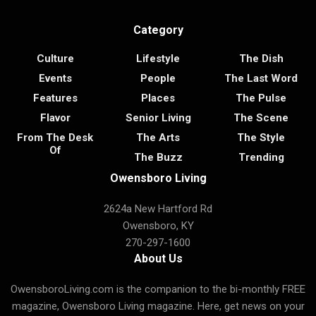
Category
Culture
Lifestyle
The Dish
Events
People
The Last Word
Features
Places
The Pulse
Flavor
Senior Living
The Scene
From The Desk
The Arts
The Style
Of
The Buzz
Trending
Owensboro Living
2624a New Hartford Rd
Owensboro, KY
270-297-1600
About Us
OwensboroLiving.com is the companion to the bi-monthly FREE
magazine, Owensboro Living magazine. Here, get news on your