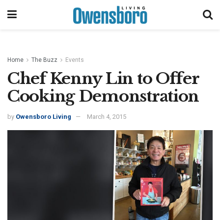
Home
The Buzz
Events
Chef Kenny Lin to Offer
Cooking Demonstration
by
Owensboro Living
March 4, 2015