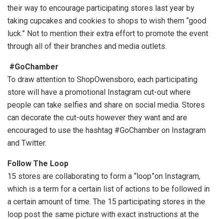
their way to encourage participating stores last year by
taking cupcakes and cookies to shops to wish them “good
luck.” Not to mention their extra effort to promote the event
through all of their branches and media outlets.
#GoChamber
To draw attention to ShopOwensboro, each participating
store will have a promotional Instagram cut-out where
people can take selfies and share on social media. Stores
can decorate the cut-outs however they want and are
encouraged to use the hashtag #GoChamber on Instagram
and Twitter.
Follow The Loop
15 stores are collaborating to form a “loop”on Instagram,
which is a term for a certain list of actions to be followed in
a certain amount of time. The 15 participating stores in the
loop post the same picture with exact instructions at the