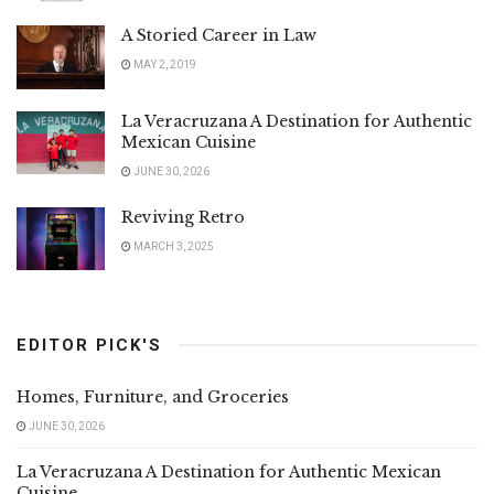
A Storied Career in Law
MAY 2, 2019
La Veracruzana A Destination for Authentic
Mexican Cuisine
JUNE 30, 2026
Reviving Retro
MARCH 3, 2025
EDITOR PICK'S
Homes, Furniture, and Groceries
JUNE 30, 2026
La Veracruzana A Destination for Authentic Mexican
Cuisine