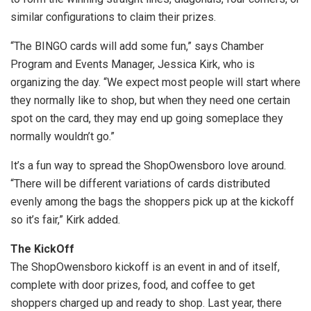
similar configurations to claim their prizes.
“The BINGO cards will add some fun,” says Chamber
Program and Events Manager, Jessica Kirk, who is
organizing the day. “We expect most people will start where
they normally like to shop, but when they need one certain
spot on the card, they may end up going someplace they
normally wouldn’t go.”
It’s a fun way to spread the ShopOwensboro love around.
“There will be different variations of cards distributed
evenly among the bags the shoppers pick up at the kickoff
so it’s fair,” Kirk added.
The KickOff
The ShopOwensboro kickoff is an event in and of itself,
complete with door prizes, food, and coffee to get
shoppers charged up and ready to shop. Last year, there