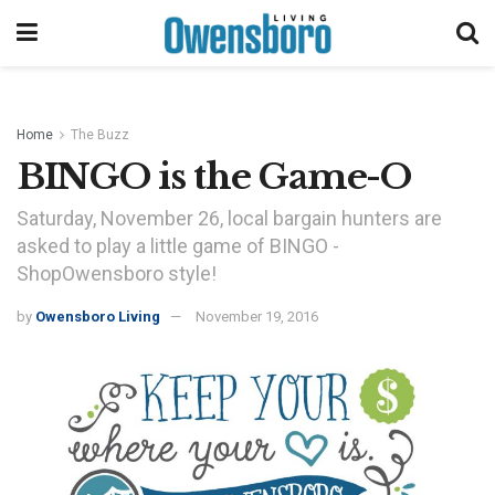
Home
The Buzz
BINGO is the Game-O
Saturday, November 26, local bargain hunters are
asked to play a little game of BINGO -
ShopOwensboro style!
by
Owensboro Living
November 19, 2016