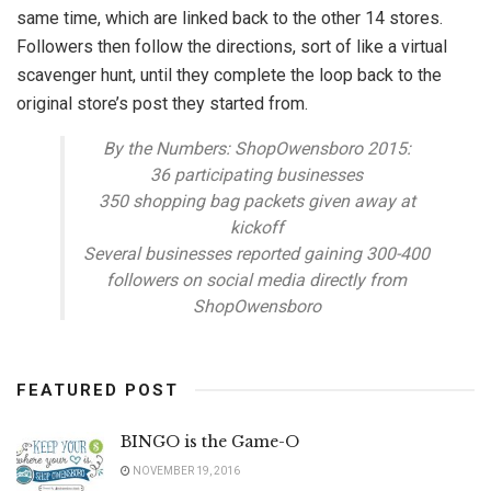
same time, which are linked back to the other 14 stores.
Followers then follow the directions, sort of like a virtual
scavenger hunt, until they complete the loop back to the
original store’s post they started from.
By the Numbers: ShopOwensboro 2015:
36 participating businesses
350 shopping bag packets given away at
kickoff
Several businesses reported gaining 300-400
followers on social media directly from
ShopOwensboro
FEATURED POST
BINGO is the Game-O
NOVEMBER 19, 2016