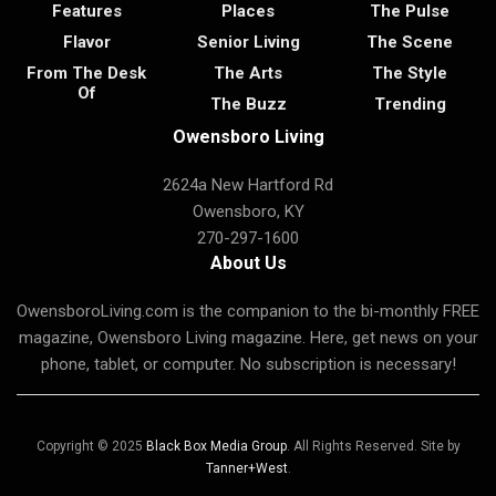
Features
Places
The Pulse
Flavor
Senior Living
The Scene
From The Desk
The Arts
The Style
Of
The Buzz
Trending
Owensboro Living
2624a New Hartford Rd
Owensboro, KY
270-297-1600
About Us
OwensboroLiving.com is the companion to the bi-monthly FREE
magazine, Owensboro Living magazine. Here, get news on your
phone, tablet, or computer. No subscription is necessary!
Copyright © 2025
Black Box Media Group
. All Rights Reserved. Site by
Tanner+West
.