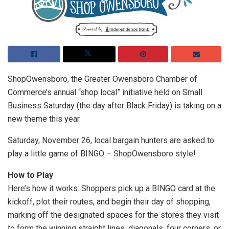
ShopOwensboro, the Greater Owensboro Chamber of
Commerce’s annual “shop local” initiative held on Small
Business Saturday (the day after Black Friday) is taking on a
new theme this year.
Saturday, November 26, local bargain hunters are asked to
play a little game of BINGO – ShopOwensboro style!
How to Play
Here’s how it works: Shoppers pick up a BINGO card at the
kickoff, plot their routes, and begin their day of shopping,
marking off the designated spaces for the stores they visit
to form the winning straight lines, diagonals, four corners, or