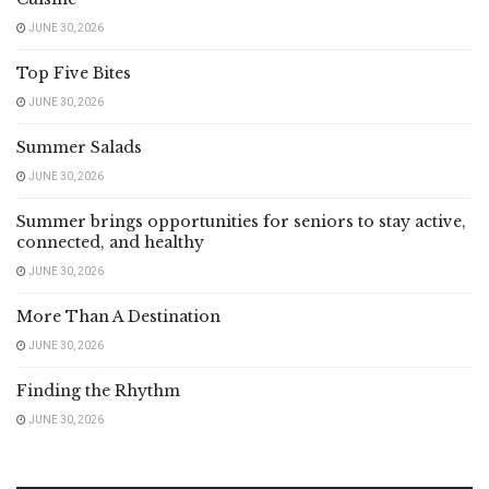
JUNE 30, 2026
Top Five Bites
JUNE 30, 2026
Summer Salads
JUNE 30, 2026
Summer brings opportunities for seniors to stay active,
connected, and healthy
JUNE 30, 2026
More Than A Destination
JUNE 30, 2026
Finding the Rhythm
JUNE 30, 2026