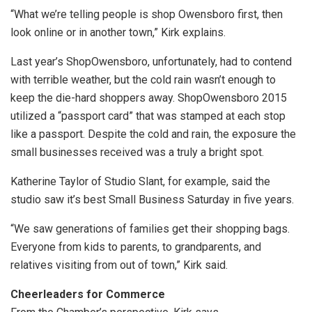
“What we’re telling people is shop Owensboro first, then
look online or in another town,” Kirk explains.
Last year’s ShopOwensboro, unfortunately, had to contend
with terrible weather, but the cold rain wasn’t enough to
keep the die-hard shoppers away. ShopOwensboro 2015
utilized a “passport card” that was stamped at each stop
like a passport. Despite the cold and rain, the exposure the
small businesses received was a truly a bright spot.
Katherine Taylor of Studio Slant, for example, said the
studio saw it’s best Small Business Saturday in five years.
“We saw generations of families get their shopping bags.
Everyone from kids to parents, to grandparents, and
relatives visiting from out of town,” Kirk said.
Cheerleaders for Commerce