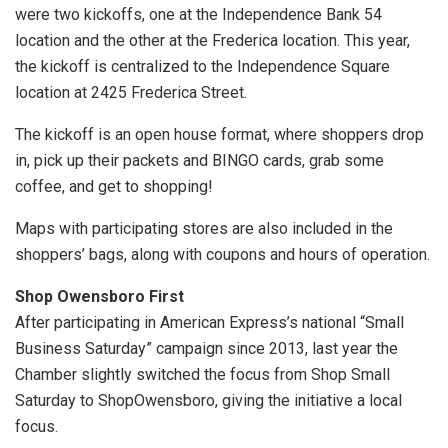
were two kickoffs, one at the Independence Bank 54
location and the other at the Frederica location. This year,
the kickoff is centralized to the Independence Square
location at 2425 Frederica Street.
The kickoff is an open house format, where shoppers drop
in, pick up their packets and BINGO cards, grab some
coffee, and get to shopping!
Maps with participating stores are also included in the
shoppers’ bags, along with coupons and hours of operation.
Shop Owensboro First
After participating in American Express’s national “Small
Business Saturday” campaign since 2013, last year the
Chamber slightly switched the focus from Shop Small
Saturday to ShopOwensboro, giving the initiative a local
focus.