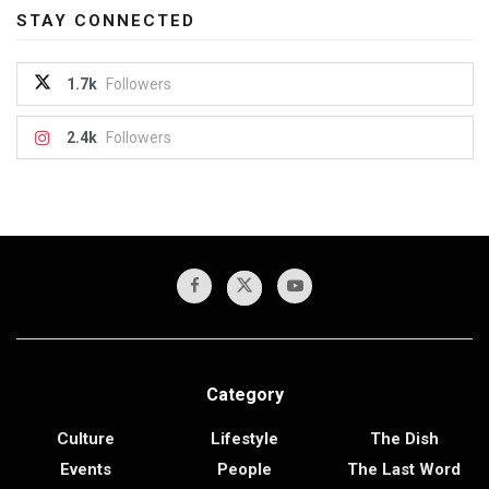
STAY CONNECTED
1.7k
Followers
2.4k
Followers
Category
Culture
Lifestyle
The Dish
Events
People
The Last Word