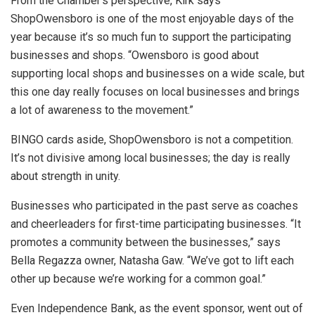
From the Chamber’s perspective, Kirk says
ShopOwensboro is one of the most enjoyable days of the
year because it’s so much fun to support the participating
businesses and shops. “Owensboro is good about
supporting local shops and businesses on a wide scale, but
this one day really focuses on local businesses and brings
a lot of awareness to the movement.”
BINGO cards aside, ShopOwensboro is not a competition.
It’s not divisive among local businesses; the day is really
about strength in unity.
Businesses who participated in the past serve as coaches
and cheerleaders for first-time participating businesses. “It
promotes a community between the businesses,” says
Bella Regazza owner, Natasha Gaw. “We’ve got to lift each
other up because we’re working for a common goal.”
Even Independence Bank, as the event sponsor, went out of