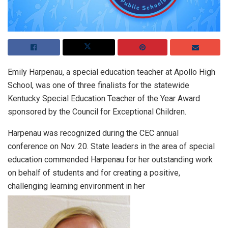
Emily Harpenau, a special education teacher at Apollo High
School, was one of three finalists for the statewide
Kentucky Special Education Teacher of the Year Award
sponsored by the Council for Exceptional Children.
Harpenau was recognized during the CEC annual
conference on Nov. 20. State leaders in the area of special
education commended Harpenau for her outstanding work
on behalf of students and for creating a positive,
challenging learning environment in her