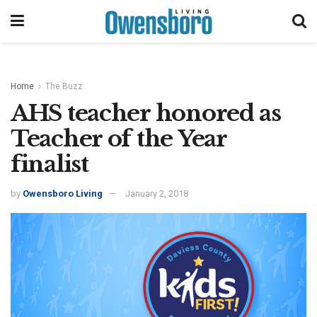
Home
The Buzz
AHS teacher honored as
Teacher of the Year
finalist
by
Owensboro Living
January 2, 2018