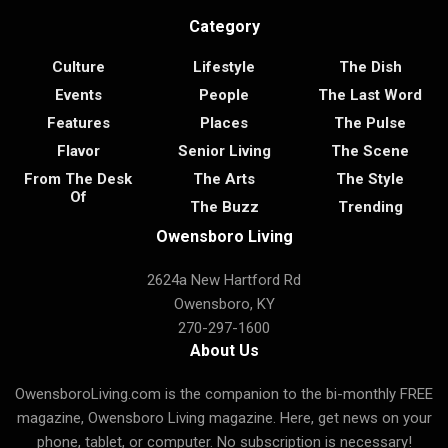
Category
Culture
Lifestyle
The Dish
Events
People
The Last Word
Features
Places
The Pulse
Flavor
Senior Living
The Scene
From The Desk
The Arts
The Style
Of
The Buzz
Trending
Owensboro Living
2624a New Hartford Rd
Owensboro, KY
270-297-1600
About Us
OwensboroLiving.com is the companion to the bi-monthly FREE
magazine, Owensboro Living magazine. Here, get news on your
phone, tablet, or computer. No subscription is necessary!