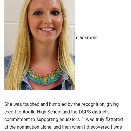
classroom.
She was touched and humbled by the recognition, giving
credit to Apollo High School and the DCPS district’s
commitment to supporting educators. “I was truly flattered
at the nomination alone, and then when I discovered I was