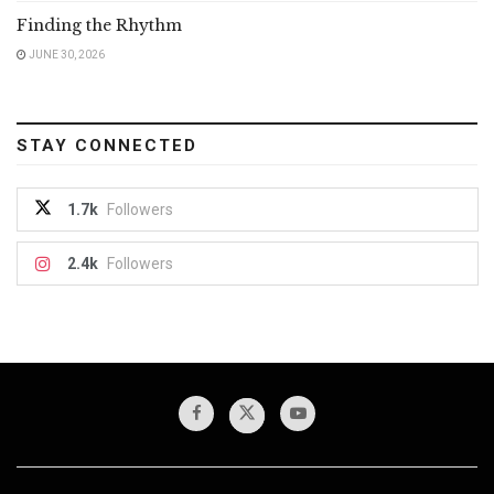
Finding the Rhythm
JUNE 30, 2026
STAY CONNECTED
1.7k
Followers
2.4k
Followers