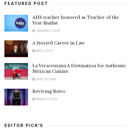
FEATURED POST
AHS teacher honored as Teacher of the
Year finalist
JANUARY 2, 2018
A Storied Career in Law
MAY 2, 2019
La Veracruzana A Destination for Authentic
Mexican Cuisine
JUNE 30, 2026
Reviving Retro
MARCH 3, 2025
EDITOR PICK'S