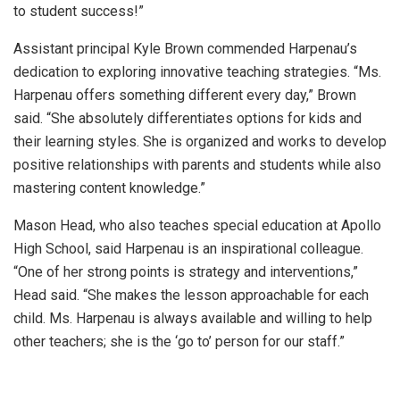
to student success!”
Assistant principal Kyle Brown commended Harpenau’s
dedication to exploring innovative teaching strategies. “Ms.
Harpenau offers something different every day,” Brown
said. “She absolutely differentiates options for kids and
their learning styles. She is organized and works to develop
positive relationships with parents and students while also
mastering content knowledge.”
Mason Head, who also teaches special education at Apollo
High School, said Harpenau is an inspirational colleague.
“One of her strong points is strategy and interventions,”
Head said. “She makes the lesson approachable for each
child. Ms. Harpenau is always available and willing to help
other teachers; she is the ‘go to’ person for our staff.”