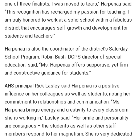
one of three finalists, I was moved to tears,” Harpenau said.
“This recognition has recharged my passion for teaching. I
am truly honored to work at a solid school within a fabulous
district that encourages self-growth and development for
students and teachers.”
Harpenau is also the coordinator of the district’s Saturday
School Program. Robin Bush, DCPS director of special
education, said, “Ms. Harpenau offers supportive, yet firm
and constructive guidance for students.”
AHS principal Rick Lasley said Harpenau is a positive
influence on her colleagues as well as students, noting her
commitment to relationships and communication. “Ms.
Harpenau brings energy and creativity to every classroom
she is working in,” Lasley said. “Her smile and personality
are contagious – the students as well as other staff
members respond to her magnetism. She is very dedicated