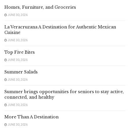
Homes, Furniture, and Groceries
JUNE 30, 2026
La Veracruzana A Destination for Authentic Mexican
Cuisine
JUNE 30, 2026
Top Five Bites
JUNE 30, 2026
Summer Salads
JUNE 30, 2026
Summer brings opportunities for seniors to stay active,
connected, and healthy
JUNE 30, 2026
More Than A Destination
JUNE 30, 2026