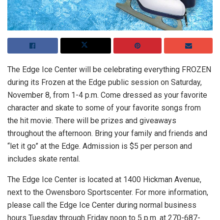
The Edge Ice Center will be celebrating everything FROZEN
during its Frozen at the Edge public session on Saturday,
November 8, from 1-4 p.m. Come dressed as your favorite
character and skate to some of your favorite songs from
the hit movie. There will be prizes and giveaways
throughout the afternoon. Bring your family and friends and
“let it go” at the Edge. Admission is $5 per person and
includes skate rental.
The Edge Ice Center is located at 1400 Hickman Avenue,
next to the Owensboro Sportscenter. For more information,
please call the Edge Ice Center during normal business
hours Tuesday through Friday noon to 5 p.m. at 270-687-