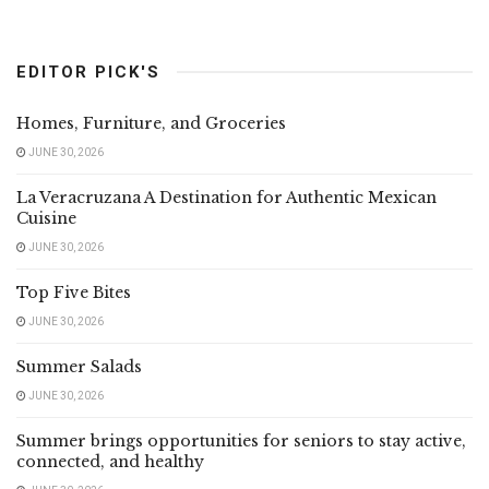
EDITOR PICK'S
Homes, Furniture, and Groceries
JUNE 30, 2026
La Veracruzana A Destination for Authentic Mexican
Cuisine
JUNE 30, 2026
Top Five Bites
JUNE 30, 2026
Summer Salads
JUNE 30, 2026
Summer brings opportunities for seniors to stay active,
connected, and healthy