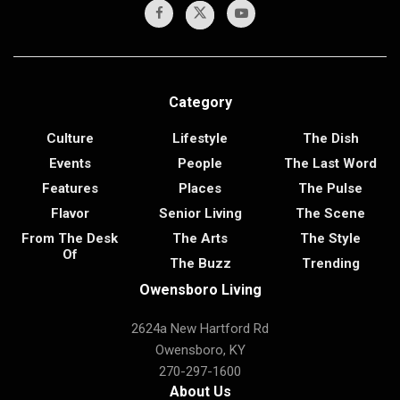
Category
Culture
Lifestyle
The Dish
Events
People
The Last Word
Features
Places
The Pulse
Flavor
Senior Living
The Scene
From The Desk
The Arts
The Style
Of
The Buzz
Trending
Owensboro Living
2624a New Hartford Rd
Owensboro, KY
270-297-1600
About Us