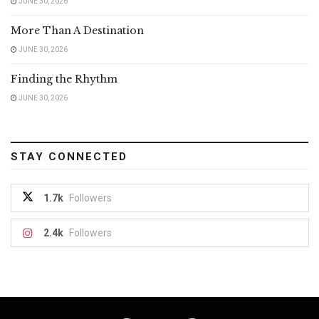
JUNE 30, 2026
More Than A Destination
JUNE 30, 2026
Finding the Rhythm
JUNE 30, 2026
STAY CONNECTED
1.7k
Followers
2.4k
Followers