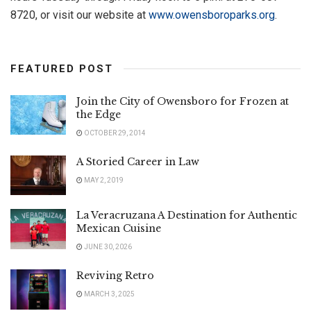
8720, or visit our website at
www.owensboroparks.org
.
FEATURED POST
Join the City of Owensboro for Frozen at
the Edge
OCTOBER 29, 2014
A Storied Career in Law
MAY 2, 2019
La Veracruzana A Destination for Authentic
Mexican Cuisine
JUNE 30, 2026
Reviving Retro
MARCH 3, 2025