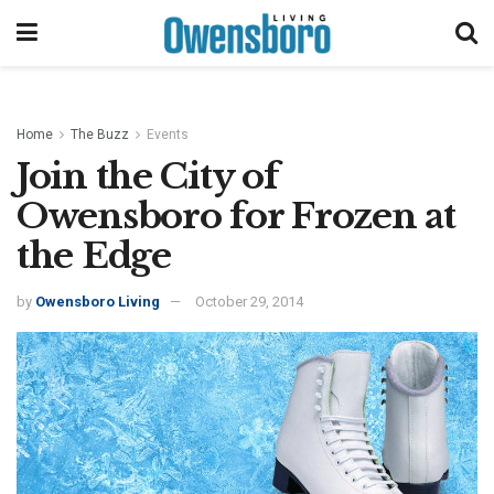
Home
The Buzz
Events
Join the City of
Owensboro for Frozen at
the Edge
by
Owensboro Living
October 29, 2014