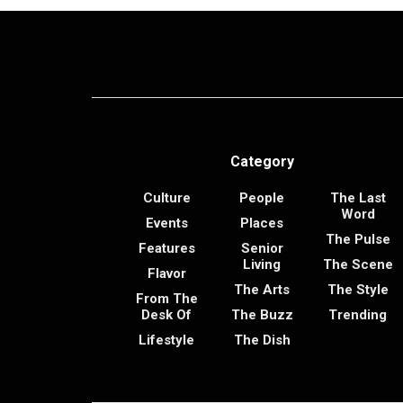
Category
Culture
People
The Last
Word
Events
Places
The Pulse
Features
Senior
Living
The Scene
Flavor
The Arts
The Style
From The
Desk Of
The Buzz
Trending
Lifestyle
The Dish