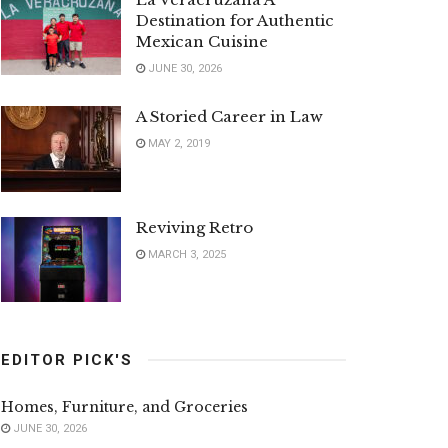
Destination for Authentic
Mexican Cuisine
JUNE 30, 2026
A Storied Career in Law
MAY 2, 2019
Reviving Retro
MARCH 3, 2025
EDITOR PICK'S
Homes, Furniture, and Groceries
JUNE 30, 2026