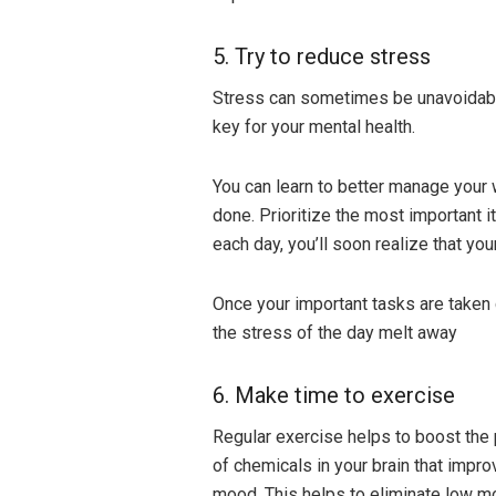
5. Try to reduce stress
Stress can sometimes be unavoidable 
key for your mental health.
You can learn to better manage your 
done. Prioritize the most important 
each day, you’ll soon realize that yo
Once your important tasks are taken c
the stress of the day melt away
6. Make time to exercise
Regular exercise helps to boost the
of chemicals in your brain that impro
mood. This helps to eliminate low m