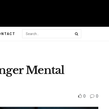
ONTACT
onger Mental
0
0