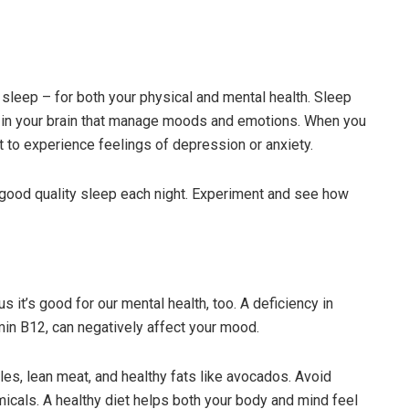
 sleep – for both your physical and mental health. Sleep
s in your brain that manage moods and emotions. When you
t to experience feelings of depression or anxiety.
 good quality sleep each night. Experiment and see how
s it’s good for our mental health, too. A deficiency in
amin B12, can negatively affect your mood.
bles, lean meat, and healthy fats like avocados. Avoid
icals. A healthy diet helps both your body and mind feel