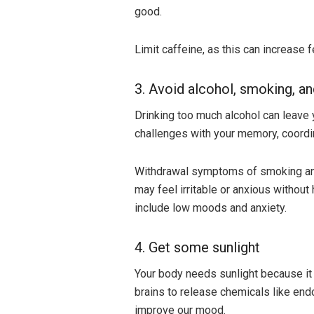
good.
Limit caffeine, as this can increase f
3. Avoid alcohol, smoking, a
Drinking too much alcohol can leave 
challenges with your memory, coordin
Withdrawal symptoms of smoking and 
may feel irritable or anxious withou
include low moods and anxiety.
4. Get some sunlight
Your body needs sunlight because it 
brains to release chemicals like endo
improve our mood.