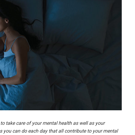
t to take care of your mental health as well as your
ngs you can do each day that all contribute to your mental