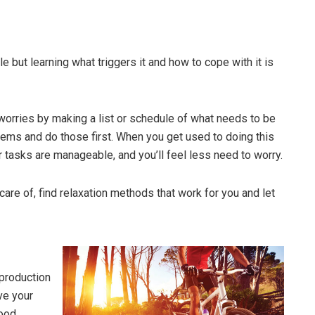
but learning what triggers it and how to cope with it is
worries by making a list or schedule of what needs to be
items and do those first. When you get used to doing this
ur tasks are manageable, and you’ll feel less need to worry.
are of, find relaxation methods that work for you and let
 production
ve your
ood,