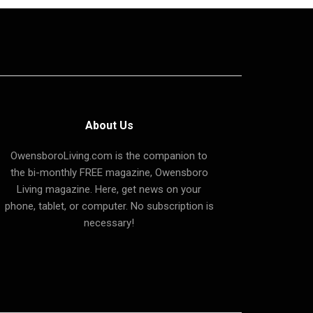
About Us
OwensboroLiving.com is the companion to
the bi-monthly FREE magazine, Owensboro
Living magazine. Here, get news on your
phone, tablet, or computer. No subscription is
necessary!