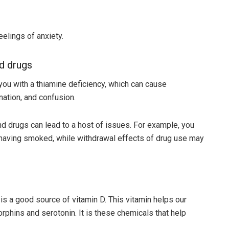
eelings of anxiety.
nd drugs
you with a thiamine deficiency, which can cause
ation, and confusion.
drugs can lead to a host of issues. For example, you
t having smoked, while withdrawal effects of drug use may
is a good source of vitamin D. This vitamin helps our
rphins and serotonin. It is these chemicals that help