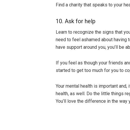
Find a charity that speaks to your he
10. Ask for help
Learn to recognize the signs that you
need to feel ashamed about having to
have support around you, you’ll be ab
If you feel as though your friends an
started to get too much for you to c
Your mental health is important and, i
health, as well. Do the little things r
You’ll love the difference in the way 