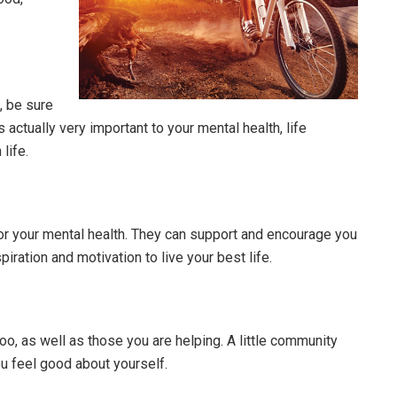
e, be sure
 actually very important to your mental health, life
life.
or your mental health. They can support and encourage you
iration and motivation to live your best life.
oo, as well as those you are helping. A little community
ou feel good about yourself.