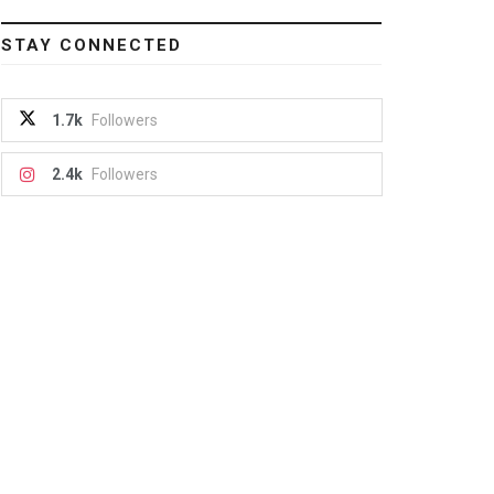
STAY CONNECTED
1.7k
Followers
2.4k
Followers