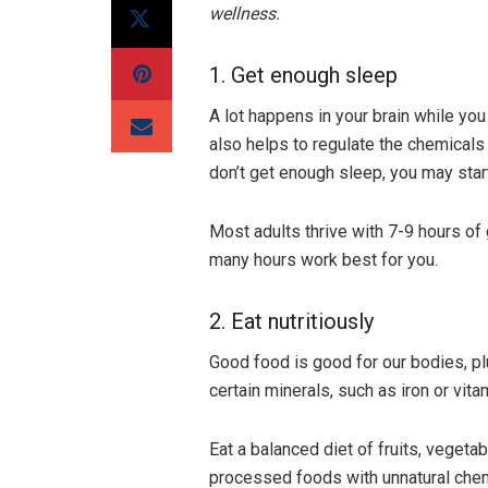
wellness.
1. Get enough sleep
A lot happens in your brain while you
also helps to regulate the chemical
don’t get enough sleep, you may star
Most adults thrive with 7-9 hours of
many hours work best for you.
2. Eat nutritiously
Good food is good for our bodies, plu
certain minerals, such as iron or vit
Eat a balanced diet of fruits, vegeta
processed foods with unnatural chem