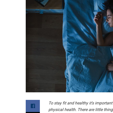
To stay fit and healthy it’s importan
physical health. There are little thi