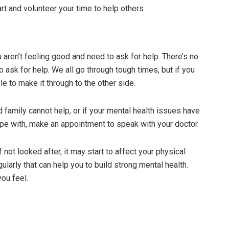
art and volunteer your time to help others.
 aren’t feeling good and need to ask for help. There’s no
 ask for help. We all go through tough times, but if you
le to make it through to the other side.
d family cannot help, or if your mental health issues have
ope with, make an appointment to speak with your doctor.
f not looked after, it may start to affect your physical
egularly that can help you to build strong mental health.
you feel.