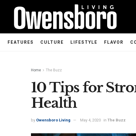
FEATURES
CULTURE
LIFESTYLE
FLAVOR
C
Home
The Buzz
10 Tips for Str
Health
by
Owensboro Living
May 4, 2020
in
The Buzz