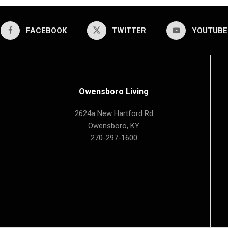
FACEBOOK
TWITTER
YOUTUBE
Owensboro Living
2624a New Hartford Rd
Owensboro, KY
270-297-1600