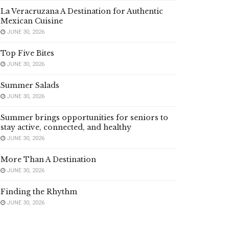
La Veracruzana A Destination for Authentic
Mexican Cuisine
JUNE 30, 2026
Top Five Bites
JUNE 30, 2026
Summer Salads
JUNE 30, 2026
Summer brings opportunities for seniors to
stay active, connected, and healthy
JUNE 30, 2026
More Than A Destination
JUNE 30, 2026
Finding the Rhythm
JUNE 30, 2026