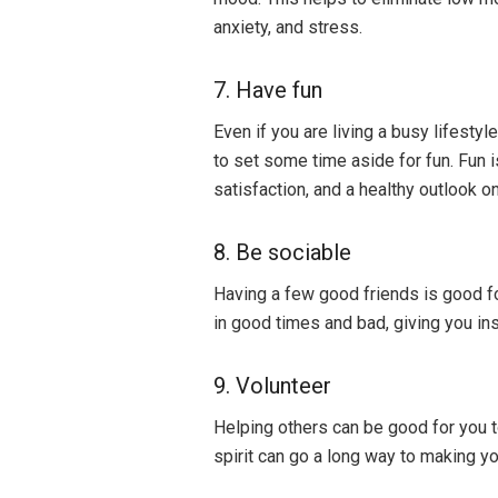
anxiety, and stress.
7. Have fun
Even if you are living a busy lifestyl
to set some time aside for fun. Fun is
satisfaction, and a healthy outlook on 
8. Be sociable
Having a few good friends is good f
in good times and bad, giving you insp
9. Volunteer
Helping others can be good for you t
spirit can go a long way to making y