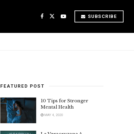
SUBSCRIBE
FEATURED POST
10 Tips for Stronger
Mental Health
MAY 4, 2020
La Veracruzana A