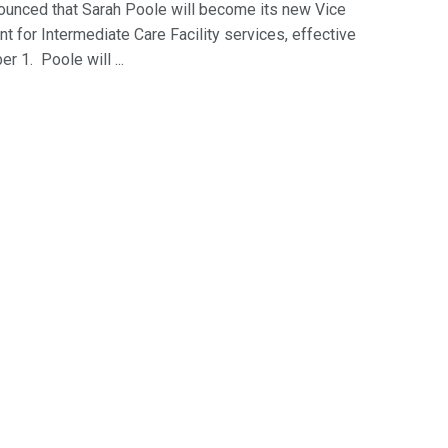
ounced that Sarah Poole will become its new Vice
t for Intermediate Care Facility services, effective
 1. Poole will ...