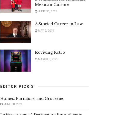
Mexican Cuisine
JUNE 30, 2026
A Storied Career in Law
MAY 2, 2019
Reviving Retro
MARCH 3, 2025
EDITOR PICK'S
Homes, Furniture, and Groceries
JUNE 30, 2026
La Veracruzana A Destination for Authentic