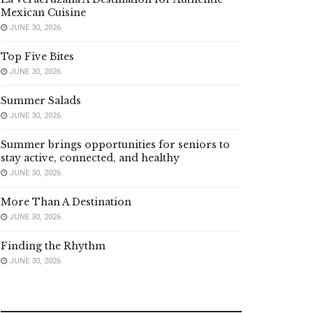
Mexican Cuisine
JUNE 30, 2026
Top Five Bites
JUNE 30, 2026
Summer Salads
JUNE 30, 2026
Summer brings opportunities for seniors to
stay active, connected, and healthy
JUNE 30, 2026
More Than A Destination
JUNE 30, 2026
Finding the Rhythm
JUNE 30, 2026