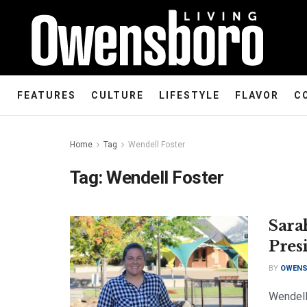
FEATURES
CULTURE
LIFESTYLE
FLAVOR
C
Home
Tag
Wendell Foster
Tag:
Wendell Foster
Sara
Pres
BY
OWENS
Wendell 