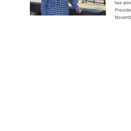
has ann
Presiden
November