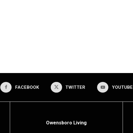
FACEBOOK
TWITTER
YOUTUBE
Owensboro Living