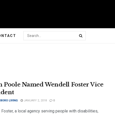
ONTACT
h Poole Named Wendell Foster Vice
ident
BORO LIVING
JANUARY 2, 2018
0
Foster, a local agency serving people with disabilities,