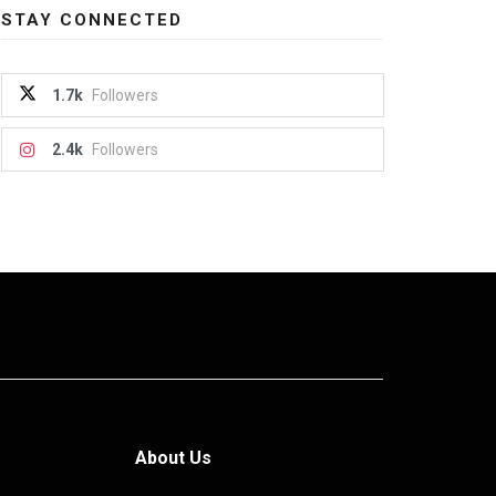
STAY CONNECTED
1.7k
Followers
2.4k
Followers
About Us