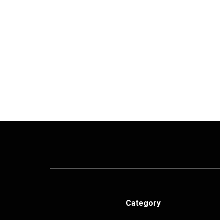
Category