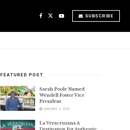
SUBSCRIBE
FEATURED POST
Sarah Poole Named
Wendell Foster Vice
President
JANUARY 2, 2018
La Veracruzana A
Destination for Authentic