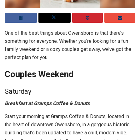
One of the best things about Owensboro is that there’s
something for everyone. Whether you’re looking for a fun
family weekend or a cozy couples get away, we’ve got the
perfect plan for you.
Couples Weekend
Saturday
Breakfast at Gramps Coffee & Donuts
Start your morning at Gramps Coffee & Donuts, located in
the heart of downtown Owensboro, in a gorgeous historic
building that’s been updated to have a chill, modern vibe.