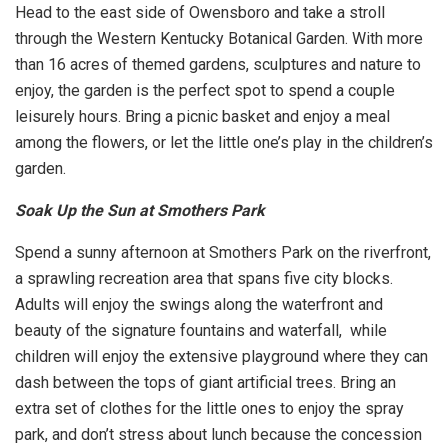
Head to the east side of Owensboro and take a stroll
through the Western Kentucky Botanical Garden. With more
than 16 acres of themed gardens, sculptures and nature to
enjoy, the garden is the perfect spot to spend a couple
leisurely hours. Bring a picnic basket and enjoy a meal
among the flowers, or let the little one’s play in the children’s
garden.
Soak Up the Sun at Smothers Park
Spend a sunny afternoon at Smothers Park on the riverfront,
a sprawling recreation area that spans five city blocks.
Adults will enjoy the swings along the waterfront and
beauty of the signature fountains and waterfall, while
children will enjoy the extensive playground where they can
dash between the tops of giant artificial trees. Bring an
extra set of clothes for the little ones to enjoy the spray
park, and don’t stress about lunch because the concession