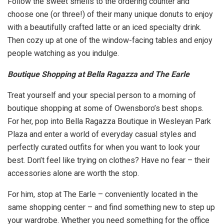
Follow the sweet smells to the ordering counter and
choose one (or three!) of their many unique donuts to enjoy
with a beautifully crafted latte or an iced specialty drink.
Then cozy up at one of the window-facing tables and enjoy
people watching as you indulge.
Boutique Shopping at Bella Ragazza and The Earle
Treat yourself and your special person to a morning of
boutique shopping at some of Owensboro’s best shops.
For her, pop into Bella Ragazza Boutique in Wesleyan Park
Plaza and enter a world of everyday casual styles and
perfectly curated outfits for when you want to look your
best. Don’t feel like trying on clothes? Have no fear – their
accessories alone are worth the stop.
For him, stop at The Earle – conveniently located in the
same shopping center – and find something new to step up
your wardrobe. Whether you need something for the office