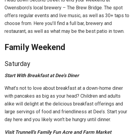
Owensboro’s local brewery – The Brew Bridge. The spot
offers regular events and live music, as well as 30+ taps to
choose from. Here you’ll find a full bar, brewery and
restaurant, as well as what may be the best patio in town.
Family Weekend
Saturday
Start With Breakfast at Dee’s Diner
What’s not to love about breakfast at a down-home diner
with pancakes as big as your head? Children and adults
alike will delight at the delicious breakfast offerings and
large servings of food and friendliness at Dee’s. Start your
day here and you likely won’t be hungry until dinner.
Visit Trunnell’s Family Fun Acre and Farm Market