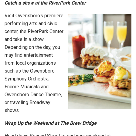
Catch a show at the RiverPark Center
Visit Owensboro’s premiere
performing arts and civic
center, the RiverPark Center
and take in a show.
Depending on the day, you
may find entertainment
from local organizations
such as the Owensboro
Symphony Orchestra,
Encore Musicals and
Owensboro Dance Theatre,
or traveling Broadway
shows.
Wrap Up the Weekend at The Brew Bridge
Head down Second Street to end your weekend at