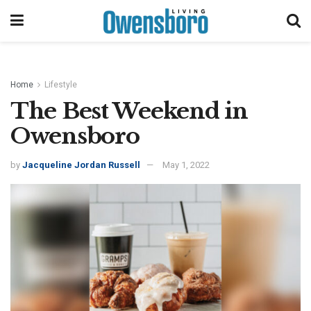
Home
Lifestyle
The Best Weekend in
Owensboro
by
Jacqueline Jordan Russell
May 1, 2022