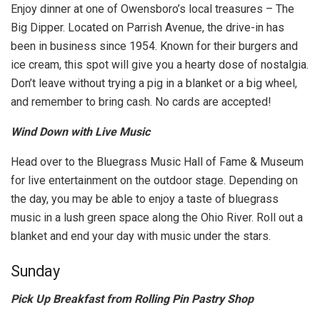
Enjoy dinner at one of Owensboro’s local treasures – The
Big Dipper. Located on Parrish Avenue, the drive-in has
been in business since 1954. Known for their burgers and
ice cream, this spot will give you a hearty dose of nostalgia.
Don’t leave without trying a pig in a blanket or a big wheel,
and remember to bring cash. No cards are accepted!
Wind Down with Live Music
Head over to the Bluegrass Music Hall of Fame & Museum
for live entertainment on the outdoor stage. Depending on
the day, you may be able to enjoy a taste of bluegrass
music in a lush green space along the Ohio River. Roll out a
blanket and end your day with music under the stars.
Sunday
Pick Up Breakfast from Rolling Pin Pastry Shop