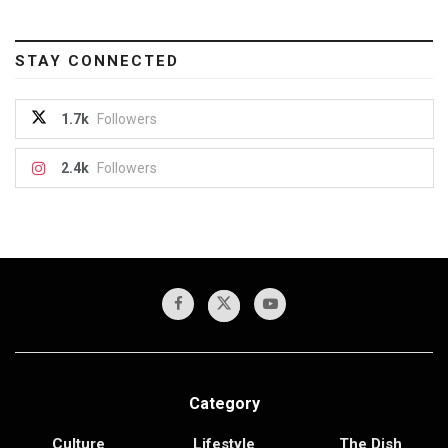
STAY CONNECTED
1.7k
Followers
2.4k
Followers
Category
Culture
Lifestyle
The Dish