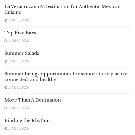
La Veracruzana A Destination for Authentic Mexican
Cuisine
JUNE 30, 2026
Top Five Bites
JUNE 30, 2026
Summer Salads
JUNE 30, 2026
Summer brings opportunities for seniors to stay active,
connected, and healthy
JUNE 30, 2026
More Than A Destination
JUNE 30, 2026
Finding the Rhythm
JUNE 30, 2026