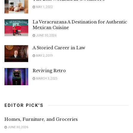
MAY 1, 2022
La Veracruzana A Destination for Authentic
Mexican Cuisine
JUNE 30, 2026
A Storied Career in Law
MAY 2, 2019
Reviving Retro
MARCH 3, 2025
EDITOR PICK'S
Homes, Furniture, and Groceries
JUNE 30, 2026