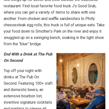
restaurant. Find local favorite food truck J’s Good Grub,
where you can get a variety of items to share with one
another. From chicken and waffle sandwiches to Philly
cheesesteak egg rolls, this truck is full of unique eats. Take
your food down to Smother’s Park on the river and enjoy it
snuggled up on a swinging bench, soaking in the light show
from the “blue” bridge.
End With a Drink at The Pub
On Second
Top off your night with
drinks at The Pub On
Second. Featuring 100+ craft
and domestic beers, an
extensive bourbon list,
inventive signature cocktails
and martinis to please all