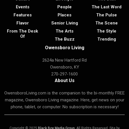
Events
People
The Last Word
Features
Places
The Pulse
Flavor
Senior Living
The Scene
From The Desk
The Arts
The Style
Of
The Buzz
Trending
Owensboro Living
2624a New Hartford Rd
Owensboro, KY
270-297-1600
About Us
OwensboroLiving.com is the companion to the bi-monthly FREE
magazine, Owensboro Living magazine. Here, get news on your
phone, tablet, or computer. No subscription is necessary!
Copyright © 2025
Black Box Media Group
. All Rights Reserved. Site by