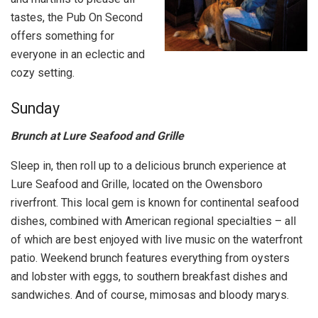
tastes, the Pub On Second
offers something for
everyone in an eclectic and
cozy setting.
Sunday
Brunch at Lure Seafood and Grille
Sleep in, then roll up to a delicious brunch experience at
Lure Seafood and Grille, located on the Owensboro
riverfront. This local gem is known for continental seafood
dishes, combined with American regional specialties – all
of which are best enjoyed with live music on the waterfront
patio. Weekend brunch features everything from oysters
and lobster with eggs, to southern breakfast dishes and
sandwiches. And of course, mimosas and bloody marys.