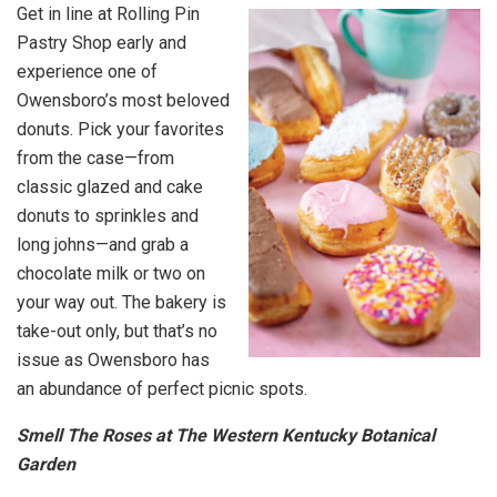
Get in line at Rolling Pin
Pastry Shop early and
experience one of
Owensboro’s most beloved
donuts. Pick your favorites
from the case—from
classic glazed and cake
donuts to sprinkles and
long johns—and grab a
chocolate milk or two on
your way out. The bakery is
take-out only, but that’s no
issue as Owensboro has
an abundance of perfect picnic spots.
Smell The Roses at The Western Kentucky Botanical
Garden