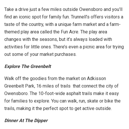
Take a drive just a few miles outside Owensboro and you’ll
find an iconic spot for family fun. Trunnell’s offers visitors a
taste of the country, with a unique farm market and a farm-
themed play area called the Fun Acre. The play area
changes with the seasons, but it’s always loaded with
activities for little ones. There’s even a picnic area for trying
out some of your market purchases.
Explore The Greenbelt
Walk off the goodies from the market on Adkisson
Greenbelt Park, 16 miles of trails that connect the city of
Owensboro. The 10-foot-wide asphalt trails make it easy
for families to explore. You can walk, run, skate or bike the
trails, making it the perfect spot to get active outside.
Dinner At The Dipper