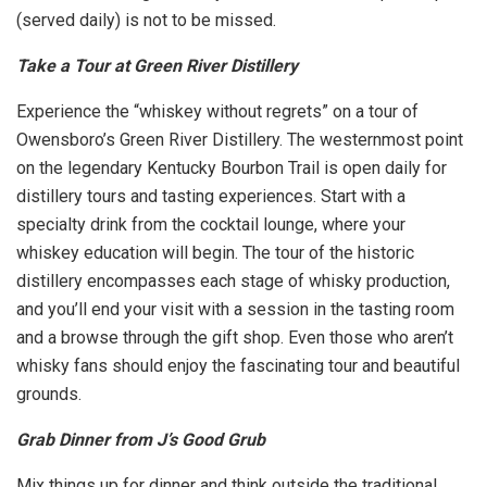
(served daily) is not to be missed.
Take a Tour at Green River Distillery
Experience the “whiskey without regrets” on a tour of
Owensboro’s Green River Distillery. The westernmost point
on the legendary Kentucky Bourbon Trail is open daily for
distillery tours and tasting experiences. Start with a
specialty drink from the cocktail lounge, where your
whiskey education will begin. The tour of the historic
distillery encompasses each stage of whisky production,
and you’ll end your visit with a session in the tasting room
and a browse through the gift shop. Even those who aren’t
whisky fans should enjoy the fascinating tour and beautiful
grounds.
Grab Dinner from J’s Good Grub
Mix things up for dinner and think outside the traditional