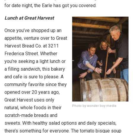
for date night, the Earle has got you covered.
Lunch at Great Harvest
Once you’ve shopped up an
appetite, venture over to Great
Harvest Bread Co. at 3211
Frederica Street. Whether
you’re seeking a light lunch or
a filling sandwich, this bakery
and cafe is sure to please. A
community favorite since they
opened over 20 years ago,
Great Harvest uses only
Photo by wonder boy media
natural, whole foods in their
scratch-made breads and
sweets. With healthy salad options and daily specials,
there’s something for everyone. The tomato bisque soup