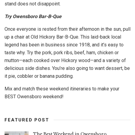
stand does not disappoint.
Try Owensboro Bar-B-Que
Once everyone is rested from their afternoon in the sun, pull
up a chair at Old Hickory Bar-B-Que. This laid-back local
legend has been in business since 1918, and it’s easy to
taste why. Try the pork, pork ribs, beef, ham, chicken or
mutton—each cooked over Hickory wood—and a variety of
delicious side dishes. You’re also going to want dessert, be
it pie, cobbler or banana pudding.
Mix and match these weekend itineraries to make your
BEST Owensboro weekend!
FEATURED POST
The Best Weekend in Owensboro