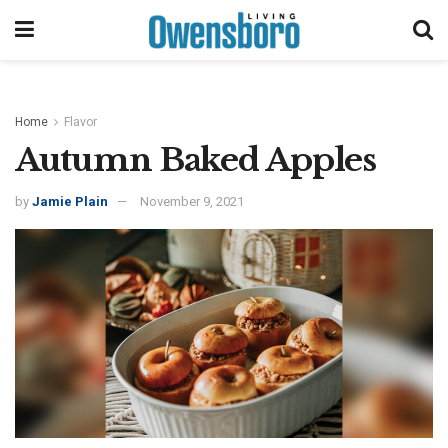
Home
Flavor
Autumn Baked Apples
by
Jamie Plain
November 9, 2021