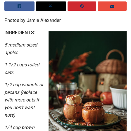
Photos by Jamie Alexander
INGREDIENTS:
5 medium-sized
apples
1 1/2 cups rolled
oats
1/2 cup walnuts or
pecans (replace
with more oats if
you don’t want
nuts)
1/4 cup brown