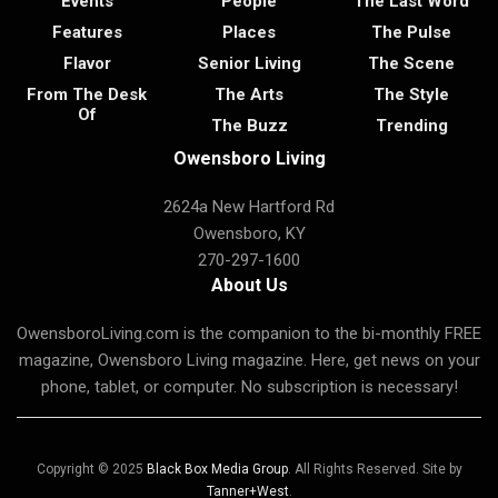
Events
People
The Last Word
Features
Places
The Pulse
Flavor
Senior Living
The Scene
From The Desk
The Arts
The Style
Of
The Buzz
Trending
Owensboro Living
2624a New Hartford Rd
Owensboro, KY
270-297-1600
About Us
OwensboroLiving.com is the companion to the bi-monthly FREE
magazine, Owensboro Living magazine. Here, get news on your
phone, tablet, or computer. No subscription is necessary!
Copyright © 2025
Black Box Media Group
. All Rights Reserved. Site by
Tanner+West
.