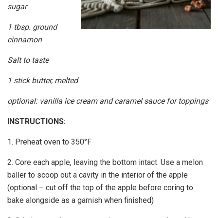
sugar
1 tbsp. ground
cinnamon
Salt to taste
1 stick butter, melted
optional: vanilla ice cream and caramel sauce for toppings
INSTRUCTIONS:
1. Preheat oven to 350°F
2. Core each apple, leaving the bottom intact. Use a melon
baller to scoop out a cavity in the interior of the apple
(optional – cut off the top of the apple before coring to
bake alongside as a garnish when finished)