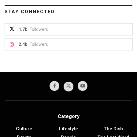
STAY CONNECTED
1.7k
Followers
2.4k
Followers
Category
Culture
Lifestyle
The Dish