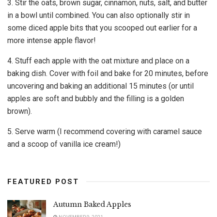
3. Stir the oats, brown sugar, cinnamon, nuts, salt, and butter
in a bowl until combined. You can also optionally stir in
some diced apple bits that you scooped out earlier for a
more intense apple flavor!
4. Stuff each apple with the oat mixture and place on a
baking dish. Cover with foil and bake for 20 minutes, before
uncovering and baking an additional 15 minutes (or until
apples are soft and bubbly and the filling is a golden
brown).
5. Serve warm (I recommend covering with caramel sauce
and a scoop of vanilla ice cream!)
FEATURED POST
Autumn Baked Apples