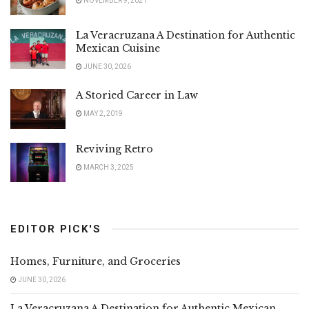
NOVEMBER 9, 2021
La Veracruzana A Destination for Authentic
Mexican Cuisine
JUNE 30, 2026
A Storied Career in Law
MAY 2, 2019
Reviving Retro
MARCH 3, 2025
EDITOR PICK'S
Homes, Furniture, and Groceries
JUNE 30, 2026
La Veracruzana A Destination for Authentic Mexican