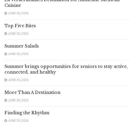
Cuisine
JUNE 30, 2026
Top Five Bites
JUNE 30, 2026
Summer Salads
JUNE 30, 2026
Summer brings opportunities for seniors to stay active,
connected, and healthy
JUNE 30, 2026
More Than A Destination
JUNE 30, 2026
Finding the Rhythm
JUNE 30, 2026