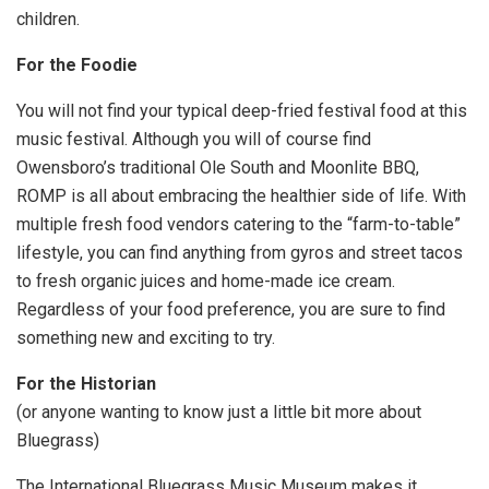
children.
For the Foodie
You will not find your typical deep-fried festival food at this
music festival. Although you will of course find
Owensboro’s traditional Ole South and Moonlite BBQ,
ROMP is all about embracing the healthier side of life. With
multiple fresh food vendors catering to the “farm-to-table”
lifestyle, you can find anything from gyros and street tacos
to fresh organic juices and home-made ice cream.
Regardless of your food preference, you are sure to find
something new and exciting to try.
For the Historian
(or anyone wanting to know just a little bit more about
Bluegrass)
The International Bluegrass Music Museum makes it