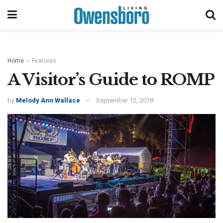
Home
Features
A Visitor’s Guide to ROMP
by
Melody Ann Wallace
September 12, 2018