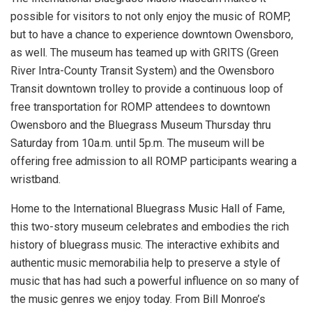
possible for visitors to not only enjoy the music of ROMP,
but to have a chance to experience downtown Owensboro,
as well. The museum has teamed up with GRITS (Green
River Intra-County Transit System) and the Owensboro
Transit downtown trolley to provide a continuous loop of
free transportation for ROMP attendees to downtown
Owensboro and the Bluegrass Museum Thursday thru
Saturday from 10a.m. until 5p.m. The museum will be
offering free admission to all ROMP participants wearing a
wristband.
Home to the International Bluegrass Music Hall of Fame,
this two-story museum celebrates and embodies the rich
history of bluegrass music. The interactive exhibits and
authentic music memorabilia help to preserve a style of
music that has had such a powerful influence on so many of
the music genres we enjoy today. From Bill Monroe’s