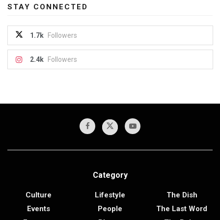
STAY CONNECTED
1.7k
Followers
2.4k
Followers
Category
Culture
Lifestyle
The Dish
Events
People
The Last Word