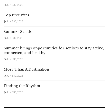
JUNE 30, 2026
Top Five Bites
JUNE 30, 2026
Summer Salads
JUNE 30, 2026
Summer brings opportunities for seniors to stay active,
connected, and healthy
JUNE 30, 2026
More Than A Destination
JUNE 30, 2026
Finding the Rhythm
JUNE 30, 2026