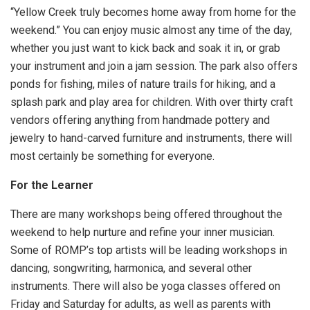
“Yellow Creek truly becomes home away from home for the
weekend.” You can enjoy music almost any time of the day,
whether you just want to kick back and soak it in, or grab
your instrument and join a jam session. The park also offers
ponds for fishing, miles of nature trails for hiking, and a
splash park and play area for children. With over thirty craft
vendors offering anything from handmade pottery and
jewelry to hand-carved furniture and instruments, there will
most certainly be something for everyone.
For the Learner
There are many workshops being offered throughout the
weekend to help nurture and refine your inner musician.
Some of ROMP’s top artists will be leading workshops in
dancing, songwriting, harmonica, and several other
instruments. There will also be yoga classes offered on
Friday and Saturday for adults, as well as parents with