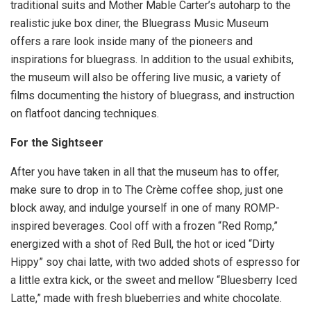
traditional suits and Mother Mable Carter’s autoharp to the
realistic juke box diner, the Bluegrass Music Museum
offers a rare look inside many of the pioneers and
inspirations for bluegrass. In addition to the usual exhibits,
the museum will also be offering live music, a variety of
films documenting the history of bluegrass, and instruction
on flatfoot dancing techniques.
For the Sightseer
After you have taken in all that the museum has to offer,
make sure to drop in to The Crème coffee shop, just one
block away, and indulge yourself in one of many ROMP-
inspired beverages. Cool off with a frozen “Red Romp,”
energized with a shot of Red Bull, the hot or iced “Dirty
Hippy” soy chai latte, with two added shots of espresso for
a little extra kick, or the sweet and mellow “Bluesberry Iced
Latte,” made with fresh blueberries and white chocolate.