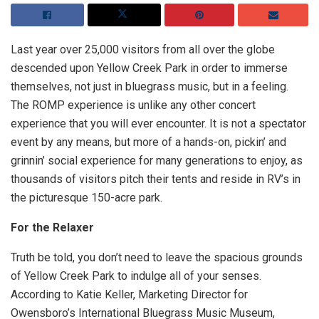
Last year over 25,000 visitors from all over the globe
descended upon Yellow Creek Park in order to immerse
themselves, not just in bluegrass music, but in a feeling.
The ROMP experience is unlike any other concert
experience that you will ever encounter. It is not a spectator
event by any means, but more of a hands-on, pickin’ and
grinnin’ social experience for many generations to enjoy, as
thousands of visitors pitch their tents and reside in RV’s in
the picturesque 150-acre park.
For the Relaxer
Truth be told, you don’t need to leave the spacious grounds
of Yellow Creek Park to indulge all of your senses.
According to Katie Keller, Marketing Director for
Owensboro’s International Bluegrass Music Museum,