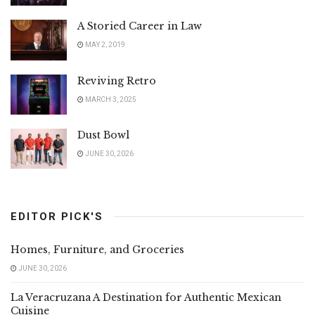
A Storied Career in Law
MAY 2, 2019
Reviving Retro
MARCH 3, 2025
Dust Bowl
JUNE 30, 2026
EDITOR PICK'S
Homes, Furniture, and Groceries
JUNE 30, 2026
La Veracruzana A Destination for Authentic Mexican
Cuisine