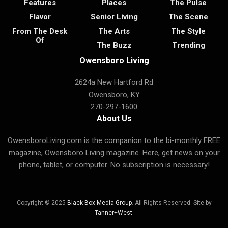
Features
Places
The Pulse
Flavor
Senior Living
The Scene
From The Desk
The Arts
The Style
Of
The Buzz
Trending
Owensboro Living
2624a New Hartford Rd
Owensboro, KY
270-297-1600
About Us
OwensboroLiving.com is the companion to the bi-monthly FREE
magazine, Owensboro Living magazine. Here, get news on your
phone, tablet, or computer. No subscription is necessary!
Copyright © 2025
Black Box Media Group
. All Rights Reserved. Site by
Tanner+West
.