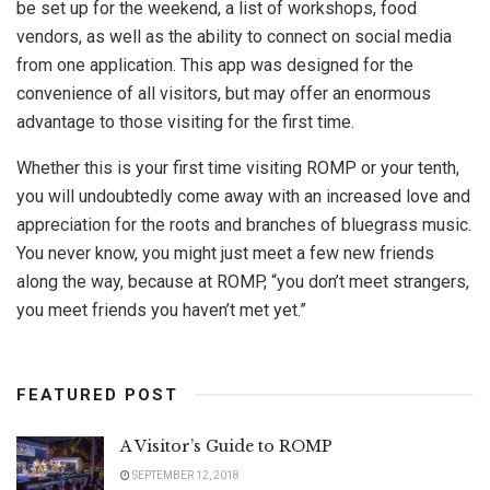
be set up for the weekend, a list of workshops, food
vendors, as well as the ability to connect on social media
from one application. This app was designed for the
convenience of all visitors, but may offer an enormous
advantage to those visiting for the first time.
Whether this is your first time visiting ROMP or your tenth,
you will undoubtedly come away with an increased love and
appreciation for the roots and branches of bluegrass music.
You never know, you might just meet a few new friends
along the way, because at ROMP, “you don’t meet strangers,
you meet friends you haven’t met yet.”
FEATURED POST
A Visitor’s Guide to ROMP
SEPTEMBER 12, 2018