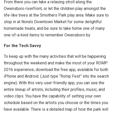
From there you can take a relaxing stroll along the
Owensboro riverfront, or let the children play amongst the
life-like trees at the Smothers Park play area. Make sure to
stop in at Nona’s Downtown Market for some delightful
homemade treats, and be sure to take home one of many
one-of-a-kind items to remember Owensboro by.
For the Tech Savvy
To keep up with the many activities that will be happening
throughout the weekend and make the most of your ROMP
2016 experience, download the free app, available for both
iPhone and Android. (Just type “Romp Fest” into the search
engine). With this very user-friendly app, you can see the
entire lineup of artists, including their profiles, music, and
video clips. You have the capability of setting your own
schedule based on the artists you choose or the times you
have available. There is a detailed map of how the park will