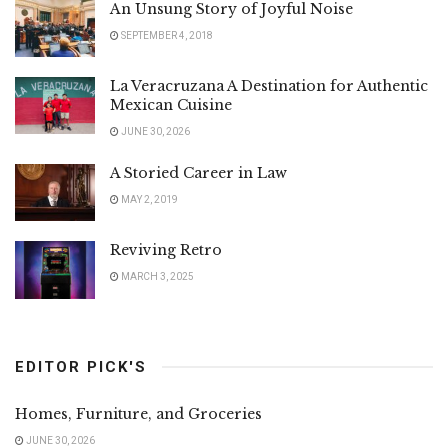
An Unsung Story of Joyful Noise
SEPTEMBER 4, 2018
La Veracruzana A Destination for Authentic
Mexican Cuisine
JUNE 30, 2026
A Storied Career in Law
MAY 2, 2019
Reviving Retro
MARCH 3, 2025
EDITOR PICK'S
Homes, Furniture, and Groceries
JUNE 30, 2026