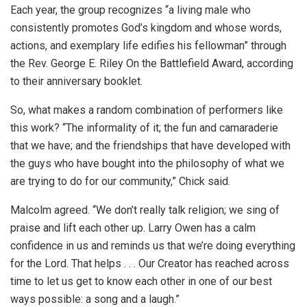
Each year, the group recognizes “a living male who
consistently promotes God’s kingdom and whose words,
actions, and exemplary life edifies his fellowman” through
the Rev. George E. Riley On the Battlefield Award, according
to their anniversary booklet.
So, what makes a random combination of performers like
this work? “The informality of it; the fun and camaraderie
that we have; and the friendships that have developed with
the guys who have bought into the philosophy of what we
are trying to do for our community,” Chick said.
Malcolm agreed. “We don’t really talk religion; we sing of
praise and lift each other up. Larry Owen has a calm
confidence in us and reminds us that we’re doing everything
for the Lord. That helps . . . Our Creator has reached across
time to let us get to know each other in one of our best
ways possible: a song and a laugh.”