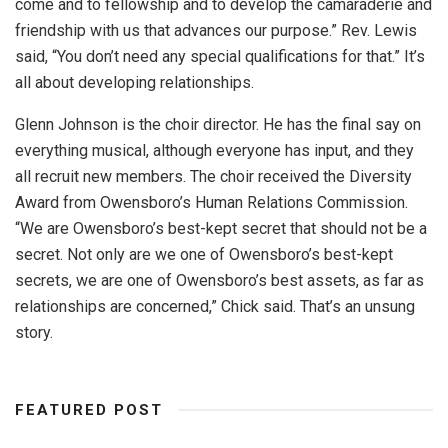
come and to fellowship and to develop the camaraderie and
friendship with us that advances our purpose.” Rev. Lewis
said, “You don’t need any special qualifications for that.” It’s
all about developing relationships.
Glenn Johnson is the choir director. He has the final say on
everything musical, although everyone has input, and they
all recruit new members. The choir received the Diversity
Award from Owensboro’s Human Relations Commission.
“We are Owensboro’s best-kept secret that should not be a
secret. Not only are we one of Owensboro’s best-kept
secrets, we are one of Owensboro’s best assets, as far as
relationships are concerned,” Chick said. That’s an unsung
story.
FEATURED POST