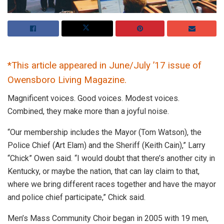
*This article appeared in June/July ’17 issue of
Owensboro Living Magazine.
Magnificent voices. Good voices. Modest voices.
Combined, they make more than a joyful noise.
“Our membership includes the Mayor (Tom Watson), the
Police Chief (Art Elam) and the Sheriff (Keith Cain),” Larry
“Chick” Owen said. “I would doubt that there’s another city in
Kentucky, or maybe the nation, that can lay claim to that,
where we bring different races together and have the mayor
and police chief participate,” Chick said.
Men’s Mass Community Choir began in 2005 with 19 men,