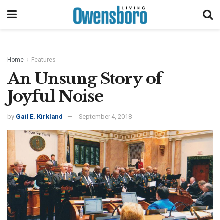
Home
Features
An Unsung Story of
Joyful Noise
by
Gail E. Kirkland
September 4, 2018