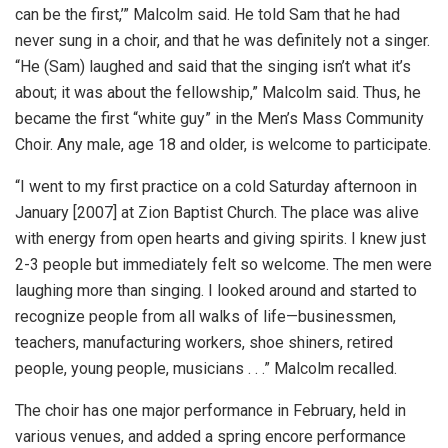
can be the first,’” Malcolm said. He told Sam that he had
never sung in a choir, and that he was definitely not a singer.
“He (Sam) laughed and said that the singing isn’t what it’s
about; it was about the fellowship,” Malcolm said. Thus, he
became the first “white guy” in the Men’s Mass Community
Choir. Any male, age 18 and older, is welcome to participate.
“I went to my first practice on a cold Saturday afternoon in
January [2007] at Zion Baptist Church. The place was alive
with energy from open hearts and giving spirits. I knew just
2-3 people but immediately felt so welcome. The men were
laughing more than singing. I looked around and started to
recognize people from all walks of life—businessmen,
teachers, manufacturing workers, shoe shiners, retired
people, young people, musicians . . .” Malcolm recalled.
The choir has one major performance in February, held in
various venues, and added a spring encore performance