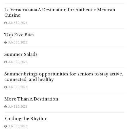
La Veracruzana A Destination for Authentic Mexican
Cuisine
JUNE 30, 2026
Top Five Bites
JUNE 30, 2026
Summer Salads
JUNE 30, 2026
Summer brings opportunities for seniors to stay active,
connected, and healthy
JUNE 30, 2026
More Than A Destination
JUNE 30, 2026
Finding the Rhythm
JUNE 30, 2026