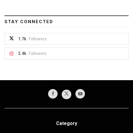
STAY CONNECTED
1.7k
Followers
2.4k
Followers
Category