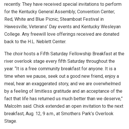
recently. They have received special invitations to perform
for the Kentucky General Assembly; Convention Center;
Red, White and Blue Picnic; Steamboat Festival in
Hawesville; Veterans’ Day events and Kentucky Wesleyan
College. Any freewill love offerings received are donated
back to the H.L. Neblett Center.
The choir hosts a Fifth Saturday Fellowship Breakfast at the
river overlook stage every fifth Saturday throughout the
year. “It is a free community breakfast for anyone. It is a
time when we pause, seek out a good new friend, enjoy a
meal, hear an exaggerated story, and we are overwhelmed
by a feeling of limitless gratitude and an acceptance of the
fact that life has returned us much better than we deserve,”
Malcolm said. Chick extended an open invitation to the next
breakfast, Aug. 12, 9 a.m., at Smothers Park’s Overlook
Stage.