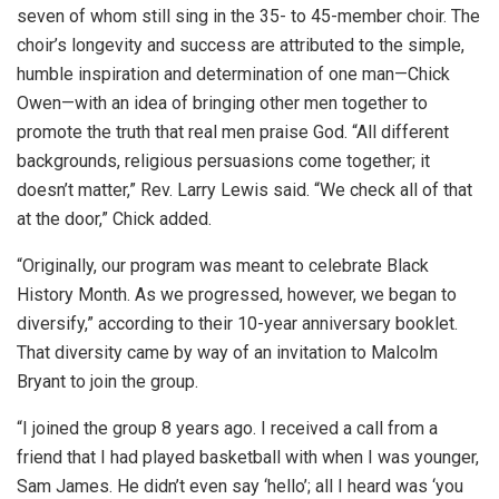
seven of whom still sing in the 35- to 45-member choir. The
choir’s longevity and success are attributed to the simple,
humble inspiration and determination of one man—Chick
Owen—with an idea of bringing other men together to
promote the truth that real men praise God. “All different
backgrounds, religious persuasions come together; it
doesn’t matter,” Rev. Larry Lewis said. “We check all of that
at the door,” Chick added.
“Originally, our program was meant to celebrate Black
History Month. As we progressed, however, we began to
diversify,” according to their 10-year anniversary booklet.
That diversity came by way of an invitation to Malcolm
Bryant to join the group.
“I joined the group 8 years ago. I received a call from a
friend that I had played basketball with when I was younger,
Sam James. He didn’t even say ‘hello’; all I heard was ‘you