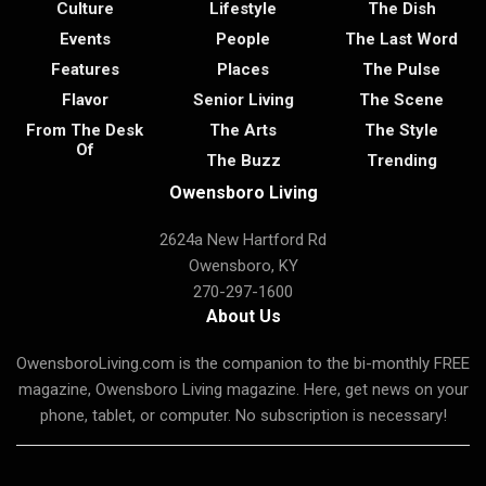
Culture
Lifestyle
The Dish
Events
People
The Last Word
Features
Places
The Pulse
Flavor
Senior Living
The Scene
From The Desk
The Arts
The Style
Of
The Buzz
Trending
Owensboro Living
2624a New Hartford Rd
Owensboro, KY
270-297-1600
About Us
OwensboroLiving.com is the companion to the bi-monthly FREE
magazine, Owensboro Living magazine. Here, get news on your
phone, tablet, or computer. No subscription is necessary!