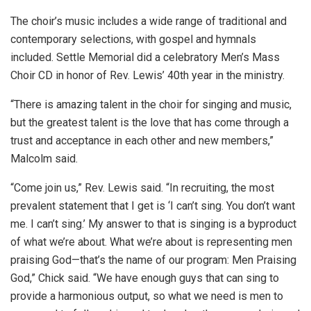
The choir’s music includes a wide range of traditional and
contemporary selections, with gospel and hymnals
included. Settle Memorial did a celebratory Men’s Mass
Choir CD in honor of Rev. Lewis’ 40th year in the ministry.
“There is amazing talent in the choir for singing and music,
but the greatest talent is the love that has come through a
trust and acceptance in each other and new members,”
Malcolm said.
“Come join us,” Rev. Lewis said. “In recruiting, the most
prevalent statement that I get is ‘I can’t sing. You don’t want
me. I can’t sing.’ My answer to that is singing is a byproduct
of what we’re about. What we’re about is representing men
praising God—that’s the name of our program: Men Praising
God,” Chick said. “We have enough guys that can sing to
provide a harmonious output, so what we need is men to