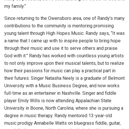
my family.”
Since returning to the Owensboro area, one of Randy’s many
contributions to the community is mentoring promising
young talent through High Hopes Music. Randy says, “It was
a name that I came up with to inspire people to bring hope
through their music and use it to serve others and praise
God with it.” Randy has worked with countless young artists
to not only improve upon their musical talents, but to realize
how their passions for music can play a practical part in
their futures. Singer Natasha Neely is a graduate of Belmont
University with a Music Business Degree, and now works
full-time as an entertainer in Nashville. Singer and fiddle
player Emily Wills is now attending Appalachian State
University in Boone, North Carolina, where she is pursuing a
degree in music therapy. Randy mentored 13-year-old
music prodigy Annabelle Watts on bluegrass fiddle, guitar,