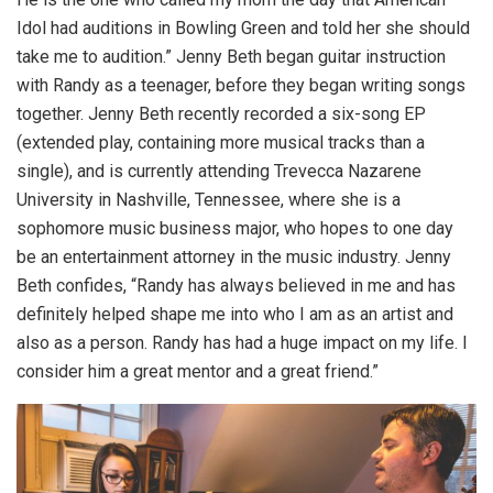
Idol had auditions in Bowling Green and told her she should
take me to audition.” Jenny Beth began guitar instruction
with Randy as a teenager, before they began writing songs
together. Jenny Beth recently recorded a six-song EP
(extended play, containing more musical tracks than a
single), and is currently attending Trevecca Nazarene
University in Nashville, Tennessee, where she is a
sophomore music business major, who hopes to one day
be an entertainment attorney in the music industry. Jenny
Beth confides, “Randy has always believed in me and has
definitely helped shape me into who I am as an artist and
also as a person. Randy has had a huge impact on my life. I
consider him a great mentor and a great friend.”