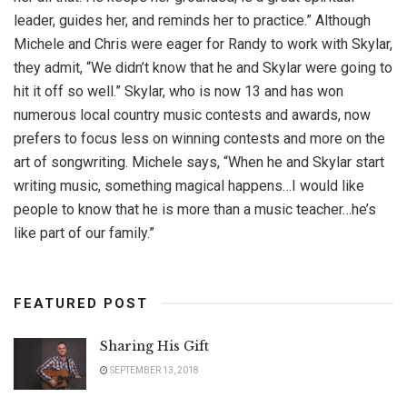
leader, guides her, and reminds her to practice.” Although
Michele and Chris were eager for Randy to work with Skylar,
they admit, “We didn’t know that he and Skylar were going to
hit it off so well.” Skylar, who is now 13 and has won
numerous local country music contests and awards, now
prefers to focus less on winning contests and more on the
art of songwriting. Michele says, “When he and Skylar start
writing music, something magical happens…I would like
people to know that he is more than a music teacher…he’s
like part of our family.”
FEATURED POST
Sharing His Gift
SEPTEMBER 13, 2018