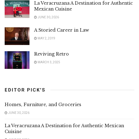
La Veracruzana A Destination for Authentic
Mexican Cuisine
JUNE 30, 2026
A Storied Career in Law
MAY 2, 2019
Reviving Retro
MARCH 3, 2025
EDITOR PICK'S
Homes, Furniture, and Groceries
JUNE 30, 2026
La Veracruzana A Destination for Authentic Mexican
Cuisine