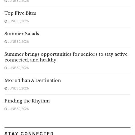
JUNE 30, 2026
Top Five Bites
JUNE 30, 2026
Summer Salads
JUNE 30, 2026
Summer brings opportunities for seniors to stay active,
connected, and healthy
JUNE 30, 2026
More Than A Destination
JUNE 30, 2026
Finding the Rhythm
JUNE 30, 2026
STAY CONNECTED