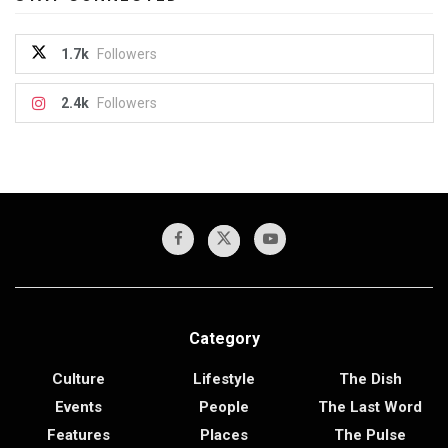
1.7k
Followers
2.4k
Followers
Category
Culture
Lifestyle
The Dish
Events
People
The Last Word
Features
Places
The Pulse