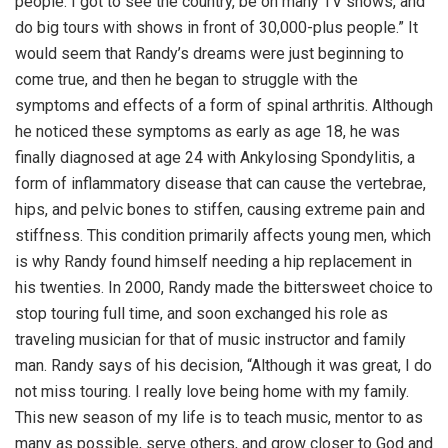
people. I got to see the country, be on many TV shows, and
do big tours with shows in front of 30,000-plus people.” It
would seem that Randy’s dreams were just beginning to
come true, and then he began to struggle with the
symptoms and effects of a form of spinal arthritis. Although
he noticed these symptoms as early as age 18, he was
finally diagnosed at age 24 with Ankylosing Spondylitis, a
form of inflammatory disease that can cause the vertebrae,
hips, and pelvic bones to stiffen, causing extreme pain and
stiffness. This condition primarily affects young men, which
is why Randy found himself needing a hip replacement in
his twenties. In 2000, Randy made the bittersweet choice to
stop touring full time, and soon exchanged his role as
traveling musician for that of music instructor and family
man. Randy says of his decision, “Although it was great, I do
not miss touring. I really love being home with my family.
This new season of my life is to teach music, mentor to as
many as possible, serve others, and grow closer to God and