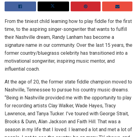
From the tiniest child learning how to play fiddle for the first
time, to the aspiring singer-songwriter that wants to fulfill
their Nashville dream, Randy Lanham has become a
signature name in our community. Over the last 15 years, the
former country/bluegrass celebrity has transitioned into a
motivational songwriter, inspiring music mentor, and
influential coach.
At the age of 20, the former state fiddle champion moved to
Nashville, Tennessee to pursue his country music dreams.
“Being in Nashville provided me with the opportunity to play
for recording artists Clay Walker, Wade Hayes, Tracy
Lawrence, and Tanya Tucker. I’ve toured with George Strait,
Brooks & Dunn, Alan Jackson and Faith Hill. That was a
season in my life that I loved. I learned a lot and met a lot of