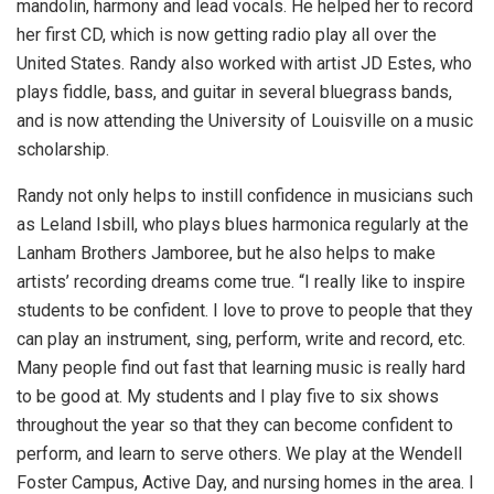
mandolin, harmony and lead vocals. He helped her to record
her first CD, which is now getting radio play all over the
United States. Randy also worked with artist JD Estes, who
plays fiddle, bass, and guitar in several bluegrass bands,
and is now attending the University of Louisville on a music
scholarship.
Randy not only helps to instill confidence in musicians such
as Leland Isbill, who plays blues harmonica regularly at the
Lanham Brothers Jamboree, but he also helps to make
artists’ recording dreams come true. “I really like to inspire
students to be confident. I love to prove to people that they
can play an instrument, sing, perform, write and record, etc.
Many people find out fast that learning music is really hard
to be good at. My students and I play five to six shows
throughout the year so that they can become confident to
perform, and learn to serve others. We play at the Wendell
Foster Campus, Active Day, and nursing homes in the area. I