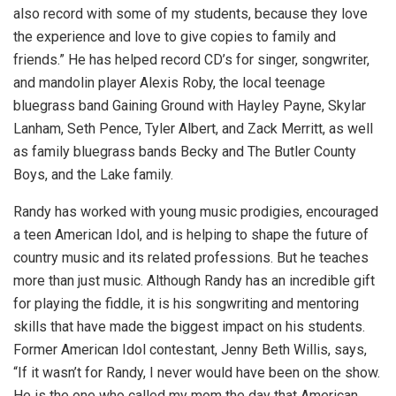
also record with some of my students, because they love
the experience and love to give copies to family and
friends.” He has helped record CD’s for singer, songwriter,
and mandolin player Alexis Roby, the local teenage
bluegrass band Gaining Ground with Hayley Payne, Skylar
Lanham, Seth Pence, Tyler Albert, and Zack Merritt, as well
as family bluegrass bands Becky and The Butler County
Boys, and the Lake family.
Randy has worked with young music prodigies, encouraged
a teen American Idol, and is helping to shape the future of
country music and its related professions. But he teaches
more than just music. Although Randy has an incredible gift
for playing the fiddle, it is his songwriting and mentoring
skills that have made the biggest impact on his students.
Former American Idol contestant, Jenny Beth Willis, says,
“If it wasn’t for Randy, I never would have been on the show.
He is the one who called my mom the day that American