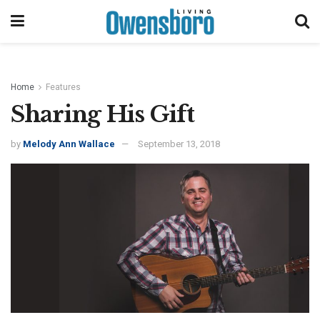
Home
Features
Sharing His Gift
by
Melody Ann Wallace
September 13, 2018