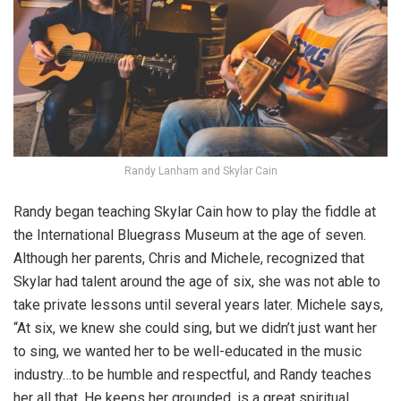
Randy Lanham and Skylar Cain
Randy began teaching Skylar Cain how to play the fiddle at
the International Bluegrass Museum at the age of seven.
Although her parents, Chris and Michele, recognized that
Skylar had talent around the age of six, she was not able to
take private lessons until several years later. Michele says,
“At six, we knew she could sing, but we didn’t just want her
to sing, we wanted her to be well-educated in the music
industry…to be humble and respectful, and Randy teaches
her all that. He keeps her grounded, is a great spiritual