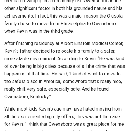
credits growing up in a community like Owensboro as the
other significant factor in both his grounded nature and his
achievements. In fact, this was a major reason the Olusola
family chose to move from Philadelphia to Owensboro
when Kevin was in the third grade.
After finishing residency at Albert Einstein Medical Center,
Kevin’s father decided to relocate his family to a safer,
more stable environment. According to Kevin, “He was kind
of over being in big cities because of all the crime that was
happening at that time. He said, ‘I kind of want to move to
the safest place in America,’ somewhere that’s really nice,
really chill, very safe, especially safe. And he found
Owensboro, Kentucky.”
While most kids Kevin’s age may have hated moving from
all the excitement a big city offers, this was not the case
for Kevin. “I think that Owensboro was a great place for me