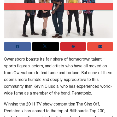
Owensboro boasts its fair share of homegrown talent –
sports figures, actors, and artists who have all moved on
from Owensboro to find fame and fortune. But none of them
seems more humble and deeply appreciative to this
community than Kevin Olusola, who has experienced world-
wide fame as a member of the band, Pentatonix.
Winning the 2011 TV show competition The Sing Off,
Pentatonix has soared to the top of Billboard’s Top 200,