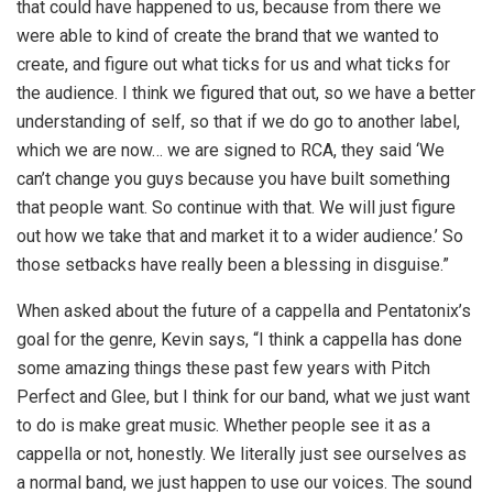
that could have happened to us, because from there we
were able to kind of create the brand that we wanted to
create, and figure out what ticks for us and what ticks for
the audience. I think we figured that out, so we have a better
understanding of self, so that if we do go to another label,
which we are now… we are signed to RCA, they said ‘We
can’t change you guys because you have built something
that people want. So continue with that. We will just figure
out how we take that and market it to a wider audience.’ So
those setbacks have really been a blessing in disguise.”
When asked about the future of a cappella and Pentatonix’s
goal for the genre, Kevin says, “I think a cappella has done
some amazing things these past few years with Pitch
Perfect and Glee, but I think for our band, what we just want
to do is make great music. Whether people see it as a
cappella or not, honestly. We literally just see ourselves as
a normal band, we just happen to use our voices. The sound