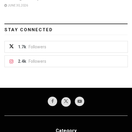
JUNE 30, 2026
STAY CONNECTED
1.7k
Followers
2.4k
Followers
Category