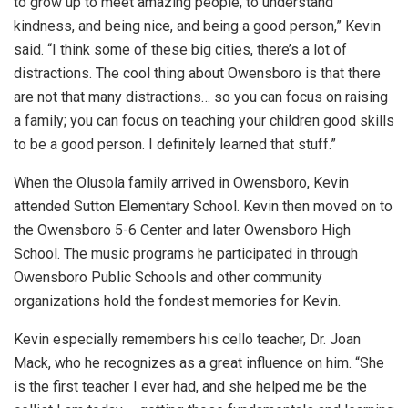
to grow up to meet amazing people, to understand
kindness, and being nice, and being a good person,” Kevin
said. “I think some of these big cities, there’s a lot of
distractions. The cool thing about Owensboro is that there
are not that many distractions… so you can focus on raising
a family; you can focus on teaching your children good skills
to be a good person. I definitely learned that stuff.”
When the Olusola family arrived in Owensboro, Kevin
attended Sutton Elementary School. Kevin then moved on to
the Owensboro 5-6 Center and later Owensboro High
School. The music programs he participated in through
Owensboro Public Schools and other community
organizations hold the fondest memories for Kevin.
Kevin especially remembers his cello teacher, Dr. Joan
Mack, who he recognizes as a great influence on him. “She
is the first teacher I ever had, and she helped me be the