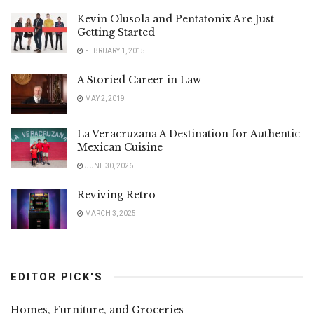
Kevin Olusola and Pentatonix Are Just
Getting Started
FEBRUARY 1, 2015
A Storied Career in Law
MAY 2, 2019
La Veracruzana A Destination for Authentic
Mexican Cuisine
JUNE 30, 2026
Reviving Retro
MARCH 3, 2025
EDITOR PICK'S
Homes, Furniture, and Groceries