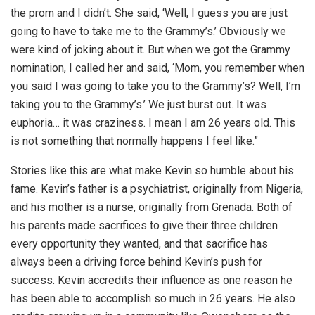
the prom and I didn’t. She said, ‘Well, I guess you are just
going to have to take me to the Grammy’s.’ Obviously we
were kind of joking about it. But when we got the Grammy
nomination, I called her and said, ‘Mom, you remember when
you said I was going to take you to the Grammy’s? Well, I’m
taking you to the Grammy’s.’ We just burst out. It was
euphoria… it was craziness. I mean I am 26 years old. This
is not something that normally happens I feel like.”
Stories like this are what make Kevin so humble about his
fame. Kevin’s father is a psychiatrist, originally from Nigeria,
and his mother is a nurse, originally from Grenada. Both of
his parents made sacrifices to give their three children
every opportunity they wanted, and that sacrifice has
always been a driving force behind Kevin’s push for
success. Kevin accredits their influence as one reason he
has been able to accomplish so much in 26 years. He also