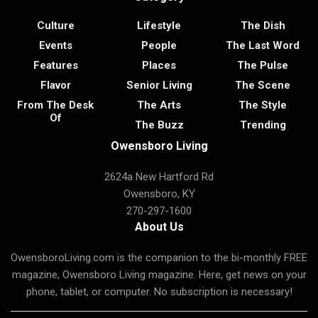
Culture
Lifestyle
The Dish
Events
People
The Last Word
Features
Places
The Pulse
Flavor
Senior Living
The Scene
From The Desk
The Arts
The Style
Of
The Buzz
Trending
Owensboro Living
2624a New Hartford Rd
Owensboro, KY
270-297-1600
About Us
OwensboroLiving.com is the companion to the bi-monthly FREE
magazine, Owensboro Living magazine. Here, get news on your
phone, tablet, or computer. No subscription is necessary!