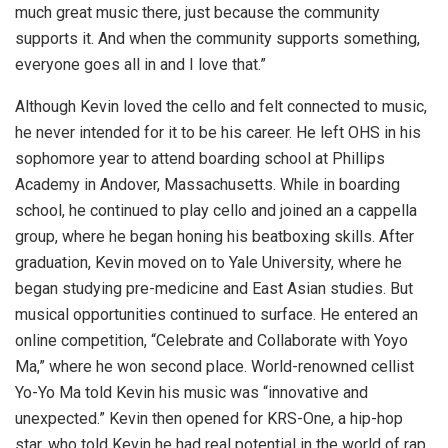
much great music there, just because the community
supports it. And when the community supports something,
everyone goes all in and I love that.”
Although Kevin loved the cello and felt connected to music,
he never intended for it to be his career. He left OHS in his
sophomore year to attend boarding school at Phillips
Academy in Andover, Massachusetts. While in boarding
school, he continued to play cello and joined an a cappella
group, where he began honing his beatboxing skills. After
graduation, Kevin moved on to Yale University, where he
began studying pre-medicine and East Asian studies. But
musical opportunities continued to surface. He entered an
online competition, “Celebrate and Collaborate with Yoyo
Ma,” where he won second place. World-renowned cellist
Yo-Yo Ma told Kevin his music was “innovative and
unexpected.” Kevin then opened for KRS-One, a hip-hop
star, who told Kevin he had real potential in the world of rap.