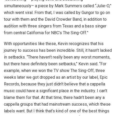
simultaneously– a piece by Mark Summers called “Julie-O,”
which went viral. From that, I was called by Gungor to go on
tour with them and the David Crowder Band, in addition to
audition with three singers from Texas and a bass singer
from central California for NBC’s The Sing-Off.”
With opportunities like these, Kevin recognizes that his
journey to success has been incredible. Still, it hasn’t lacked
in setbacks. “There haven’t really been any worst moments,
but there have definitely been setbacks,” Kevin said. “For
example, when we won the TV show The Sing-Off, three
weeks later we got dropped as an artist by our label, Epic
Records, because they just didn’t believe that a cappella
music could have a significant place in the industry. I can’t
blame them for that. At that time, there hadn’t been any a
cappella groups that had mainstream success, which these
labels want. But I think that’s kind of one of the best things