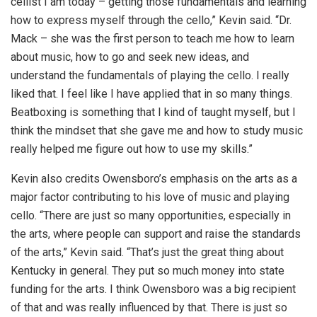
cellist I am today – getting those fundamentals and learning
how to express myself through the cello,” Kevin said. “Dr.
Mack – she was the first person to teach me how to learn
about music, how to go and seek new ideas, and
understand the fundamentals of playing the cello. I really
liked that. I feel like I have applied that in so many things.
Beatboxing is something that I kind of taught myself, but I
think the mindset that she gave me and how to study music
really helped me figure out how to use my skills.”
Kevin also credits Owensboro’s emphasis on the arts as a
major factor contributing to his love of music and playing
cello. “There are just so many opportunities, especially in
the arts, where people can support and raise the standards
of the arts,” Kevin said. “That’s just the great thing about
Kentucky in general. They put so much money into state
funding for the arts. I think Owensboro was a big recipient
of that and was really influenced by that. There is just so