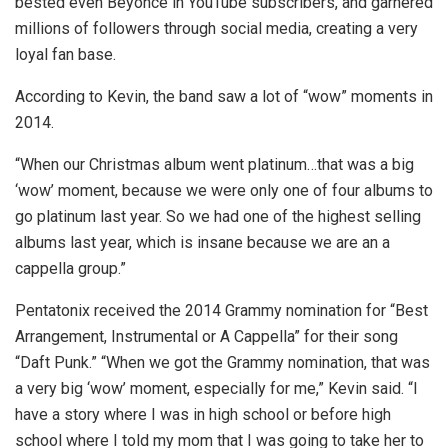
bested even Beyoncé in YouTube subscribers, and garnered
millions of followers through social media, creating a very
loyal fan base.
According to Kevin, the band saw a lot of “wow” moments in
2014.
“When our Christmas album went platinum…that was a big
‘wow’ moment, because we were only one of four albums to
go platinum last year. So we had one of the highest selling
albums last year, which is insane because we are an a
cappella group.”
Pentatonix received the 2014 Grammy nomination for “Best
Arrangement, Instrumental or A Cappella” for their song
“Daft Punk.” “When we got the Grammy nomination, that was
a very big ‘wow’ moment, especially for me,” Kevin said. “I
have a story where I was in high school or before high
school where I told my mom that I was going to take her to