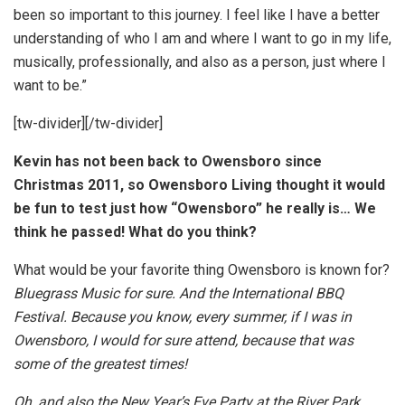
been so important to this journey. I feel like I have a better
understanding of who I am and where I want to go in my life,
musically, professionally, and also as a person, just where I
want to be.”
[tw-divider][/tw-divider]
Kevin has not been back to Owensboro since
Christmas 2011, so Owensboro Living thought it would
be fun to test just how “Owensboro” he really is… We
think he passed! What do you think?
What would be your favorite thing Owensboro is known for?
Bluegrass Music for sure. And the International BBQ
Festival. Because you know, every summer, if I was in
Owensboro, I would for sure attend, because that was
some of the greatest times!
Oh, and also the New Year’s Eve Party at the River Park