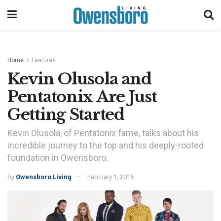
Home
Features
Kevin Olusola and
Pentatonix Are Just
Getting Started
Kevin Olusola, of Pentatonix fame, talks about his
incredible journey to the top and his deeply-rooted
foundation in Owensboro.
by
Owensboro Living
February 1, 2015