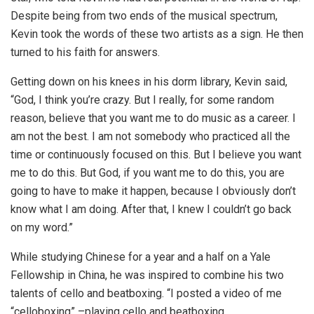
Despite being from two ends of the musical spectrum,
Kevin took the words of these two artists as a sign. He then
turned to his faith for answers.
Getting down on his knees in his dorm library, Kevin said,
“God, I think you’re crazy. But I really, for some random
reason, believe that you want me to do music as a career. I
am not the best. I am not somebody who practiced all the
time or continuously focused on this. But I believe you want
me to do this. But God, if you want me to do this, you are
going to have to make it happen, because I obviously don’t
know what I am doing. After that, I knew I couldn’t go back
on my word.”
While studying Chinese for a year and a half on a Yale
Fellowship in China, he was inspired to combine his two
talents of cello and beatboxing. “I posted a video of me
“celloboxing” –playing cello and beatboxing