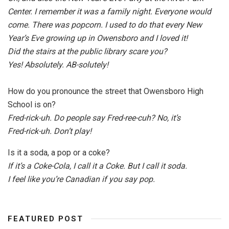
Center. I remember it was a family night. Everyone would
come. There was popcorn. I used to do that every New
Year’s Eve growing up in Owensboro and I loved it!
Did the stairs at the public library scare you?
Yes! Absolutely. AB-solutely!
How do you pronounce the street that Owensboro High
School is on?
Fred-rick-uh. Do people say Fred-ree-cuh? No, it’s
Fred-rick-uh. Don’t play!
Is it a soda, a pop or a coke?
If it’s a Coke-Cola, I call it a Coke. But I call it soda.
I feel like you’re Canadian if you say pop.
FEATURED POST