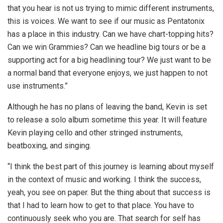
that you hear is not us trying to mimic different instruments,
this is voices. We want to see if our music as Pentatonix
has a place in this industry. Can we have chart-topping hits?
Can we win Grammies? Can we headline big tours or be a
supporting act for a big headlining tour? We just want to be
a normal band that everyone enjoys, we just happen to not
use instruments.”
Although he has no plans of leaving the band, Kevin is set
to release a solo album sometime this year. It will feature
Kevin playing cello and other stringed instruments,
beatboxing, and singing.
“I think the best part of this journey is learning about myself
in the context of music and working. I think the success,
yeah, you see on paper. But the thing about that success is
that I had to learn how to get to that place. You have to
continuously seek who you are. That search for self has