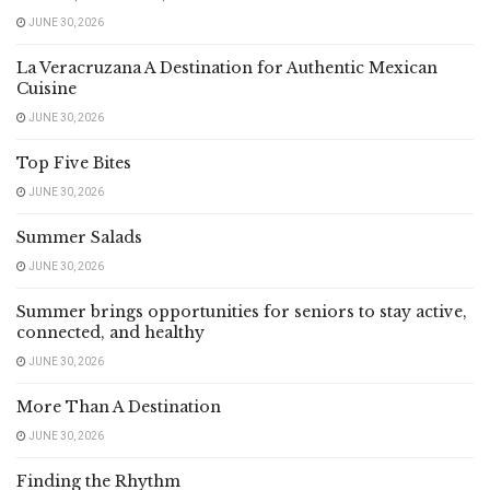
JUNE 30, 2026
La Veracruzana A Destination for Authentic Mexican
Cuisine
JUNE 30, 2026
Top Five Bites
JUNE 30, 2026
Summer Salads
JUNE 30, 2026
Summer brings opportunities for seniors to stay active,
connected, and healthy
JUNE 30, 2026
More Than A Destination
JUNE 30, 2026
Finding the Rhythm