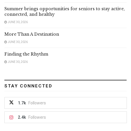
Summer brings opportunities for seniors to stay active,
connected, and healthy
JUNE 30, 2026
More Than A Destination
JUNE 30, 2026
Finding the Rhythm
JUNE 30, 2026
STAY CONNECTED
1.7k
Followers
2.4k
Followers