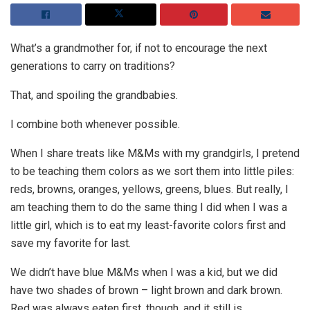
What’s a grandmother for, if not to encourage the next
generations to carry on traditions?
That, and spoiling the grandbabies.
I combine both whenever possible.
When I share treats like M&Ms with my grandgirls, I pretend
to be teaching them colors as we sort them into little piles:
reds, browns, oranges, yellows, greens, blues. But really, I
am teaching them to do the same thing I did when I was a
little girl, which is to eat my least-favorite colors first and
save my favorite for last.
We didn’t have blue M&Ms when I was a kid, but we did
have two shades of brown – light brown and dark brown.
Red was always eaten first, though, and it still is.