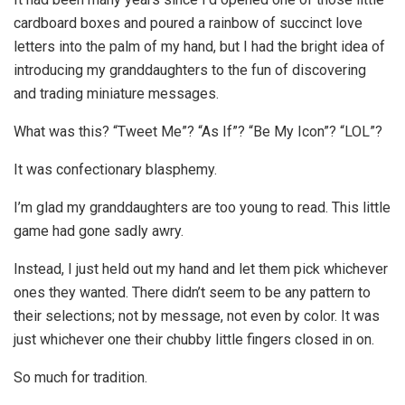
cardboard boxes and poured a rainbow of succinct love
letters into the palm of my hand, but I had the bright idea of
introducing my granddaughters to the fun of discovering
and trading miniature messages.
What was this? “Tweet Me”? “As If”? “Be My Icon”? “LOL”?
It was confectionary blasphemy.
I’m glad my granddaughters are too young to read. This little
game had gone sadly awry.
Instead, I just held out my hand and let them pick whichever
ones they wanted. There didn’t seem to be any pattern to
their selections; not by message, not even by color. It was
just whichever one their chubby little fingers closed in on.
So much for tradition.