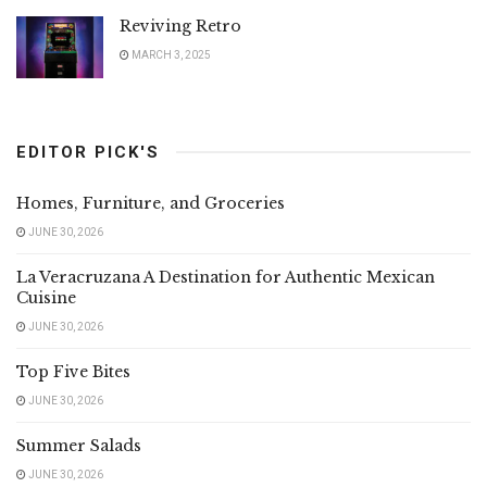
Reviving Retro
MARCH 3, 2025
EDITOR PICK'S
Homes, Furniture, and Groceries
JUNE 30, 2026
La Veracruzana A Destination for Authentic Mexican
Cuisine
JUNE 30, 2026
Top Five Bites
JUNE 30, 2026
Summer Salads
JUNE 30, 2026