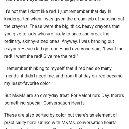
It’s not that I don’t like red. I just remember that day in
kindergarten when I was given the dream job of passing out
the crayons. These were the big, thick, heavy crayons that
you give to kids who are likely to snap and break the
ordinary, skinny-sized ones. Anyway, I was handing out
crayons – each kid got one – and everyone said, “I want the
red! I want the red! Give me the red!”
I remember thinking to myself that if red had so many
friends, it didn’t need me, and from that day on, red became
my least-favorite color.
But M&Ms are an everyday treat. For Valentine’s Day, there’s
something special: Conversation Hearts.
These are also sorted by color, but there’s an element of
practicality here. Unlike with M&Ms, conversation hearts