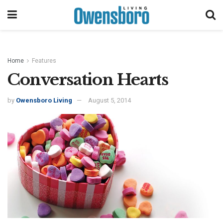
Home
Features
Conversation Hearts
by
Owensboro Living
August 5, 2014