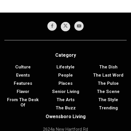
Category
Culture
Lifestyle
The Dish
Events
People
The Last Word
Features
Places
The Pulse
Flavor
Senior Living
The Scene
From The Desk
The Arts
The Style
Of
The Buzz
Trending
Owensboro Living
2624a New Hartford Rd