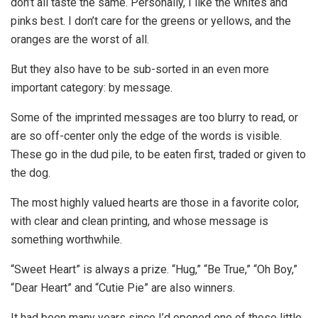
don’t all taste the same. Personally, I like the whites and
pinks best. I don’t care for the greens or yellows, and the
oranges are the worst of all.
But they also have to be sub-sorted in an even more
important category: by message.
Some of the imprinted messages are too blurry to read, or
are so off-center only the edge of the words is visible.
These go in the dud pile, to be eaten first, traded or given to
the dog.
The most highly valued hearts are those in a favorite color,
with clear and clean printing, and whose message is
something worthwhile.
“Sweet Heart” is always a prize. “Hug,” “Be True,” “Oh Boy,”
“Dear Heart” and “Cutie Pie” are also winners.
It had been many years since I’d opened one of those little