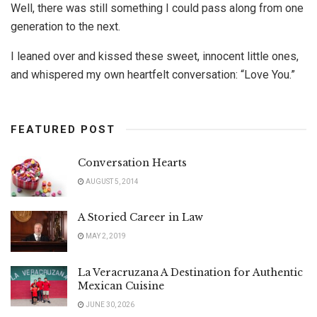
Well, there was still something I could pass along from one
generation to the next.
I leaned over and kissed these sweet, innocent little ones,
and whispered my own heartfelt conversation: “Love You.”
FEATURED POST
Conversation Hearts
AUGUST 5, 2014
A Storied Career in Law
MAY 2, 2019
La Veracruzana A Destination for Authentic
Mexican Cuisine
JUNE 30, 2026